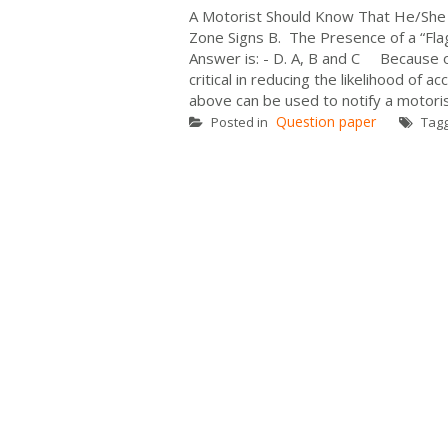
A Motorist Should Know That He/She
Zone Signs B. The Presence of a “Flag
Answer is: - D. A, B and C Because of
critical in reducing the likelihood of 
above can be used to notify a motoris
Question paper
Posted in
Tag