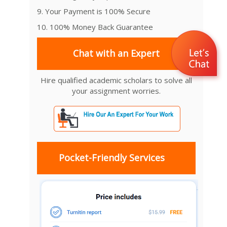
9. Your Payment is 100% Secure
10. 100% Money Back Guarantee
Chat with an Expert
Hire qualified academic scholars to solve all
your assignment worries.
Pocket-Friendly Services