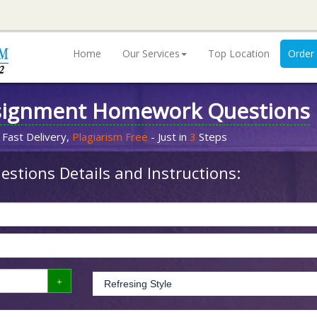
Home
Our Services
Top Location
Order
signment Homework Questions
 Fast Delivery,
Plagiarism Free
- Just in
3
Steps
stions Details and Instructions: