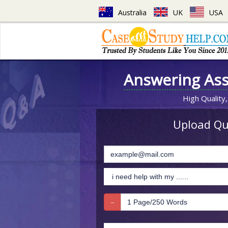
Australia
UK
USA
Answering As
High Quality,
Upload Que