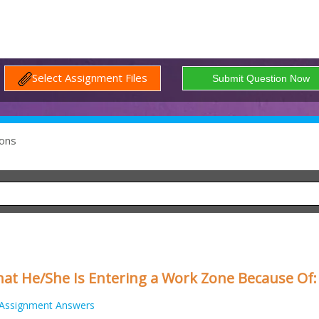
Select Assignment Files
ons
at He/She Is Entering a Work Zone Because Of:
Assignment Answers