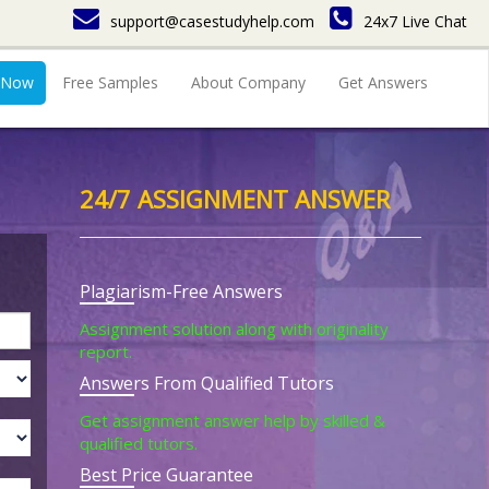
support@casestudyhelp.com
24x7 Live Chat
 Now
Free Samples
About Company
Get Answers
24/7 ASSIGNMENT ANSWER
Plagiarism-Free Answers
Assignment solution along with originality
report.
Answers From Qualified Tutors
Get assignment answer help by skilled &
qualified tutors.
Best Price Guarantee