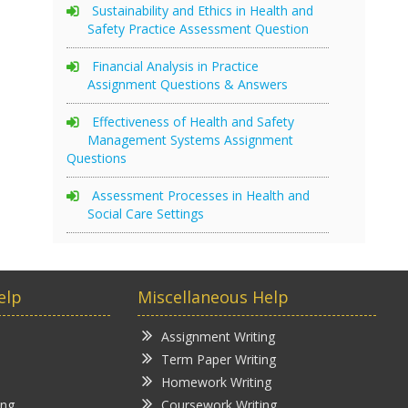
Sustainability and Ethics in Health and
Safety Practice Assessment Question
Financial Analysis in Practice
Assignment Questions & Answers
Effectiveness of Health and Safety
Management Systems Assignment
Questions
Assessment Processes in Health and
Social Care Settings
elp
Miscellaneous Help
Assignment Writing
Term Paper Writing
Homework Writing
ing
Coursework Writing