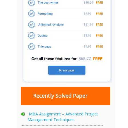
Recently Solved Paper
MBA Assignment – Advanced Project
Management Techniques