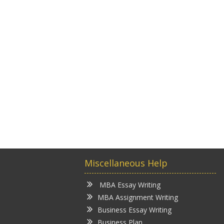
Miscellaneous Help
MBA Essay Writing
MBA Assignment Writing
Business Essay Writing
Business Plan