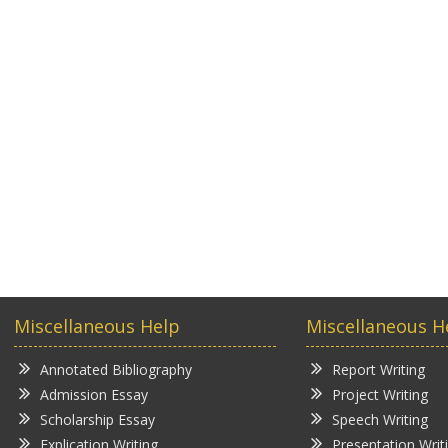
Miscellaneous Help
Miscellaneous H
Annotated Bibliography
Report Writing
Admission Essay
Project Writing
Scholarship Essay
Speech Writing
Explication Writing
Presentation Writ