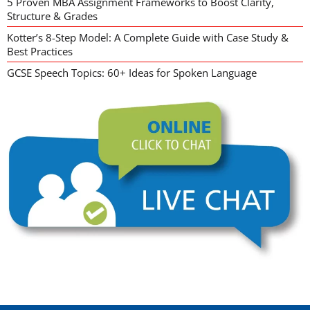
5 Proven MBA Assignment Frameworks to Boost Clarity,
Structure & Grades
Kotter’s 8-Step Model: A Complete Guide with Case Study &
Best Practices
GCSE Speech Topics: 60+ Ideas for Spoken Language