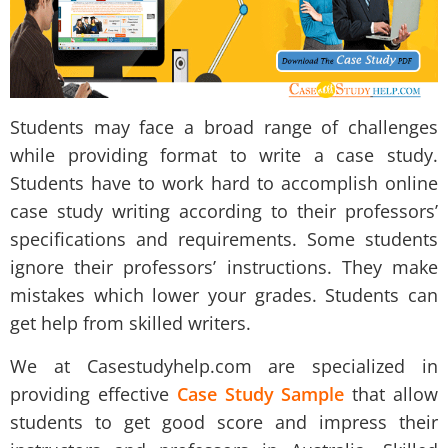
Students may face a broad range of challenges
while providing format to write a case study.
Students have to work hard to accomplish online
case study writing according to their professors’
specifications and requirements. Some students
ignore their professors’ instructions. They make
mistakes which lower your grades. Students can
get help from skilled writers.
We at Casestudyhelp.com are specialized in
providing effective
Case Study Sample
that allow
students to get good score and impress their