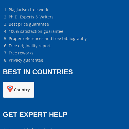
Plagiarism free work
Ph.D. Experts & Writers
Best price guarantee
100% satisfaction guarantee
Proper references and free bibliography
Free originality report
Free reworks
Privacy guarantee
BEST IN COUNTRIES
Country
GET EXPERT HELP