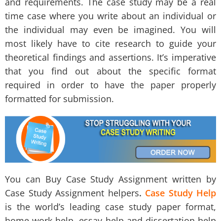
and requirements. The case study may be a real
time case where you write about an individual or
the individual may even be imagined. You will
most likely have to cite research to guide your
theoretical findings and assertions. It’s imperative
that you find out about the specific format
required in order to have the paper properly
formatted for submission.
You can Buy Case Study Assignment written by
Case Study Assignment helpers
.
Case Study Help
is the world’s leading case study paper format,
home-work help, essay help and dissertation help