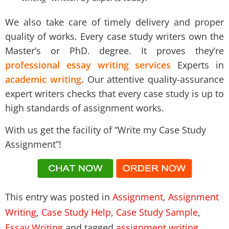
We also take care of timely delivery and proper
quality of works. Every case study writers own the
Master’s or PhD. degree. It proves they’re
professional essay writing services
Experts in
academic writing
. Our attentive quality-assurance
expert writers checks that every case study is up to
high standards of assignment works.
With us get the facility of “Write my Case Study
Assignment”!
This entry was posted in
Assignment
,
Assignment
Writing
,
Case Study Help
,
Case Study Sample
,
Essay Writing
and tagged
assignment writing
,