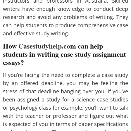
instructors and professors in Australia. Skilled
writers have enough knowledge to conduct deep
research and avoid any problems of writing. They
can help students to produce comprehensive case
and effective study writing.
How
Casestudyhelp.com
can help
students in writing case study assignment
essays?
If you’re facing the need to complete a case study
by an offered deadline, you may be feeling the
stress of that deadline hanging over you. If you’ve
been assigned a study for a science case studies
or psychology class for example, you’ll want to talk
with the teacher or professor and figure out what
is expected of you in terms of paper specifications