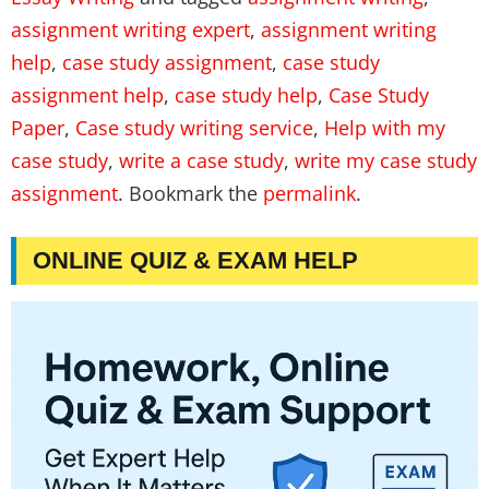
assignment writing expert
,
assignment writing
help
,
case study assignment
,
case study
assignment help
,
case study help
,
Case Study
Paper
,
Case study writing service
,
Help with my
case study
,
write a case study
,
write my case study
assignment
. Bookmark the
permalink
.
ONLINE QUIZ & EXAM HELP