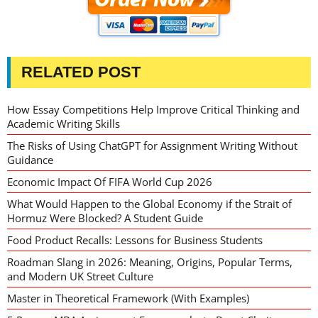
RELATED POST
How Essay Competitions Help Improve Critical Thinking and
Academic Writing Skills
The Risks of Using ChatGPT for Assignment Writing Without
Guidance
Economic Impact Of FIFA World Cup 2026
What Would Happen to the Global Economy if the Strait of
Hormuz Were Blocked? A Student Guide
Food Product Recalls: Lessons for Business Students
Roadman Slang in 2026: Meaning, Origins, Popular Terms,
and Modern UK Street Culture
Master in Theoretical Framework (With Examples)