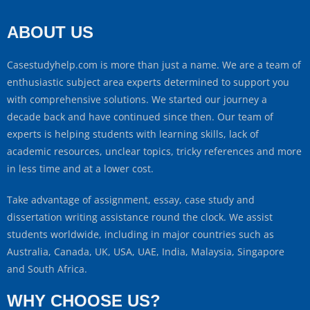
ABOUT US
Casestudyhelp.com is more than just a name. We are a team of
enthusiastic subject area experts determined to support you
with comprehensive solutions. We started our journey a
decade back and have continued since then. Our team of
experts is helping students with learning skills, lack of
academic resources, unclear topics, tricky references and more
in less time and at a lower cost.
Take advantage of assignment, essay, case study and
dissertation writing assistance round the clock. We assist
students worldwide, including in major countries such as
Australia, Canada, UK, USA, UAE, India, Malaysia, Singapore
and South Africa.
WHY CHOOSE US?