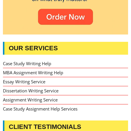
OUR SERVICES
Case Study Writing Help
MBA Assignment Writing Help
Essay Writing Service
Dissertation Writing Service
Assignment Writing Service
Case Study Assignment Help Services
CLIENT TESTIMONIALS