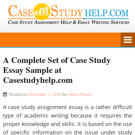
A Complete Set of Case Study
Essay Sample at
Casestudyhelp.com
Posted on
December 1, 2016
by
Alexis Mezick
A case study assignment essay is a rather difficult
type of academic writing because it requires the
proper knowledge and skills. It is based on the use
of specific information on the issue under study