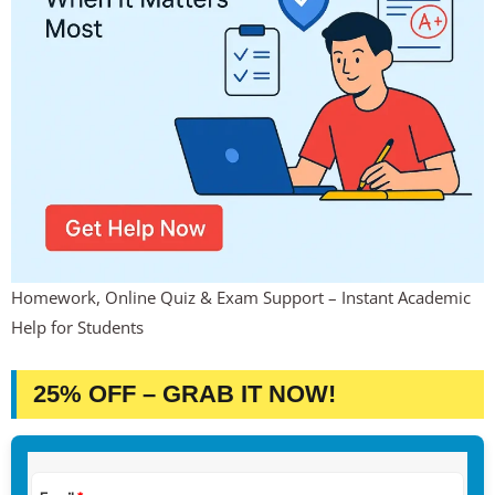
Homework, Online Quiz & Exam Support – Instant Academic
Help for Students
25% OFF – GRAB IT NOW!