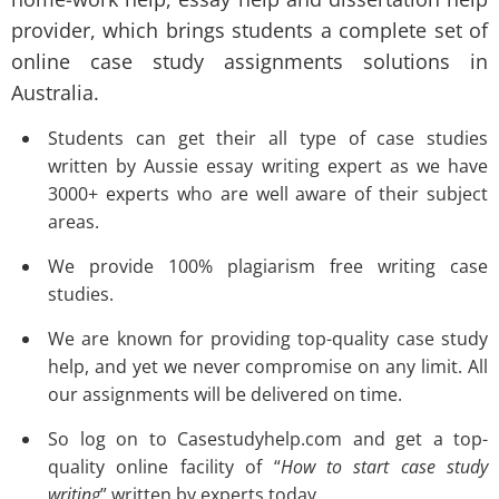
provider, which brings students a complete set of
online case study assignments solutions
in
Australia.
Students can get their all type of case studies
written by Aussie essay writing expert as we have
3000+ experts who are well aware of their subject
areas.
We provide 100% plagiarism free writing case
studies.
We are known for providing top-quality case study
help, and yet we never compromise on any limit. All
our assignments will be delivered on time.
So log on to
Casestudyhelp.com
and get a top-
quality online facility of “
How to start case study
writing
” written by experts today.