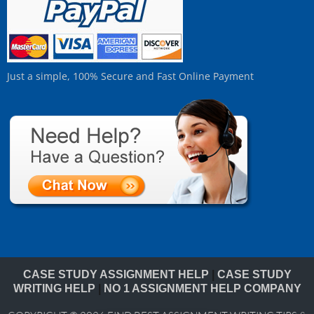
Just a simple, 100% Secure and Fast Online Payment
CASE STUDY ASSIGNMENT HELP
|
CASE STUDY
WRITING HELP
|
NO 1 ASSIGNMENT HELP COMPANY