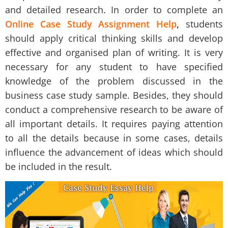
and detailed research. In order to complete an
Online Case Study Assignment Help
,
students
should apply critical thinking skills and develop
effective and organised plan of writing. It is very
necessary for any student to have specified
knowledge of the problem discussed in the
business case study sample
. Besides, they should
conduct a comprehensive research to be aware of
all important details. It requires paying attention
to all the details because in some cases, details
influence the advancement of ideas which should
be included in the result.