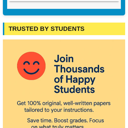
TRUSTED BY STUDENTS