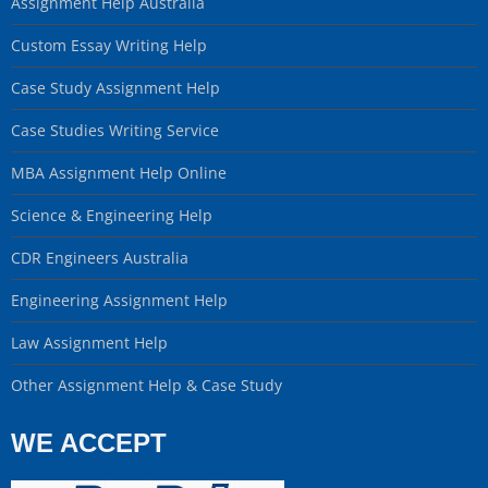
Assignment Help Australia
Custom Essay Writing Help
Case Study Assignment Help
Case Studies Writing Service
MBA Assignment Help Online
Science & Engineering Help
CDR Engineers Australia
Engineering Assignment Help
Law Assignment Help
Other Assignment Help & Case Study
WE ACCEPT