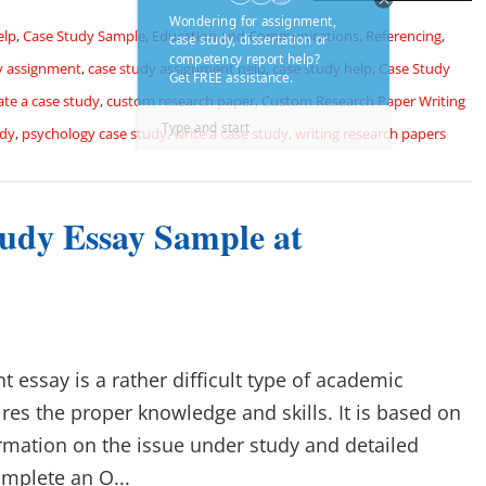
elp
,
Case Study Sample
,
Education and Communications
,
Referencing
,
y assignment
,
case study assignment help
,
case study help
,
Case Study
ate a case study
,
custom research paper
,
Custom Research Paper Writing
udy
,
psychology case study
,
write a case study
,
writing research papers
tudy Essay Sample at
 essay is a rather difficult type of academic
ires the proper knowledge and skills. It is based on
ormation on the issue under study and detailed
omplete an O...