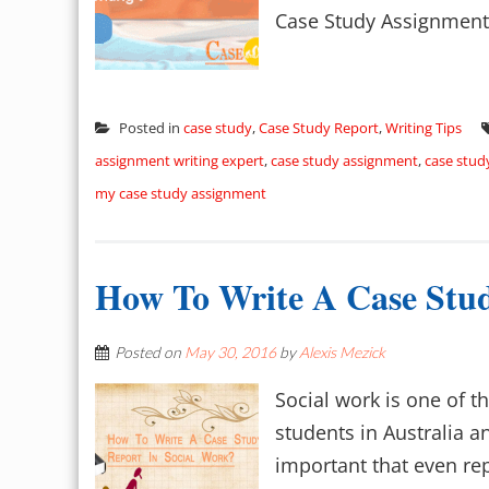
Case Study Assignments
Posted in
case study
,
Case Study Report
,
Writing Tips
assignment writing expert
,
case study assignment
,
case stud
my case study assignment
How To Write A Case Stud
Posted on
May 30, 2016
by
Alexis Mezick
Social work is one of 
students in Australia 
important that even rep