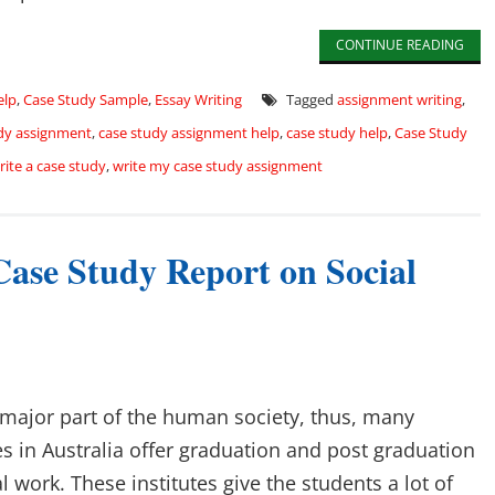
CONTINUE READING
elp
,
Case Study Sample
,
Essay Writing
Tagged
assignment writing
,
dy assignment
,
case study assignment help
,
case study help
,
Case Study
rite a case study
,
write my case study assignment
Case Study Report on Social
a major part of the human society, thus, many
es in Australia offer graduation and post graduation
l work. These institutes give the students a lot of