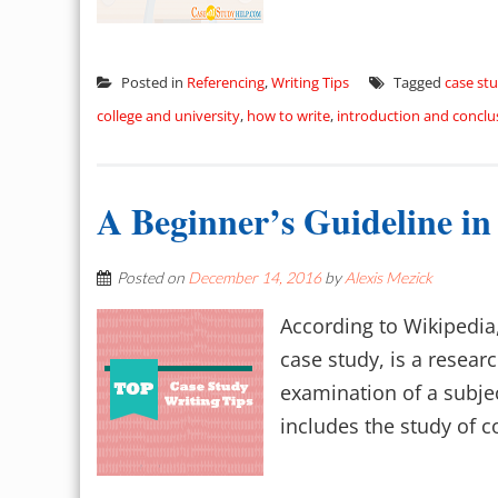
Posted in
Referencing
,
Writing Tips
Tagged
case stu
college and university
,
how to write
,
introduction and conclu
A Beginner’s Guideline in
Posted on
December 14, 2016
by
Alexis Mezick
According to Wikipedia,
case study, is a resea
examination of a subject
includes the study of co