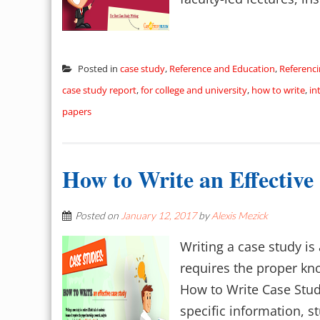
Posted in
case study
,
Reference and Education
,
Referenc
case study report
,
for college and university
,
how to write
,
in
papers
How to Write an Effective
Posted on
January 12, 2017
by
Alexis Mezick
Writing a case study is 
requires the proper kn
How to Write Case Stud
specific information, st