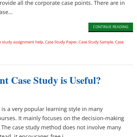
ovide all the corporate case points. There are in
ase...
CONTINUE READING
e study assignment help
,
Case Study Paper
,
Case Study Sample
,
Case
 Case Study is Useful?
is a very popular learning style in many
rses. It mainly focuses on the decision-making
. The case study method does not involve many
tead, it encourages free i...