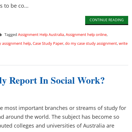
 to be co...
CONTINUE READING
Tagged
Assignment Help Australia
,
Assignment help online
,
y assignment help
,
Case Study Paper
,
do my case study assignment
,
write
y Report In Social Work?
the most important branches or streams of study for
and around the world. The subject has become so
uted colleges and universities of Australia are