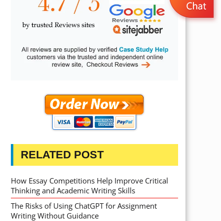
RELATED POST
How Essay Competitions Help Improve Critical
Thinking and Academic Writing Skills
The Risks of Using ChatGPT for Assignment
Writing Without Guidance