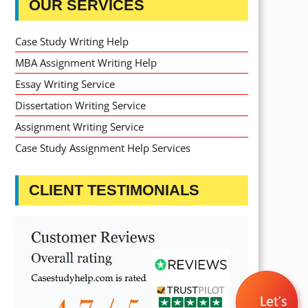
OUR SERVICES
Case Study Writing Help
MBA Assignment Writing Help
Essay Writing Service
Dissertation Writing Service
Assignment Writing Service
Case Study Assignment Help Services
CLIENT TESTIMONIALS