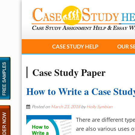
CASE STUDY HELP
OUR S
Case Study Paper
How to Write a Case Stud
Posted on
March 23, 2018
by
Holly Symbian
There are different typ
are also various uses 