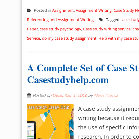
Posted in
Assignment
,
Assignment Writing
,
Case Study H
Referencing and Assignment Writing
Tagged
case stud
Paper
,
case study psychology
,
Case study writing service
,
cre
Service
,
do my case study assignment
,
Help with my case st
A Complete Set of Case S
Casestudyhelp.com
Posted on
December 1, 2016
by
Alexis Mezick
A case study assignment
writing because it requ
the use of specific inf
research. In order to c