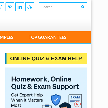
MPLES
TOP GUARANTEES
ONLINE QUIZ & EXAM HELP