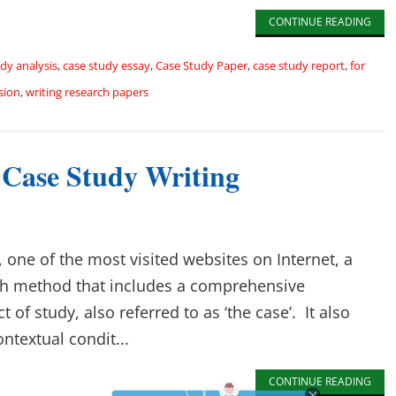
CONTINUE READING
dy analysis
,
case study essay
,
Case Study Paper
,
case study report
,
for
sion
,
writing research papers
 Case Study Writing
 one of the most visited websites on Internet, a
rch method that includes a comprehensive
 of study, also referred to as ‘the case’. It also
ntextual condit...
CONTINUE READING