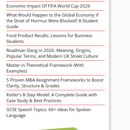
Economic Impact Of FIFA World Cup 2026
What Would Happen to the Global Economy if
the Strait of Hormuz Were Blocked? A Student
Guide
Food Product Recalls: Lessons for Business
Students
Roadman Slang in 2026: Meaning, Origins,
Popular Terms, and Modern UK Street Culture
Master in Theoretical Framework (With
Examples)
5 Proven MBA Assignment Frameworks to Boost
Clarity, Structure & Grades
Kotter’s 8-Step Model: A Complete Guide with
Case Study & Best Practices
GCSE Speech Topics: 60+ Ideas for Spoken
Language