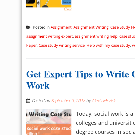
Posted in
Assignment
,
Assignment Writing
,
Case Study H
assignment writing expert
,
assignment writing help
,
case stu
Paper
,
Case study writing service
,
Help with my case study
,
w
Get Expert Tips to Write 
Work
Posted on
September 3, 2016
by
Alexis Mezick
Today, social work is 
colleges and universiti
degree courses in socia