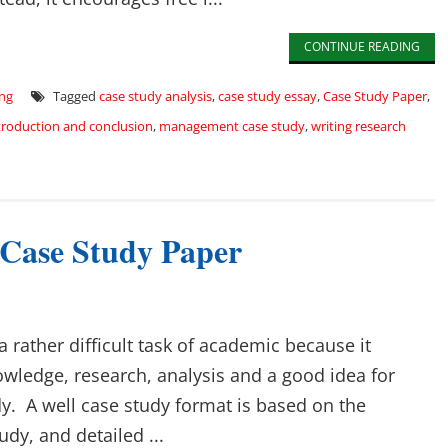
CONTINUE READING
ing
Tagged
case study analysis
,
case study essay
,
Case Study Paper
,
troduction and conclusion
,
management case study
,
writing research
 Case Study Paper
a rather difficult task of academic because it
owledge, research, analysis and a good idea for
y. A well case study format is based on the
udy, and detailed ...