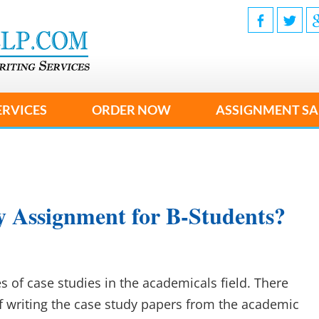
ERVICES
ORDER NOW
ASSIGNMENT SA
y Assignment for B-Students?
es of case studies in the academicals field. There
of writing the case study papers from the academic