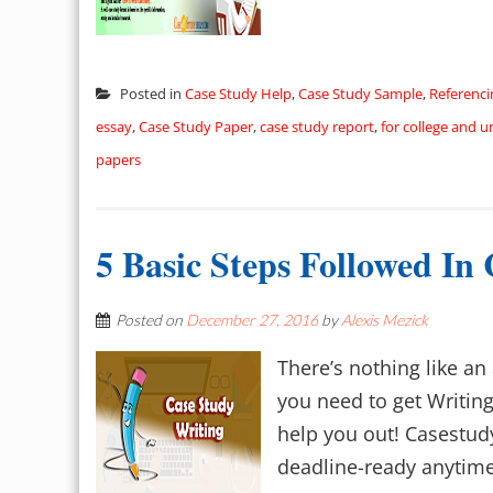
Posted in
Case Study Help
,
Case Study Sample
,
Referenci
essay
,
Case Study Paper
,
case study report
,
for college and u
papers
5 Basic Steps Followed In
Posted on
December 27, 2016
by
Alexis Mezick
There’s nothing like an
you need to get Writing
help you out! Casestud
deadline-ready anytime,