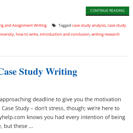
CONTINUE READING
ng and Assignment Writing
Tagged
case study analysis
,
case study
niversity
,
how to write
,
introduction and conclusion
,
writing research
 Case Study Writing
 approaching deadline to give you the motivation
 Case Study – don’t stress, though; we’re here to
yhelp.com knows you had every intention of being
 but these ...