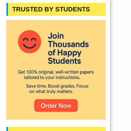
TRUSTED BY STUDENTS