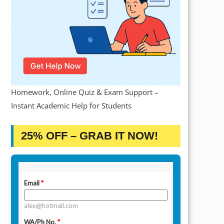
Homework, Online Quiz & Exam Support –
Instant Academic Help for Students
25% OFF – GRAB IT NOW!