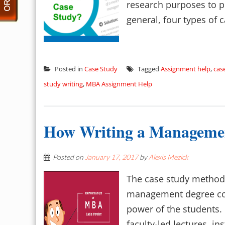
research purposes to pr
general, four types of c
Posted in
Case Study
Tagged
Assignment help
,
cas
study writing
,
MBA Assignment Help
How Writing a Management
Posted on
January 17, 2017
by
Alexis Mezick
The case study method 
management degree cou
power of the students
faculty-led lectures, ins