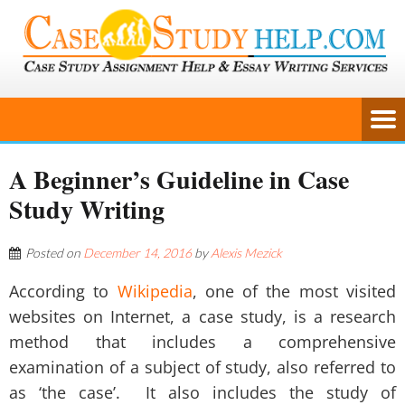
A Beginner’s Guideline in Case
Study Writing
Posted on
December 14, 2016
by
Alexis Mezick
According to
Wikipedia
, one of the most visited
websites on Internet, a case study, is a research
method that includes a comprehensive
examination of a subject of study, also referred to
as ‘the case’. It also includes the study of