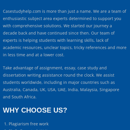
Casestudyhelp.com is more than just a name. We are a team of
enthusiastic subject area experts determined to support you
with comprehensive solutions. We started our journey a
decade back and have continued since then. Our team of
experts is helping students with learning skills, lack of
academic resources, unclear topics, tricky references and more
in less time and at a lower cost.
Take advantage of assignment, essay, case study and
dissertation writing assistance round the clock. We assist
students worldwide, including in major countries such as
Australia, Canada, UK, USA, UAE, India, Malaysia, Singapore
and South Africa.
WHY CHOOSE US?
Plagiarism free work