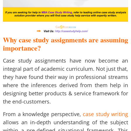
Why case study assignments are assuming
importance?
Case study assignments have now become an
integral part of academic curriculum. Not just that,
they have found their way in professional streams
where the inferences derived from them help in
designing better products & service framework for
the end-customers.
From a knowledge perspective,
case study writing
allows an in-depth understanding of the subject
within a pre-defined situational framework. This