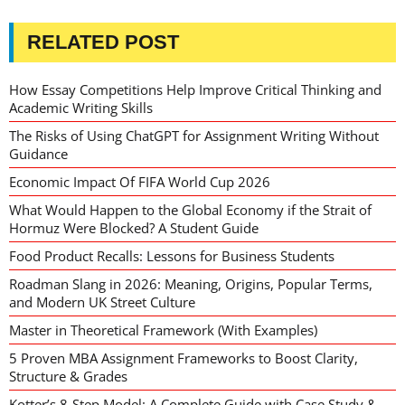
RELATED POST
How Essay Competitions Help Improve Critical Thinking and
Academic Writing Skills
The Risks of Using ChatGPT for Assignment Writing Without
Guidance
Economic Impact Of FIFA World Cup 2026
What Would Happen to the Global Economy if the Strait of
Hormuz Were Blocked? A Student Guide
Food Product Recalls: Lessons for Business Students
Roadman Slang in 2026: Meaning, Origins, Popular Terms,
and Modern UK Street Culture
Master in Theoretical Framework (With Examples)
5 Proven MBA Assignment Frameworks to Boost Clarity,
Structure & Grades
Kotter’s 8-Step Model: A Complete Guide with Case Study &