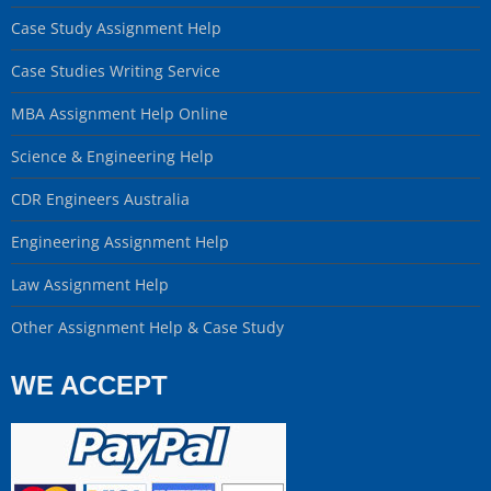
Case Study Assignment Help
Case Studies Writing Service
MBA Assignment Help Online
Science & Engineering Help
CDR Engineers Australia
Engineering Assignment Help
Law Assignment Help
Other Assignment Help & Case Study
WE ACCEPT