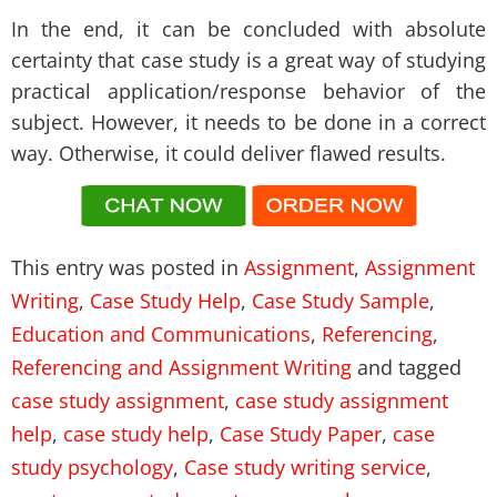
In the end, it can be concluded with absolute
certainty that case study is a great way of studying
practical application/response behavior of the
subject. However, it needs to be done in a correct
way. Otherwise, it could deliver flawed results.
This entry was posted in
Assignment
,
Assignment
Writing
,
Case Study Help
,
Case Study Sample
,
Education and Communications
,
Referencing
,
Referencing and Assignment Writing
and tagged
case study assignment
,
case study assignment
help
,
case study help
,
Case Study Paper
,
case
study psychology
,
Case study writing service
,