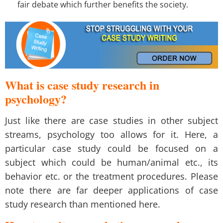
fair debate which further benefits the society.
What is case study research in
psychology?
Just like there are case studies in other subject
streams, psychology too allows for it. Here, a
particular case study could be focused on a
subject which could be human/animal etc., its
behavior etc. or the treatment procedures. Please
note there are far deeper applications of case
study research than mentioned here.