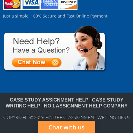
Just a simple, 100% Secure and Fast Online Payment
CASE STUDY ASSIGNMENT HELP
|
CASE STUDY
WRITING HELP
|
NO 1 ASSIGNMENT HELP COMPANY
COPYRIGHT © 2026
FIND BEST ASSIGNMENT WRITING TIPS &
BLOG
Chat with us