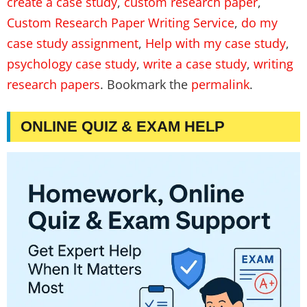
create a case study
,
custom research paper
,
Custom Research Paper Writing Service
,
do my
case study assignment
,
Help with my case study
,
psychology case study
,
write a case study
,
writing
research papers
. Bookmark the
permalink
.
ONLINE QUIZ & EXAM HELP