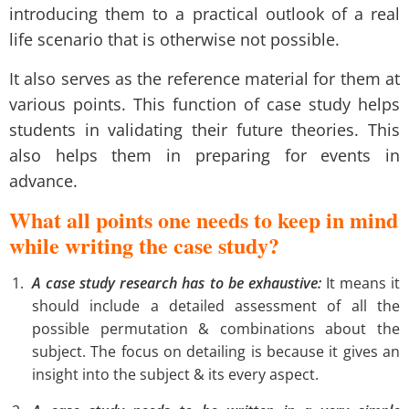
introducing them to a practical outlook of a real
life scenario that is otherwise not possible.
It also serves as the reference material for them at
various points. This function of case study helps
students in validating their future theories. This
also helps them in preparing for events in
advance.
What all points one needs to keep in mind
while writing the case study?
A case study research has to be exhaustive:
It means it
should include a detailed assessment of all the
possible permutation & combinations about the
subject. The focus on detailing is because it gives an
insight into the subject & its every aspect.