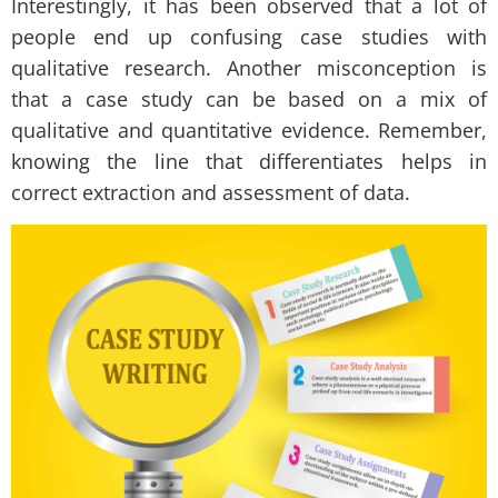
Interestingly, it has been observed that a lot of
people end up confusing case studies with
qualitative research. Another misconception is
that a case study can be based on a mix of
qualitative and quantitative evidence. Remember,
knowing the line that differentiates helps in
correct extraction and assessment of data.