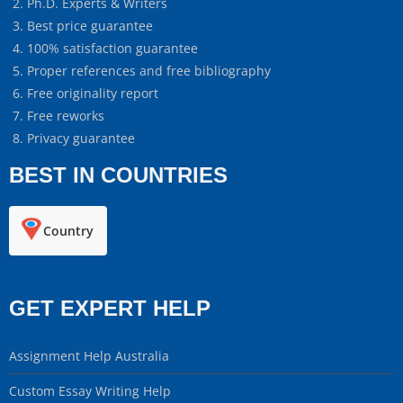
Ph.D. Experts & Writers
Best price guarantee
100% satisfaction guarantee
Proper references and free bibliography
Free originality report
Free reworks
Privacy guarantee
BEST IN COUNTRIES
Country
GET EXPERT HELP
Assignment Help Australia
Custom Essay Writing Help