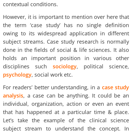
contextual conditions.
However, it is important to mention over here that
the term ‘
case study
’ has no single definition
owing to its widespread application in different
subject streams. Case study research is normally
done in the fields of social & life sciences. It also
holds an important position in various other
disciplines such
sociology
, political science,
psychology
, social work etc.
For readers’ better understanding, in a
case study
analysis
, a case can be anything. It could be an
individual, organization, action or even an event
that has happened at a particular time & place.
Let’s take the example of the clinical science
subject stream to understand the concept. In