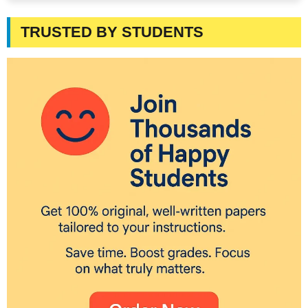
TRUSTED BY STUDENTS