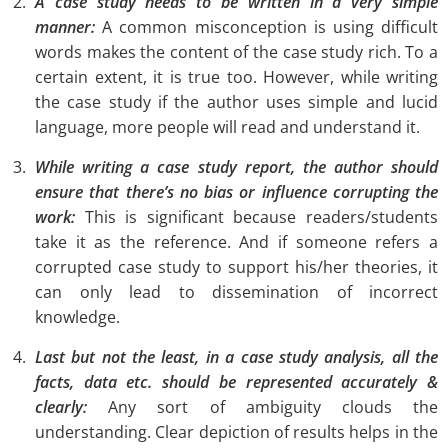
A case study needs to be written in a very simple
manner:
A common misconception is using difficult
words makes the content of the case study rich. To a
certain extent, it is true too. However, while writing
the case study if the author uses simple and lucid
language, more people will read and understand it.
While writing a case study report, the author should
ensure that there’s no bias or influence corrupting the
work:
This is significant because readers/students
take it as the reference. And if someone refers a
corrupted case study to support his/her theories, it
can only lead to dissemination of incorrect
knowledge.
Last but not the least, in a case study analysis, all the
facts, data etc. should be represented accurately &
clearly:
Any sort of ambiguity clouds the
understanding. Clear depiction of results helps in the