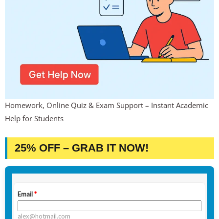
Homework, Online Quiz & Exam Support – Instant Academic
Help for Students
25% OFF – GRAB IT NOW!