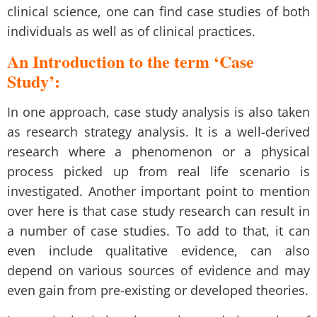
clinical science, one can find case studies of both
individuals as well as of clinical practices.
An Introduction to the term ‘Case
Study’:
In one approach, case study analysis is also taken
as research strategy analysis. It is a well-derived
research where a phenomenon or a physical
process picked up from real life scenario is
investigated. Another important point to mention
over here is that
case study research
can result in
a number of case studies. To add to that, it can
even include qualitative evidence, can also
depend on various sources of evidence and may
even gain from pre-existing or developed theories.