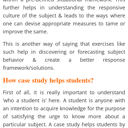
further helps in understanding the responsive
culture of the subject & leads to the ways where
one can devise appropriate measures to tame or
improve the same.
This is another way of saying that exercises like
such help in discovering or forecasting subject
behavior & create a better response
framework/solutions.
How case study helps students?
First of all, it is really important to understand
‘who a student is’ here. A student is anyone with
an intention to acquire knowledge for the purpose
of satisfying the urge to know more about a
particular subject. A case study helps students by