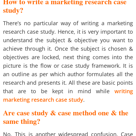
How to write a marketing research case
study?
There’s no particular way of writing a marketing
research case study. Hence, it is very important to
understand the subject & objective you want to
achieve through it. Once the subject is chosen &
objectives are locked, next thing comes into the
picture is the flow or case study framework. It is
an outline as per which author formulates all the
research and presents it. All these are basic points
that are to be kept in mind while
writing
marketing research case study
.
Are case study & case method one & the
same thing?
No. This is another widespread confusion. Case