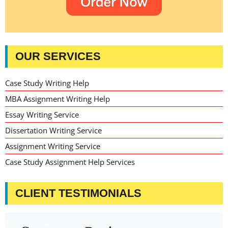
OUR SERVICES
Case Study Writing Help
MBA Assignment Writing Help
Essay Writing Service
Dissertation Writing Service
Assignment Writing Service
Case Study Assignment Help Services
CLIENT TESTIMONIALS