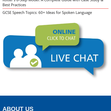
Best Practices
GCSE Speech Topics: 60+ Ideas for Spoken Language
ABOUT US