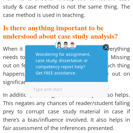
study & case method is not the same thing. The
case method is used in teaching.
Is there anything important to be
understood about case study analysis?
When it comes to case study analysis, everything
needs to be studied with absolute focus. Missing
out on few points could prove costly. If such thing
happens, the student/reader could lose out on
significant knowledge.
In addition, knowing about the subject also helps.
This negates any chances of reader/student falling
prey to corrupt case study material in case if
there’s a bias/influence involved. It also helps in
fair assessment of the inferences presented.