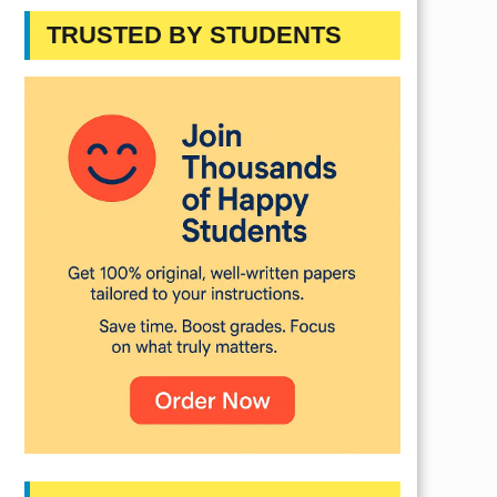
TRUSTED BY STUDENTS