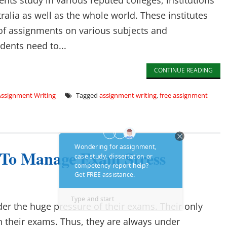
nts study in various reputed colleges, institutions
tralia as well as the whole world. These institutes
 of assignments on various subjects and
udents need to...
CONTINUE READING
Assignment Writing
Tagged
assignment writing
,
free assignment
 To Manage Exam Stress
der the huge pressure of their exams. Their only
in their exams. Thus, they are always under