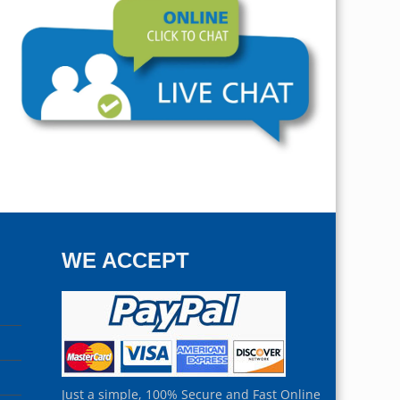
WE ACCEPT
Just a simple, 100% Secure and Fast Online