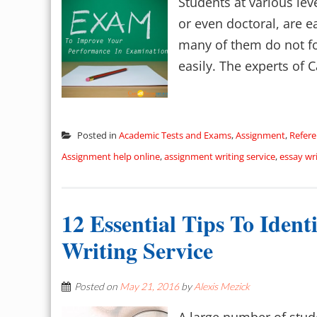
Students at various lev
or even doctoral, are e
many of them do not fol
easily. The experts of C
Posted in
Academic Tests and Exams
,
Assignment
,
Refere
Assignment help online
,
assignment writing service
,
essay wri
12 Essential Tips To Iden
Writing Service
Posted on
May 21, 2016
by
Alexis Mezick