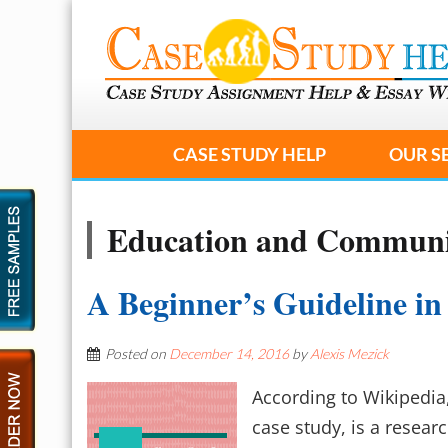
CASE STUDY HELP
OUR S
Education and Communi
A Beginner’s Guideline in
Posted on
December 14, 2016
by
Alexis Mezick
According to Wikipedia,
case study, is a resea