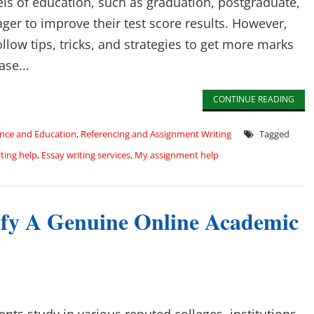
els of education, such as graduation, postgraduate,
ager to improve their test score results. However,
low tips, tricks, and strategies to get more marks
ase...
CONTINUE READING
nce and Education
,
Referencing and Assignment Writing
Tagged
ting help
,
Essay writing services
,
My assignment help
tify A Genuine Online Academic