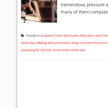
tremendous pressure and
many of them complain o
Posted in
Academic Tests and Exams
,
Education and Co
exam day
,
dealing with post-exam
,
essay on exam stress on 
preparing for the test
,
stress exam stress tips