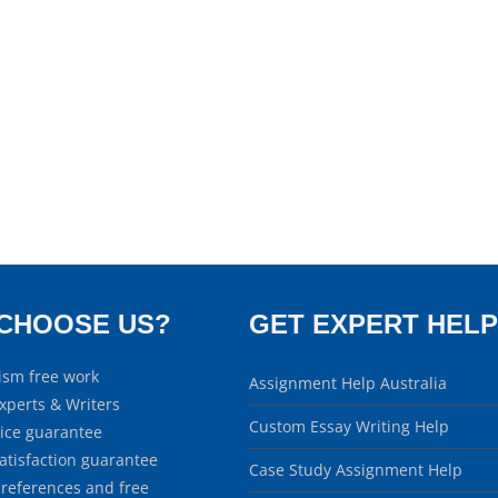
CHOOSE US?
GET EXPERT HELP
ism free work
Assignment Help Australia
xperts & Writers
Custom Essay Writing Help
rice guarantee
atisfaction guarantee
Case Study Assignment Help
 references and free