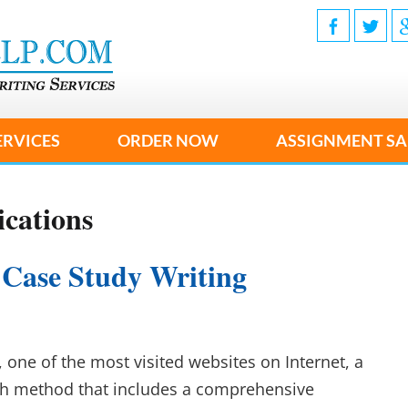
ERVICES
ORDER NOW
ASSIGNMENT SA
cations
 Case Study Writing
 one of the most visited websites on Internet, a
rch method that includes a comprehensive