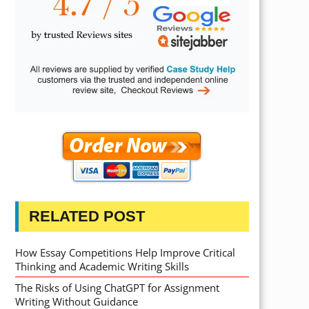
RELATED POST
How Essay Competitions Help Improve Critical
Thinking and Academic Writing Skills
The Risks of Using ChatGPT for Assignment
Writing Without Guidance