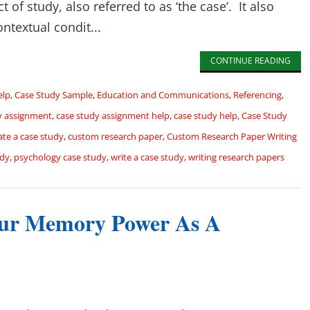
 of study, also referred to as ‘the case’. It also
ntextual condit...
CONTINUE READING
elp
,
Case Study Sample
,
Education and Communications
,
Referencing
,
y assignment
,
case study assignment help
,
case study help
,
Case Study
ate a case study
,
custom research paper
,
Custom Research Paper Writing
udy
,
psychology case study
,
write a case study
,
writing research papers
ur Memory Power As A