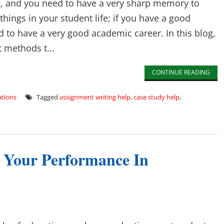
ng, and you need to have a very sharp memory to
ings in your student life; if you have a good
to have a very good academic career. In this blog,
t methods t...
CONTINUE READING
tions
Tagged
assignment writing help
,
case study help
,
e Your Performance In