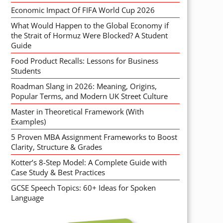
Economic Impact Of FIFA World Cup 2026
What Would Happen to the Global Economy if
the Strait of Hormuz Were Blocked? A Student
Guide
Food Product Recalls: Lessons for Business
Students
Roadman Slang in 2026: Meaning, Origins,
Popular Terms, and Modern UK Street Culture
Master in Theoretical Framework (With
Examples)
5 Proven MBA Assignment Frameworks to Boost
Clarity, Structure & Grades
Kotter’s 8-Step Model: A Complete Guide with
Case Study & Best Practices
GCSE Speech Topics: 60+ Ideas for Spoken
Language