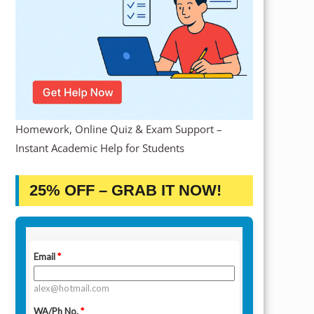
Homework, Online Quiz & Exam Support –
Instant Academic Help for Students
25% OFF – GRAB IT NOW!