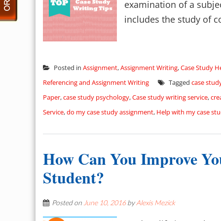
examination of a subject
includes the study of co
Posted in
Assignment
,
Assignment Writing
,
Case Study H
Referencing and Assignment Writing
Tagged
case stud
Paper
,
case study psychology
,
Case study writing service
,
cre
Service
,
do my case study assignment
,
Help with my case st
How Can You Improve Yo
Student?
Posted on
June 10, 2016
by
Alexis Mezick