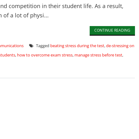
 competition in their student life. As a result,
f a lot of physi...
CONTINUE READING
mmunications
Tagged
beating stress during the test
,
de-stressing on
students
,
how to overcome exam stress
,
manage stress before test
,