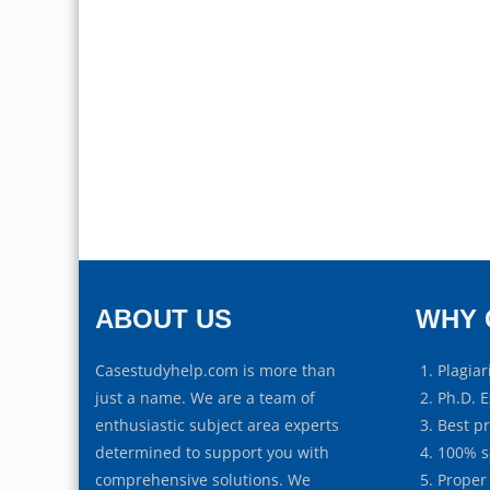
ABOUT US
WHY 
Casestudyhelp.com is more than
Plagiar
just a name. We are a team of
Ph.D. E
enthusiastic subject area experts
Best p
determined to support you with
100% s
comprehensive solutions. We
Proper