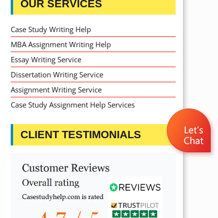
OUR SERVICES
Case Study Writing Help
MBA Assignment Writing Help
Essay Writing Service
Dissertation Writing Service
Assignment Writing Service
Case Study Assignment Help Services
CLIENT TESTIMONIALS