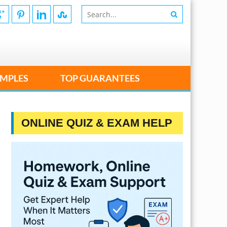
MPLES
TOP GUARANTEES
ONLINE QUIZ & EXAM HELP