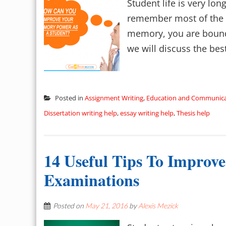
Student life is very lo
remember most of the th
memory, you are bound 
we will discuss the bes
Posted in
Assignment Writing
,
Education and Communica
Dissertation writing help
,
essay writing help
,
Thesis help
14 Useful Tips To Improv
Examinations
Posted on
May 21, 2016
by
Alexis Mezick