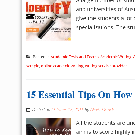
A large number of stude
and universities of Aus
give the students a lot
specializations. The st
Posted in
Academic Tests and Exams
,
Academic Writing
,
sample
,
online academic writing
,
writing service provider
15 Essential Tips On How
Posted on
October 18, 2015
by
Alexis Mezick
All the students are un
aim is to score highly 