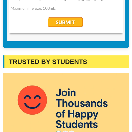
TRUSTED BY STUDENTS