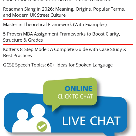
Roadman Slang in 2026: Meaning, Origins, Popular Terms,
and Modern UK Street Culture
Master in Theoretical Framework (With Examples)
5 Proven MBA Assignment Frameworks to Boost Clarity,
Structure & Grades
Kotter’s 8-Step Model: A Complete Guide with Case Study &
Best Practices
GCSE Speech Topics: 60+ Ideas for Spoken Language