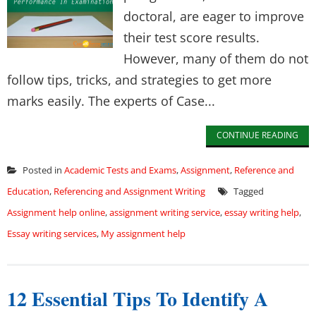
doctoral, are eager to improve
their test score results.
However, many of them do not
follow tips, tricks, and strategies to get more
marks easily. The experts of Case...
CONTINUE READING
Posted in
Academic Tests and Exams
,
Assignment
,
Reference and
Education
,
Referencing and Assignment Writing
Tagged
Assignment help online
,
assignment writing service
,
essay writing help
,
Essay writing services
,
My assignment help
12 Essential Tips To Identify A