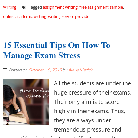
Writing
Tagged
assignment writing
,
free assignment sample
,
online academic writing
,
writing service provider
15 Essential Tips On How To
Manage Exam Stress
Posted on
October 18, 2015
by
Alexis Mezick
All the students are under the
huge pressure of their exams.
Their only aim is to score
highly in their exams. Thus,
they are always under
tremendous pressure and