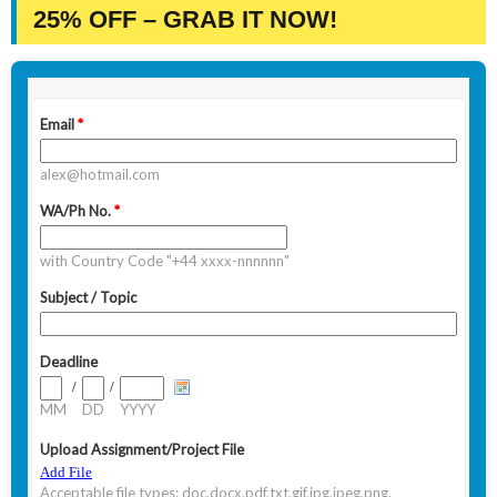
25% OFF – GRAB IT NOW!