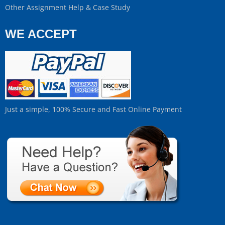
Other Assignment Help & Case Study
WE ACCEPT
Just a simple, 100% Secure and Fast Online Payment