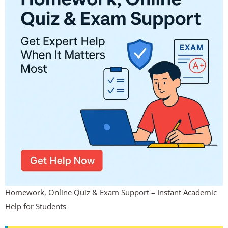
Homework, Online Quiz & Exam Support – Instant Academic
Help for Students