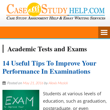
Academic Tests and Exams
14 Useful Tips To Improve Your
Performance In Examinations
Posted on
May 21, 2016
by
Alexis Mezick
Students at various levels of
education, such as graduation,
postgraduate, or even