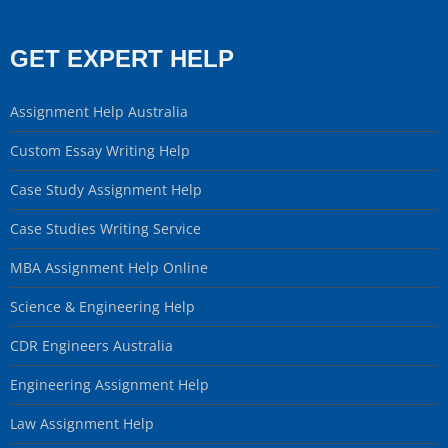
GET EXPERT HELP
Assignment Help Australia
Custom Essay Writing Help
Case Study Assignment Help
Case Studies Writing Service
MBA Assignment Help Online
Science & Engineering Help
CDR Engineers Australia
Engineering Assignment Help
Law Assignment Help