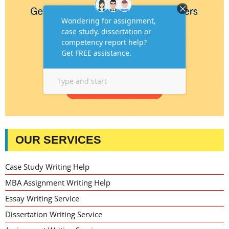
OUR SERVICES
Case Study Writing Help
MBA Assignment Writing Help
Essay Writing Service
Dissertation Writing Service