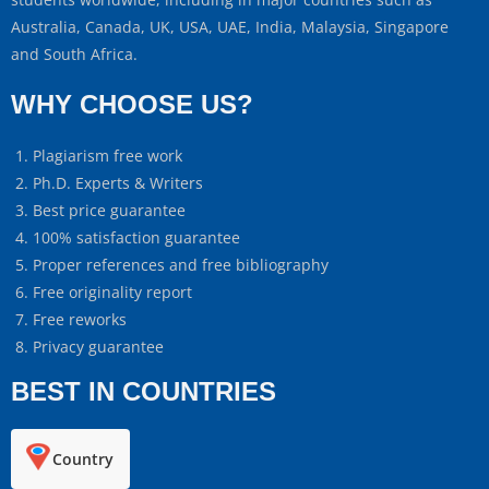
Australia, Canada, UK, USA, UAE, India, Malaysia, Singapore
and South Africa.
WHY CHOOSE US?
Plagiarism free work
Ph.D. Experts & Writers
Best price guarantee
100% satisfaction guarantee
Proper references and free bibliography
Free originality report
Free reworks
Privacy guarantee
BEST IN COUNTRIES
Country