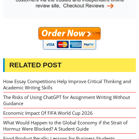
RELATED POST
How Essay Competitions Help Improve Critical Thinking and
Academic Writing Skills
The Risks of Using ChatGPT for Assignment Writing Without
Guidance
Economic Impact Of FIFA World Cup 2026
What Would Happen to the Global Economy if the Strait of
Hormuz Were Blocked? A Student Guide
Food Product Recalls: Lessons for Business Students