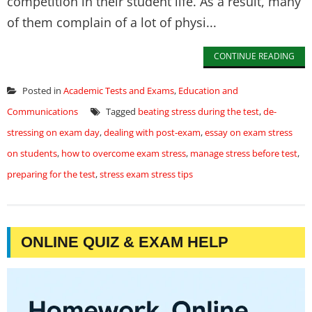
competition in their student life. As a result, many
of them complain of a lot of physi...
CONTINUE READING
Posted in
Academic Tests and Exams
,
Education and
Communications
Tagged
beating stress during the test
,
de-
stressing on exam day
,
dealing with post-exam
,
essay on exam stress
on students
,
how to overcome exam stress
,
manage stress before test
,
preparing for the test
,
stress exam stress tips
ONLINE QUIZ & EXAM HELP