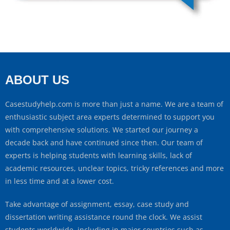
ABOUT US
Casestudyhelp.com is more than just a name. We are a team of
enthusiastic subject area experts determined to support you
with comprehensive solutions. We started our journey a
decade back and have continued since then. Our team of
experts is helping students with learning skills, lack of
academic resources, unclear topics, tricky references and more
in less time and at a lower cost.
Take advantage of assignment, essay, case study and
dissertation writing assistance round the clock. We assist
students worldwide, including in major countries such as