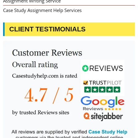
Assignment Writing Service
Case Study Assignment Help Services
CLIENT TESTIMONIALS