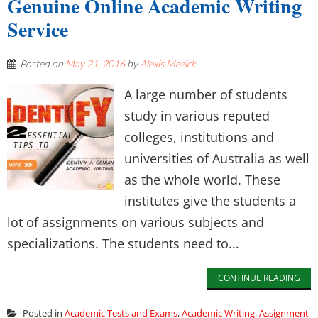
Genuine Online Academic Writing
Service
Posted on
May 21, 2016
by
Alexis Mezick
A large number of students
study in various reputed
colleges, institutions and
universities of Australia as well
as the whole world. These
institutes give the students a
lot of assignments on various subjects and
specializations. The students need to...
CONTINUE READING
Posted in
Academic Tests and Exams
,
Academic Writing
,
Assignment