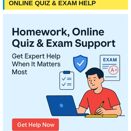
ONLINE QUIZ & EXAM HELP