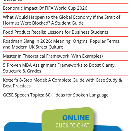
Economic Impact Of FIFA World Cup 2026
What Would Happen to the Global Economy if the Strait of
Hormuz Were Blocked? A Student Guide
Food Product Recalls: Lessons for Business Students
Roadman Slang in 2026: Meaning, Origins, Popular Terms,
and Modern UK Street Culture
Master in Theoretical Framework (With Examples)
5 Proven MBA Assignment Frameworks to Boost Clarity,
Structure & Grades
Kotter’s 8-Step Model: A Complete Guide with Case Study &
Best Practices
GCSE Speech Topics: 60+ Ideas for Spoken Language