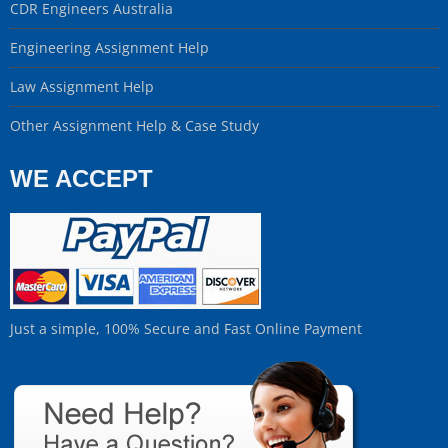
CDR Engineers Australia
Engineering Assignment Help
Law Assignment Help
Other Assignment Help & Case Study
WE ACCEPT
Just a simple, 100% Secure and Fast Online Payment