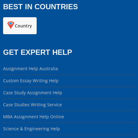
BEST IN COUNTRIES
Country
GET EXPERT HELP
Assignment Help Australia
Custom Essay Writing Help
Case Study Assignment Help
Case Studies Writing Service
MBA Assignment Help Online
Science & Engineering Help