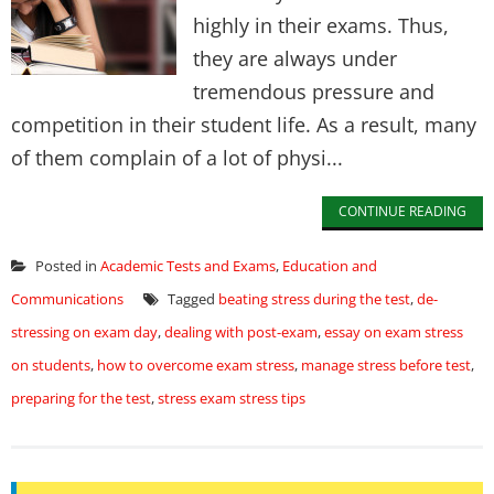
highly in their exams. Thus,
they are always under
tremendous pressure and
competition in their student life. As a result, many
of them complain of a lot of physi...
CONTINUE READING
Posted in
Academic Tests and Exams
,
Education and
Communications
Tagged
beating stress during the test
,
de-
stressing on exam day
,
dealing with post-exam
,
essay on exam stress
on students
,
how to overcome exam stress
,
manage stress before test
,
preparing for the test
,
stress exam stress tips