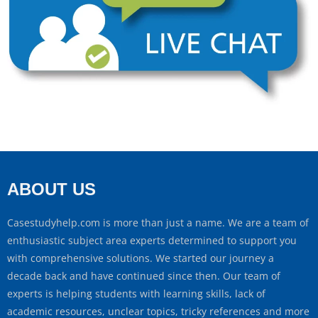
ABOUT US
Casestudyhelp.com is more than just a name. We are a team of
enthusiastic subject area experts determined to support you
with comprehensive solutions. We started our journey a
decade back and have continued since then. Our team of
experts is helping students with learning skills, lack of
academic resources, unclear topics, tricky references and more