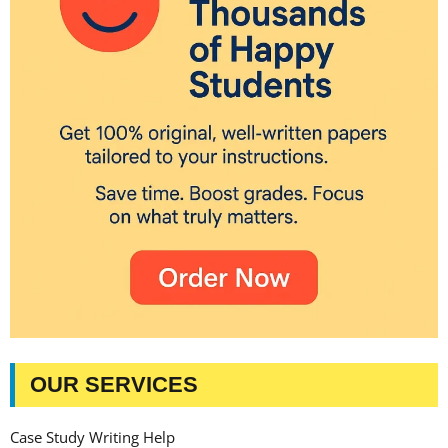
OUR SERVICES
Case Study Writing Help