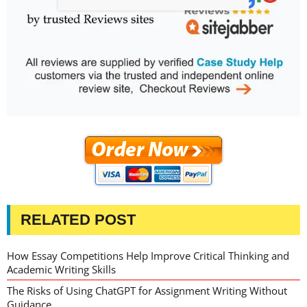
RELATED POST
How Essay Competitions Help Improve Critical Thinking and
Academic Writing Skills
The Risks of Using ChatGPT for Assignment Writing Without
Guidance