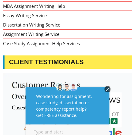
MBA Assignment Writing Help
Essay Writing Service
Dissertation Writing Service
Assignment Writing Service
Case Study Assignment Help Services
CLIENT TESTIMONIALS