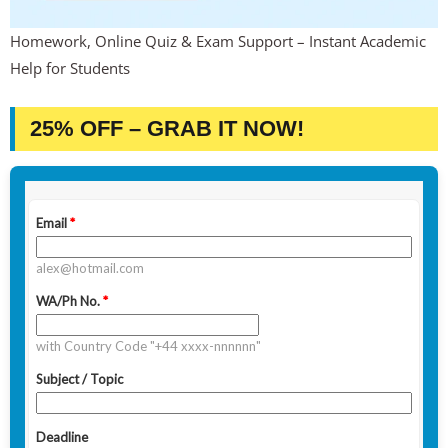
Homework, Online Quiz & Exam Support – Instant Academic
Help for Students
25% OFF – GRAB IT NOW!