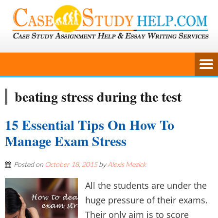
beating stress during the test
15 Essential Tips On How To
Manage Exam Stress
Posted on
October 18, 2015
by
Alexis Mezick
All the students are under the
huge pressure of their exams.
Their only aim is to score