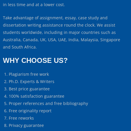
in less time and at a lower cost.
Take advantage of assignment, essay, case study and
dissertation writing assistance round the clock. We assist
students worldwide, including in major countries such as
Australia, Canada, UK, USA, UAE, India, Malaysia, Singapore
and South Africa.
WHY CHOOSE US?
Plagiarism free work
Ph.D. Experts & Writers
Best price guarantee
100% satisfaction guarantee
Proper references and free bibliography
Free originality report
Free reworks
Privacy guarantee