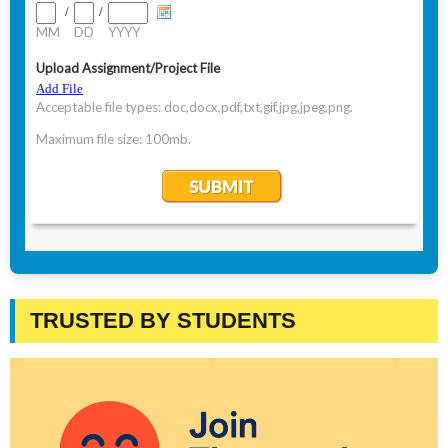
TRUSTED BY STUDENTS