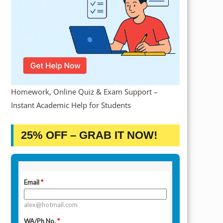
Homework, Online Quiz & Exam Support –
Instant Academic Help for Students
25% OFF – GRAB IT NOW!