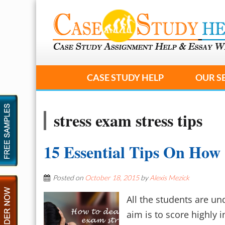
CASE STUDY HELP
OUR S
stress exam stress tips
15 Essential Tips On How
Posted on
October 18, 2015
by
Alexis Mezick
All the students are un
aim is to score highly 