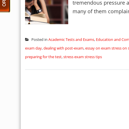
tremendous pressure and
many of them complain o
Posted in
Academic Tests and Exams
,
Education and Co
exam day
,
dealing with post-exam
,
essay on exam stress on 
preparing for the test
,
stress exam stress tips