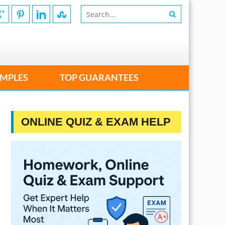
MPLES
TOP GUARANTEES
ONLINE QUIZ & EXAM HELP