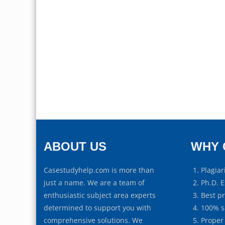
ABOUT US
WHY 
Casestudyhelp.com is more than
Plagiar
just a name. We are a team of
Ph.D. E
enthusiastic subject area experts
Best p
determined to support you with
100% s
comprehensive solutions. We
Proper