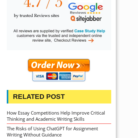
RELATED POST
How Essay Competitions Help Improve Critical
Thinking and Academic Writing Skills
The Risks of Using ChatGPT for Assignment
Writing Without Guidance