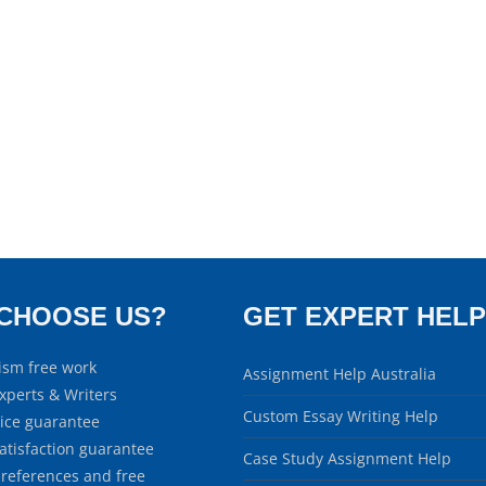
CHOOSE US?
GET EXPERT HELP
ism free work
Assignment Help Australia
xperts & Writers
Custom Essay Writing Help
rice guarantee
atisfaction guarantee
Case Study Assignment Help
 references and free