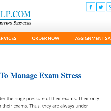
ERVICES
ORDER NOW
ASSIGNMENT SA
 To Manage Exam Stress
der the huge pressure of their exams. Their only
in their exams. Thus, they are always under