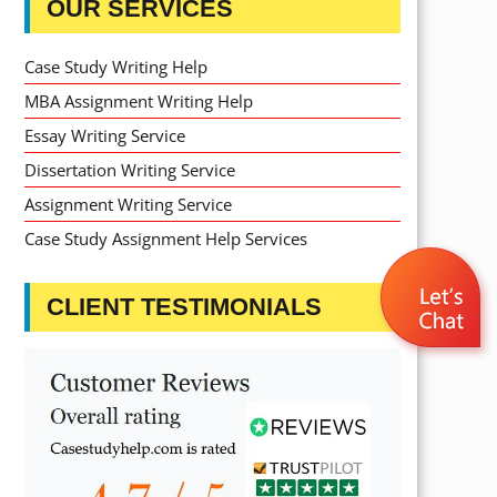
OUR SERVICES
Case Study Writing Help
MBA Assignment Writing Help
Essay Writing Service
Dissertation Writing Service
Assignment Writing Service
Case Study Assignment Help Services
CLIENT TESTIMONIALS