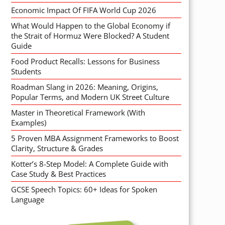
Economic Impact Of FIFA World Cup 2026
What Would Happen to the Global Economy if
the Strait of Hormuz Were Blocked? A Student
Guide
Food Product Recalls: Lessons for Business
Students
Roadman Slang in 2026: Meaning, Origins,
Popular Terms, and Modern UK Street Culture
Master in Theoretical Framework (With
Examples)
5 Proven MBA Assignment Frameworks to Boost
Clarity, Structure & Grades
Kotter’s 8-Step Model: A Complete Guide with
Case Study & Best Practices
GCSE Speech Topics: 60+ Ideas for Spoken
Language