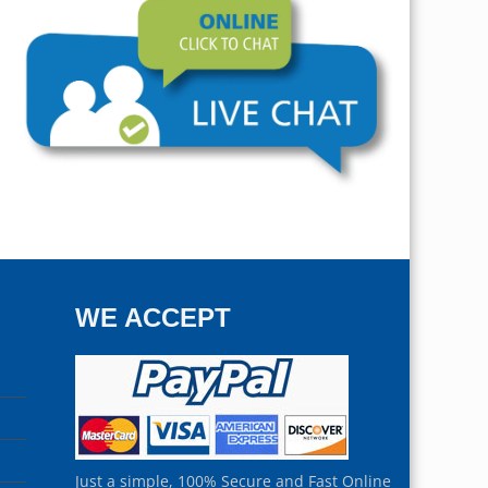
WE ACCEPT
Just a simple, 100% Secure and Fast Online