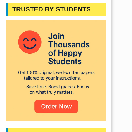
TRUSTED BY STUDENTS