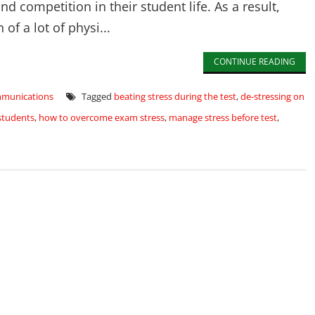
 competition in their student life. As a result,
f a lot of physi...
CONTINUE READING
mmunications
Tagged
beating stress during the test
,
de-stressing on
students
,
how to overcome exam stress
,
manage stress before test
,