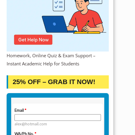
Homework, Online Quiz & Exam Support –
Instant Academic Help for Students
25% OFF – GRAB IT NOW!