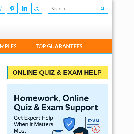
MPLES
TOP GUARANTEES
ONLINE QUIZ & EXAM HELP