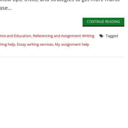
ase...
CONTINUE READING
nce and Education
,
Referencing and Assignment Writing
Tagged
ting help
,
Essay writing services
,
My assignment help