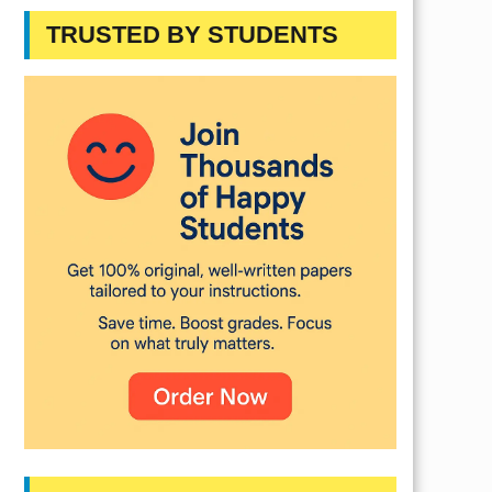
TRUSTED BY STUDENTS