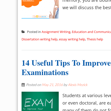
memory, you are bound 
we will discuss the bes
Posted in
Assignment Writing
,
Education and Communica
Dissertation writing help
,
essay writing help
,
Thesis help
14 Useful Tips To Improv
Examinations
Posted on
May 21, 2016
by
Alexis Mezick
Students at various lev
or even doctoral, are e
many of them do not fol