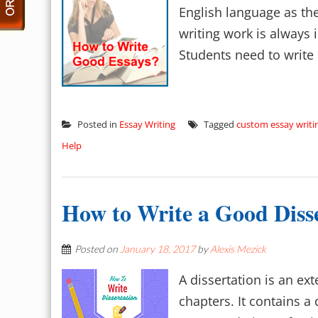
English language as the
writing work is always 
Students need to write l
Posted in
Essay Writing
Tagged
custom essay writi
Help
How to Write a Good Diss
Posted on
January 18, 2017
by
Alexis Mezick
A dissertation is an ex
chapters. It contains a 