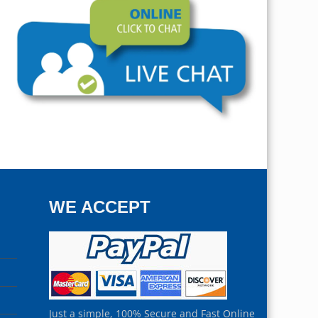
WE ACCEPT
Just a simple, 100% Secure and Fast Online