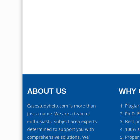
ABOUT US
WHY 
Casestudyhelp.com is more than
Plagiar
just a name. We are a team of
Ph.D. E
enthusiastic subject area experts
Best p
determined to support you with
100% s
comprehensive solutions. We
Proper