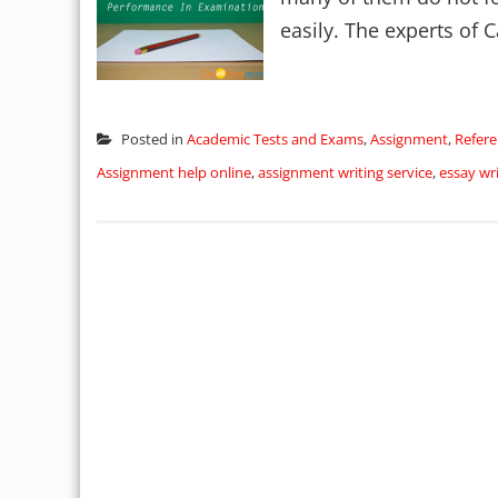
easily. The experts of C
Posted in
Academic Tests and Exams
,
Assignment
,
Refere
Assignment help online
,
assignment writing service
,
essay wri