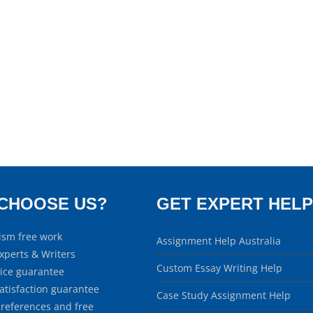
CHOOSE US?
GET EXPERT HELP
ism free work
Assignment Help Australia
xperts & Writers
Custom Essay Writing Help
rice guarantee
atisfaction guarantee
Case Study Assignment Help
 references and free