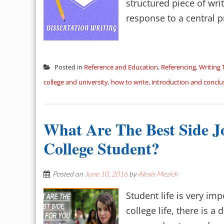
structured piece of wri
response to a central pr
Posted in
Reference and Education
,
Referencing
,
Writing 
college and university
,
how to write
,
introduction and conclu
What Are The Best Side J
College Student?
Posted on
June 10, 2016
by
Alexis Mezick
Student life is very imp
college life, there is a 