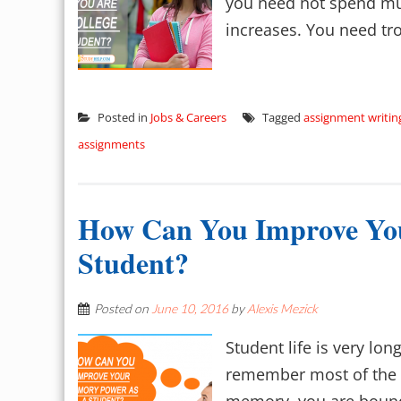
you need not spend muc
increases. You need trot
Posted in
Jobs & Careers
Tagged
assignment writin
assignments
How Can You Improve Yo
Student?
Posted on
June 10, 2016
by
Alexis Mezick
Student life is very lo
remember most of the th