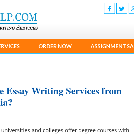
ERVICES
ORDER NOW
ASSIGNMENT SA
e Essay Writing Services from
lia?
universities and colleges offer degree courses with