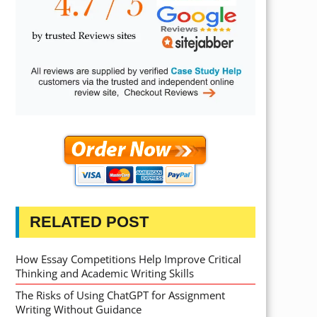
RELATED POST
How Essay Competitions Help Improve Critical
Thinking and Academic Writing Skills
The Risks of Using ChatGPT for Assignment
Writing Without Guidance