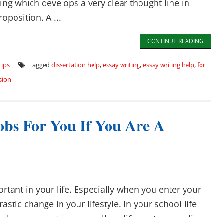
ting which develops a very clear thought line in
oposition. A ...
CONTINUE READING
Tips
Tagged
dissertation help
,
essay writing
,
essay writing help
,
for
sion
obs For You If You Are A
ortant in your life. Especially when you enter your
drastic change in your lifestyle. In your school life