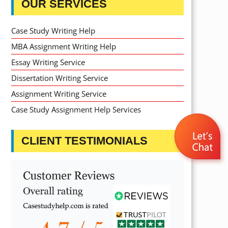
OUR SERVICES
Case Study Writing Help
MBA Assignment Writing Help
Essay Writing Service
Dissertation Writing Service
Assignment Writing Service
Case Study Assignment Help Services
CLIENT TESTIMONIALS