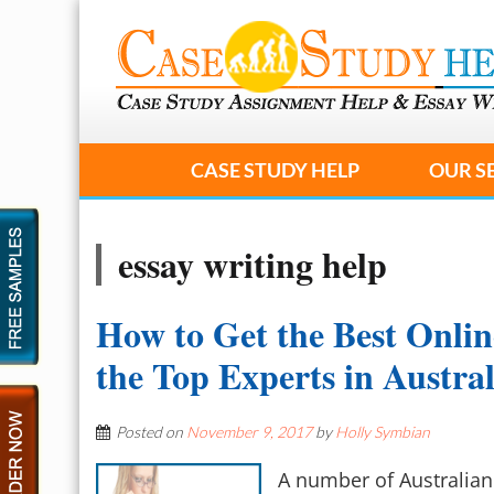
CASE STUDY HELP
OUR S
essay writing help
How to Get the Best Onlin
the Top Experts in Austra
Posted on
November 9, 2017
by
Holly Symbian
A number of Australian 