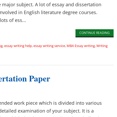
 major subject. A lot of essay and dissertation
involved in English literature degree courses.
ots of ess...
CONTINUE READING
ng
,
essay writing help
,
essay writing service
,
MBA Essay writing
,
Writing
ertation Paper
tended work piece which is divided into various
detailed examination of your subject. It is a