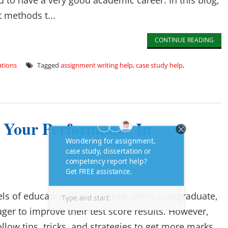
to have a very good academic career. In this blog,
t methods t...
CONTINUE READING
tions
Tagged
assignment writing help
,
case study help
,
e Your Performance In
els of education, such as graduation, postgraduate,
ager to improve their test score results. However,
low tips, tricks, and strategies to get more marks