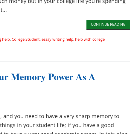
h money but in your college life you’re spending
...
CONTINUE READING
g help
,
College Student
,
essay writing help
,
help with college
ur Memory Power As A
ng, and you need to have a very sharp memory to
ings in your student life; if you have a good