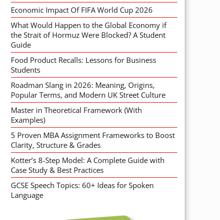
Economic Impact Of FIFA World Cup 2026
What Would Happen to the Global Economy if
the Strait of Hormuz Were Blocked? A Student
Guide
Food Product Recalls: Lessons for Business
Students
Roadman Slang in 2026: Meaning, Origins,
Popular Terms, and Modern UK Street Culture
Master in Theoretical Framework (With
Examples)
5 Proven MBA Assignment Frameworks to Boost
Clarity, Structure & Grades
Kotter’s 8-Step Model: A Complete Guide with
Case Study & Best Practices
GCSE Speech Topics: 60+ Ideas for Spoken
Language