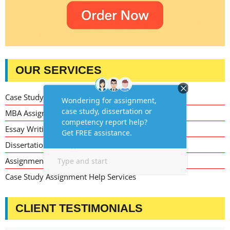
OUR SERVICES
Case Study Writing Help
MBA Assignment Writing Help
Essay Writing Service
Dissertation Writing Service
Assignment Writing Service
Case Study Assignment Help Services
CLIENT TESTIMONIALS