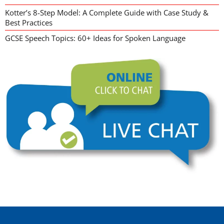
Kotter’s 8-Step Model: A Complete Guide with Case Study &
Best Practices
GCSE Speech Topics: 60+ Ideas for Spoken Language