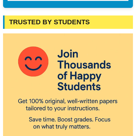
TRUSTED BY STUDENTS