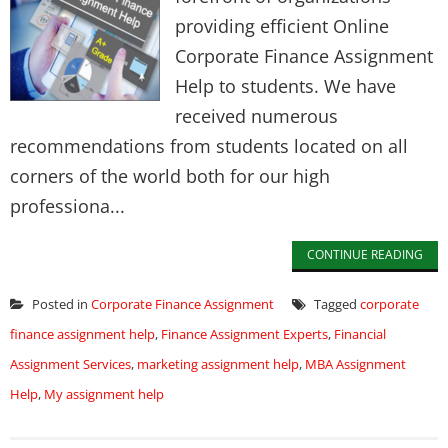
providing efficient Online
Corporate Finance Assignment
Help to students. We have
received numerous
recommendations from students located on all
corners of the world both for our high
professiona...
CONTINUE READING
Posted in
Corporate Finance Assignment
Tagged
corporate
finance assignment help
,
Finance Assignment Experts
,
Financial
Assignment Services
,
marketing assignment help
,
MBA Assignment
Help
,
My assignment help