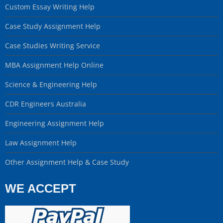
Custom Essay Writing Help
Case Study Assignment Help
Case Studies Writing Service
MBA Assignment Help Online
Science & Engineering Help
CDR Engineers Australia
Engineering Assignment Help
Law Assignment Help
Other Assignment Help & Case Study
WE ACCEPT