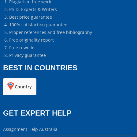
Plagiarism free work
Ph.D. Experts & Writers
Best price guarantee
100% satisfaction guarantee
Proper references and free bibliography
Free originality report
Free reworks
Privacy guarantee
BEST IN COUNTRIES
Country
GET EXPERT HELP
Assignment Help Australia