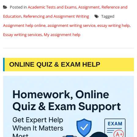
Posted in
Academic Tests and Exams
,
Assignment
,
Reference and
Education
,
Referencing and Assignment Writing
Tagged
Assignment help online
,
assignment writing service
,
essay writing help
,
Essay writing services
,
My assignment help
ONLINE QUIZ & EXAM HELP