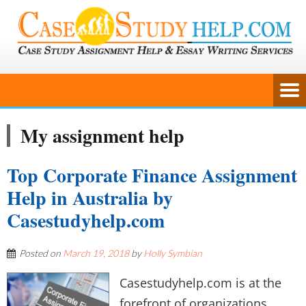
My assignment help
Top Corporate Finance Assignment
Help in Australia by
Casestudyhelp.com
Posted on
March 19, 2018
by
Holly Symbian
Casestudyhelp.com is at the
forefront of organizations