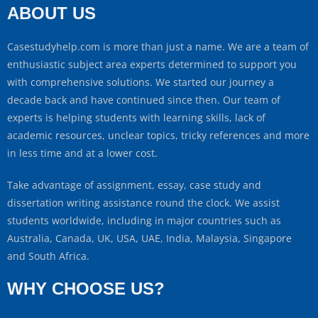
ABOUT US
Casestudyhelp.com is more than just a name. We are a team of
enthusiastic subject area experts determined to support you
with comprehensive solutions. We started our journey a
decade back and have continued since then. Our team of
experts is helping students with learning skills, lack of
academic resources, unclear topics, tricky references and more
in less time and at a lower cost.
Take advantage of assignment, essay, case study and
dissertation writing assistance round the clock. We assist
students worldwide, including in major countries such as
Australia, Canada, UK, USA, UAE, India, Malaysia, Singapore
and South Africa.
WHY CHOOSE US?