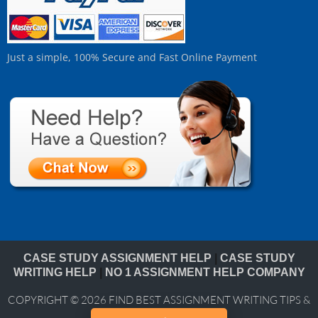
Just a simple, 100% Secure and Fast Online Payment
CASE STUDY ASSIGNMENT HELP
|
CASE STUDY
WRITING HELP
|
NO 1 ASSIGNMENT HELP COMPANY
COPYRIGHT © 2026
FIND BEST ASSIGNMENT WRITING TIPS &