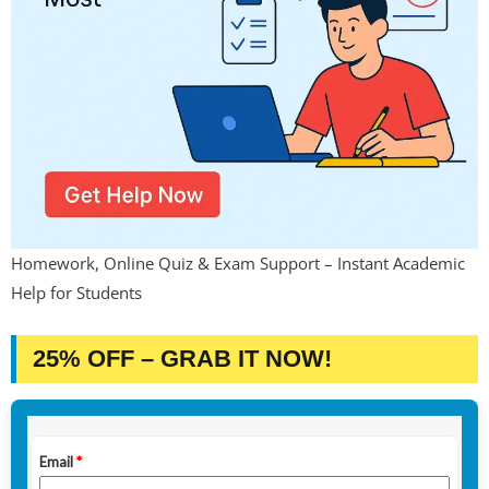
Homework, Online Quiz & Exam Support – Instant Academic
Help for Students
25% OFF – GRAB IT NOW!