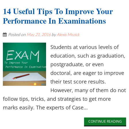
14 Useful Tips To Improve Your
Performance In Examinations
Posted on
May 21, 2016
by
Alexis Mezick
Students at various levels of
education, such as graduation,
postgraduate, or even
doctoral, are eager to improve
their test score results.
However, many of them do not
follow tips, tricks, and strategies to get more
marks easily. The experts of Case...
CONTINUE READING