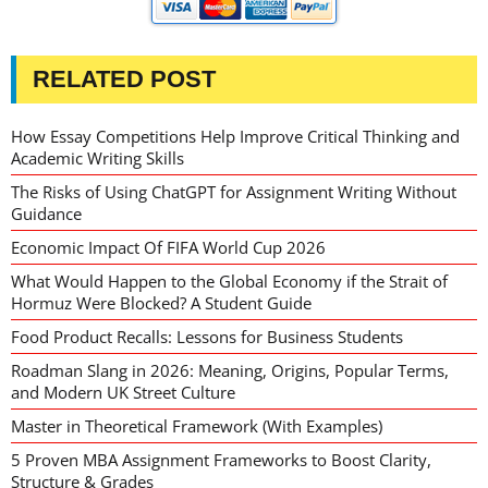
RELATED POST
How Essay Competitions Help Improve Critical Thinking and
Academic Writing Skills
The Risks of Using ChatGPT for Assignment Writing Without
Guidance
Economic Impact Of FIFA World Cup 2026
What Would Happen to the Global Economy if the Strait of
Hormuz Were Blocked? A Student Guide
Food Product Recalls: Lessons for Business Students
Roadman Slang in 2026: Meaning, Origins, Popular Terms,
and Modern UK Street Culture
Master in Theoretical Framework (With Examples)
5 Proven MBA Assignment Frameworks to Boost Clarity,
Structure & Grades