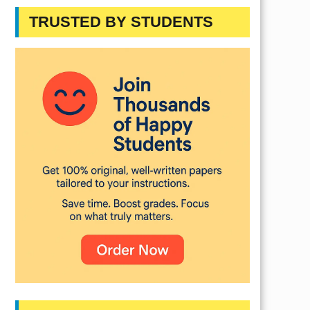
TRUSTED BY STUDENTS