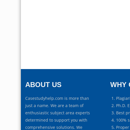
ABOUT US
WHY 
Casestudyhelp.com is more than
Plagiar
just a name. We are a team of
Ph.D. E
enthusiastic subject area experts
Best p
determined to support you with
100% s
comprehensive solutions. We
Proper