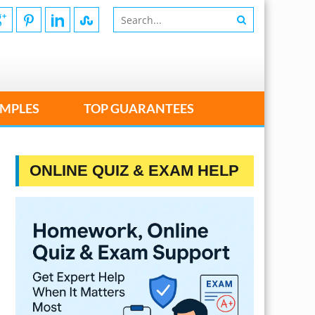
MPLES
TOP GUARANTEES
ONLINE QUIZ & EXAM HELP