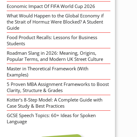
Economic Impact Of FIFA World Cup 2026
What Would Happen to the Global Economy if
the Strait of Hormuz Were Blocked? A Student
Guide
Food Product Recalls: Lessons for Business
Students
Roadman Slang in 2026: Meaning, Origins,
Popular Terms, and Modern UK Street Culture
Master in Theoretical Framework (With
Examples)
5 Proven MBA Assignment Frameworks to Boost
Clarity, Structure & Grades
Kotter’s 8-Step Model: A Complete Guide with
Case Study & Best Practices
GCSE Speech Topics: 60+ Ideas for Spoken
Language