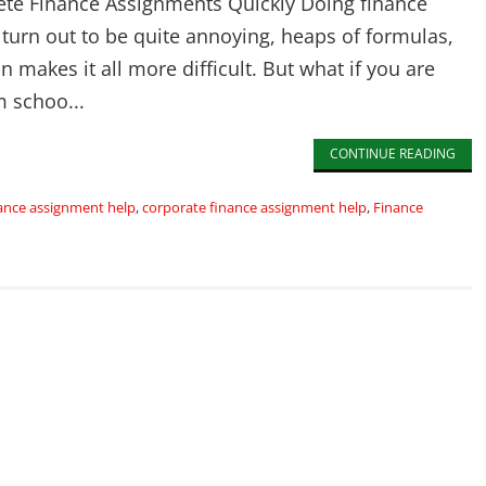
te Finance Assignments Quickly Doing finance
 turn out to be quite annoying, heaps of formulas,
on makes it all more difficult. But what if you are
 schoo...
CONTINUE READING
ance assignment help
,
corporate finance assignment help
,
Finance