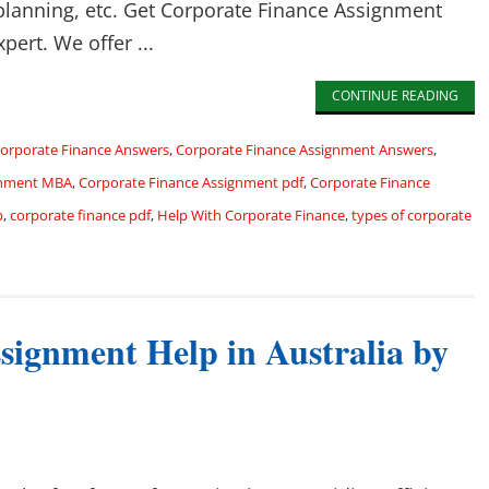
 planning, etc. Get Corporate Finance Assignment
pert. We offer ...
CONTINUE READING
orporate Finance Answers
,
Corporate Finance Assignment Answers
,
gnment MBA
,
Corporate Finance Assignment pdf
,
Corporate Finance
p
,
corporate finance pdf
,
Help With Corporate Finance
,
types of corporate
signment Help in Australia by