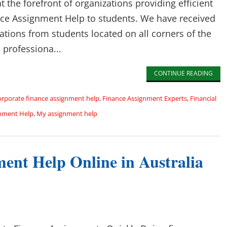
 the forefront of organizations providing efficient
ce Assignment Help to students. We have received
ons from students located on all corners of the
 professiona...
CONTINUE READING
orporate finance assignment help
,
Finance Assignment Experts
,
Financial
nment Help
,
My assignment help
ent Help Online in Australia