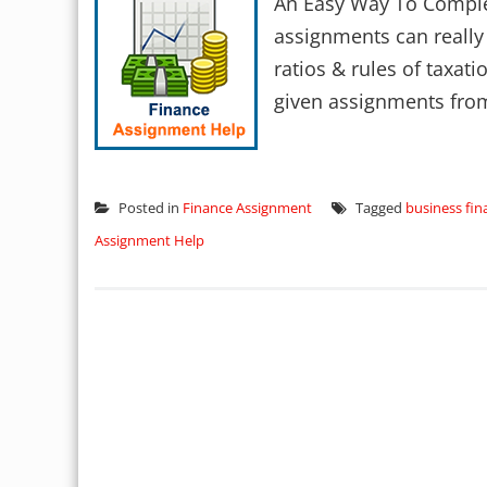
An Easy Way To Comple
assignments can really
ratios & rules of taxati
given assignments from
Posted in
Finance Assignment
Tagged
business fin
Assignment Help