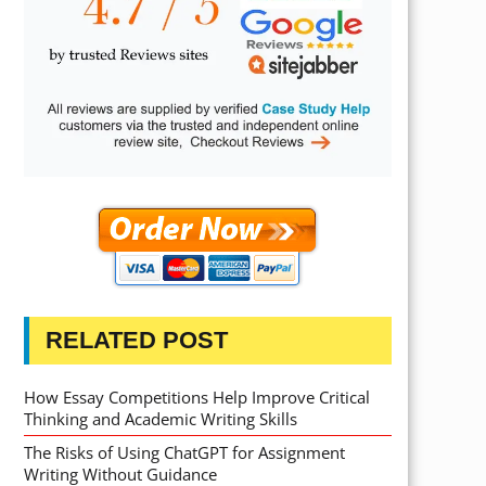
RELATED POST
How Essay Competitions Help Improve Critical
Thinking and Academic Writing Skills
The Risks of Using ChatGPT for Assignment
Writing Without Guidance