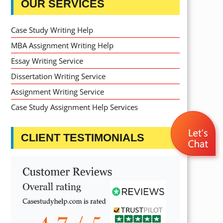
OUR SERVICES
Case Study Writing Help
MBA Assignment Writing Help
Essay Writing Service
Dissertation Writing Service
Assignment Writing Service
Case Study Assignment Help Services
CLIENT TESTIMONIALS