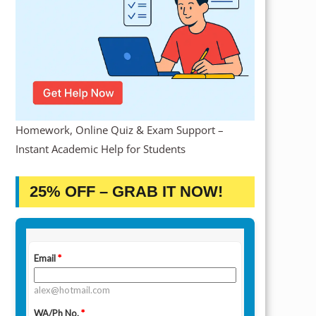
Homework, Online Quiz & Exam Support –
Instant Academic Help for Students
25% OFF – GRAB IT NOW!