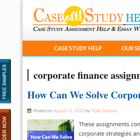
CASE STUDY HELP
OUR S
corporate finance assign
How Can We Solve Corpor
Posted on
August 31, 2020
by
Holly Symbian
These assignments comm
corporate strategies a