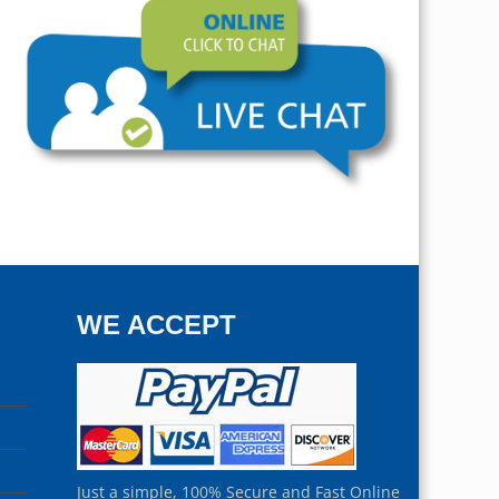
WE ACCEPT
Just a simple, 100% Secure and Fast Online