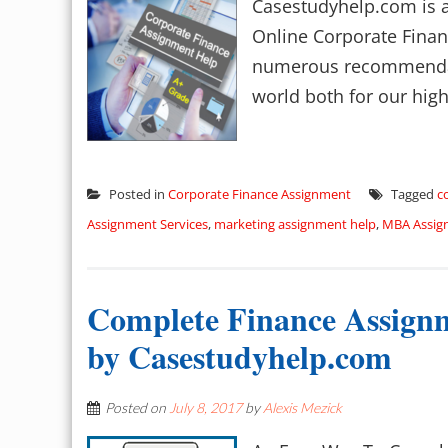
Casestudyhelp.com is at
Online Corporate Finan
numerous recommendati
world both for our high
Posted in
Corporate Finance Assignment
Tagged
c
Assignment Services
,
marketing assignment help
,
MBA Assig
Complete Finance Assignm
by Casestudyhelp.com
Posted on
July 8, 2017
by
Alexis Mezick