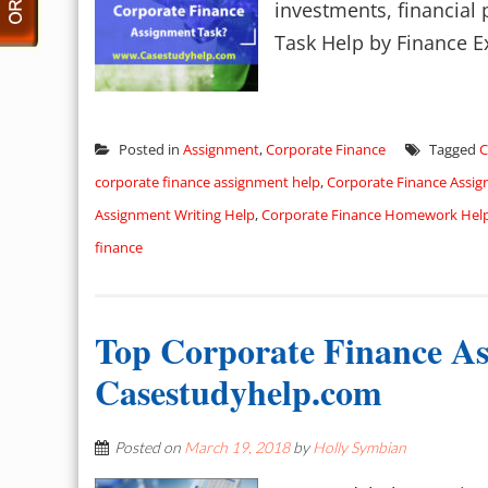
investments, financial
Task Help by Finance Ex
Posted in
Assignment
,
Corporate Finance
Tagged
C
corporate finance assignment help
,
Corporate Finance Assi
Assignment Writing Help
,
Corporate Finance Homework Hel
finance
Top Corporate Finance As
Casestudyhelp.com
Posted on
March 19, 2018
by
Holly Symbian