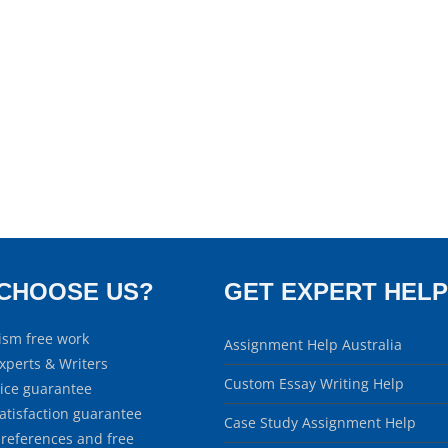
CHOOSE US?
GET EXPERT HELP
ism free work
Assignment Help Australia
xperts & Writers
Custom Essay Writing Help
rice guarantee
atisfaction guarantee
Case Study Assignment Help
 references and free