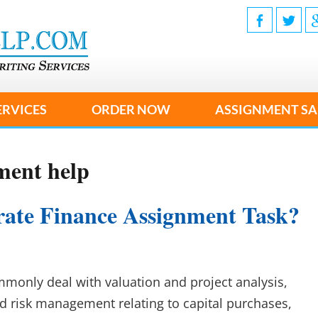
ERVICES
ORDER NOW
ASSIGNMENT SA
ment help
ate Finance Assignment Task?
only deal with valuation and project analysis,
nd risk management relating to capital purchases,