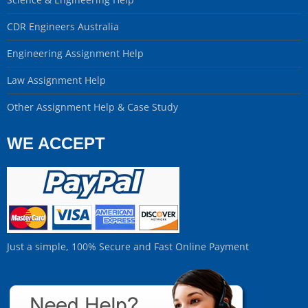
CDR Engineers Australia
Engineering Assignment Help
Law Assignment Help
Other Assignment Help & Case Study
WE ACCEPT
Just a simple, 100% Secure and Fast Online Payment