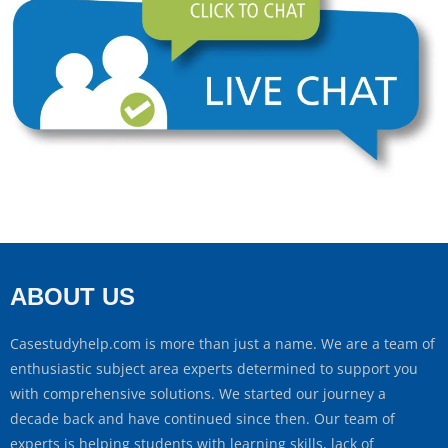
ABOUT US
Casestudyhelp.com is more than just a name. We are a team of
enthusiastic subject area experts determined to support you
with comprehensive solutions. We started our journey a
decade back and have continued since then. Our team of
experts is helping students with learning skills, lack of