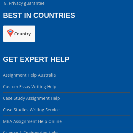
Privacy guarantee
BEST IN COUNTRIES
Country
GET EXPERT HELP
Assignment Help Australia
Custom Essay Writing Help
Case Study Assignment Help
Case Studies Writing Service
MBA Assignment Help Online
Science & Engineering Help