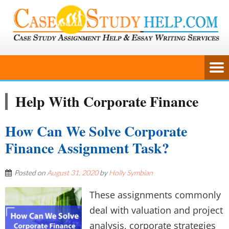
Help With Corporate Finance
How Can We Solve Corporate
Finance Assignment Task?
Posted on
August 31, 2020
by
Holly Symbian
These assignments commonly
deal with valuation and project
analysis, corporate strategies