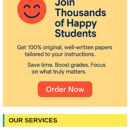
OUR SERVICES