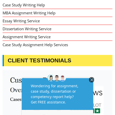
Case Study Writing Help
MBA Assignment Writing Help
Essay Writing Service
Dissertation Writing Service
Assignment Writing Service
Case Study Assignment Help Services
CLIENT TESTIMONIALS