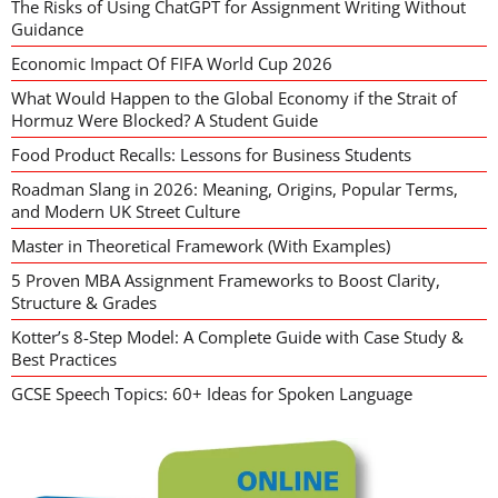
The Risks of Using ChatGPT for Assignment Writing Without
Guidance
Economic Impact Of FIFA World Cup 2026
What Would Happen to the Global Economy if the Strait of
Hormuz Were Blocked? A Student Guide
Food Product Recalls: Lessons for Business Students
Roadman Slang in 2026: Meaning, Origins, Popular Terms,
and Modern UK Street Culture
Master in Theoretical Framework (With Examples)
5 Proven MBA Assignment Frameworks to Boost Clarity,
Structure & Grades
Kotter’s 8-Step Model: A Complete Guide with Case Study &
Best Practices
GCSE Speech Topics: 60+ Ideas for Spoken Language