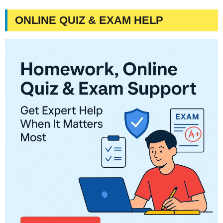
ONLINE QUIZ & EXAM HELP