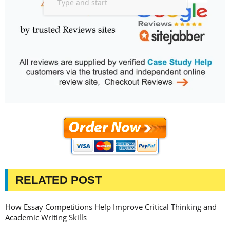
RELATED POST
How Essay Competitions Help Improve Critical Thinking and
Academic Writing Skills