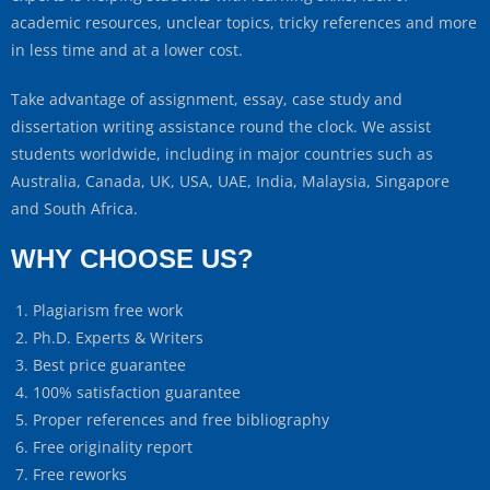
academic resources, unclear topics, tricky references and more
in less time and at a lower cost.
Take advantage of assignment, essay, case study and
dissertation writing assistance round the clock. We assist
students worldwide, including in major countries such as
Australia, Canada, UK, USA, UAE, India, Malaysia, Singapore
and South Africa.
WHY CHOOSE US?
Plagiarism free work
Ph.D. Experts & Writers
Best price guarantee
100% satisfaction guarantee
Proper references and free bibliography
Free originality report
Free reworks