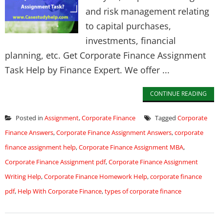
and risk management relating
to capital purchases,
investments, financial
planning, etc. Get Corporate Finance Assignment
Task Help by Finance Expert. We offer ...
CONTINUE READING
Posted in
Assignment
,
Corporate Finance
Tagged
Corporate
Finance Answers
,
Corporate Finance Assignment Answers
,
corporate
finance assignment help
,
Corporate Finance Assignment MBA
,
Corporate Finance Assignment pdf
,
Corporate Finance Assignment
Writing Help
,
Corporate Finance Homework Help
,
corporate finance
pdf
,
Help With Corporate Finance
,
types of corporate finance