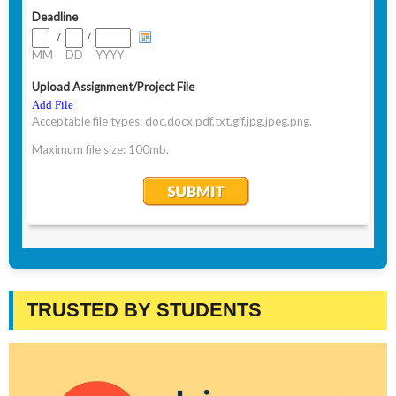
TRUSTED BY STUDENTS