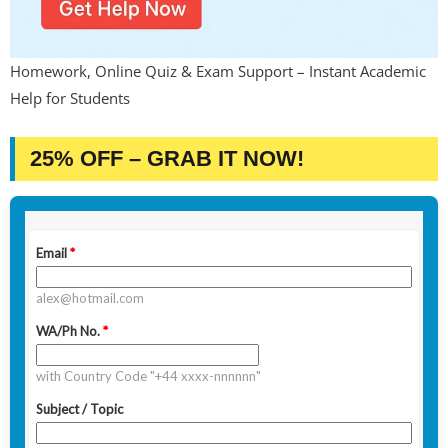
Homework, Online Quiz & Exam Support – Instant Academic
Help for Students
25% OFF – GRAB IT NOW!