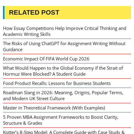
RELATED POST
How Essay Competitions Help Improve Critical Thinking and
Academic Writing Skills
The Risks of Using ChatGPT for Assignment Writing Without
Guidance
Economic Impact Of FIFA World Cup 2026
What Would Happen to the Global Economy if the Strait of
Hormuz Were Blocked? A Student Guide
Food Product Recalls: Lessons for Business Students
Roadman Slang in 2026: Meaning, Origins, Popular Terms,
and Modern UK Street Culture
Master in Theoretical Framework (With Examples)
5 Proven MBA Assignment Frameworks to Boost Clarity,
Structure & Grades
Kotter’s 8-Step Model: A Complete Guide with Case Study &