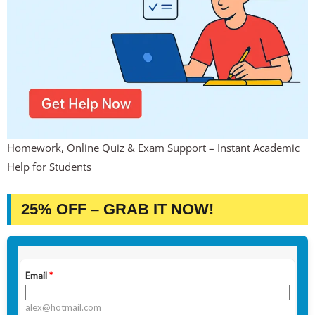
Homework, Online Quiz & Exam Support – Instant Academic
Help for Students
25% OFF – GRAB IT NOW!