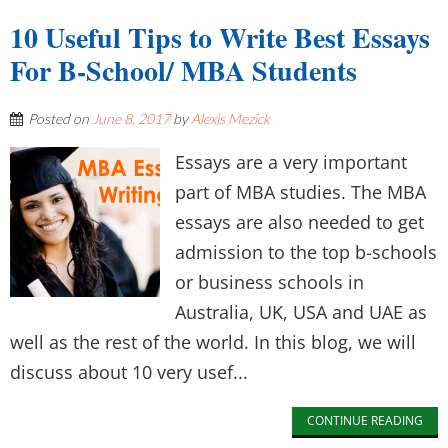
10 Useful Tips to Write Best Essays
For B-School/ MBA Students
Posted on
June 8, 2017
by
Alexis Mezick
Essays are a very important
part of MBA studies. The MBA
essays are also needed to get
admission to the top b-schools
or business schools in
Australia, UK, USA and UAE as
well as the rest of the world. In this blog, we will
discuss about 10 very usef...
CONTINUE READING