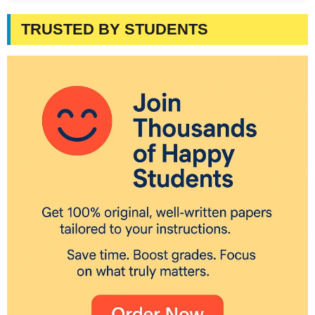
TRUSTED BY STUDENTS