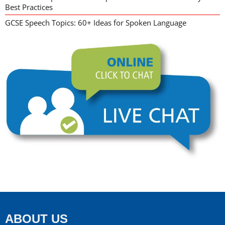
Best Practices
GCSE Speech Topics: 60+ Ideas for Spoken Language
ABOUT US