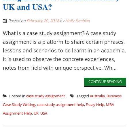
UK and USA?
Posted on
February 20, 2018
by
Holly Symbian
What is a case study assignment? A case study
assignment is a platform to share certain phrases,
lessons and scenarios to be learnt in an academia.
It is used to observe the concrete experiences,
notes from field with unique perspective. Wh...
CONTINUE READING
Posted in
case study assignment
Tagged
Australia
,
Business
Case Study Writing
,
case study assignment help
,
Essay Help
,
MBA
Assignment Help
,
UK
,
USA