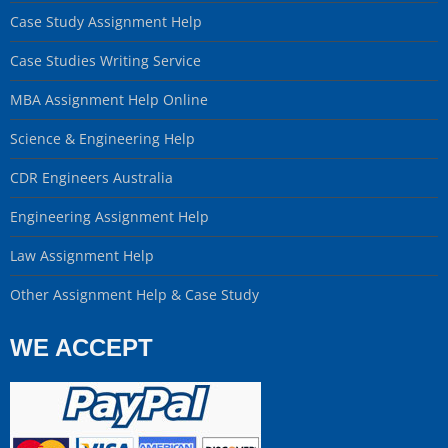
Case Study Assignment Help
Case Studies Writing Service
MBA Assignment Help Online
Science & Engineering Help
CDR Engineers Australia
Engineering Assignment Help
Law Assignment Help
Other Assignment Help & Case Study
WE ACCEPT