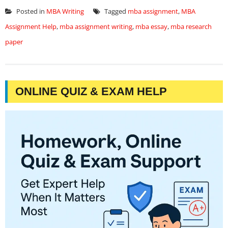
Posted in
MBA Writing
Tagged
mba assignment
,
MBA
Assignment Help
,
mba assignment writing
,
mba essay
,
mba research
paper
ONLINE QUIZ & EXAM HELP