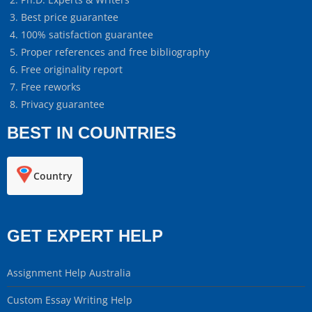
Best price guarantee
100% satisfaction guarantee
Proper references and free bibliography
Free originality report
Free reworks
Privacy guarantee
BEST IN COUNTRIES
Country
GET EXPERT HELP
Assignment Help Australia
Custom Essay Writing Help