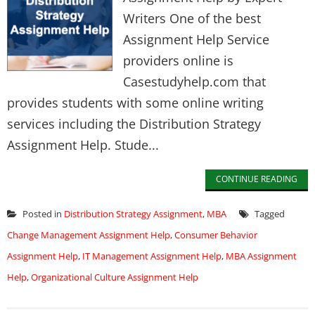
Writers One of the best
Assignment Help Service
providers online is
Casestudyhelp.com that
provides students with some online writing
services including the Distribution Strategy
Assignment Help. Stude...
CONTINUE READING
Posted in
Distribution Strategy Assignment
,
MBA
Tagged
Change Management Assignment Help
,
Consumer Behavior
Assignment Help
,
IT Management Assignment Help
,
MBA Assignment
Help
,
Organizational Culture Assignment Help