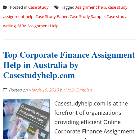
Posted in
Case Study
Tagged
Assignment help
,
case study
assignment help
,
Case Study Paper
,
Case Study Sample
,
Case study
writing
,
MBA Assignment Help
Top Corporate Finance Assignment
Help in Australia by
Casestudyhelp.com
Posted on
March 19, 2018
by
Holly Symbian
Casestudyhelp.com is at the
forefront of organizations
providing efficient Online
Corporate Finance Assignment