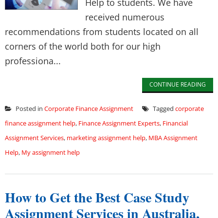
Help to students. We have
received numerous
recommendations from students located on all
corners of the world both for our high
professiona...
CONTINUE READING
Posted in
Corporate Finance Assignment
Tagged
corporate
finance assignment help
,
Finance Assignment Experts
,
Financial
Assignment Services
,
marketing assignment help
,
MBA Assignment
Help
,
My assignment help
How to Get the Best Case Study
Assignment Services in Australia,