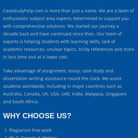
Casestudyhelp.com is more than just a name. We are a team of
enthusiastic subject area experts determined to support you
with comprehensive solutions. We started our journey a
decade back and have continued since then. Our team of
experts is helping students with learning skills, lack of
academic resources, unclear topics, tricky references and more
in less time and at a lower cost.
Take advantage of assignment, essay, case study and
dissertation writing assistance round the clock. We assist
students worldwide, including in major countries such as
Australia, Canada, UK, USA, UAE, India, Malaysia, Singapore
and South Africa.
WHY CHOOSE US?
Plagiarism free work
Ph.D. Experts & Writers