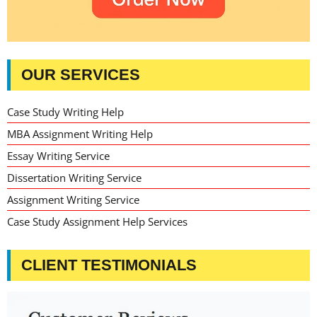
OUR SERVICES
Case Study Writing Help
MBA Assignment Writing Help
Essay Writing Service
Dissertation Writing Service
Assignment Writing Service
Case Study Assignment Help Services
CLIENT TESTIMONIALS