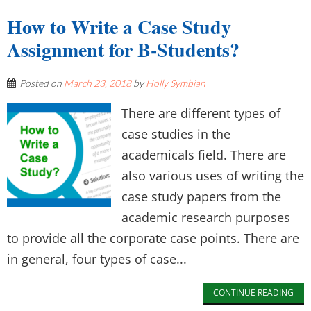
How to Write a Case Study
Assignment for B-Students?
Posted on
March 23, 2018
by
Holly Symbian
There are different types of
case studies in the
academicals field. There are
also various uses of writing the
case study papers from the
academic research purposes
to provide all the corporate case points. There are
in general, four types of case...
CONTINUE READING