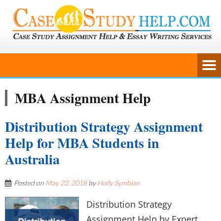
MBA Assignment Help
Distribution Strategy Assignment
Help for MBA Students in
Australia
Posted on
May 22, 2018
by
Holly Symbian
Distribution Strategy
Assignment Help by Expert