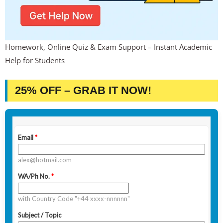
Homework, Online Quiz & Exam Support – Instant Academic
Help for Students
25% OFF – GRAB IT NOW!