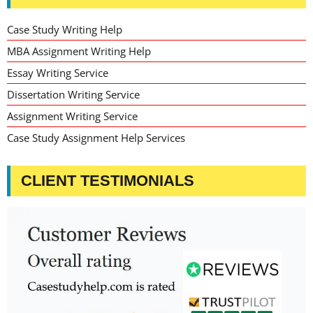
Case Study Writing Help
MBA Assignment Writing Help
Essay Writing Service
Dissertation Writing Service
Assignment Writing Service
Case Study Assignment Help Services
CLIENT TESTIMONIALS