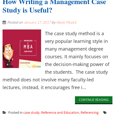
How Writing a Management Case
Study is Useful?
Posted on
January 17, 2017
by
Alexis Mezick
The case study method is a
very popular learning style in
many management degree
courses. It mainly focuses on
the decision-making power of
the students. The case study
method does not involve many faculty-led
lectures, instead, it encourages free i...
CONTINUE READING
Posted in
case study
,
Reference and Education
,
Referencing