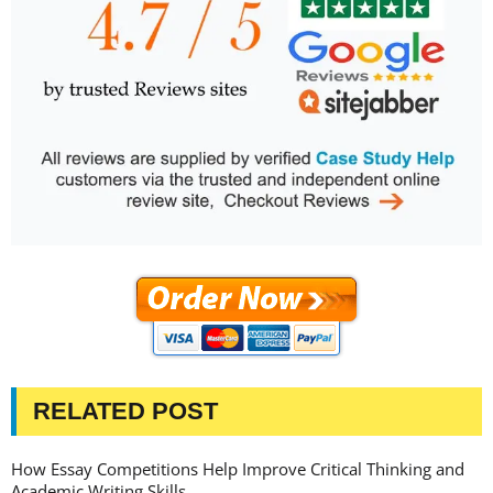
RELATED POST
How Essay Competitions Help Improve Critical Thinking and
Academic Writing Skills