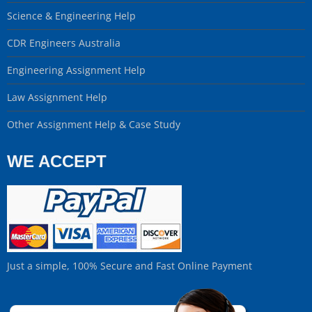
Science & Engineering Help
CDR Engineers Australia
Engineering Assignment Help
Law Assignment Help
Other Assignment Help & Case Study
WE ACCEPT
Just a simple, 100% Secure and Fast Online Payment