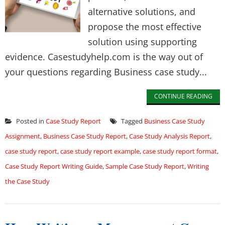
alternative solutions, and
propose the most effective
solution using supporting
evidence. Casestudyhelp.com is the way out of
your questions regarding Business case study...
CONTINUE READING
Posted in
Case Study Report
Tagged
Business Case Study
Assignment
,
Business Case Study Report
,
Case Study Analysis Report
,
case study report
,
case study report example
,
case study report format
,
Case Study Report Writing Guide
,
Sample Case Study Report
,
Writing
the Case Study