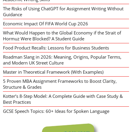
The Risks of Using ChatGPT for Assignment Writing Without
Guidance
Economic Impact Of FIFA World Cup 2026
What Would Happen to the Global Economy if the Strait of
Hormuz Were Blocked? A Student Guide
Food Product Recalls: Lessons for Business Students
Roadman Slang in 2026: Meaning, Origins, Popular Terms,
and Modern UK Street Culture
Master in Theoretical Framework (With Examples)
5 Proven MBA Assignment Frameworks to Boost Clarity,
Structure & Grades
Kotter’s 8-Step Model: A Complete Guide with Case Study &
Best Practices
GCSE Speech Topics: 60+ Ideas for Spoken Language