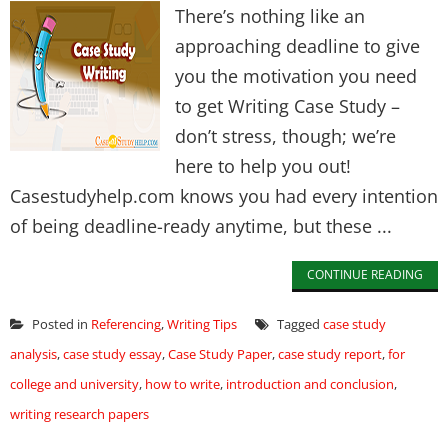
There’s nothing like an
approaching deadline to give
you the motivation you need
to get Writing Case Study –
don’t stress, though; we’re
here to help you out!
Casestudyhelp.com knows you had every intention
of being deadline-ready anytime, but these ...
CONTINUE READING
Posted in
Referencing
,
Writing Tips
Tagged
case study
analysis
,
case study essay
,
Case Study Paper
,
case study report
,
for
college and university
,
how to write
,
introduction and conclusion
,
writing research papers