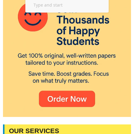
OUR SERVICES