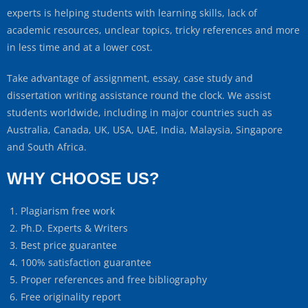
experts is helping students with learning skills, lack of
academic resources, unclear topics, tricky references and more
in less time and at a lower cost.
Take advantage of assignment, essay, case study and
dissertation writing assistance round the clock. We assist
students worldwide, including in major countries such as
Australia, Canada, UK, USA, UAE, India, Malaysia, Singapore
and South Africa.
WHY CHOOSE US?
Plagiarism free work
Ph.D. Experts & Writers
Best price guarantee
100% satisfaction guarantee
Proper references and free bibliography
Free originality report