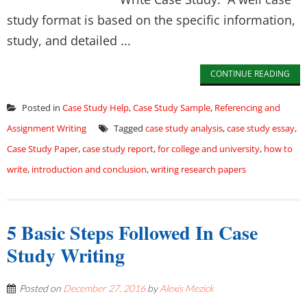
study format is based on the specific information,
study, and detailed ...
CONTINUE READING
Posted in
Case Study Help
,
Case Study Sample
,
Referencing and
Assignment Writing
Tagged
case study analysis
,
case study essay
,
Case Study Paper
,
case study report
,
for college and university
,
how to
write
,
introduction and conclusion
,
writing research papers
5 Basic Steps Followed In Case
Study Writing
Posted on
December 27, 2016
by
Alexis Mezick