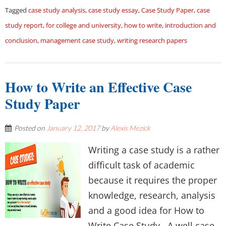
Tagged
case study analysis
,
case study essay
,
Case Study Paper
,
case
study report
,
for college and university
,
how to write
,
introduction and
conclusion
,
management case study
,
writing research papers
How to Write an Effective Case
Study Paper
Posted on
January 12, 2017
by
Alexis Mezick
Writing a case study is a rather
difficult task of academic
because it requires the proper
knowledge, research, analysis
and a good idea for How to
Write Case Study. A well case