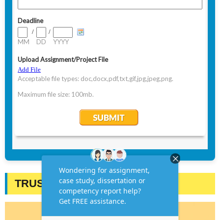
TRUSTED BY STUDENTS