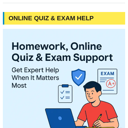
ONLINE QUIZ & EXAM HELP