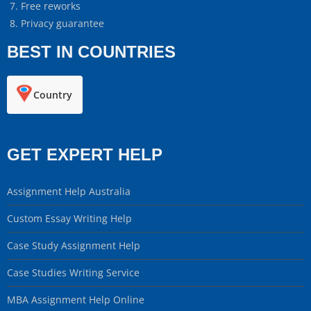
Free reworks
Privacy guarantee
BEST IN COUNTRIES
Country
GET EXPERT HELP
Assignment Help Australia
Custom Essay Writing Help
Case Study Assignment Help
Case Studies Writing Service
MBA Assignment Help Online