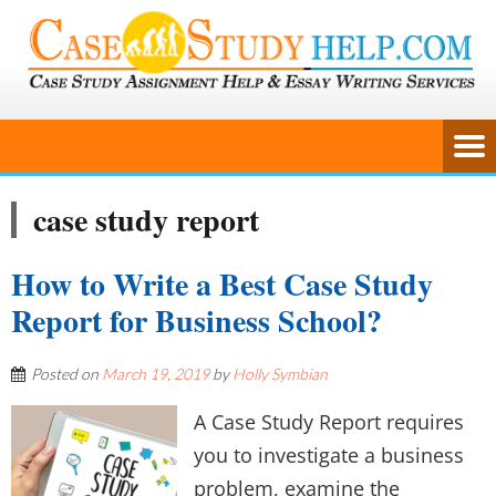
case study report
How to Write a Best Case Study
Report for Business School?
Posted on
March 19, 2019
by
Holly Symbian
A Case Study Report requires
you to investigate a business
problem, examine the