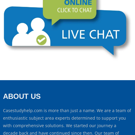
ABOUT US
Casestudyhelp.com is more than just a name. We are a team of
enthusiastic subject area experts determined to support you
with comprehensive solutions. We started our journey a
decade back and have continued since then. Our team of