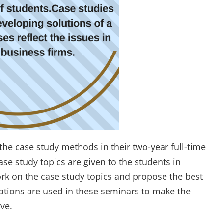
the case study methods in their two-year full-time
e study topics are given to the students in
rk on the case study topics and propose the best
trations are used in these seminars to make the
ve.