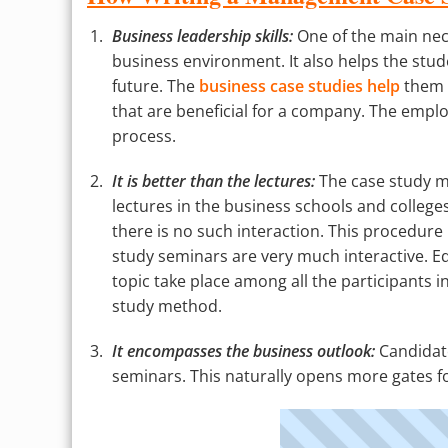
Business leadership skills:
One of the main nece
business environment. It also helps the stude
future. The
business case studies help
them i
that are beneficial for a company. The employ
process.
It is better than the lectures:
The case study me
lectures in the business schools and colleges
there is no such interaction. This procedure i
study seminars are very much interactive. Eq
topic take place among all the participants in
study method.
It encompasses the business outlook:
Candidate
seminars. This naturally opens more gates fo