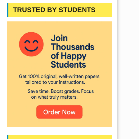
TRUSTED BY STUDENTS