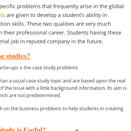
ecific problems that frequently arise in the global
ts
are given to develop a student’s ability in
ation skills. These two qualities are very much
their professional career. Students having these
erial job in reputed company in the future.
e studies?
write-ups o the case study problems
than a usual case study topic and are based upon the real
f the issue with a little background information. Its aim is
hich are not predetermined.
 on the business problems to help students in creating
udy is Useful?