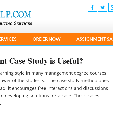
ERVICES
ORDER NOW
ASSIGNMENT SA
 Case Study is Useful?
learning style in many management degree courses.
 power of the students. The case study method does
ead, it encourages free interactions and discussions
to developing solutions for a case. These cases
.