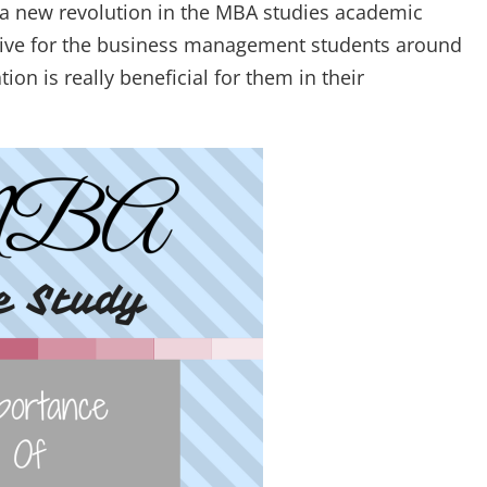
a new revolution in the MBA studies academic
ractive for the business management students around
on is really beneficial for them in their