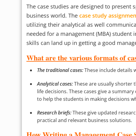
The case studies are designed to present sp
business world. The
case study assignmen
utilizing their analytical as well communic
needed for a management (MBA) student in 
skills can land up in getting a good manag
What are the various formats of cas
The traditional cases:
These include details 
Analytical cases:
These are usually shorter 
life decisions. These cases give a summary o
to help the students in making decisions w
Research briefs:
These give updated research
practical and relevant business solutions.
How Writing a Management Case St