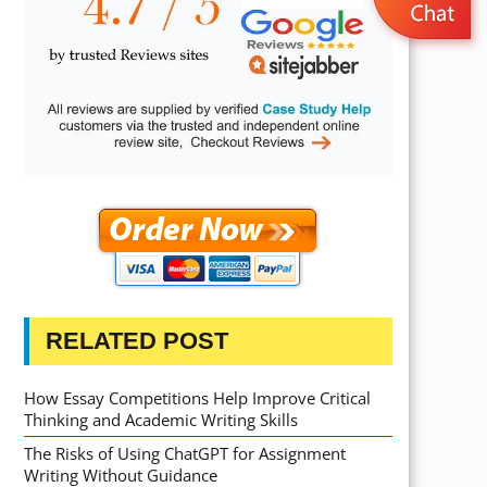
RELATED POST
How Essay Competitions Help Improve Critical
Thinking and Academic Writing Skills
The Risks of Using ChatGPT for Assignment
Writing Without Guidance