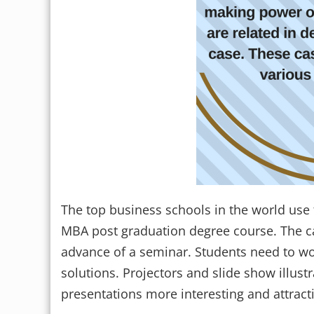
The top business schools in the world use 
MBA post graduation degree course. The cas
advance of a seminar. Students need to wo
solutions. Projectors and slide show illus
presentations more interesting and attracti