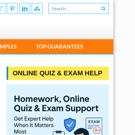
MPLES
TOP GUARANTEES
ONLINE QUIZ & EXAM HELP