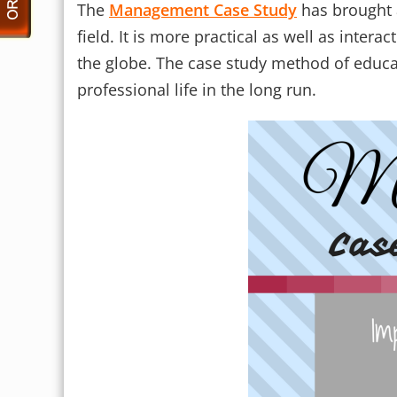
The
Management Case Study
has brought 
field. It is more practical as well as inte
the globe. The case study method of educati
professional life in the long run.