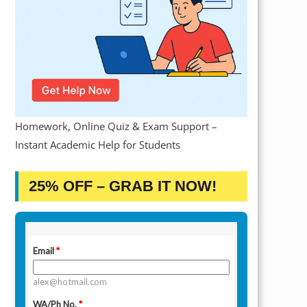
Homework, Online Quiz & Exam Support –
Instant Academic Help for Students
25% OFF – GRAB IT NOW!