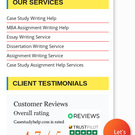
OUR SERVICES
Case Study Writing Help
MBA Assignment Writing Help
Essay Writing Service
Dissertation Writing Service
Assignment Writing Service
Case Study Assignment Help Services
CLIENT TESTIMONIALS