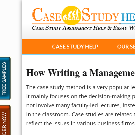
CASE STUDY HELP
OUR S
How Writing a Management
The case study method is a very popular 
It mainly focuses on the decision-making
not involve many faculty-led lectures, inst
in the classroom. Case studies are related 
reflect the issues in various business firms