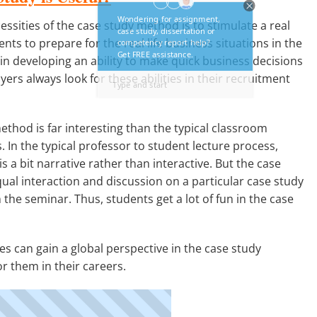
ssities of the case study method is to stimulate a real
nts to prepare for the real life business situations in the
n developing an ability to make quick business decisions
ers always look for these abilities in their recruitment
thod is far interesting than the typical classroom
. In the typical professor to student lecture process,
s a bit narrative rather than interactive. But the case
ual interaction and discussion on a particular case study
 the seminar. Thus, students get a lot of fun in the case
s can gain a global perspective in the case study
r them in their careers.