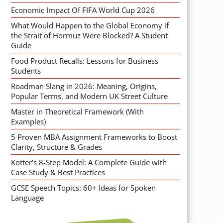
Economic Impact Of FIFA World Cup 2026
What Would Happen to the Global Economy if
the Strait of Hormuz Were Blocked? A Student
Guide
Food Product Recalls: Lessons for Business
Students
Roadman Slang in 2026: Meaning, Origins,
Popular Terms, and Modern UK Street Culture
Master in Theoretical Framework (With
Examples)
5 Proven MBA Assignment Frameworks to Boost
Clarity, Structure & Grades
Kotter’s 8-Step Model: A Complete Guide with
Case Study & Best Practices
GCSE Speech Topics: 60+ Ideas for Spoken
Language