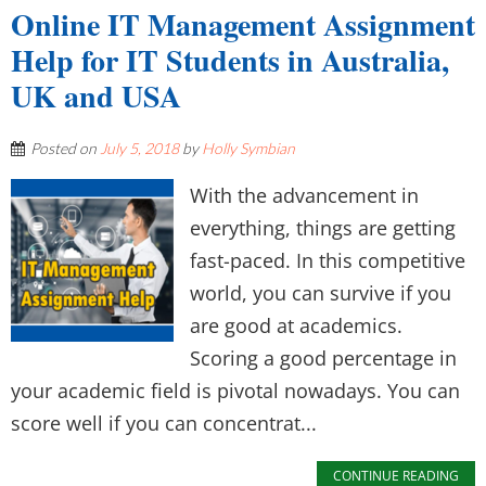
Online IT Management Assignment
Help for IT Students in Australia,
UK and USA
Posted on
July 5, 2018
by
Holly Symbian
With the advancement in
everything, things are getting
fast-paced. In this competitive
world, you can survive if you
are good at academics.
Scoring a good percentage in
your academic field is pivotal nowadays. You can
score well if you can concentrat...
CONTINUE READING