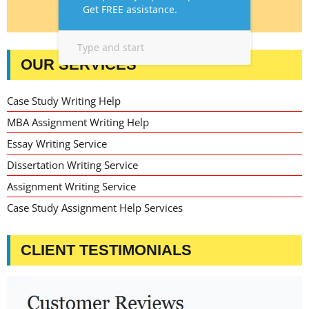
OUR SERVICES
Case Study Writing Help
MBA Assignment Writing Help
Essay Writing Service
Dissertation Writing Service
Assignment Writing Service
Case Study Assignment Help Services
CLIENT TESTIMONIALS