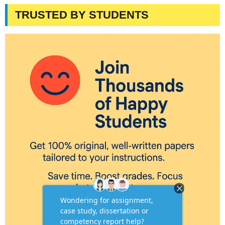
TRUSTED BY STUDENTS