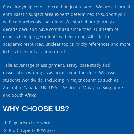
Casestudyhelp.com is more than just a name. We are a team of
enthusiastic subject area experts determined to support you
with comprehensive solutions. We started our journey a
decade back and have continued since then. Our team of
experts is helping students with learning skills, lack of
academic resources, unclear topics, tricky references and more
in less time and at a lower cost.
Take advantage of assignment, essay, case study and
dissertation writing assistance round the clock. We assist
students worldwide, including in major countries such as
Australia, Canada, UK, USA, UAE, India, Malaysia, Singapore
and South Africa.
WHY CHOOSE US?
Plagiarism free work
Ph.D. Experts & Writers