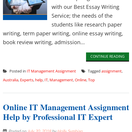
with our Best Essay Writing
Service; the needs of the
students like research paper
writing, term paper writing, online essay writing,
book review writing, admission...
CONTINUE READING
Posted in
IT Management Assignment
Tagged
assignment
,
Australia
,
Experts
,
help
,
IT
,
Management
,
Online
,
Top
Online IT Management Assignment
Help by Professional IT Expert
Posted on
July 20, 2018
by
Holly Symbian