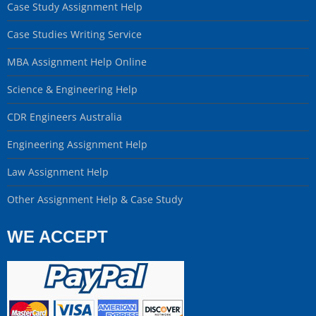
Case Study Assignment Help
Case Studies Writing Service
MBA Assignment Help Online
Science & Engineering Help
CDR Engineers Australia
Engineering Assignment Help
Law Assignment Help
Other Assignment Help & Case Study
WE ACCEPT