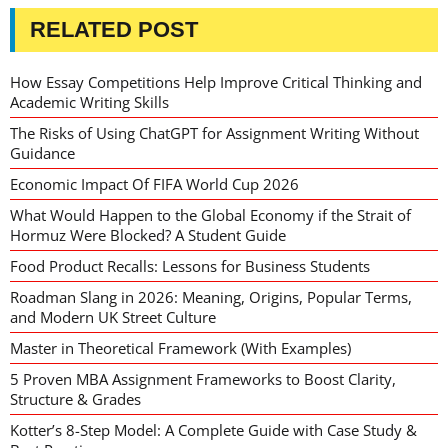
RELATED POST
How Essay Competitions Help Improve Critical Thinking and
Academic Writing Skills
The Risks of Using ChatGPT for Assignment Writing Without
Guidance
Economic Impact Of FIFA World Cup 2026
What Would Happen to the Global Economy if the Strait of
Hormuz Were Blocked? A Student Guide
Food Product Recalls: Lessons for Business Students
Roadman Slang in 2026: Meaning, Origins, Popular Terms,
and Modern UK Street Culture
Master in Theoretical Framework (With Examples)
5 Proven MBA Assignment Frameworks to Boost Clarity,
Structure & Grades
Kotter’s 8-Step Model: A Complete Guide with Case Study &