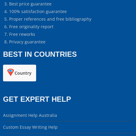
Best price guarantee
100% satisfaction guarantee
Proper references and free bibliography
Free originality report
Free reworks
Privacy guarantee
BEST IN COUNTRIES
Country
GET EXPERT HELP
Assignment Help Australia
Custom Essay Writing Help