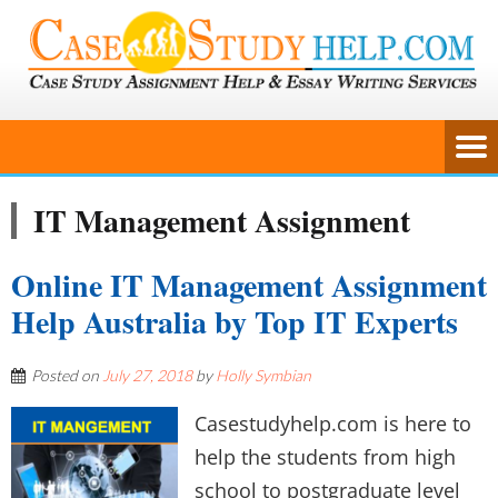
IT Management Assignment
Online IT Management Assignment
Help Australia by Top IT Experts
Posted on
July 27, 2018
by
Holly Symbian
Casestudyhelp.com is here to
help the students from high
school to postgraduate level