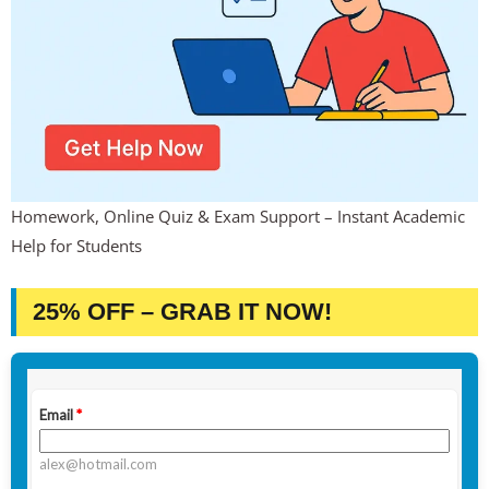
Homework, Online Quiz & Exam Support – Instant Academic
Help for Students
25% OFF – GRAB IT NOW!