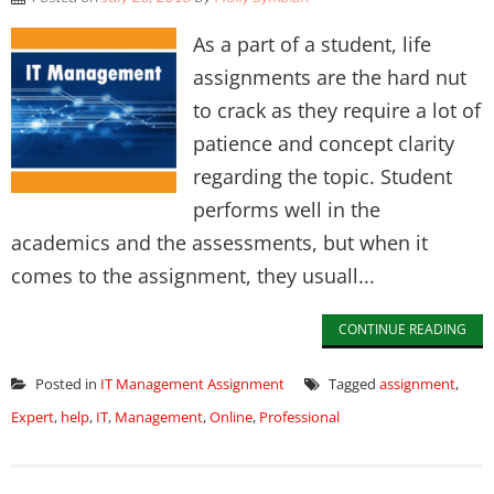
As a part of a student, life
assignments are the hard nut
to crack as they require a lot of
patience and concept clarity
regarding the topic. Student
performs well in the
academics and the assessments, but when it
comes to the assignment, they usuall...
CONTINUE READING
Posted in
IT Management Assignment
Tagged
assignment
,
Expert
,
help
,
IT
,
Management
,
Online
,
Professional