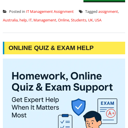
Posted in
IT Management Assignment
Tagged
assignment
,
Australia
,
help
,
IT
,
Management
,
Online
,
Students
,
UK
,
USA
ONLINE QUIZ & EXAM HELP