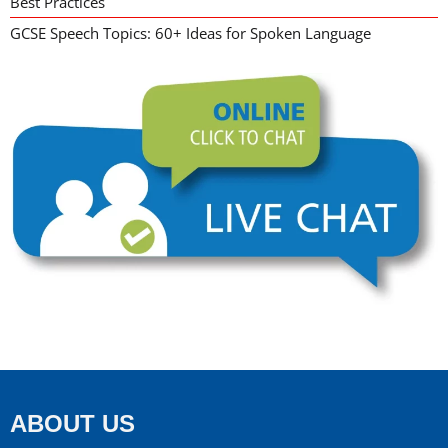
Best Practices
GCSE Speech Topics: 60+ Ideas for Spoken Language
ABOUT US