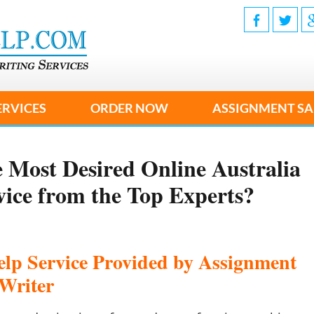
ERVICES
ORDER NOW
ASSIGNMENT SA
 Most Desired Online Australia
vice from the Top Experts?
elp Service Provided by Assignment
Writer