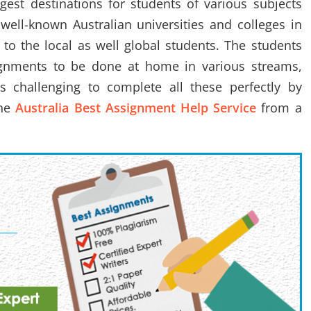
gest destinations for students of various subjects
well-known Australian universities and colleges in
 to the local as well global students. The students
gnments to be done at home in various streams,
 is challenging to complete all these perfectly by
ine
Australia Best Assignment Help Service
from a