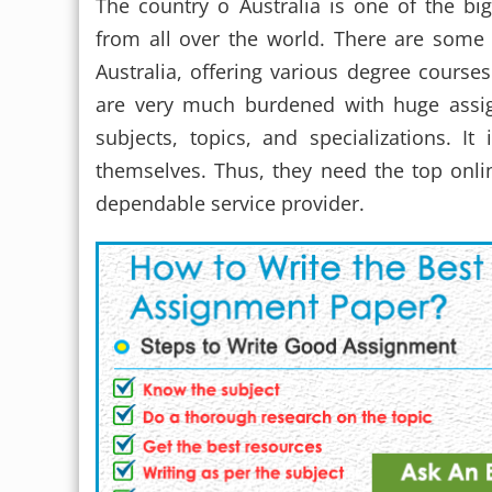
The country o Australia is one of the big
from all over the world. There are some 
Australia, offering various degree courses
are very much burdened with huge assi
subjects, topics, and specializations. It
themselves. Thus, they need the top onl
dependable service provider.