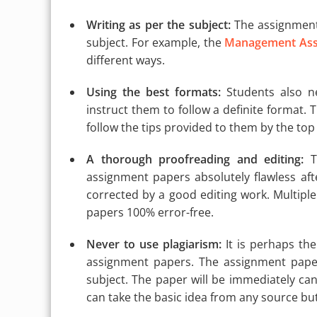
Writing as per the subject:
The assignment 
subject. For example, the
Management Ass
different ways.
Using the best formats:
Students also ne
instruct them to follow a definite format. T
follow the tips provided to them by the top
A thorough proofreading and editing:
Th
assignment papers absolutely flawless aft
corrected by a good editing work. Multipl
papers 100% error-free.
Never to use plagiarism:
It is perhaps th
assignment papers. The assignment paper
subject. The paper will be immediately canc
can take the basic idea from any source but 