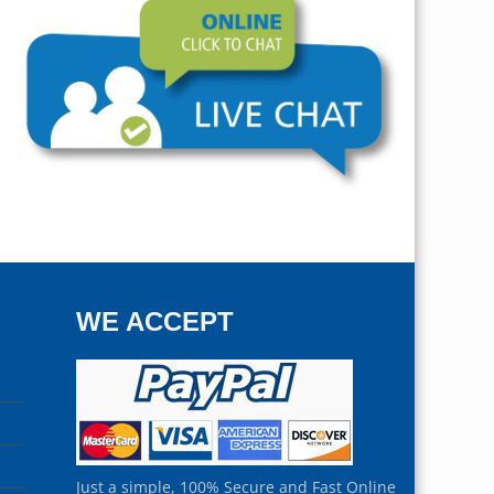
WE ACCEPT
Just a simple, 100% Secure and Fast Online