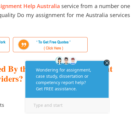
ignment Help Australia
service from a number one
 quality Do my assignment for me Australia services
ed By the Help with Assignment
viders?
ts