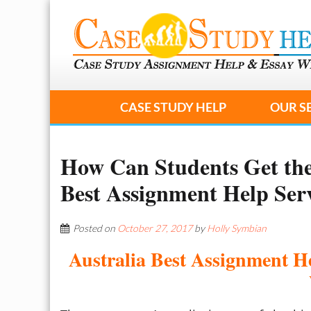
CASE STUDY HELP
OUR S
How Can Students Get the
Best Assignment Help Ser
Posted on
October 27, 2017
by
Holly Symbian
Australia Best Assignment H