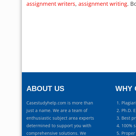
assignment writers
,
assignment writing
. B
ABOUT US
WHY 
Casestudyhelp.com is more than
Plagiar
just a name. We are a team of
Ph.D. E
enthusiastic subject area experts
Best p
determined to support you with
100% s
comprehensive solutions. We
Proper