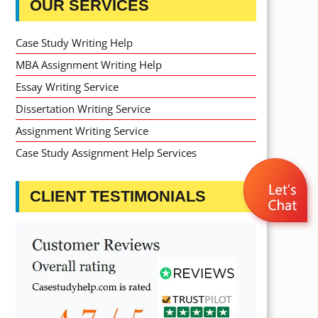
OUR SERVICES
Case Study Writing Help
MBA Assignment Writing Help
Essay Writing Service
Dissertation Writing Service
Assignment Writing Service
Case Study Assignment Help Services
CLIENT TESTIMONIALS