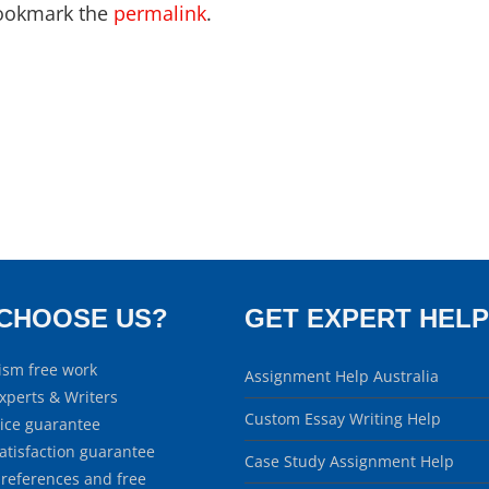
ookmark the
permalink
.
CHOOSE US?
GET EXPERT HELP
ism free work
Assignment Help Australia
xperts & Writers
Custom Essay Writing Help
rice guarantee
atisfaction guarantee
Case Study Assignment Help
 references and free