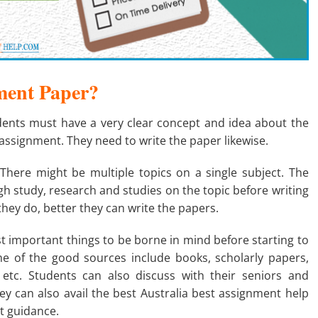
ment Paper?
dents must have a very clear concept and idea about the
 assignment. They need to write the paper likewise.
There might be multiple topics on a single subject. The
h study, research and studies on the topic before writing
ey do, better they can write the papers.
st important things to be borne in mind before starting to
e of the good sources include books, scholarly papers,
 etc. Students can also discuss with their seniors and
hey can also avail the best Australia best assignment help
st guidance.