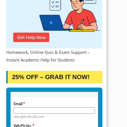
Homework, Online Quiz & Exam Support –
Instant Academic Help for Students
25% OFF – GRAB IT NOW!