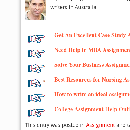
writers in Australia.
Get An Excellent Case Study 
Need Help in MBA Assignmen
Solve Your Business Assignme
Best Resources for Nursing A
How to write an ideal assignm
College Assignment Help Onl
This entry was posted in
Assignment
and t