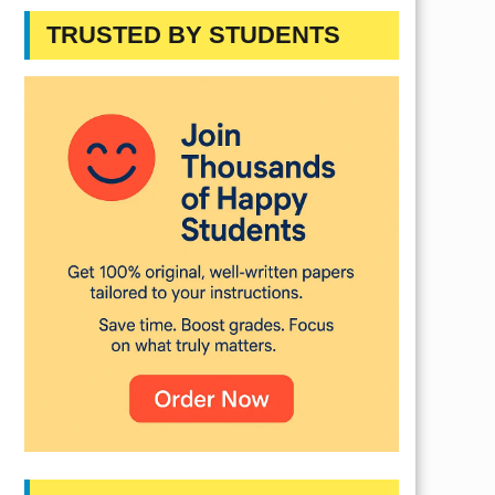
TRUSTED BY STUDENTS