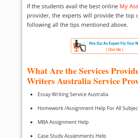
If the students avail the best online
My Ass
provider, the experts will provide the top
following all the tips mentioned above.
What Are the Services Provid
Writers Australia Service Pro
Essay Writing Service Australia
Homework /Assignment Help For All Subjec
MBA Assignment Help
Case Study Assignments Help