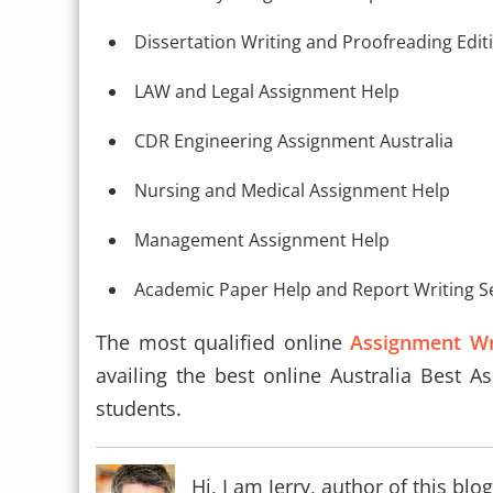
Dissertation Writing and Proofreading Edit
LAW and Legal Assignment Help
CDR Engineering Assignment Australia
Nursing and Medical Assignment Help
Management Assignment Help
Academic Paper Help and Report Writing S
The most qualified online
Assignment Wri
availing the best online Australia Best A
students.
Hi, I am Jerry, author of this b