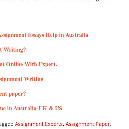
Assignment Essays Help in Australia
t Writing?
nt Online With Expert.
ssignment Writing
ent paper?
ine in Australia-UK & US
agged
Assignment Experts
,
Assignment Paper
,