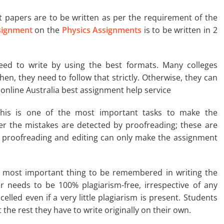
papers are to be written as per the requirement of the
ignment
on the
Physics Assignments
is to be written in 2
ed to write by using the best formats. Many colleges
hen, they need to follow that strictly. Otherwise, they can
 online Australia best assignment help service
is is one of the most important tasks to make the
er the mistakes are detected by proofreading; these are
e proofreading and editing can only make the assignment
e most important thing to be remembered in writing the
 needs to be 100% plagiarism-free, irrespective of any
elled even if a very little plagiarism is present. Students
the rest they have to write originally on their own.