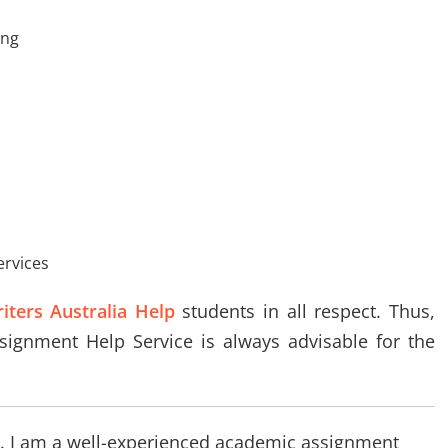
ing
ervices
ters Australia Help
students in all respect. Thus,
ssignment Help Service is always advisable for the
log. I am a well-experienced academic assignment