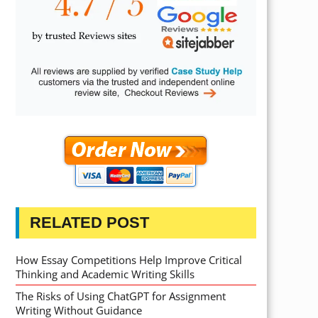
RELATED POST
How Essay Competitions Help Improve Critical
Thinking and Academic Writing Skills
The Risks of Using ChatGPT for Assignment
Writing Without Guidance