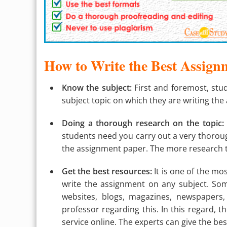
How to Write the Best Assign
Know the subject:
First and foremost, stu
subject topic on which they are writing the
Doing a thorough research on the topic:
students need you carry out a very thoroug
the assignment paper. The more research th
Get the best resources:
It is one of the mo
write the assignment on any subject. Som
websites, blogs, magazines, newspapers,
professor regarding this. In this regard, t
service online. The experts can give the be