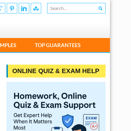
MPLES
TOP GUARANTEES
ONLINE QUIZ & EXAM HELP