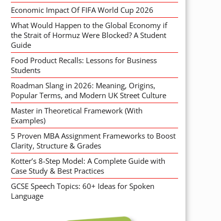
Economic Impact Of FIFA World Cup 2026
What Would Happen to the Global Economy if
the Strait of Hormuz Were Blocked? A Student
Guide
Food Product Recalls: Lessons for Business
Students
Roadman Slang in 2026: Meaning, Origins,
Popular Terms, and Modern UK Street Culture
Master in Theoretical Framework (With
Examples)
5 Proven MBA Assignment Frameworks to Boost
Clarity, Structure & Grades
Kotter’s 8-Step Model: A Complete Guide with
Case Study & Best Practices
GCSE Speech Topics: 60+ Ideas for Spoken
Language