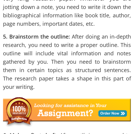
jotting down a note, you need to write it down the
bibliographical information like book title, author,
page numbers, important dates, etc.
5. Brainstorm the outline:
After doing an in-depth
research, you need to write a proper outline. This
outline will include vital information and notes
gathered by you. Then you need to brainstorm
them in certain topics as structured sentences.
The research paper takes a shape in this part of
your writing.