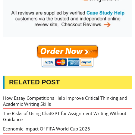
RELATED POST
How Essay Competitions Help Improve Critical Thinking and
Academic Writing Skills
The Risks of Using ChatGPT for Assignment Writing Without
Guidance
Economic Impact Of FIFA World Cup 2026