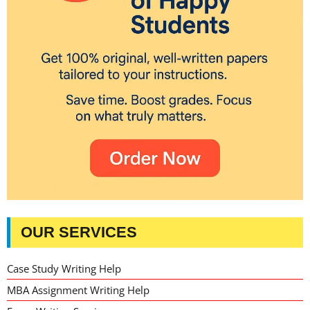
OUR SERVICES
Case Study Writing Help
MBA Assignment Writing Help