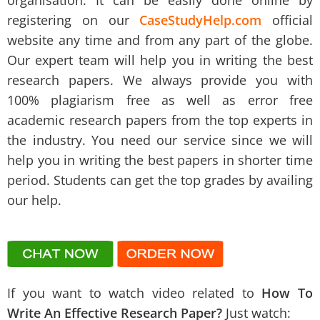
organisation. It can be easily done online by
registering on our
CaseStudyHelp.com
official
website any time and from any part of the globe.
Our expert team will help you in writing the best
research papers. We always provide you with
100% plagiarism free as well as error free
academic research papers from the top experts in
the industry. You need our service since we will
help you in writing the best papers in shorter time
period. Students can get the top grades by availing
our help.
If you want to watch video related to
How To
Write An Effective Research Paper?
Just watch: