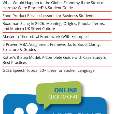
What Would Happen to the Global Economy if the Strait of
Hormuz Were Blocked? A Student Guide
Food Product Recalls: Lessons for Business Students
Roadman Slang in 2026: Meaning, Origins, Popular Terms,
and Modern UK Street Culture
Master in Theoretical Framework (With Examples)
5 Proven MBA Assignment Frameworks to Boost Clarity,
Structure & Grades
Kotter’s 8-Step Model: A Complete Guide with Case Study &
Best Practices
GCSE Speech Topics: 60+ Ideas for Spoken Language