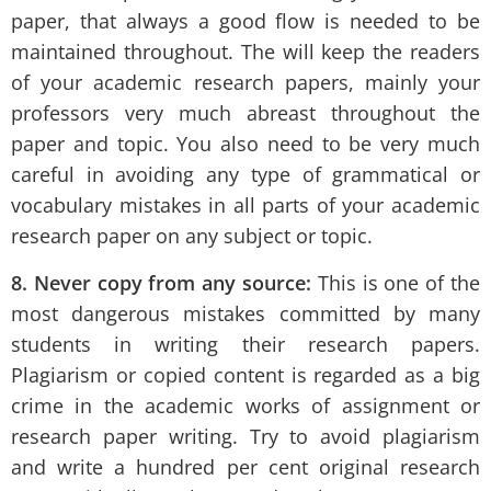
paper, that always a good flow is needed to be
maintained throughout. The will keep the readers
of your academic research papers, mainly your
professors very much abreast throughout the
paper and topic. You also need to be very much
careful in avoiding any type of grammatical or
vocabulary mistakes in all parts of your academic
research paper on any subject or topic.
8.
Never copy from any source:
This is one of the
most dangerous mistakes committed by many
students in writing their research papers.
Plagiarism or copied content is regarded as a big
crime in the academic works of assignment or
research paper writing. Try to avoid plagiarism
and write a hundred per cent original research