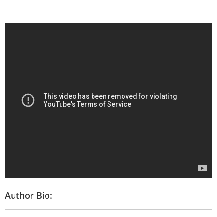
Author Bio: