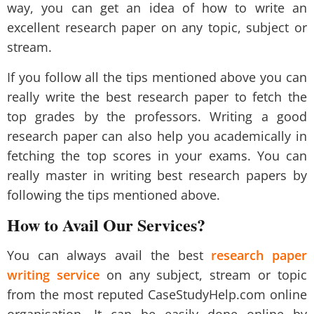
way, you can get an idea of how to write an
excellent research paper on any topic, subject or
stream.
If you follow all the tips mentioned above you can
really write the best research paper to fetch the
top grades by the professors. Writing a good
research paper can also help you academically in
fetching the top scores in your exams. You can
really master in writing best research papers by
following the tips mentioned above.
How to Avail Our Services?
You can always avail the best
research paper
writing service
on any subject, stream or topic
from the most reputed
CaseStudyHelp.com
online