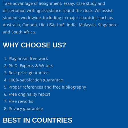
Take advantage of assignment, essay, case study and
dissertation writing assistance round the clock. We assist
students worldwide, including in major countries such as
Australia, Canada, UK, USA, UAE, India, Malaysia, Singapore
and South Africa.
WHY CHOOSE US?
Plagiarism free work
Ph.D. Experts & Writers
Best price guarantee
100% satisfaction guarantee
Proper references and free bibliography
Free originality report
Free reworks
Privacy guarantee
BEST IN COUNTRIES