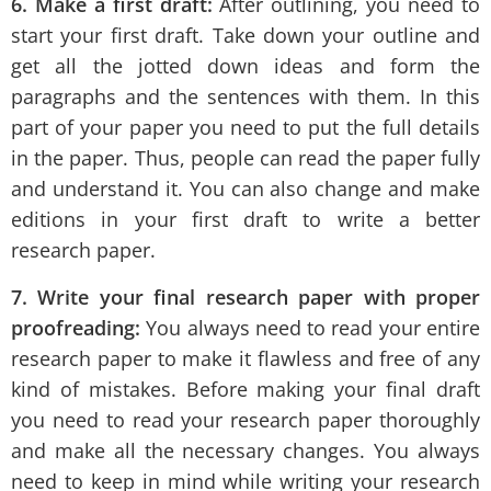
6. Make a first draft:
After outlining, you need to
start your first draft. Take down your outline and
get all the jotted down ideas and form the
paragraphs and the sentences with them. In this
part of your paper you need to put the full details
in the paper. Thus, people can read the paper fully
and understand it. You can also change and make
editions in your first draft to write a better
research paper.
7. Write your final research paper with proper
proofreading:
You always need to read your entire
research paper to make it flawless and free of any
kind of mistakes. Before making your final draft
you need to read your research paper thoroughly
and make all the necessary changes. You always
need to keep in mind while writing your research