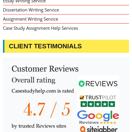
Essay Writing Service
Dissertation Writing Service
Assignment Writing Service
Case Study Assignment Help Services
CLIENT TESTIMONIALS