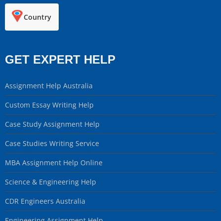
Country
GET EXPERT HELP
Assignment Help Australia
Custom Essay Writing Help
Case Study Assignment Help
Case Studies Writing Service
MBA Assignment Help Online
Science & Engineering Help
CDR Engineers Australia
Engineering Assignment Help