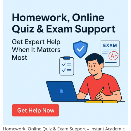
Homework, Online Quiz & Exam Support – Instant Academic