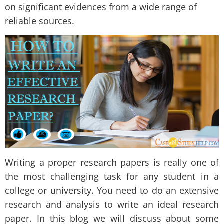
on significant evidences from a wide range of
reliable sources.
Writing a proper research papers is really one of
the most challenging task for any student in a
college or university. You need to do an extensive
research and analysis to write an ideal research
paper. In this blog we will discuss about some