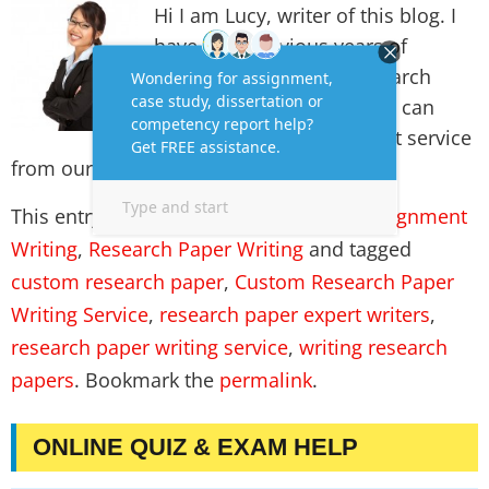
Hi I am Lucy, writer of this blog. I
have long previous years of
experience in writing research
paper for students. Thus, I can
always assure you the best service
from our team.
This entry was posted in
Assignment
,
Assignment
Writing
,
Research Paper Writing
and tagged
custom research paper
,
Custom Research Paper
Writing Service
,
research paper expert writers
,
research paper writing service
,
writing research
papers
. Bookmark the
permalink
.
ONLINE QUIZ & EXAM HELP