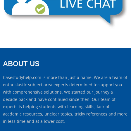
ABOUT US
Casestudyhelp.com is more than just a name. We are a team of
enthusiastic subject area experts determined to support you
with comprehensive solutions. We started our journey a
decade back and have continued since then. Our team of
experts is helping students with learning skills, lack of
academic resources, unclear topics, tricky references and more
in less time and at a lower cost.