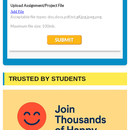
TRUSTED BY STUDENTS