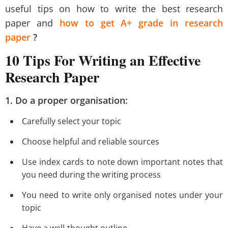
useful tips on how to write the best research
paper and
how to get A+ grade in research
paper
?
10 Tips For Writing an Effective
Research Paper
1. Do a proper organisation:
Carefully select your topic
Choose helpful and reliable sources
Use index cards to note down important notes that
you need during the writing process
You need to write only organised notes under your
topic
Have a well-thought outline