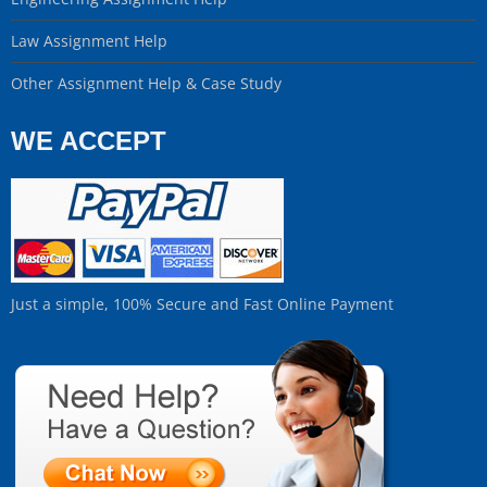
Law Assignment Help
Other Assignment Help & Case Study
WE ACCEPT
Just a simple, 100% Secure and Fast Online Payment