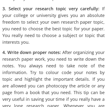
3. Select your research topic very carefully:
If
your college or university gives you an absolute
freedom to select your own research paper topic,
you need to choose the best topic for your paper.
You really need to choose a subject or topic that
interests you.
4. Write down proper notes:
After organizing your
research paper work, you need to write down the
notes. You always need to take note of the
information. Try to colour code your notes by
topic and highlight the important details. If you
are allowed you can photocopy the article or any
page from a book that you need. This tip can be
very useful in saving your time if you really have a
very long research paper. Whenever you are