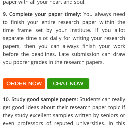
paper with all your heart and soul.
9. Complete your paper timely:
You always need
to finish your entire research paper within the
time frame set by your institute. If you allot
separate time slot daily for writing your research
papers, then you can always finish your work
before the deadlines. Late submission can draw
you poorer grades in the research papers.
10. Study good sample papers:
Students can really
get good ideas about their research paper topic if
they study excellent samples written by seniors or
even professors of reputed universities. In this