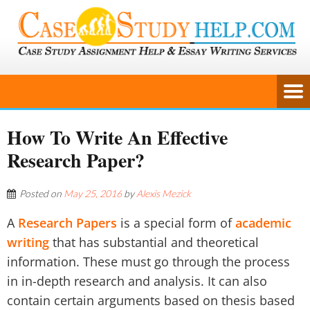
How To Write An Effective
Research Paper?
Posted on
May 25, 2016
by
Alexis Mezick
A
Research Papers
is a special form of
academic
writing
that has substantial and theoretical
information. These must go through the process
in in-depth research and analysis. It can also
contain certain arguments based on thesis based