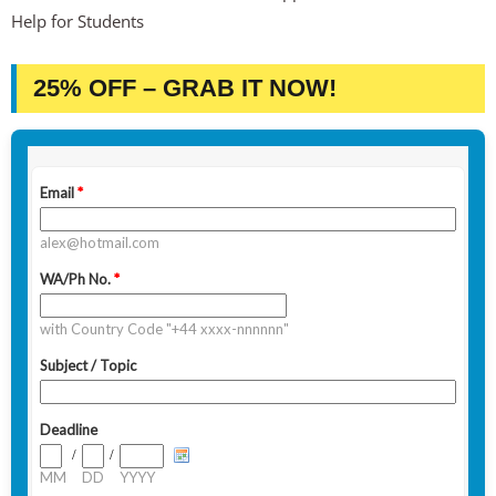
Help for Students
25% OFF – GRAB IT NOW!