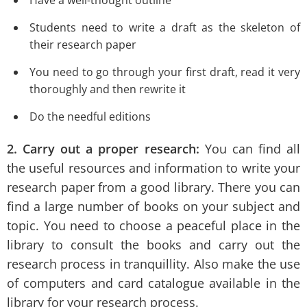
Students need to write a draft as the skeleton of
their research paper
You need to go through your first draft, read it very
thoroughly and then rewrite it
Do the needful editions
2. Carry out a proper research:
You can find all
the useful resources and information to write your
research paper from a good library. There you can
find a large number of books on your subject and
topic. You need to choose a peaceful place in the
library to consult the books and carry out the
research process in tranquillity. Also make the use
of computers and card catalogue available in the
library for your research process.