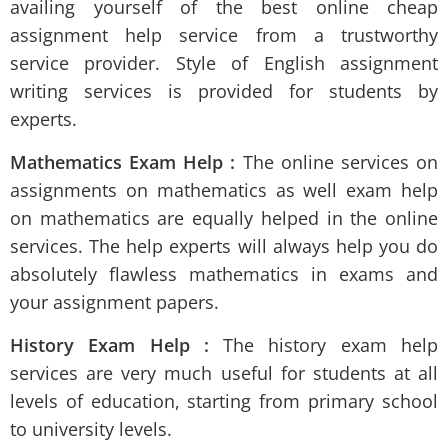
availing yourself of the best online cheap
assignment help
service from a trustworthy
service provider. Style of English assignment
writing services is provided for students by
experts.
Mathematics Exam Help :
The online services on
assignments on mathematics as well exam help
on mathematics are equally helped in the online
services. The help experts will always help you do
absolutely flawless mathematics in exams and
your assignment papers.
History Exam Help :
The history exam help
services are very much useful for students at all
levels of education, starting from primary school
to university levels.