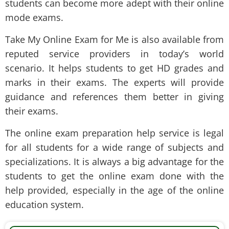
students can become more adept with their online
mode exams.
Take My Online Exam for Me is also available from
reputed service providers in today’s world
scenario. It helps students to get HD grades and
marks in their exams. The experts will provide
guidance and references them better in giving
their exams.
The online exam preparation help service is legal
for all students for a wide range of subjects and
specializations. It is always a big advantage for the
students to get the online exam done with the
help provided, especially in the age of the online
education system.