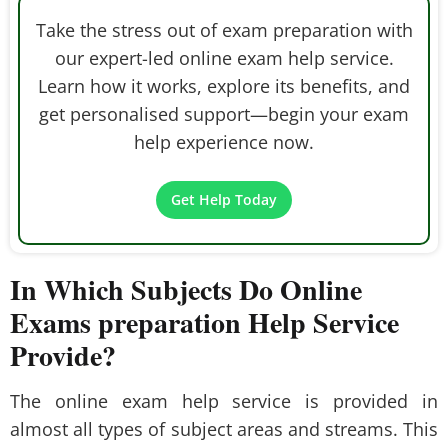
Take the stress out of exam preparation with
our expert-led online exam help service.
Learn how it works, explore its benefits, and
get personalised support—begin your exam
help experience now.
Get Help Today
In Which Subjects Do Online
Exams preparation Help Service
Provide?
The online exam help service is provided in
almost all types of subject areas and streams. This