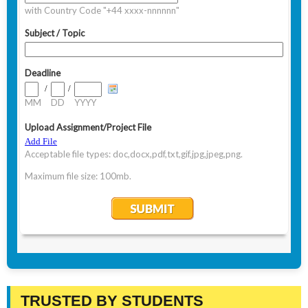
TRUSTED BY STUDENTS