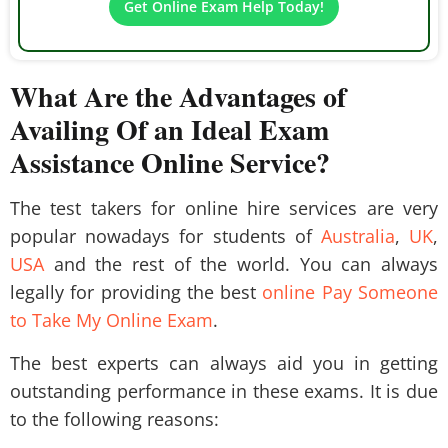
Get Online Exam Help Today!
What Are the Advantages of
Availing Of an Ideal Exam
Assistance Online Service?
The test takers for online hire services are very
popular nowadays for students of
Australia
,
UK
,
USA
and the rest of the world. You can always
legally for providing the best
online Pay Someone
to Take My Online Exam
.
The best experts can always aid you in getting
outstanding performance in these exams. It is due
to the following reasons: