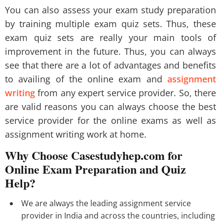
You can also assess your exam study preparation
by training multiple exam quiz sets. Thus, these
exam quiz sets are really your main tools of
improvement in the future. Thus, you can always
see that there are a lot of advantages and benefits
to availing of the online exam and
assignment
writing
from any expert service provider. So, there
are valid reasons you can always choose the best
service provider for the online exams as well as
assignment writing work at home.
Why Choose Casestudyhep.com for
Online Exam Preparation and Quiz
Help?
We are always the leading assignment service
provider in India and across the countries, including