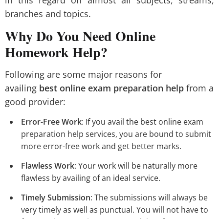
in this regard on almost all subjects, streams,
branches and topics.
Why Do You Need Online
Homework Help?
Following are some major reasons for
availing
best online exam preparation help
from a
good provider:
Error-Free Work
: If you avail the best online exam
preparation help services, you are bound to submit
more error-free work and get better marks.
Flawless Work
: Your work will be naturally more
flawless by availing of an ideal service.
Timely Submission
: The submissions will always be
very timely as well as punctual. You will not have to