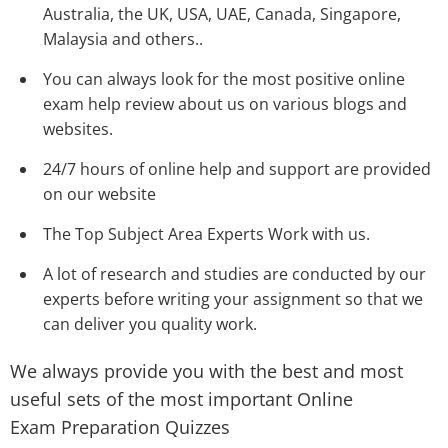
Australia, the UK, USA, UAE, Canada, Singapore,
Malaysia and others..
You can always look for the most positive online
exam help review
about us on various blogs and
websites.
24/7 hours of online help and support are provided
on our website
The Top Subject Area Experts Work with us.
A lot of research and studies are conducted by our
experts before writing your assignment so that we
can deliver you quality work.
We always provide you with the best and most
useful sets of the most important Online
Exam Preparation Quizzes