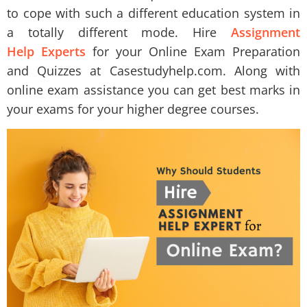
to cope with such a different education system in
a totally different mode. Hire
Assignment
Help Experts
for your Online Exam Preparation
and Quizzes at Casestudyhelp.com. Along with
online exam assistance you can get best marks in
your exams for your higher degree courses.