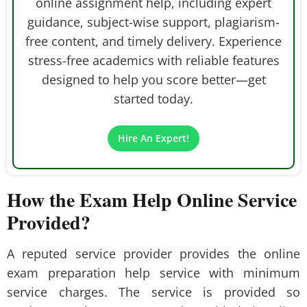
online assignment help, including expert
guidance, subject-wise support, plagiarism-
free content, and timely delivery. Experience
stress-free academics with reliable features
designed to help you score better—get
started today.
Hire An Expert!
How the Exam Help Online Service
Provided?
A reputed service provider provides the online
exam preparation help service with minimum
service charges. The service is provided so