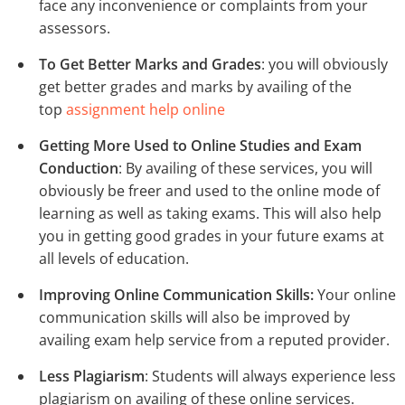
face any inconvenience or complaints from your
assessors.
To Get Better Marks and Grades
: you will obviously
get better grades and marks by availing of the
top
assignment help online
Getting More Used to Online Studies and Exam
Conduction
: By availing of these services, you will
obviously be freer and used to the online mode of
learning as well as taking exams. This will also help
you in getting good grades in your future exams at
all levels of education.
Improving Online Communication Skills:
Your online
communication skills will also be improved by
availing exam help service from a reputed provider.
Less Plagiarism
: Students will always experience less
plagiarism on availing of these online services.