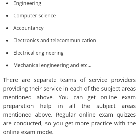
Engineering
Computer science
Accountancy
Electronics and telecommunication
Electrical engineering
Mechanical engineering and etc…
There are separate teams of service providers
providing their service in each of the subject areas
mentioned above. You can get online exam
preparation help in all the subject areas
mentioned above. Regular online exam quizzes
are conducted, so you get more practice with the
online exam mode.