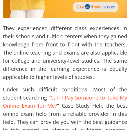
They experienced different class experiences in
their schools and tuition centers when they gained
knowledge from front to front with the teachers.
The online teaching and exams are also applicable
for college and university-level studies. The same
difference in the learning experience is equally
applicable to higher levels of studies.
Under such difficult conditions, Most of the
student searching “
Can I Pay Someone to Take My
Online Exam for Me?
” Case Study Help the best
online exam help
from a reliable provider in this
field. They can provide you with the best guidance