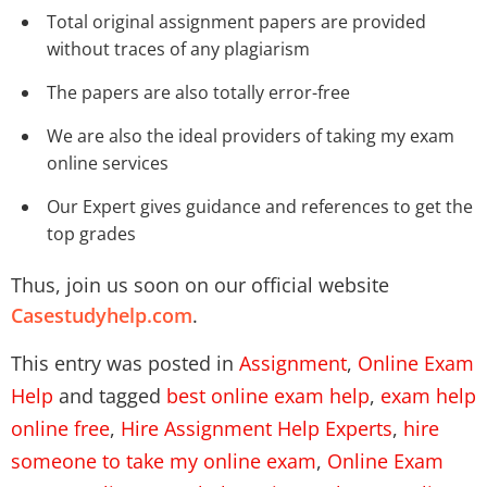
Total original assignment papers are provided
without traces of any plagiarism
The papers are also totally error-free
We are also the ideal providers of taking my exam
online services
Our Expert gives guidance and references to get the
top grades
Thus, join us soon on our official website
Casestudyhelp.com
.
This entry was posted in
Assignment
,
Online Exam
Help
and tagged
best online exam help
,
exam help
online free
,
Hire Assignment Help Experts
,
hire
someone to take my online exam
,
Online Exam