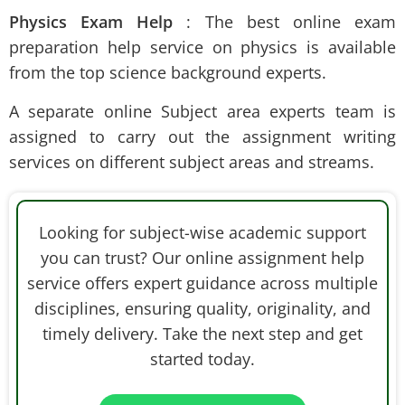
Physics Exam Help
: The best online exam
preparation help
service on physics is available
from the top science background experts.
A separate online Subject area experts team is
assigned to carry out the assignment writing
services on different subject areas and streams.
Looking for subject-wise academic support
you can trust? Our online assignment help
service offers expert guidance across multiple
disciplines, ensuring quality, originality, and
timely delivery. Take the next step and get
started today.