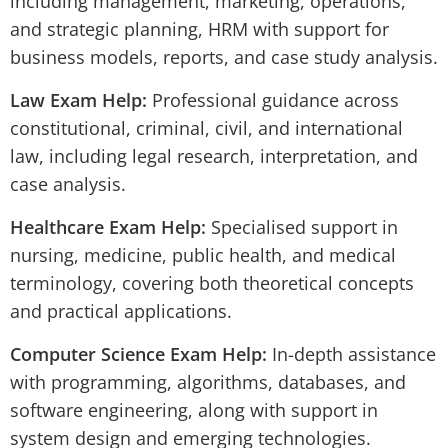
including management, marketing, operations,
and strategic planning, HRM with support for
business models, reports, and case study analysis.
Law Exam Help:
Professional guidance across
constitutional, criminal, civil, and international
law, including legal research, interpretation, and
case analysis.
Healthcare Exam Help:
Specialised support in
nursing, medicine, public health, and medical
terminology, covering both theoretical concepts
and practical applications.
Computer Science Exam Help:
In-depth assistance
with programming, algorithms, databases, and
software engineering, along with support in
system design and emerging technologies.