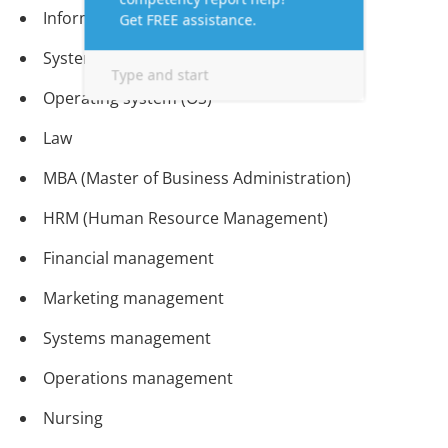
Information Technology (IT)
System Software
Operating system (OS)
Law
MBA (Master of Business Administration)
HRM (Human Resource Management)
Financial management
Marketing management
Systems management
Operations management
Nursing