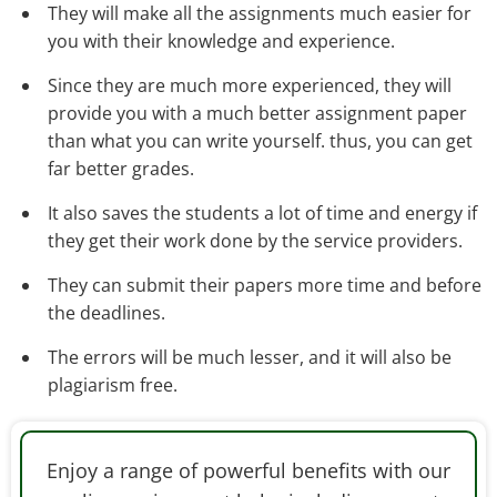
They will make all the assignments much easier for
you with their knowledge and experience.
Since they are much more experienced, they will
provide you with a much better assignment paper
than what you can write yourself. thus, you can get
far better grades.
It also saves the students a lot of time and energy if
they get their work done by the service providers.
They can submit their papers more time and before
the deadlines.
The errors will be much lesser, and it will also be
plagiarism free.
Enjoy a range of powerful benefits with our