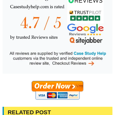
RELATED POST