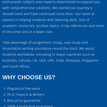
enthusiastic subject area experts determined to support you
with comprehensive solutions. We started our journey a
decade back and have continued since then. Our team of
experts is helping students with learning skills, lack of
academic resources, unclear topics, tricky references and more
in less time and at a lower cost.
Take advantage of assignment, essay, case study and
dissertation writing assistance round the clock. We assist
students worldwide, including in major countries such as
Australia, Canada, UK, USA, UAE, India, Malaysia, Singapore
and South Africa.
WHY CHOOSE US?
Plagiarism free work
Ph.D. Experts & Writers
Best price guarantee
100% satisfaction guarantee