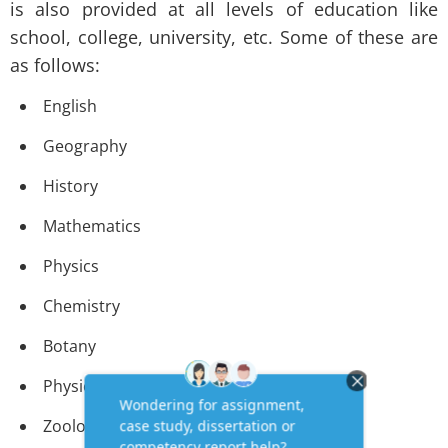
is also provided at all levels of education like
school, college, university, etc. Some of these are
as follows:
English
Geography
History
Mathematics
Physics
Chemistry
Botany
Physiology
Zoology