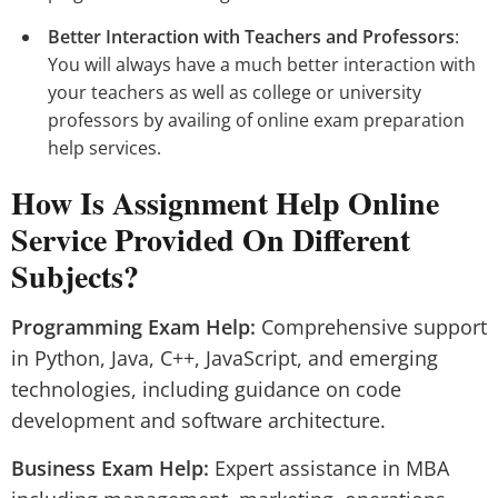
Better Interaction with Teachers and Professors
:
You will always have a much better interaction with
your teachers as well as college or university
professors by availing of online exam preparation
help services.
How Is Assignment Help Online
Service Provided On Different
Subjects?
Programming Exam Help:
Comprehensive support
in Python, Java, C++, JavaScript, and emerging
technologies, including guidance on code
development and software architecture.
Business Exam Help:
Expert assistance in MBA