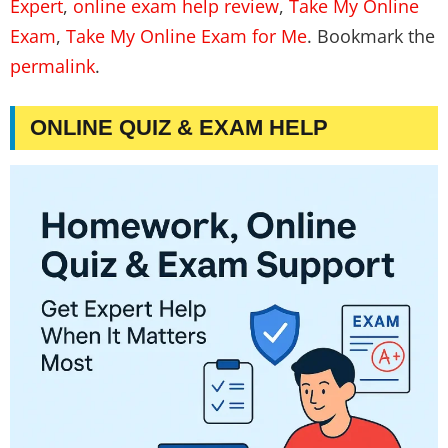
Expert
,
online exam help review
,
Take My Online
Exam
,
Take My Online Exam for Me
. Bookmark the
permalink
.
ONLINE QUIZ & EXAM HELP