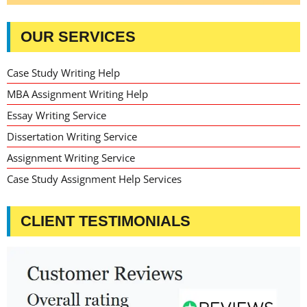
OUR SERVICES
Case Study Writing Help
MBA Assignment Writing Help
Essay Writing Service
Dissertation Writing Service
Assignment Writing Service
Case Study Assignment Help Services
CLIENT TESTIMONIALS