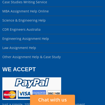
Case Studies Writing Service
MBA Assignment Help Online
Science & Engineering Help
CDR Engineers Australia
Engineering Assignment Help
Law Assignment Help
Other Assignment Help & Case Study
WE ACCEPT
Chat with us
Just a simple, 100% Secure and Fast Online Payment