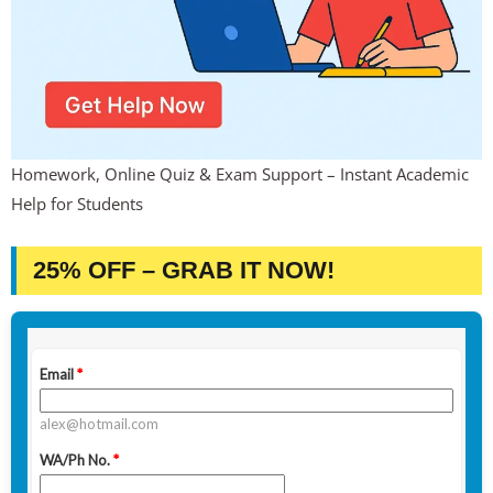
Homework, Online Quiz & Exam Support – Instant Academic
Help for Students
25% OFF – GRAB IT NOW!