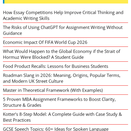
How Essay Competitions Help Improve Critical Thinking and
Academic Writing Skills
The Risks of Using ChatGPT for Assignment Writing Without
Guidance
Economic Impact Of FIFA World Cup 2026
What Would Happen to the Global Economy if the Strait of
Hormuz Were Blocked? A Student Guide
Food Product Recalls: Lessons for Business Students
Roadman Slang in 2026: Meaning, Origins, Popular Terms,
and Modern UK Street Culture
Master in Theoretical Framework (With Examples)
5 Proven MBA Assignment Frameworks to Boost Clarity,
Structure & Grades
Kotter’s 8-Step Model: A Complete Guide with Case Study &
Best Practices
GCSE Speech Topics: 60+ Ideas for Spoken Language