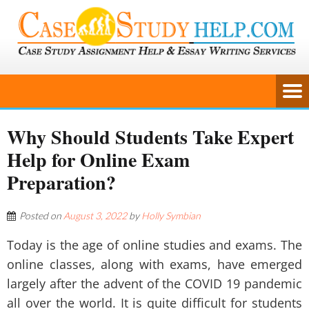
Why Should Students Take Expert
Help for Online Exam
Preparation?
Posted on
August 3, 2022
by
Holly Symbian
Today is the age of online studies and exams. The
online classes, along with exams, have emerged
largely after the advent of the COVID 19 pandemic
all over the world. It is quite difficult for students