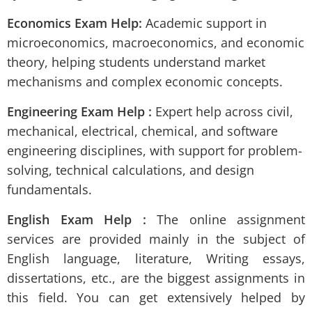
Economics Exam Help:
Academic support in
microeconomics, macroeconomics, and economic
theory, helping students understand market
mechanisms and complex economic concepts.
Engineering Exam Help :
Expert help across civil,
mechanical, electrical, chemical, and software
engineering disciplines, with support for problem-
solving, technical calculations, and design
fundamentals.
English Exam Help :
The online assignment
services are provided mainly in the subject of
English language, literature, Writing essays,
dissertations, etc., are the biggest assignments in
this field. You can get extensively helped by