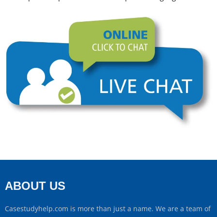
ABOUT US
Casestudyhelp.com is more than just a name. We are a team of