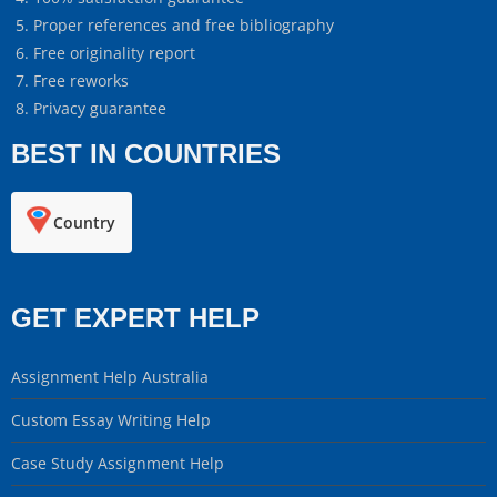
Proper references and free bibliography
Free originality report
Free reworks
Privacy guarantee
BEST IN COUNTRIES
Country
GET EXPERT HELP
Assignment Help Australia
Custom Essay Writing Help
Case Study Assignment Help