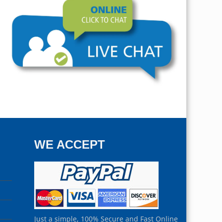
WE ACCEPT
Just a simple, 100% Secure and Fast Online