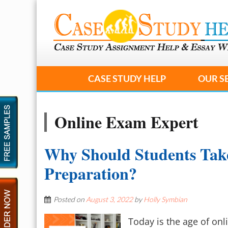
CASE STUDY HELP
OUR S
Online Exam Expert
Why Should Students Tak
Preparation?
Posted on
August 3, 2022
by
Holly Symbian
Today is the age of onl