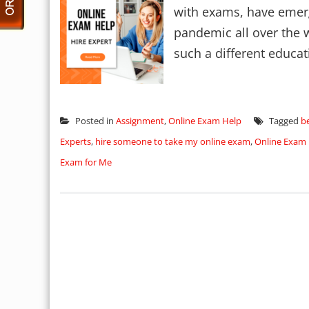
with exams, have emerg
pandemic all over the wo
such a different educat
Posted in
Assignment
,
Online Exam Help
Tagged
b
Experts
,
hire someone to take my online exam
,
Online Exam 
Exam for Me