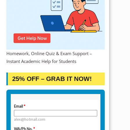
Homework, Online Quiz & Exam Support –
Instant Academic Help for Students
25% OFF – GRAB IT NOW!