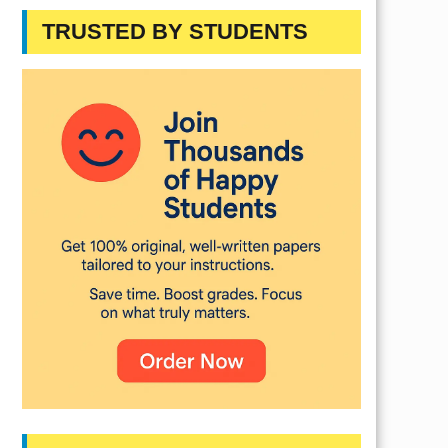
TRUSTED BY STUDENTS