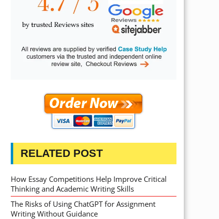
RELATED POST
How Essay Competitions Help Improve Critical
Thinking and Academic Writing Skills
The Risks of Using ChatGPT for Assignment
Writing Without Guidance