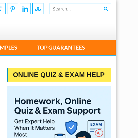
MPLES
TOP GUARANTEES
ONLINE QUIZ & EXAM HELP