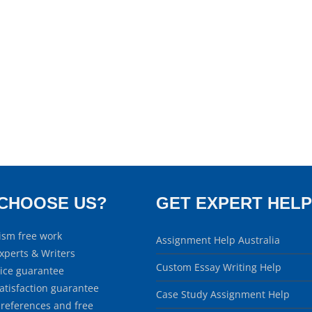
CHOOSE US?
GET EXPERT HELP
ism free work
Assignment Help Australia
xperts & Writers
Custom Essay Writing Help
rice guarantee
atisfaction guarantee
Case Study Assignment Help
 references and free