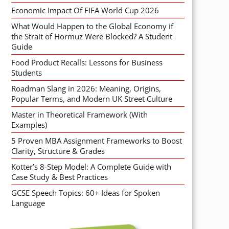
Economic Impact Of FIFA World Cup 2026
What Would Happen to the Global Economy if
the Strait of Hormuz Were Blocked? A Student
Guide
Food Product Recalls: Lessons for Business
Students
Roadman Slang in 2026: Meaning, Origins,
Popular Terms, and Modern UK Street Culture
Master in Theoretical Framework (With
Examples)
5 Proven MBA Assignment Frameworks to Boost
Clarity, Structure & Grades
Kotter’s 8-Step Model: A Complete Guide with
Case Study & Best Practices
GCSE Speech Topics: 60+ Ideas for Spoken
Language