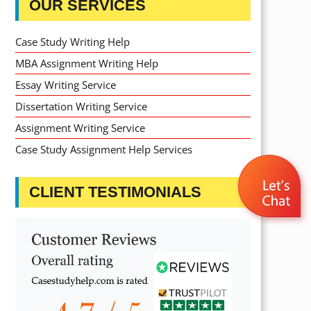
OUR SERVICES
Case Study Writing Help
MBA Assignment Writing Help
Essay Writing Service
Dissertation Writing Service
Assignment Writing Service
Case Study Assignment Help Services
CLIENT TESTIMONIALS