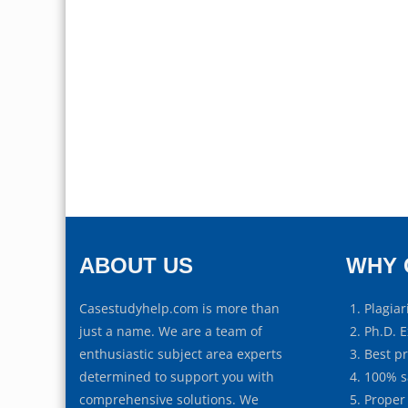
ABOUT US
WHY 
Casestudyhelp.com is more than
Plagiar
just a name. We are a team of
Ph.D. E
enthusiastic subject area experts
Best p
determined to support you with
100% s
comprehensive solutions. We
Proper