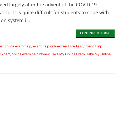
ed largely after the advent of the COVID 19
rld. It is quite difficult for students to cope with
ion system i...
CONTINUE READING
est online exam help
,
exam help online free
,
Hire Assignment Help
Expert
,
online exam help review
,
Take My Online Exam
,
Take My Online