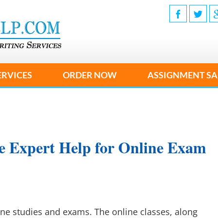
ERVICES
ORDER NOW
ASSIGNMENT SA
e Expert Help for Online Exam
ine studies and exams. The online classes, along