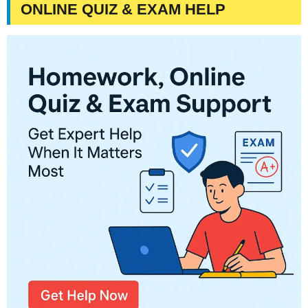
ONLINE QUIZ & EXAM HELP