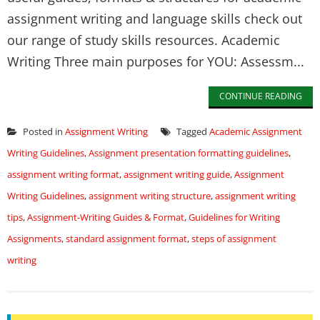
assignment writing and language skills check out
our range of study skills resources. Academic
Writing Three main purposes for YOU: Assessm...
CONTINUE READING
Posted in
Assignment Writing
Tagged
Academic Assignment
Writing Guidelines
,
Assignment presentation formatting guidelines
,
assignment writing format
,
assignment writing guide
,
Assignment
Writing Guidelines
,
assignment writing structure
,
assignment writing
tips
,
Assignment-Writing Guides & Format
,
Guidelines for Writing
Assignments
,
standard assignment format
,
steps of assignment
writing