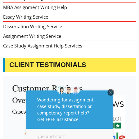
MBA Assignment Writing Help
Essay Writing Service
Dissertation Writing Service
Assignment Writing Service
Case Study Assignment Help Services
CLIENT TESTIMONIALS