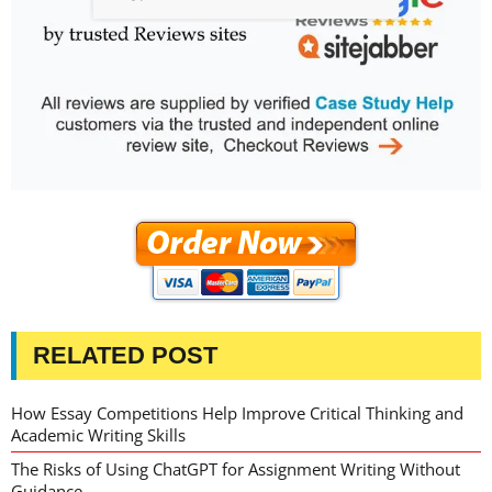
RELATED POST
How Essay Competitions Help Improve Critical Thinking and
Academic Writing Skills
The Risks of Using ChatGPT for Assignment Writing Without
Guidance