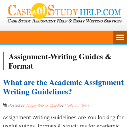
Assignment-Writing Guides &
Format
What are the Academic Assignment
Writing Guidelines?
Posted on
November 6, 2020
by
Holly Symbian
Assignment Writing Guidelines Are You looking for
useful guides, formats & structures for academic