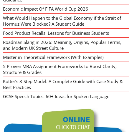
Economic Impact Of FIFA World Cup 2026
What Would Happen to the Global Economy if the Strait of
Hormuz Were Blocked? A Student Guide
Food Product Recalls: Lessons for Business Students
Roadman Slang in 2026: Meaning, Origins, Popular Terms,
and Modern UK Street Culture
Master in Theoretical Framework (With Examples)
5 Proven MBA Assignment Frameworks to Boost Clarity,
Structure & Grades
Kotter’s 8-Step Model: A Complete Guide with Case Study &
Best Practices
GCSE Speech Topics: 60+ Ideas for Spoken Language