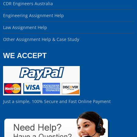
CDR Engineers Australia
Engineering Assignment Help
Law Assignment Help
Other Assignment Help & Case Study
WE ACCEPT
Just a simple, 100% Secure and Fast Online Payment