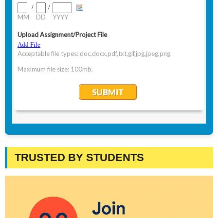
TRUSTED BY STUDENTS