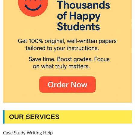
OUR SERVICES
Case Study Writing Help