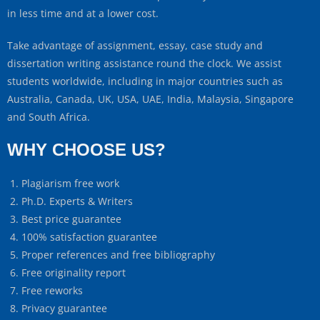
in less time and at a lower cost.
Take advantage of assignment, essay, case study and
dissertation writing assistance round the clock. We assist
students worldwide, including in major countries such as
Australia, Canada, UK, USA, UAE, India, Malaysia, Singapore
and South Africa.
WHY CHOOSE US?
Plagiarism free work
Ph.D. Experts & Writers
Best price guarantee
100% satisfaction guarantee
Proper references and free bibliography
Free originality report
Free reworks
Privacy guarantee