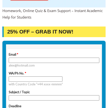
Homework, Online Quiz & Exam Support – Instant Academic
Help for Students
25% OFF – GRAB IT NOW!