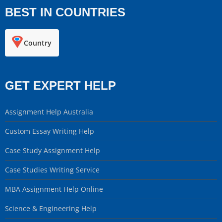
BEST IN COUNTRIES
Country
GET EXPERT HELP
Assignment Help Australia
Custom Essay Writing Help
Case Study Assignment Help
Case Studies Writing Service
MBA Assignment Help Online
Science & Engineering Help