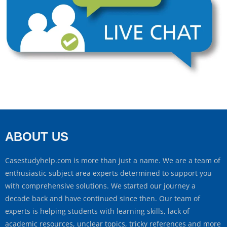
ABOUT US
Casestudyhelp.com is more than just a name. We are a team of
enthusiastic subject area experts determined to support you
with comprehensive solutions. We started our journey a
decade back and have continued since then. Our team of
experts is helping students with learning skills, lack of
academic resources, unclear topics, tricky references and more