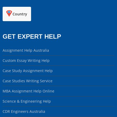
Country
GET EXPERT HELP
Assignment Help Australia
Custom Essay Writing Help
Case Study Assignment Help
Case Studies Writing Service
MBA Assignment Help Online
Science & Engineering Help
CDR Engineers Australia