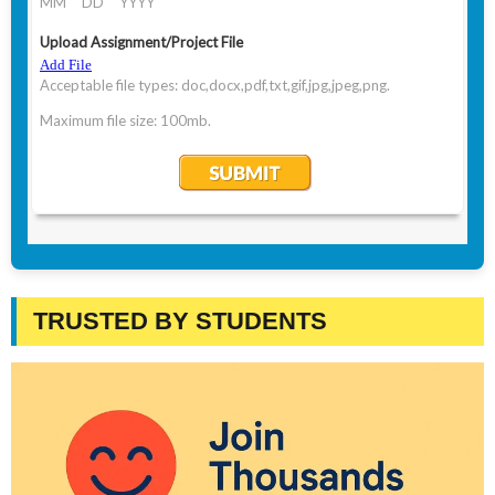
TRUSTED BY STUDENTS