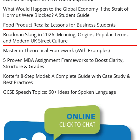
What Would Happen to the Global Economy if the Strait of
Hormuz Were Blocked? A Student Guide
Food Product Recalls: Lessons for Business Students
Roadman Slang in 2026: Meaning, Origins, Popular Terms,
and Modern UK Street Culture
Master in Theoretical Framework (With Examples)
5 Proven MBA Assignment Frameworks to Boost Clarity,
Structure & Grades
Kotter’s 8-Step Model: A Complete Guide with Case Study &
Best Practices
GCSE Speech Topics: 60+ Ideas for Spoken Language