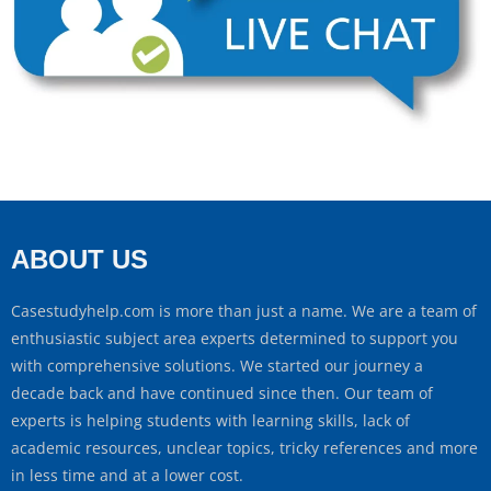
ABOUT US
Casestudyhelp.com is more than just a name. We are a team of
enthusiastic subject area experts determined to support you
with comprehensive solutions. We started our journey a
decade back and have continued since then. Our team of
experts is helping students with learning skills, lack of
academic resources, unclear topics, tricky references and more
in less time and at a lower cost.