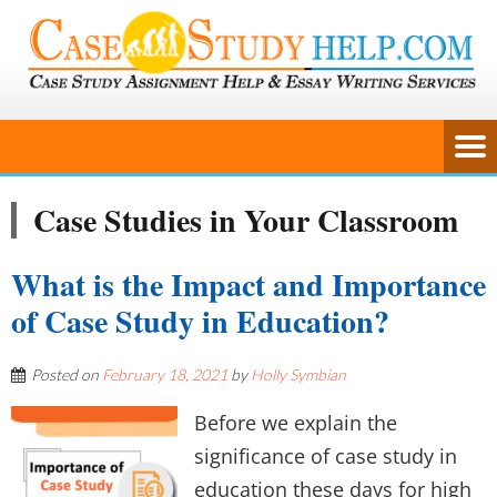
Case Studies in Your Classroom
What is the Impact and Importance
of Case Study in Education?
Posted on
February 18, 2021
by
Holly Symbian
Before we explain the
significance of case study in
education these days for high