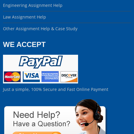
Engineering Assignment Help
Law Assignment Help
Other Assignment Help & Case Study
WE ACCEPT
Just a simple, 100% Secure and Fast Online Payment