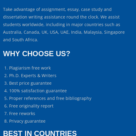
Take advantage of assignment, essay, case study and
dissertation writing assistance round the clock. We assist
students worldwide, including in major countries such as
Australia, Canada, UK, USA, UAE, India, Malaysia, Singapore
and South Africa.
WHY CHOOSE US?
Plagiarism free work
Ph.D. Experts & Writers
Best price guarantee
100% satisfaction guarantee
Proper references and free bibliography
Free originality report
Free reworks
Privacy guarantee
BEST IN COUNTRIES