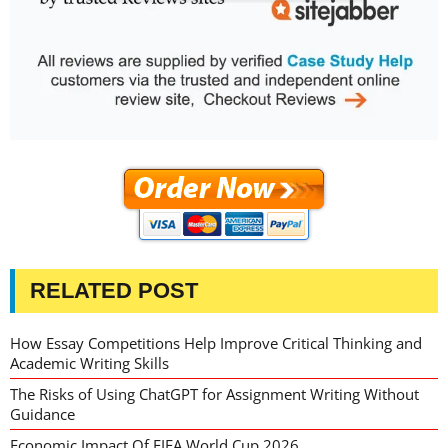
RELATED POST
How Essay Competitions Help Improve Critical Thinking and
Academic Writing Skills
The Risks of Using ChatGPT for Assignment Writing Without
Guidance
Economic Impact Of FIFA World Cup 2026