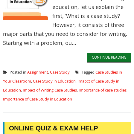
education, let us explain the
first, ‘What is a case study?
However, it consists of three
major parts that you need to consider for writing.
Starting with a problem, ou...
CONTINUE READING
Posted in
Assignment
,
Case Study
Tagged
Case Studies in
Your Classroom
,
Case Study in Education
,
Imapct of Case Study in
Education
,
Impact of Writing Case Studies
,
Importance of case studies
,
Importance of Case Study in Education
ONLINE QUIZ & EXAM HELP