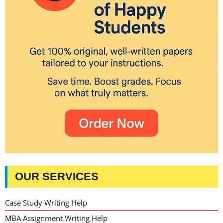
OUR SERVICES
Case Study Writing Help
MBA Assignment Writing Help