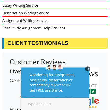
Essay Writing Service
Dissertation Writing Service
Assignment Writing Service
Case Study Assignment Help Services
CLIENT TESTIMONIALS