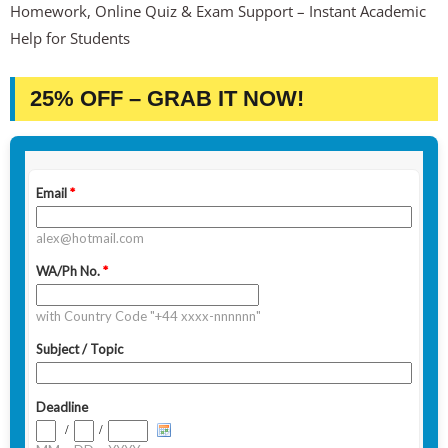
Homework, Online Quiz & Exam Support – Instant Academic
Help for Students
25% OFF – GRAB IT NOW!