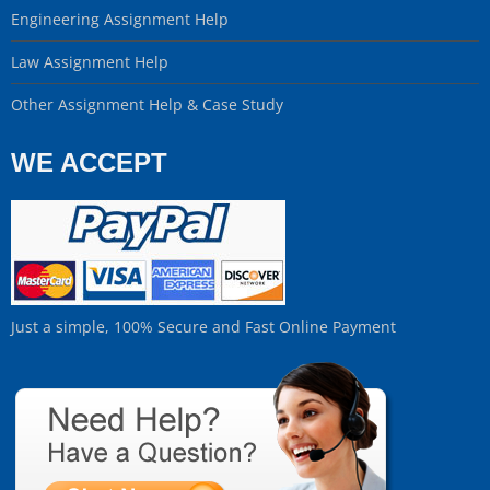
Engineering Assignment Help
Law Assignment Help
Other Assignment Help & Case Study
WE ACCEPT
Just a simple, 100% Secure and Fast Online Payment