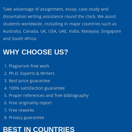
Take advantage of assignment, essay, case study and
dissertation writing assistance round the clock. We assist
students worldwide, including in major countries such as
Australia, Canada, UK, USA, UAE, India, Malaysia, Singapore
and South Africa.
WHY CHOOSE US?
Plagiarism free work
Ph.D. Experts & Writers
Best price guarantee
100% satisfaction guarantee
Proper references and free bibliography
Free originality report
Free reworks
Privacy guarantee
BEST IN COUNTRIES