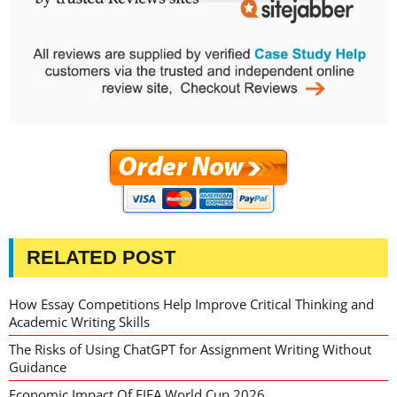
RELATED POST
How Essay Competitions Help Improve Critical Thinking and
Academic Writing Skills
The Risks of Using ChatGPT for Assignment Writing Without
Guidance
Economic Impact Of FIFA World Cup 2026