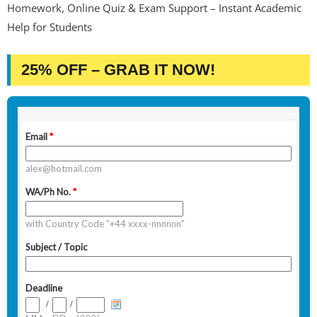
Homework, Online Quiz & Exam Support – Instant Academic
Help for Students
25% OFF – GRAB IT NOW!