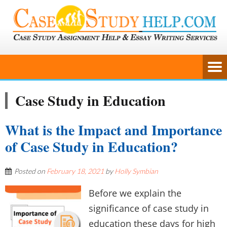
Case Study in Education
What is the Impact and Importance
of Case Study in Education?
Posted on
February 18, 2021
by
Holly Symbian
Before we explain the
significance of case study in
education these days for high