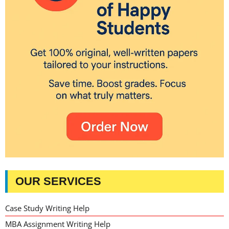
OUR SERVICES
Case Study Writing Help
MBA Assignment Writing Help