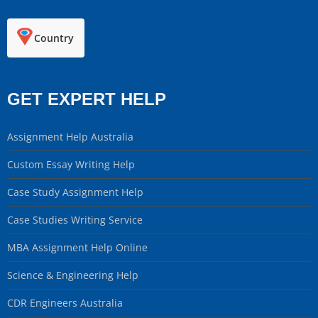
Country
GET EXPERT HELP
Assignment Help Australia
Custom Essay Writing Help
Case Study Assignment Help
Case Studies Writing Service
MBA Assignment Help Online
Science & Engineering Help
CDR Engineers Australia