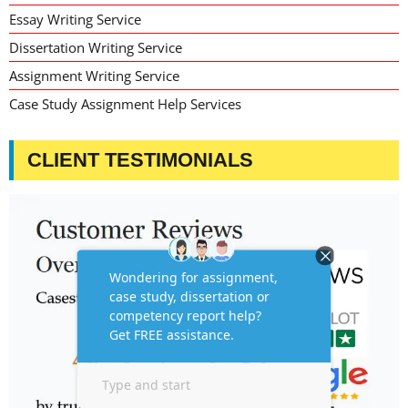
Essay Writing Service
Dissertation Writing Service
Assignment Writing Service
Case Study Assignment Help Services
CLIENT TESTIMONIALS