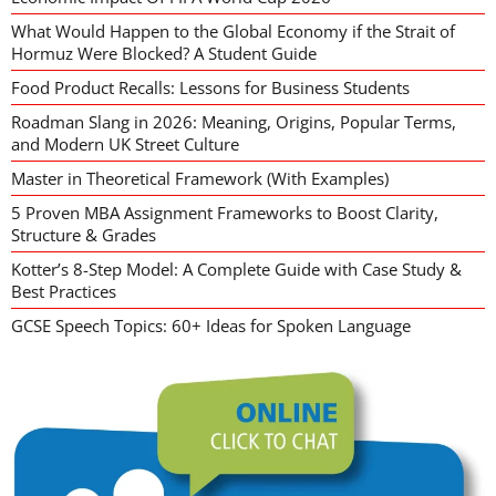
What Would Happen to the Global Economy if the Strait of
Hormuz Were Blocked? A Student Guide
Food Product Recalls: Lessons for Business Students
Roadman Slang in 2026: Meaning, Origins, Popular Terms,
and Modern UK Street Culture
Master in Theoretical Framework (With Examples)
5 Proven MBA Assignment Frameworks to Boost Clarity,
Structure & Grades
Kotter’s 8-Step Model: A Complete Guide with Case Study &
Best Practices
GCSE Speech Topics: 60+ Ideas for Spoken Language