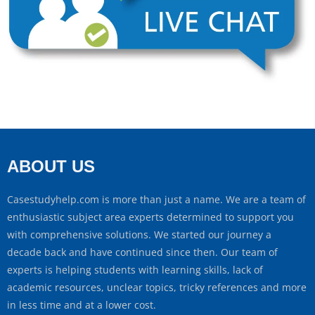
ABOUT US
Casestudyhelp.com is more than just a name. We are a team of
enthusiastic subject area experts determined to support you
with comprehensive solutions. We started our journey a
decade back and have continued since then. Our team of
experts is helping students with learning skills, lack of
academic resources, unclear topics, tricky references and more
in less time and at a lower cost.