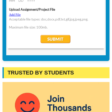
TRUSTED BY STUDENTS