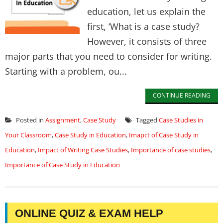
education, let us explain the
first, ‘What is a case study?
However, it consists of three
major parts that you need to consider for writing.
Starting with a problem, ou...
CONTINUE READING
Posted in
Assignment
,
Case Study
Tagged
Case Studies in
Your Classroom
,
Case Study in Education
,
Imapct of Case Study in
Education
,
Impact of Writing Case Studies
,
Importance of case studies
,
Importance of Case Study in Education
ONLINE QUIZ & EXAM HELP