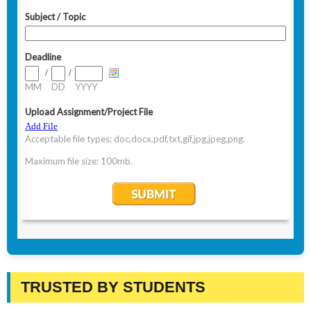
TRUSTED BY STUDENTS