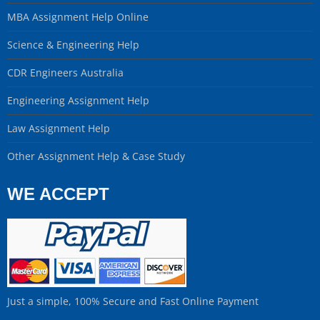
MBA Assignment Help Online
Science & Engineering Help
CDR Engineers Australia
Engineering Assignment Help
Law Assignment Help
Other Assignment Help & Case Study
WE ACCEPT
Just a simple, 100% Secure and Fast Online Payment