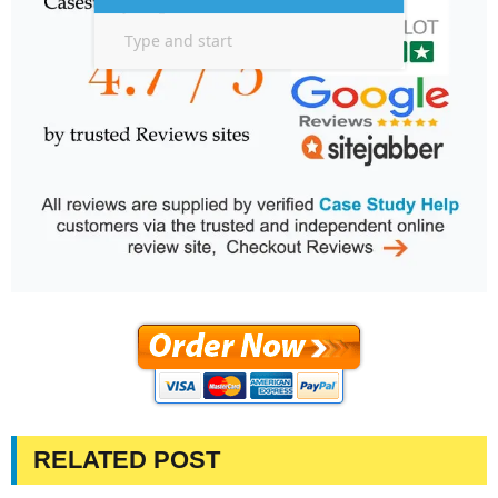
RELATED POST