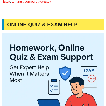
Essay
,
Writing a comparative essay
ONLINE QUIZ & EXAM HELP