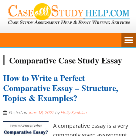
Comparative Case Study Essay
How to Write a Perfect
Comparative Essay – Structure,
Topics & Examples?
Posted on
June 18, 2022
by
Holly Symbian
A comparative essay is a very
commonly given assignment