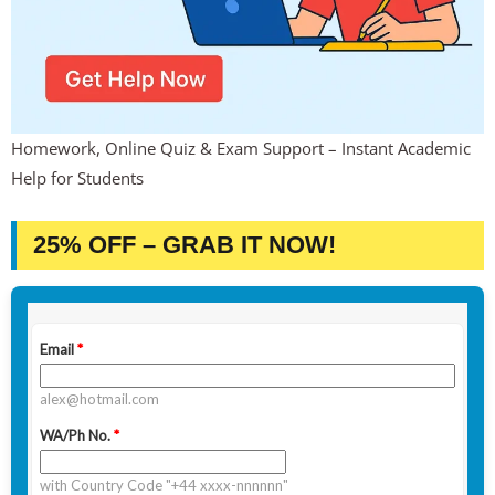
Homework, Online Quiz & Exam Support – Instant Academic
Help for Students
25% OFF – GRAB IT NOW!