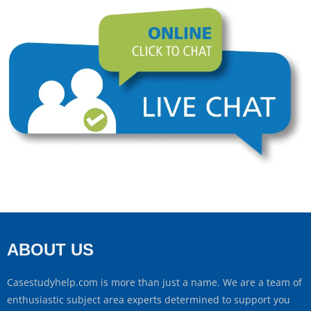
ABOUT US
Casestudyhelp.com is more than just a name. We are a team of
enthusiastic subject area experts determined to support you