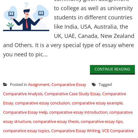
to college as well as university
students in different countries
like India, USA, Australia, the
UK, UAE, Canada, New Zealand
and Others. It is a very special type of essay where
you need to pic...
CONTINUE READING
Posted in
Assignment
,
Comparative Essay
Tagged
Comparative Analysis
,
Comparative Case Study Essay
,
Comparative
Essay
,
comparative essay conclusion
,
comparative essay example
,
Comparative Essay Help
,
comparative essay introduction
,
comparative
essay structure
,
comparative essay thesis
,
comparative essay tips
,
comparative essay topics
,
Comparative Essay Writing
,
VCE Comparative