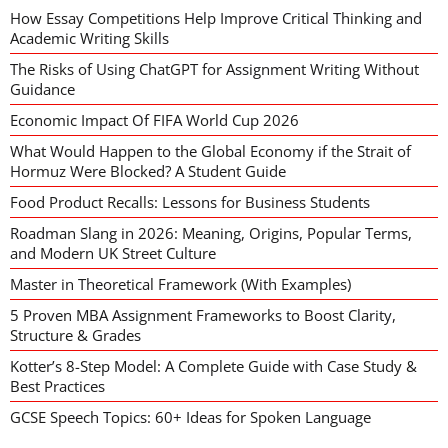
How Essay Competitions Help Improve Critical Thinking and
Academic Writing Skills
The Risks of Using ChatGPT for Assignment Writing Without
Guidance
Economic Impact Of FIFA World Cup 2026
What Would Happen to the Global Economy if the Strait of
Hormuz Were Blocked? A Student Guide
Food Product Recalls: Lessons for Business Students
Roadman Slang in 2026: Meaning, Origins, Popular Terms,
and Modern UK Street Culture
Master in Theoretical Framework (With Examples)
5 Proven MBA Assignment Frameworks to Boost Clarity,
Structure & Grades
Kotter’s 8-Step Model: A Complete Guide with Case Study &
Best Practices
GCSE Speech Topics: 60+ Ideas for Spoken Language