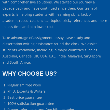
with comprehensive solutions. We started our journey a
decade back and have continued since then. Our team of
experts is helping students with learning skills, lack of
academic resources, unclear topics, tricky references and more
in less time and at a lower cost.
Take advantage of assignment, essay, case study and
dissertation writing assistance round the clock. We assist
students worldwide, including in major countries such as
Australia, Canada, UK, USA, UAE, India, Malaysia, Singapore
and South Africa.
WHY CHOOSE US?
Plagiarism free work
Ph.D. Experts & Writers
Best price guarantee
100% satisfaction guarantee
Proper references and free bibliography