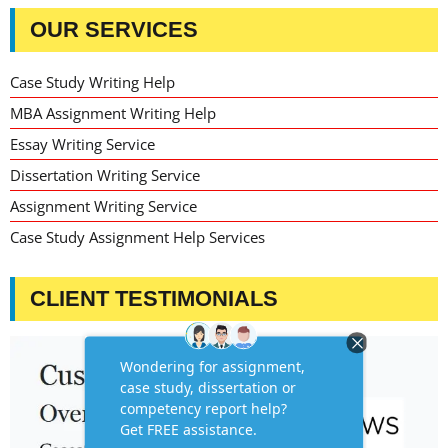
OUR SERVICES
Case Study Writing Help
MBA Assignment Writing Help
Essay Writing Service
Dissertation Writing Service
Assignment Writing Service
Case Study Assignment Help Services
CLIENT TESTIMONIALS