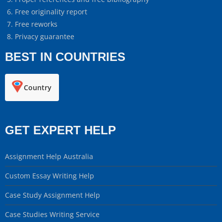
Free originality report
Free reworks
Privacy guarantee
BEST IN COUNTRIES
Country
GET EXPERT HELP
Assignment Help Australia
Custom Essay Writing Help
Case Study Assignment Help
Case Studies Writing Service