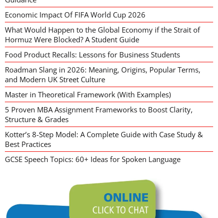
Economic Impact Of FIFA World Cup 2026
What Would Happen to the Global Economy if the Strait of
Hormuz Were Blocked? A Student Guide
Food Product Recalls: Lessons for Business Students
Roadman Slang in 2026: Meaning, Origins, Popular Terms,
and Modern UK Street Culture
Master in Theoretical Framework (With Examples)
5 Proven MBA Assignment Frameworks to Boost Clarity,
Structure & Grades
Kotter’s 8-Step Model: A Complete Guide with Case Study &
Best Practices
GCSE Speech Topics: 60+ Ideas for Spoken Language