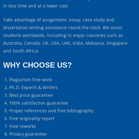
in less time and at a lower cost.
Take advantage of assignment, essay, case study and
dissertation writing assistance round the clock. We assist
students worldwide, including in major countries such as
Australia, Canada, UK, USA, UAE, India, Malaysia, Singapore
and South Africa.
WHY CHOOSE US?
Plagiarism free work
Ph.D. Experts & Writers
Best price guarantee
100% satisfaction guarantee
Proper references and free bibliography
Free originality report
Free reworks
Privacy guarantee