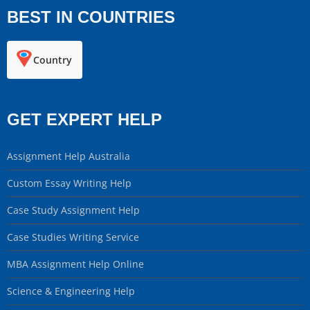
BEST IN COUNTRIES
Country
GET EXPERT HELP
Assignment Help Australia
Custom Essay Writing Help
Case Study Assignment Help
Case Studies Writing Service
MBA Assignment Help Online
Science & Engineering Help