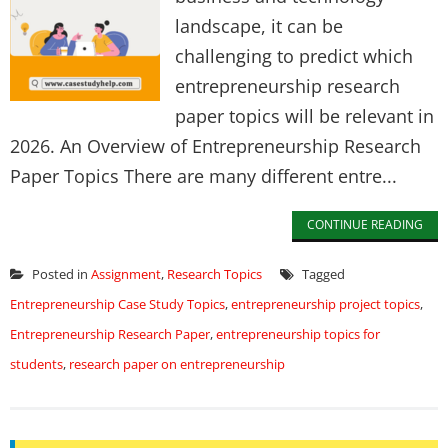
landscape, it can be
challenging to predict which
entrepreneurship research
paper topics will be relevant in
2026. An Overview of Entrepreneurship Research
Paper Topics There are many different entre...
CONTINUE READING
Posted in
Assignment
,
Research Topics
Tagged
Entrepreneurship Case Study Topics
,
entrepreneurship project topics
,
Entrepreneurship Research Paper
,
entrepreneurship topics for
students
,
research paper on entrepreneurship