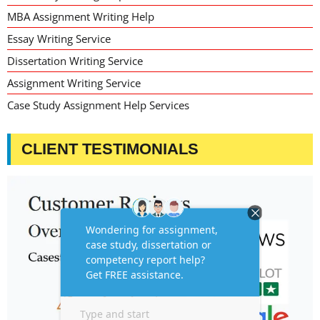
MBA Assignment Writing Help
Essay Writing Service
Dissertation Writing Service
Assignment Writing Service
Case Study Assignment Help Services
CLIENT TESTIMONIALS