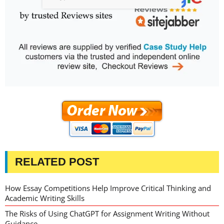
RELATED POST
How Essay Competitions Help Improve Critical Thinking and
Academic Writing Skills
The Risks of Using ChatGPT for Assignment Writing Without
Guidance