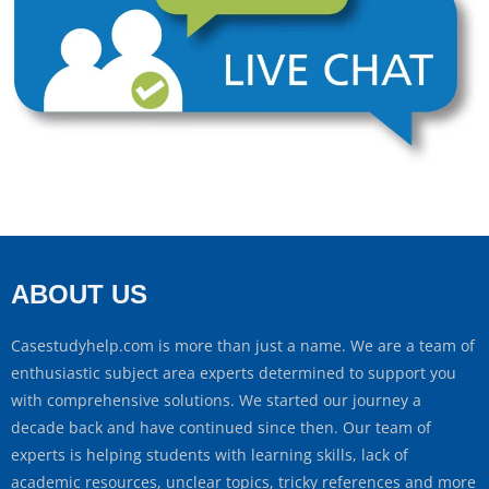
ABOUT US
Casestudyhelp.com is more than just a name. We are a team of
enthusiastic subject area experts determined to support you
with comprehensive solutions. We started our journey a
decade back and have continued since then. Our team of
experts is helping students with learning skills, lack of
academic resources, unclear topics, tricky references and more