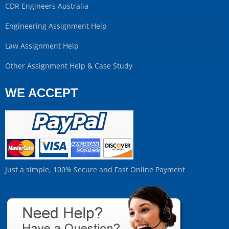
CDR Engineers Australia
Engineering Assignment Help
Law Assignment Help
Other Assignment Help & Case Study
WE ACCEPT
Just a simple, 100% Secure and Fast Online Payment