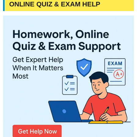
ONLINE QUIZ & EXAM HELP