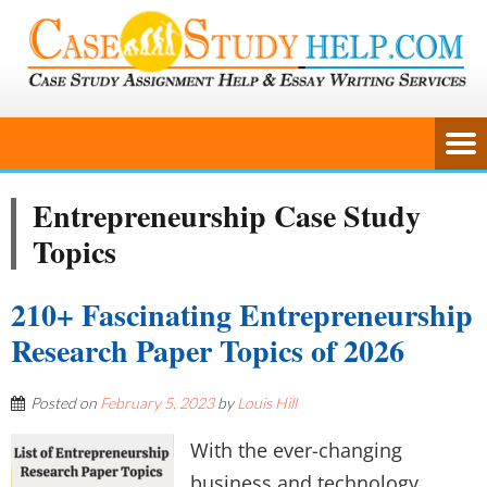
Entrepreneurship Case Study
Topics
210+ Fascinating Entrepreneurship
Research Paper Topics of 2026
Posted on
February 5, 2023
by
Louis Hill
With the ever-changing
business and technology