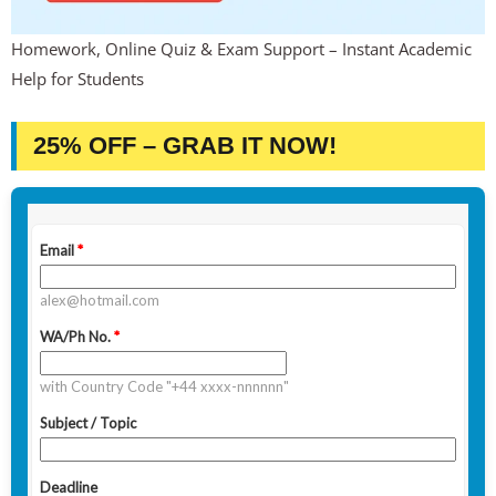
Homework, Online Quiz & Exam Support – Instant Academic
Help for Students
25% OFF – GRAB IT NOW!