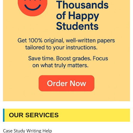
OUR SERVICES
Case Study Writing Help