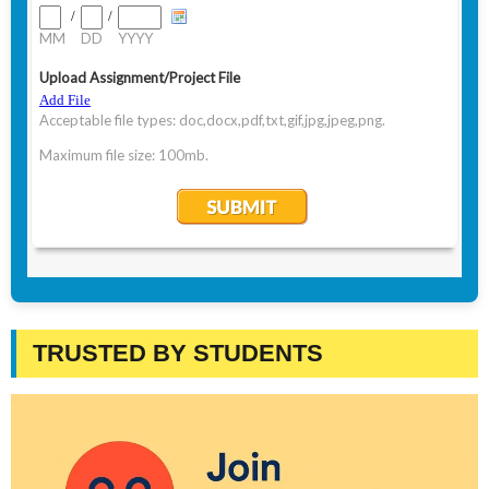
TRUSTED BY STUDENTS