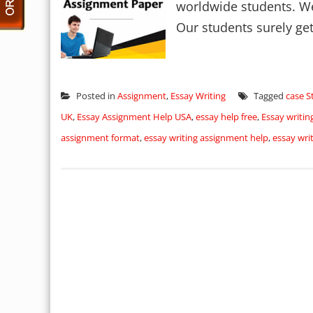
worldwide students. We 
Our students surely get
Posted in
Assignment
,
Essay Writing
Tagged
case S
UK
,
Essay Assignment Help USA
,
essay help free
,
Essay writi
assignment format
,
essay writing assignment help
,
essay wri