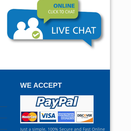
WE ACCEPT
Just a simple, 100% Secure and Fast Online