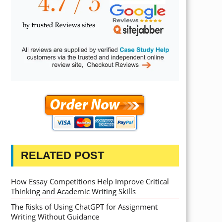
RELATED POST
How Essay Competitions Help Improve Critical
Thinking and Academic Writing Skills
The Risks of Using ChatGPT for Assignment
Writing Without Guidance