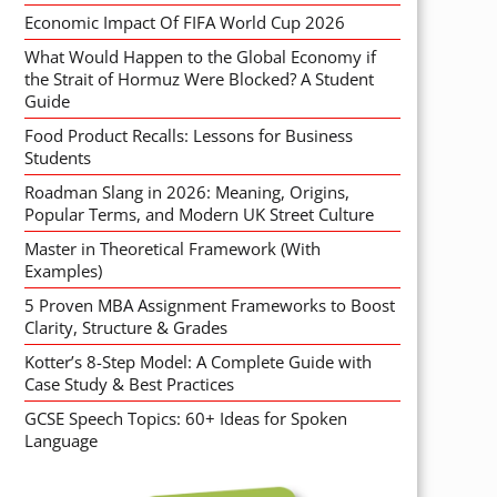
Economic Impact Of FIFA World Cup 2026
What Would Happen to the Global Economy if
the Strait of Hormuz Were Blocked? A Student
Guide
Food Product Recalls: Lessons for Business
Students
Roadman Slang in 2026: Meaning, Origins,
Popular Terms, and Modern UK Street Culture
Master in Theoretical Framework (With
Examples)
5 Proven MBA Assignment Frameworks to Boost
Clarity, Structure & Grades
Kotter’s 8-Step Model: A Complete Guide with
Case Study & Best Practices
GCSE Speech Topics: 60+ Ideas for Spoken
Language