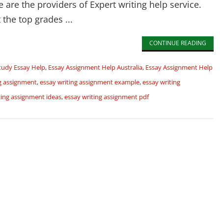
are the providers of Expert writing help service.
 the top grades ...
CONTINUE READING
tudy Essay Help
,
Essay Assignment Help Australia
,
Essay Assignment Help
ng assignment
,
essay writing assignment example
,
essay writing
ting assignment ideas
,
essay writing assignment pdf