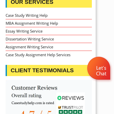
OUR SERVICES
Case Study Writing Help
MBA Assignment Writing Help
Essay Writing Service
Dissertation Writing Service
Assignment Writing Service
Case Study Assignment Help Services
CLIENT TESTIMONIALS