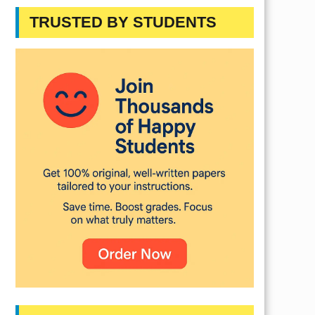
TRUSTED BY STUDENTS