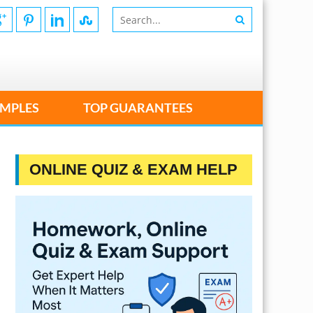
MPLES
TOP GUARANTEES
ONLINE QUIZ & EXAM HELP