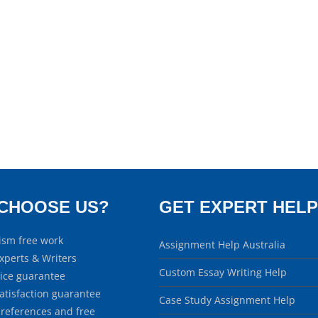
CHOOSE US?
GET EXPERT HELP
ism free work
Assignment Help Australia
xperts & Writers
Custom Essay Writing Help
rice guarantee
atisfaction guarantee
Case Study Assignment Help
 references and free