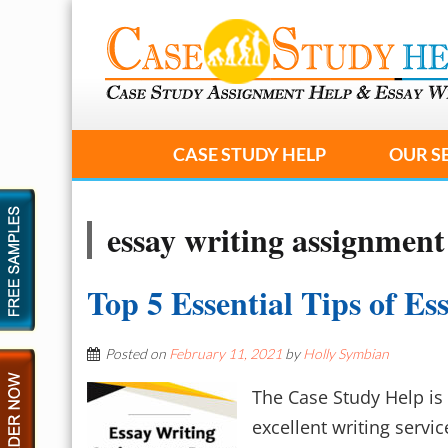
CASE STUDY HELP
OUR S
essay writing assignment
Top 5 Essential Tips of E
Posted on
February 11, 2021
by
Holly Symbian
The Case Study Help is 
excellent writing servic