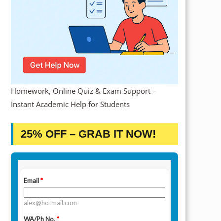
Homework, Online Quiz & Exam Support –
Instant Academic Help for Students
25% OFF – GRAB IT NOW!