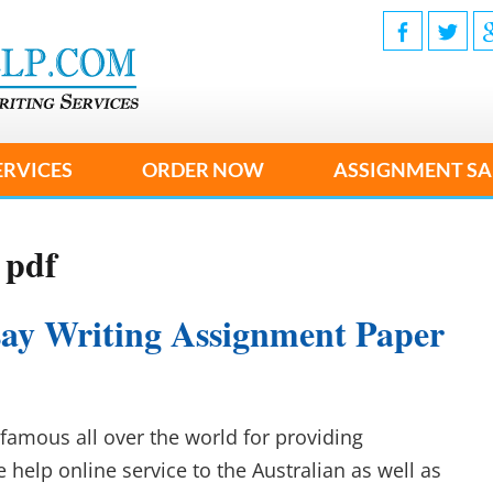
ERVICES
ORDER NOW
ASSIGNMENT SA
 pdf
ssay Writing Assignment Paper
famous all over the world for providing
e help online service to the Australian as well as