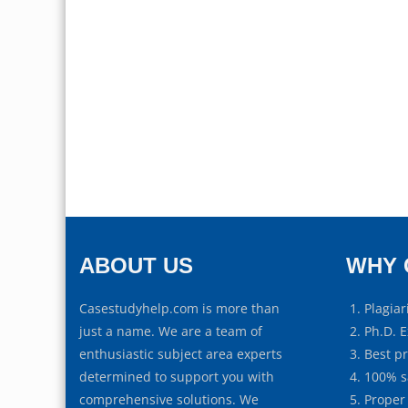
ABOUT US
WHY 
Casestudyhelp.com is more than
Plagiar
just a name. We are a team of
Ph.D. E
enthusiastic subject area experts
Best p
determined to support you with
100% s
comprehensive solutions. We
Proper