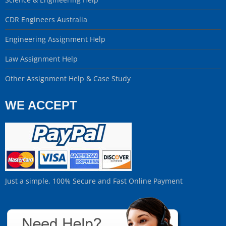
CDR Engineers Australia
Engineering Assignment Help
Law Assignment Help
Other Assignment Help & Case Study
WE ACCEPT
Just a simple, 100% Secure and Fast Online Payment