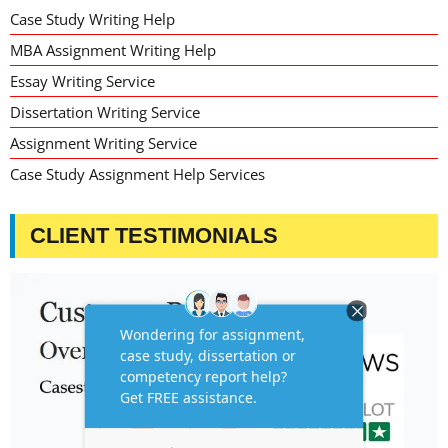
Case Study Writing Help
MBA Assignment Writing Help
Essay Writing Service
Dissertation Writing Service
Assignment Writing Service
Case Study Assignment Help Services
CLIENT TESTIMONIALS