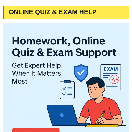
ONLINE QUIZ & EXAM HELP