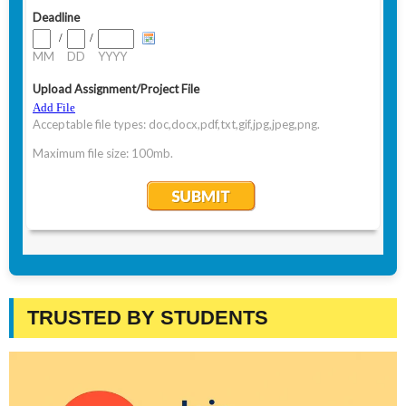
TRUSTED BY STUDENTS