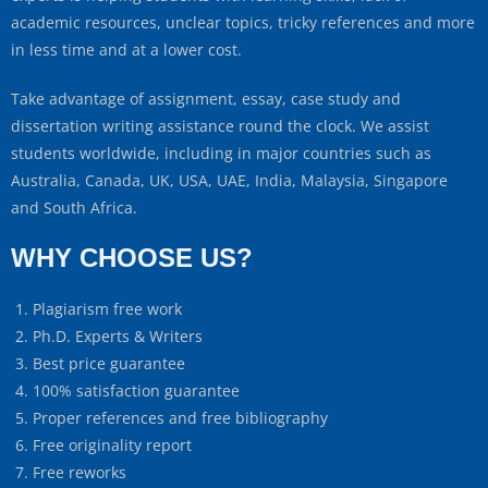
academic resources, unclear topics, tricky references and more
in less time and at a lower cost.
Take advantage of assignment, essay, case study and
dissertation writing assistance round the clock. We assist
students worldwide, including in major countries such as
Australia, Canada, UK, USA, UAE, India, Malaysia, Singapore
and South Africa.
WHY CHOOSE US?
Plagiarism free work
Ph.D. Experts & Writers
Best price guarantee
100% satisfaction guarantee
Proper references and free bibliography
Free originality report
Free reworks