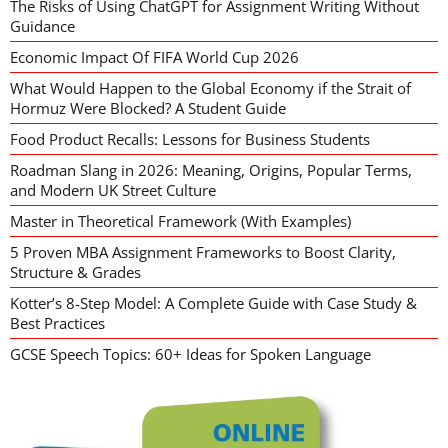
The Risks of Using ChatGPT for Assignment Writing Without
Guidance
Economic Impact Of FIFA World Cup 2026
What Would Happen to the Global Economy if the Strait of
Hormuz Were Blocked? A Student Guide
Food Product Recalls: Lessons for Business Students
Roadman Slang in 2026: Meaning, Origins, Popular Terms,
and Modern UK Street Culture
Master in Theoretical Framework (With Examples)
5 Proven MBA Assignment Frameworks to Boost Clarity,
Structure & Grades
Kotter’s 8-Step Model: A Complete Guide with Case Study &
Best Practices
GCSE Speech Topics: 60+ Ideas for Spoken Language