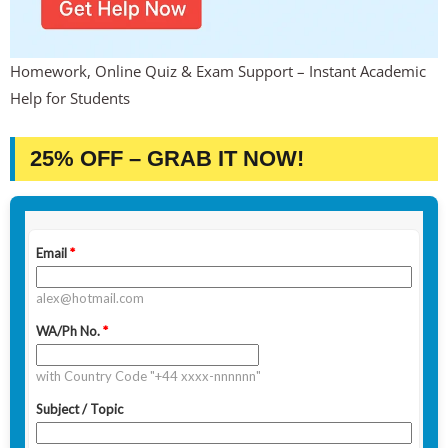
Homework, Online Quiz & Exam Support – Instant Academic
Help for Students
25% OFF – GRAB IT NOW!