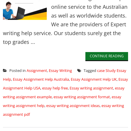
online service to the Australian
as well as worldwide students.
We are the providers of Expert
writing help service. Our students surely get the
top grades ...
CONTINUE READING
Posted in
Assignment
,
Essay Writing
Tagged
case Study Essay
Help
,
Essay Assignment Help Australia
,
Essay Assignment Help UK
,
Essay
Assignment Help USA
,
essay help free
,
Essay writing assignment
,
essay
writing assignment example
,
essay writing assignment format
,
essay
writing assignment help
,
essay writing assignment ideas
,
essay writing
assignment pdf