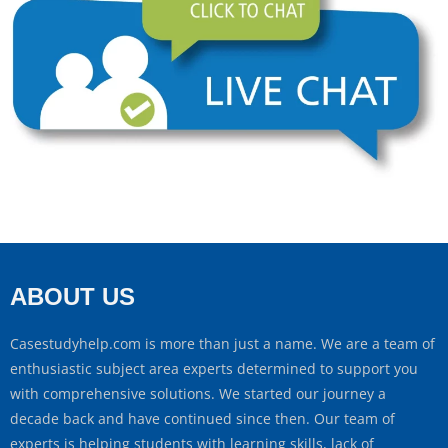
ABOUT US
Casestudyhelp.com is more than just a name. We are a team of
enthusiastic subject area experts determined to support you
with comprehensive solutions. We started our journey a
decade back and have continued since then. Our team of
experts is helping students with learning skills, lack of