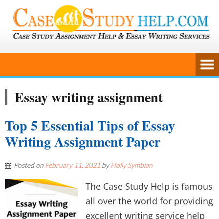
Essay writing assignment
Top 5 Essential Tips of Essay
Writing Assignment Paper
Posted on
February 11, 2021
by
Holly Symbian
The Case Study Help is famous
all over the world for providing
excellent writing service help