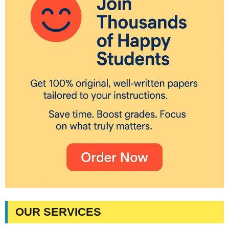
OUR SERVICES