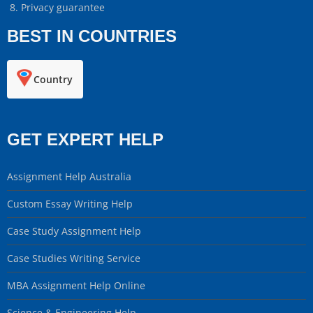
Privacy guarantee
BEST IN COUNTRIES
Country
GET EXPERT HELP
Assignment Help Australia
Custom Essay Writing Help
Case Study Assignment Help
Case Studies Writing Service
MBA Assignment Help Online
Science & Engineering Help