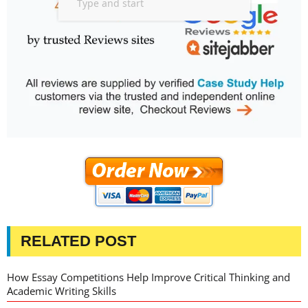
RELATED POST
How Essay Competitions Help Improve Critical Thinking and
Academic Writing Skills