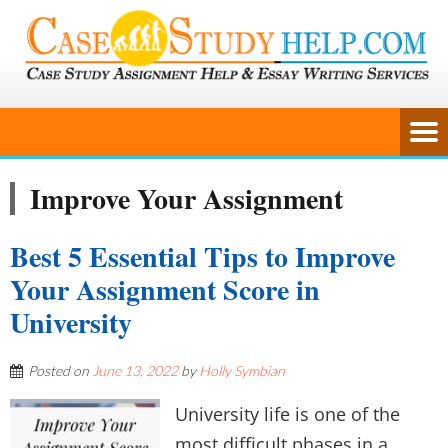
Improve Your Assignment
Best 5 Essential Tips to Improve
Your Assignment Score in
University
Posted on
June 13, 2022
by
Holly Symbian
University life is one of the
most difficult phases in a