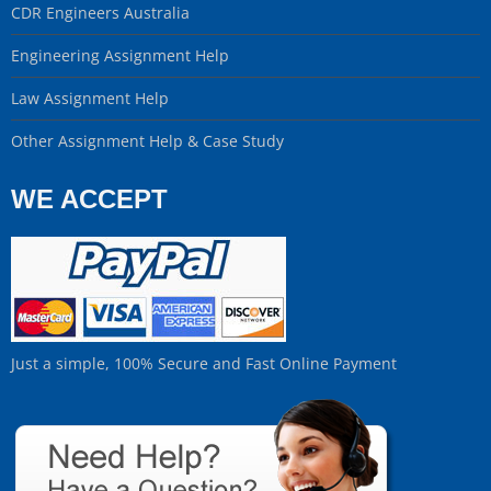
CDR Engineers Australia
Engineering Assignment Help
Law Assignment Help
Other Assignment Help & Case Study
WE ACCEPT
Just a simple, 100% Secure and Fast Online Payment