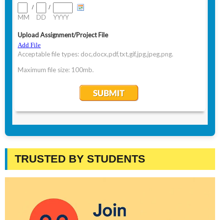
TRUSTED BY STUDENTS