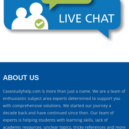
ABOUT US
Casestudyhelp.com is more than just a name. We are a team of
enthusiastic subject area experts determined to support you
with comprehensive solutions. We started our journey a
decade back and have continued since then. Our team of
experts is helping students with learning skills, lack of
academic resources, unclear topics, tricky references and more