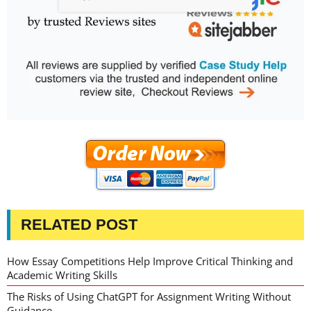
RELATED POST
How Essay Competitions Help Improve Critical Thinking and
Academic Writing Skills
The Risks of Using ChatGPT for Assignment Writing Without
Guidance