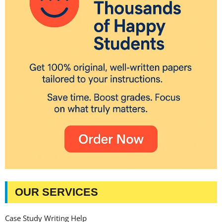
OUR SERVICES
Case Study Writing Help