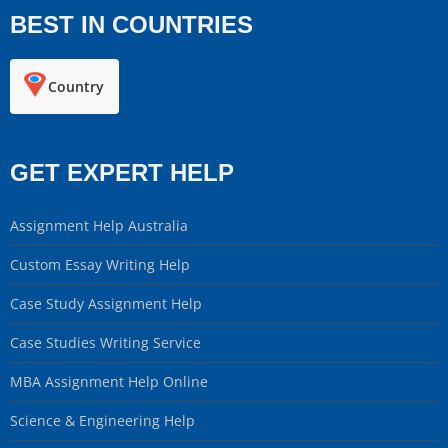
BEST IN COUNTRIES
Country
GET EXPERT HELP
Assignment Help Australia
Custom Essay Writing Help
Case Study Assignment Help
Case Studies Writing Service
MBA Assignment Help Online
Science & Engineering Help