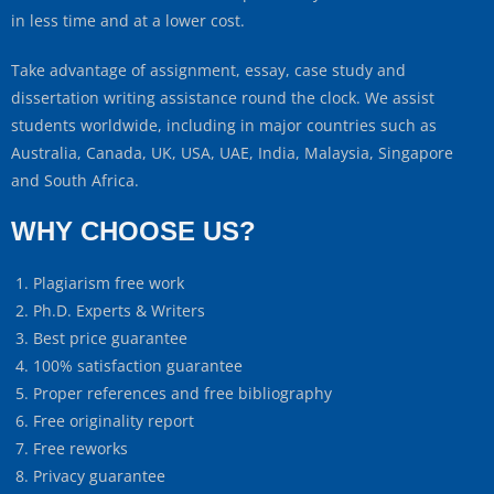
in less time and at a lower cost.
Take advantage of assignment, essay, case study and
dissertation writing assistance round the clock. We assist
students worldwide, including in major countries such as
Australia, Canada, UK, USA, UAE, India, Malaysia, Singapore
and South Africa.
WHY CHOOSE US?
Plagiarism free work
Ph.D. Experts & Writers
Best price guarantee
100% satisfaction guarantee
Proper references and free bibliography
Free originality report
Free reworks
Privacy guarantee