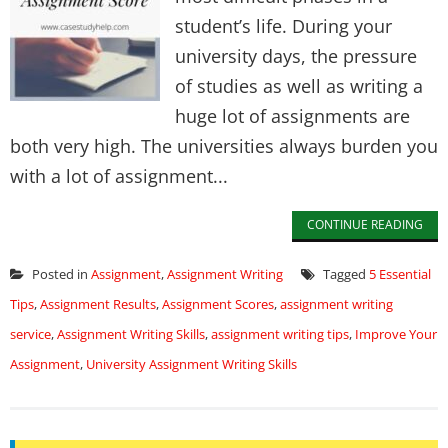
student’s life. During your
university days, the pressure
of studies as well as writing a
huge lot of assignments are
both very high. The universities always burden you
with a lot of assignment...
CONTINUE READING
Posted in
Assignment
,
Assignment Writing
Tagged
5 Essential
Tips
,
Assignment Results
,
Assignment Scores
,
assignment writing
service
,
Assignment Writing Skills
,
assignment writing tips
,
Improve Your
Assignment
,
University Assignment Writing Skills