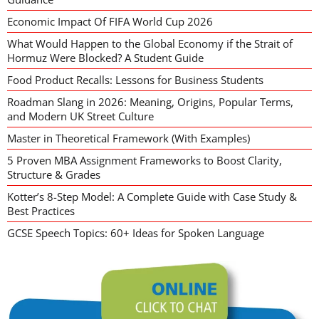
Economic Impact Of FIFA World Cup 2026
What Would Happen to the Global Economy if the Strait of
Hormuz Were Blocked? A Student Guide
Food Product Recalls: Lessons for Business Students
Roadman Slang in 2026: Meaning, Origins, Popular Terms,
and Modern UK Street Culture
Master in Theoretical Framework (With Examples)
5 Proven MBA Assignment Frameworks to Boost Clarity,
Structure & Grades
Kotter’s 8-Step Model: A Complete Guide with Case Study &
Best Practices
GCSE Speech Topics: 60+ Ideas for Spoken Language