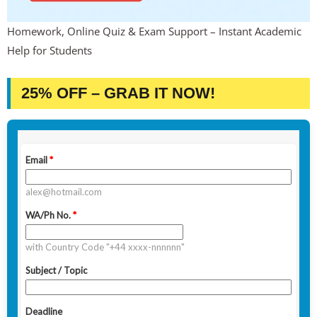
Homework, Online Quiz & Exam Support – Instant Academic
Help for Students
25% OFF – GRAB IT NOW!