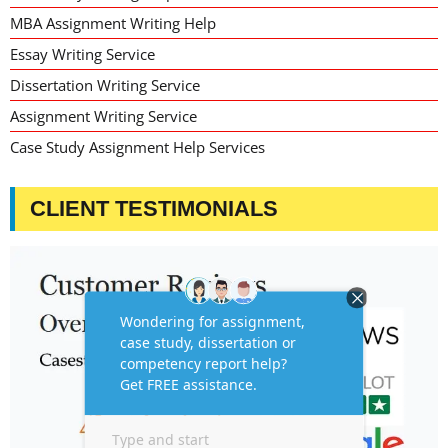
MBA Assignment Writing Help
Essay Writing Service
Dissertation Writing Service
Assignment Writing Service
Case Study Assignment Help Services
CLIENT TESTIMONIALS