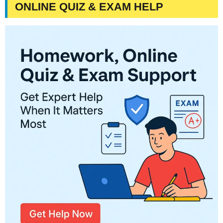
ONLINE QUIZ & EXAM HELP