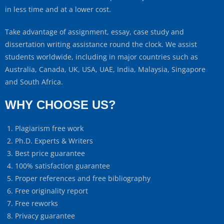
in less time and at a lower cost.
Take advantage of assignment, essay, case study and
dissertation writing assistance round the clock. We assist
students worldwide, including in major countries such as
Australia, Canada, UK, USA, UAE, India, Malaysia, Singapore
and South Africa.
WHY CHOOSE US?
Plagiarism free work
Ph.D. Experts & Writers
Best price guarantee
100% satisfaction guarantee
Proper references and free bibliography
Free originality report
Free reworks
Privacy guarantee