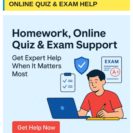
ONLINE QUIZ & EXAM HELP