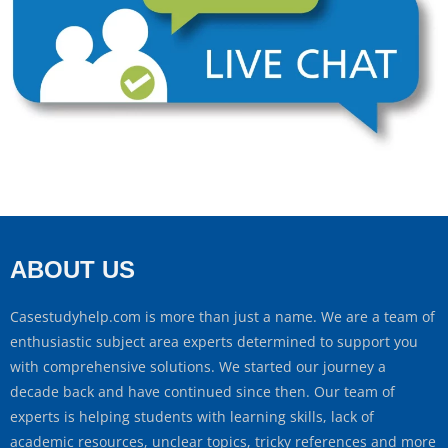
ABOUT US
Casestudyhelp.com is more than just a name. We are a team of
enthusiastic subject area experts determined to support you
with comprehensive solutions. We started our journey a
decade back and have continued since then. Our team of
experts is helping students with learning skills, lack of
academic resources, unclear topics, tricky references and more