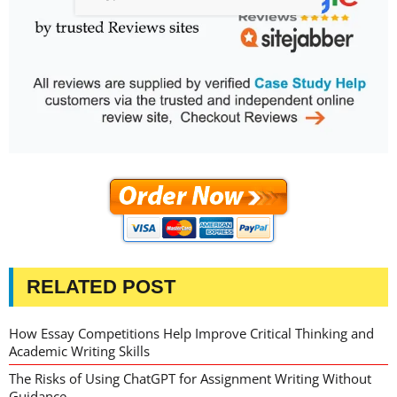
RELATED POST
How Essay Competitions Help Improve Critical Thinking and
Academic Writing Skills
The Risks of Using ChatGPT for Assignment Writing Without
Guidance