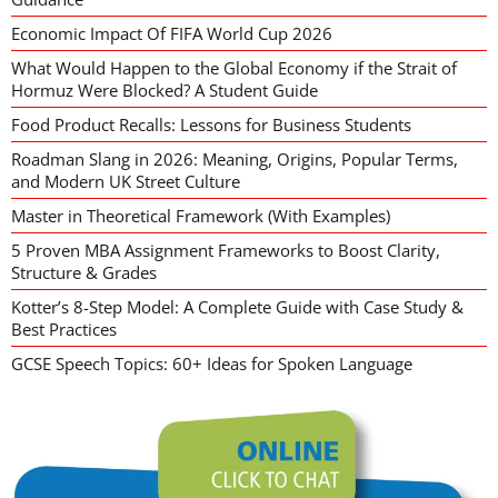
Economic Impact Of FIFA World Cup 2026
What Would Happen to the Global Economy if the Strait of
Hormuz Were Blocked? A Student Guide
Food Product Recalls: Lessons for Business Students
Roadman Slang in 2026: Meaning, Origins, Popular Terms,
and Modern UK Street Culture
Master in Theoretical Framework (With Examples)
5 Proven MBA Assignment Frameworks to Boost Clarity,
Structure & Grades
Kotter’s 8-Step Model: A Complete Guide with Case Study &
Best Practices
GCSE Speech Topics: 60+ Ideas for Spoken Language