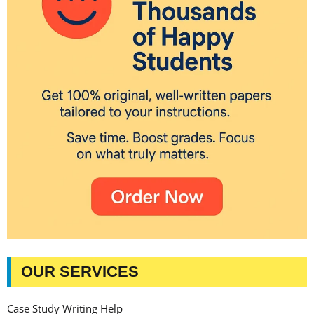
OUR SERVICES
Case Study Writing Help