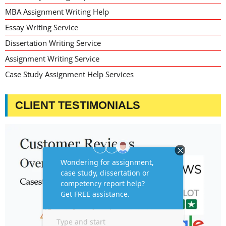
MBA Assignment Writing Help
Essay Writing Service
Dissertation Writing Service
Assignment Writing Service
Case Study Assignment Help Services
CLIENT TESTIMONIALS