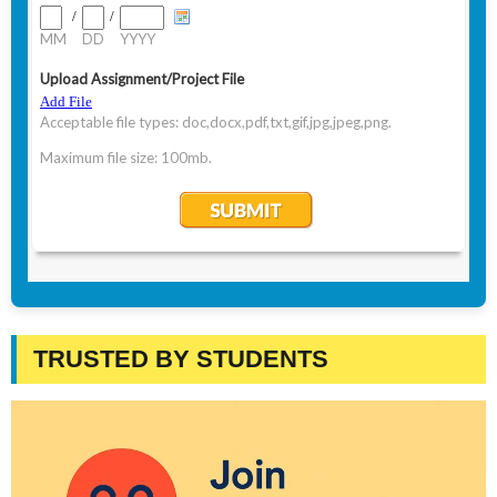
TRUSTED BY STUDENTS