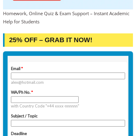
Homework, Online Quiz & Exam Support – Instant Academic
Help for Students
25% OFF – GRAB IT NOW!