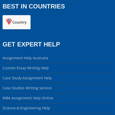
BEST IN COUNTRIES
Country
GET EXPERT HELP
Assignment Help Australia
Custom Essay Writing Help
Case Study Assignment Help
Case Studies Writing Service
MBA Assignment Help Online
Science & Engineering Help