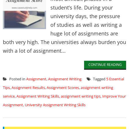
student’s life. During your
university days, the pressure
of studies as well as writing a
huge lot of assignments are
both very high. The universities always burden you
with a lot of assignment...
CONTINUE READING
Posted in
Assignment
,
Assignment Writing
Tagged
5 Essential
Tips
,
Assignment Results
,
Assignment Scores
,
assignment writing
service
,
Assignment Writing Skills
,
assignment writing tips
,
Improve Your
Assignment
,
University Assignment Writing Skills