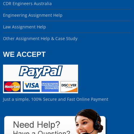
CDR Engineers Australia
Engineering Assignment Help
Law Assignment Help
Other Assignment Help & Case Study
WE ACCEPT
Just a simple, 100% Secure and Fast Online Payment