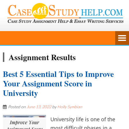
Assignment Results
Best 5 Essential Tips to Improve
Your Assignment Score in
University
Posted on
June 13, 2022
by
Holly Symbian
University life is one of the
most difficult phases in a