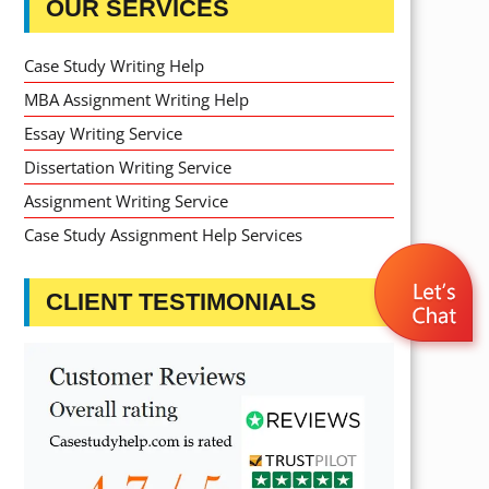
OUR SERVICES
Case Study Writing Help
MBA Assignment Writing Help
Essay Writing Service
Dissertation Writing Service
Assignment Writing Service
Case Study Assignment Help Services
CLIENT TESTIMONIALS