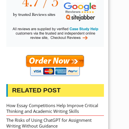
RELATED POST
How Essay Competitions Help Improve Critical
Thinking and Academic Writing Skills
The Risks of Using ChatGPT for Assignment
Writing Without Guidance