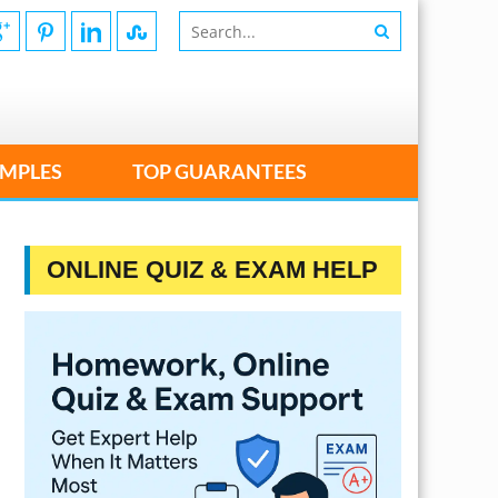
MPLES
TOP GUARANTEES
ONLINE QUIZ & EXAM HELP