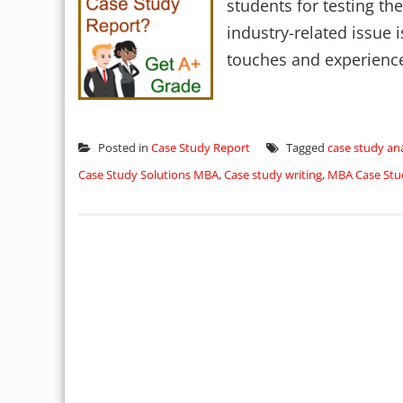
students for testing thei
industry-related issue i
touches and experience 
Posted in
Case Study Report
Tagged
case study ana
Case Study Solutions MBA
,
Case study writing
,
MBA Case Stu