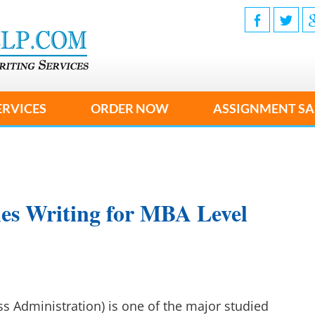
ERVICES
ORDER NOW
ASSIGNMENT SA
ies Writing for MBA Level
s Administration) is one of the major studied