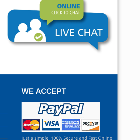
WE ACCEPT
Just a simple, 100% Secure and Fast Online