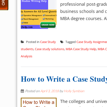
professional post-grad
business schools and co
MBA degree courses. Al
Posted in
Case Study
Tagged
Case Study Assignmen
students
,
Case study solutions
,
MBA Case Study Help
,
MBA Ca
Analysis
How to Write a Case Stud
Posted on
April 3, 2018
by
Holly Symbian
The colleges and unive