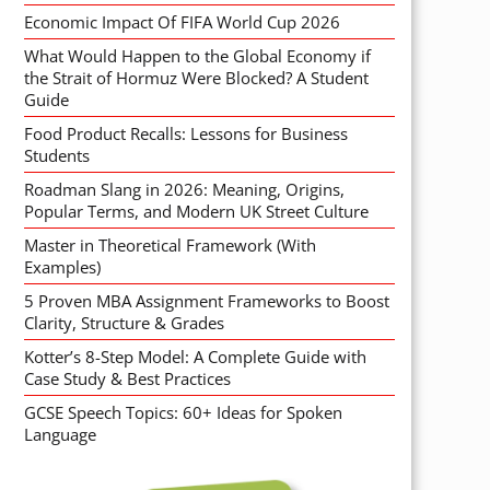
Economic Impact Of FIFA World Cup 2026
What Would Happen to the Global Economy if
the Strait of Hormuz Were Blocked? A Student
Guide
Food Product Recalls: Lessons for Business
Students
Roadman Slang in 2026: Meaning, Origins,
Popular Terms, and Modern UK Street Culture
Master in Theoretical Framework (With
Examples)
5 Proven MBA Assignment Frameworks to Boost
Clarity, Structure & Grades
Kotter’s 8-Step Model: A Complete Guide with
Case Study & Best Practices
GCSE Speech Topics: 60+ Ideas for Spoken
Language