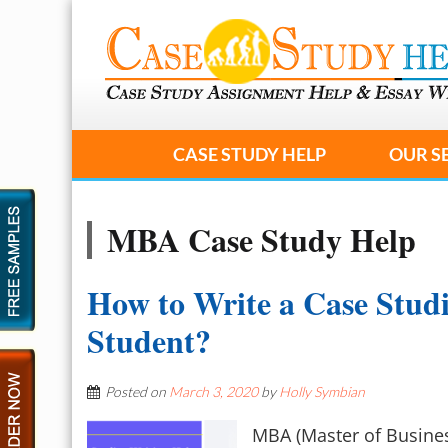
CASE STUDY HELP
OUR S
MBA Case Study Help
How to Write a Case Stud
Student?
Posted on
March 3, 2020
by
Holly Symbian
MBA (Master of Busines