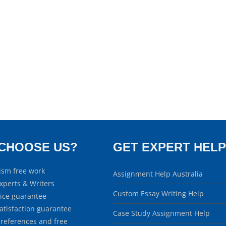
CHOOSE US?
GET EXPERT HELP
ism free work
Assignment Help Australia
xperts & Writers
Custom Essay Writing Help
rice guarantee
atisfaction guarantee
Case Study Assignment Help
 references and free