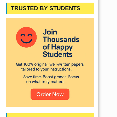
TRUSTED BY STUDENTS