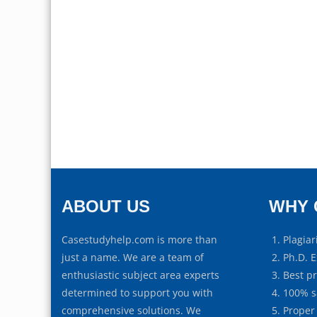
ABOUT US
WHY 
Casestudyhelp.com is more than
Plagiar
just a name. We are a team of
Ph.D. E
enthusiastic subject area experts
Best p
determined to support you with
100% s
comprehensive solutions. We
Proper