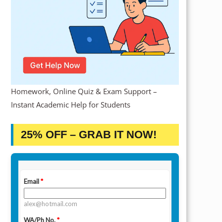
Homework, Online Quiz & Exam Support –
Instant Academic Help for Students
25% OFF – GRAB IT NOW!