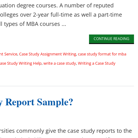
uation degree courses. A number of reputed
lleges over 2-year full-time as well a part-time
l types of MBA courses ...
CONTINUE READING
t Service
,
Case Study Assignment Writing
,
case study format for mba
se Study Writing Help
,
write a case study
,
Writing a Case Study
y Report Sample?
rsities commonly give the case study reports to the