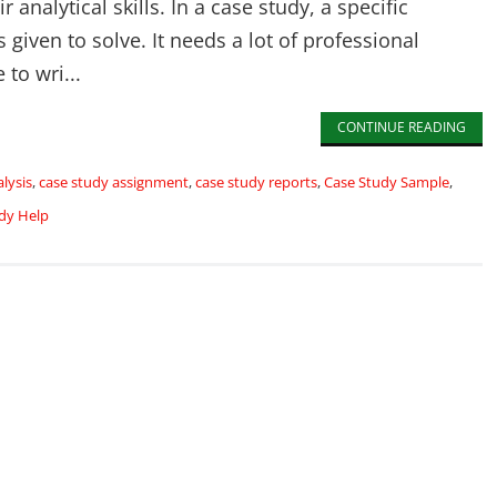
r analytical skills. In a case study, a specific
s given to solve. It needs a lot of professional
to wri...
CONTINUE READING
lysis
,
case study assignment
,
case study reports
,
Case Study Sample
,
dy Help