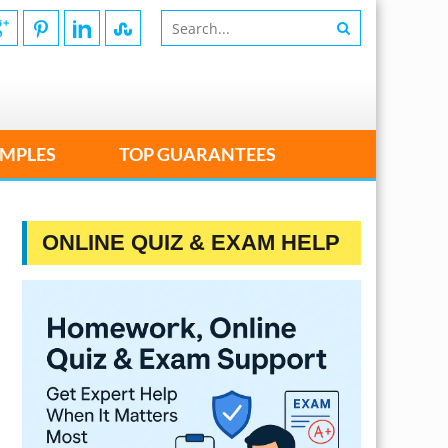
MPLES
TOP GUARANTEES
ONLINE QUIZ & EXAM HELP