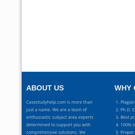
ABOUT US
WHY 
Casestudyhelp.com is more than
Plagiar
just a name. We are a team of
Ph.D. E
enthusiastic subject area experts
Best p
determined to support you with
100% s
comprehensive solutions. We
Proper