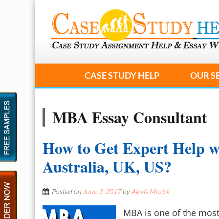
CASE STUDY HELP
OUR S
MBA Essay Consultant
How to Get Expert Help w
Australia, UK, US?
Posted on
June 3, 2017
by
Alexis Mezick
MBA is one of the most