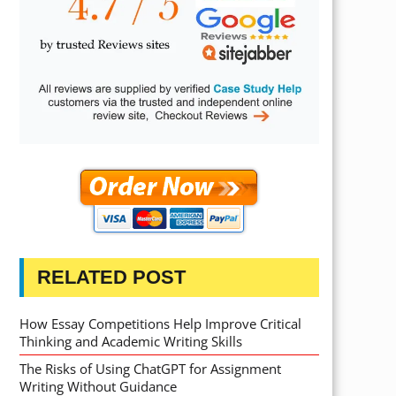
RELATED POST
How Essay Competitions Help Improve Critical
Thinking and Academic Writing Skills
The Risks of Using ChatGPT for Assignment
Writing Without Guidance