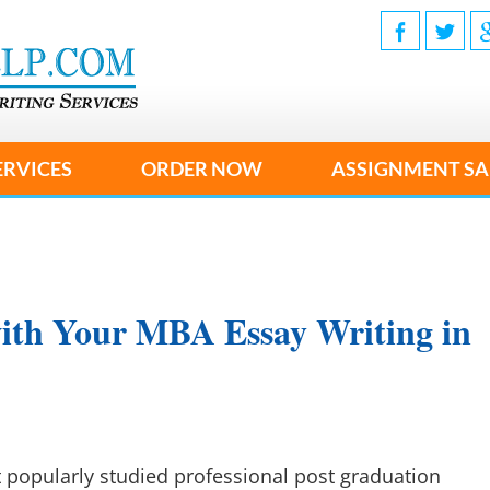
ERVICES
ORDER NOW
ASSIGNMENT SA
ith Your MBA Essay Writing in
 popularly studied professional post graduation