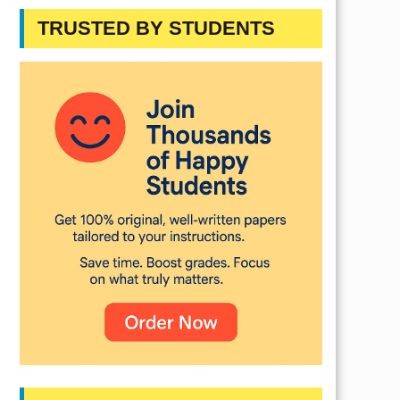
TRUSTED BY STUDENTS