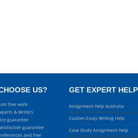
CHOOSE US?
GET EXPERT HELP
ism free work
Assignment Help Australia
xperts & Writers
Custom Essay Writing Help
rice guarantee
atisfaction guarantee
Case Study Assignment Help
 references and free