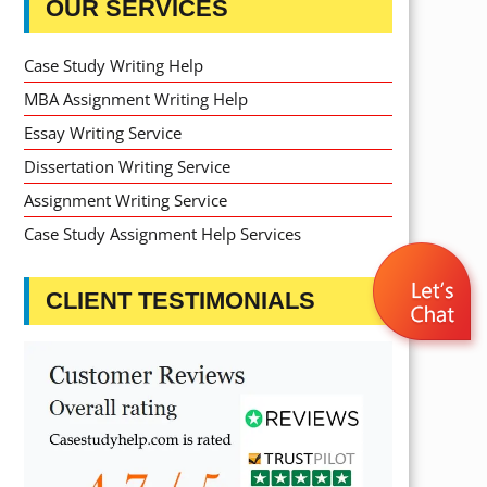
OUR SERVICES
Case Study Writing Help
MBA Assignment Writing Help
Essay Writing Service
Dissertation Writing Service
Assignment Writing Service
Case Study Assignment Help Services
CLIENT TESTIMONIALS