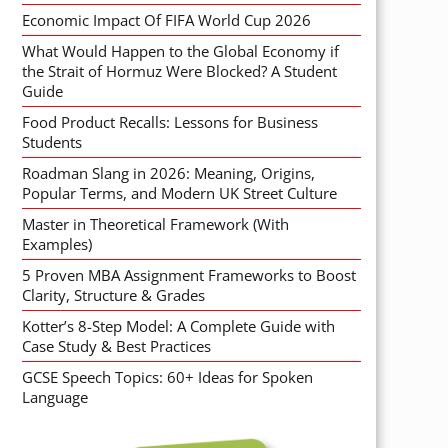
Economic Impact Of FIFA World Cup 2026
What Would Happen to the Global Economy if
the Strait of Hormuz Were Blocked? A Student
Guide
Food Product Recalls: Lessons for Business
Students
Roadman Slang in 2026: Meaning, Origins,
Popular Terms, and Modern UK Street Culture
Master in Theoretical Framework (With
Examples)
5 Proven MBA Assignment Frameworks to Boost
Clarity, Structure & Grades
Kotter’s 8-Step Model: A Complete Guide with
Case Study & Best Practices
GCSE Speech Topics: 60+ Ideas for Spoken
Language