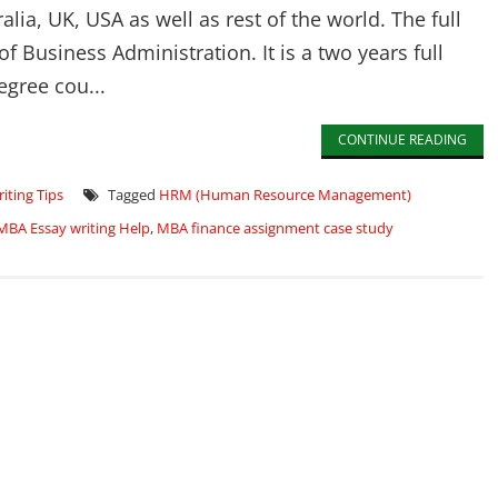
lia, UK, USA as well as rest of the world. The full
f Business Administration. It is a two years full
egree cou...
CONTINUE READING
iting Tips
Tagged
HRM (Human Resource Management)
MBA Essay writing Help
,
MBA finance assignment case study