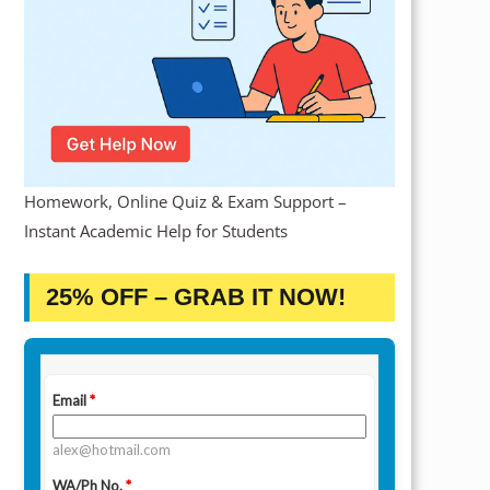
Homework, Online Quiz & Exam Support –
Instant Academic Help for Students
25% OFF – GRAB IT NOW!