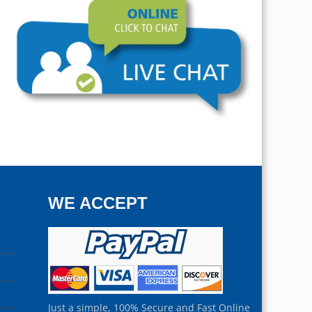
WE ACCEPT
Just a simple, 100% Secure and Fast Online