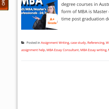
degree courses in Austra
form of MBA is Master o
time post graduation d
Posted in
Assignment Writing
,
case study
,
Referencing
,
Wr
assignment help
,
MBA Essay Consultant
,
MBA Essay writing
,