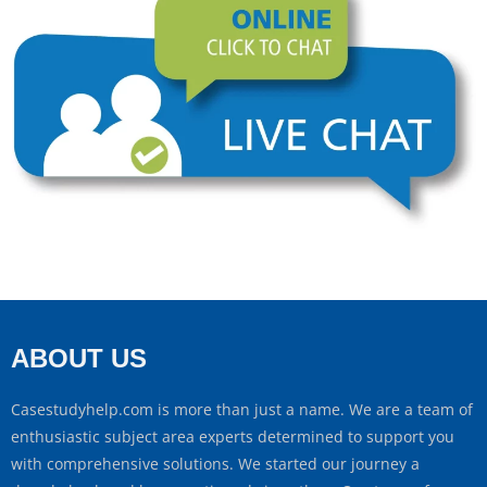
ABOUT US
Casestudyhelp.com is more than just a name. We are a team of
enthusiastic subject area experts determined to support you
with comprehensive solutions. We started our journey a