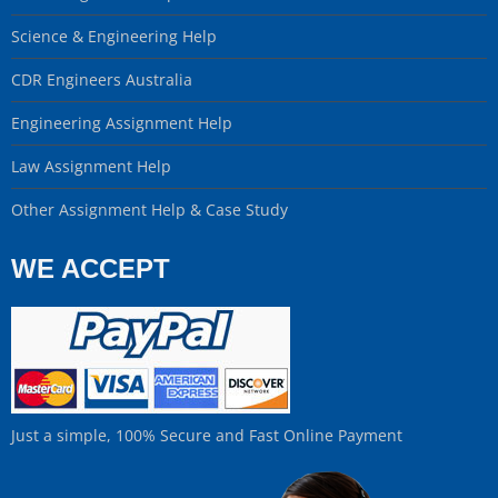
Science & Engineering Help
CDR Engineers Australia
Engineering Assignment Help
Law Assignment Help
Other Assignment Help & Case Study
WE ACCEPT
Just a simple, 100% Secure and Fast Online Payment