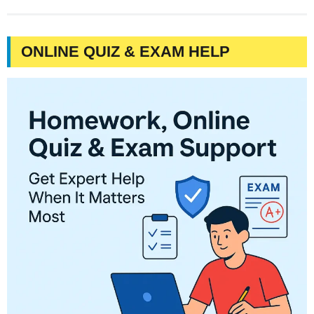
ONLINE QUIZ & EXAM HELP