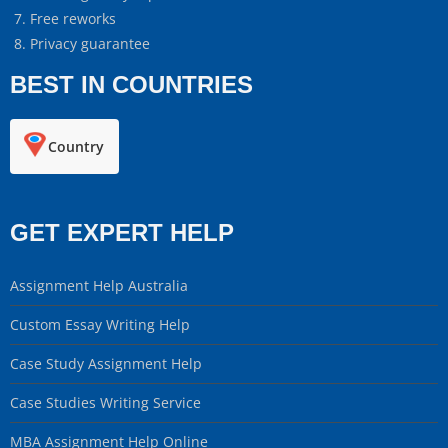
Free reworks
Privacy guarantee
BEST IN COUNTRIES
Country
GET EXPERT HELP
Assignment Help Australia
Custom Essay Writing Help
Case Study Assignment Help
Case Studies Writing Service
MBA Assignment Help Online