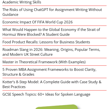
Academic Writing Skills
The Risks of Using ChatGPT for Assignment Writing Without
Guidance
Economic Impact Of FIFA World Cup 2026
What Would Happen to the Global Economy if the Strait of
Hormuz Were Blocked? A Student Guide
Food Product Recalls: Lessons for Business Students
Roadman Slang in 2026: Meaning, Origins, Popular Terms,
and Modern UK Street Culture
Master in Theoretical Framework (With Examples)
5 Proven MBA Assignment Frameworks to Boost Clarity,
Structure & Grades
Kotter’s 8-Step Model: A Complete Guide with Case Study &
Best Practices
GCSE Speech Topics: 60+ Ideas for Spoken Language