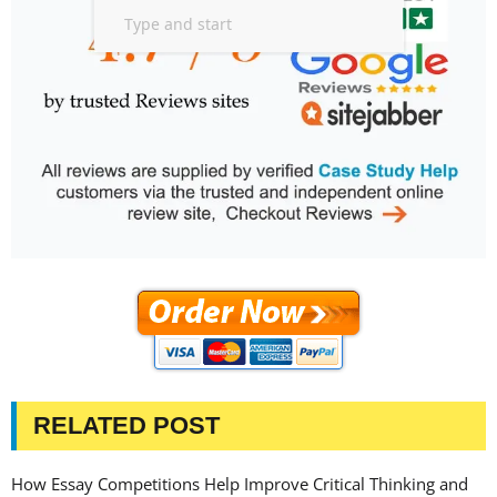
RELATED POST
How Essay Competitions Help Improve Critical Thinking and