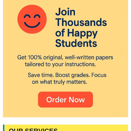
OUR SERVICES