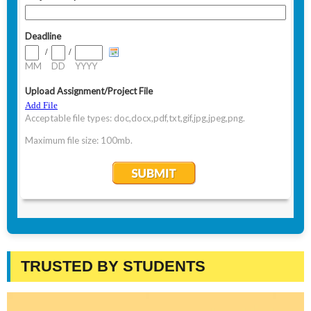
TRUSTED BY STUDENTS