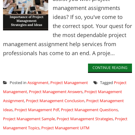
management assignments
ideas? If so, you've come to
the correct spot. Your quest for
the most dependable project
management assignment help services from
professionals has come to an end. A proje...
CONTINUE READING
Posted in
Assignment
,
Project Management
Tagged
Project
Management
,
Project Management Answers
,
Project Management
Assignment
,
Project Management Conclusion
,
Project Management
Ideas
,
Project Management Pdf
,
Project Management Questions
,
Project Management Sample
,
Project Management Strategies
,
Project
Management Topics
,
Project Management UITM