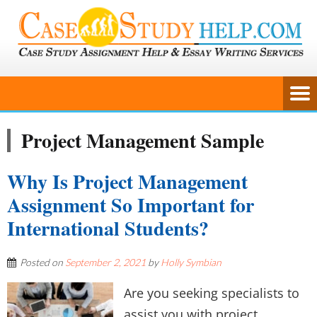
Project Management Sample
Why Is Project Management
Assignment So Important for
International Students?
Posted on
September 2, 2021
by
Holly Symbian
Are you seeking specialists to
assist you with project