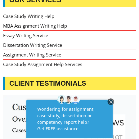
Case Study Writing Help
MBA Assignment Writing Help
Essay Writing Service
Dissertation Writing Service
Assignment Writing Service
Case Study Assignment Help Services
CLIENT TESTIMONIALS