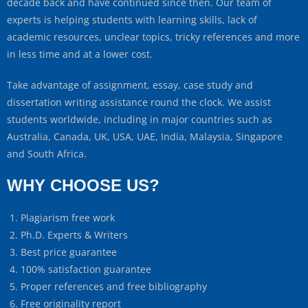
decade back and have continued since then. Our team of
experts is helping students with learning skills, lack of
academic resources, unclear topics, tricky references and more
in less time and at a lower cost.
Take advantage of assignment, essay, case study and
dissertation writing assistance round the clock. We assist
students worldwide, including in major countries such as
Australia, Canada, UK, USA, UAE, India, Malaysia, Singapore
and South Africa.
WHY CHOOSE US?
Plagiarism free work
Ph.D. Experts & Writers
Best price guarantee
100% satisfaction guarantee
Proper references and free bibliography
Free originality report