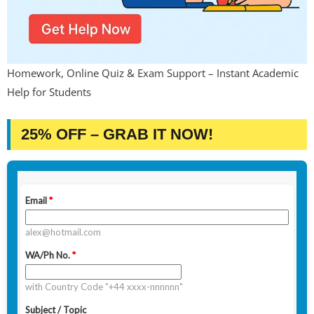
Homework, Online Quiz & Exam Support – Instant Academic
Help for Students
25% OFF – GRAB IT NOW!