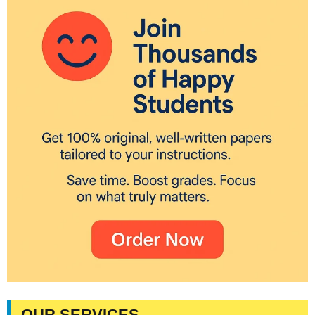
OUR SERVICES