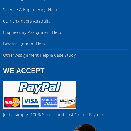
Science & Engineering Help
CDR Engineers Australia
Engineering Assignment Help
Law Assignment Help
Other Assignment Help & Case Study
WE ACCEPT
Just a simple, 100% Secure and Fast Online Payment