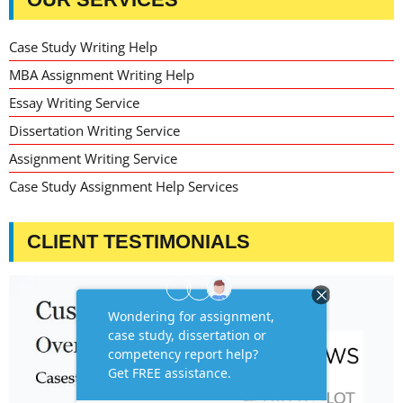
Case Study Writing Help
MBA Assignment Writing Help
Essay Writing Service
Dissertation Writing Service
Assignment Writing Service
Case Study Assignment Help Services
CLIENT TESTIMONIALS