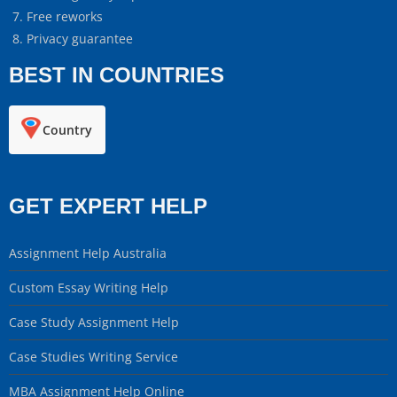
Free reworks
Privacy guarantee
BEST IN COUNTRIES
Country
GET EXPERT HELP
Assignment Help Australia
Custom Essay Writing Help
Case Study Assignment Help
Case Studies Writing Service
MBA Assignment Help Online