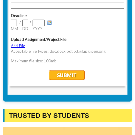
TRUSTED BY STUDENTS