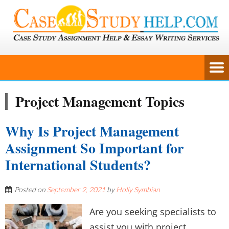
Project Management Topics
Why Is Project Management
Assignment So Important for
International Students?
Posted on
September 2, 2021
by
Holly Symbian
Are you seeking specialists to
assist you with project