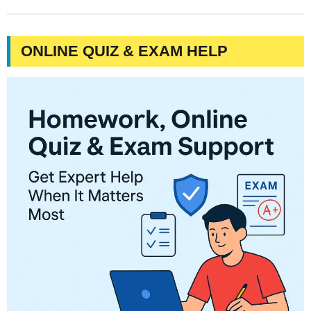
ONLINE QUIZ & EXAM HELP