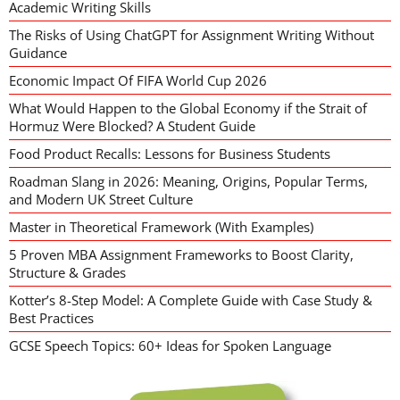
Academic Writing Skills
The Risks of Using ChatGPT for Assignment Writing Without
Guidance
Economic Impact Of FIFA World Cup 2026
What Would Happen to the Global Economy if the Strait of
Hormuz Were Blocked? A Student Guide
Food Product Recalls: Lessons for Business Students
Roadman Slang in 2026: Meaning, Origins, Popular Terms,
and Modern UK Street Culture
Master in Theoretical Framework (With Examples)
5 Proven MBA Assignment Frameworks to Boost Clarity,
Structure & Grades
Kotter’s 8-Step Model: A Complete Guide with Case Study &
Best Practices
GCSE Speech Topics: 60+ Ideas for Spoken Language