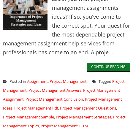
management assignments
ideas? If so, you've come to
the correct spot. Your quest for
the most dependable project
management assignment help services from
professionals has come to an end. A proje...
CONTINUE READING
Posted in
Assignment
,
Project Management
Tagged
Project
Management
,
Project Management Answers
,
Project Management
Assignment
,
Project Management Conclusion
,
Project Management
Ideas
,
Project Management Pdf
,
Project Management Questions
,
Project Management Sample
,
Project Management Strategies
,
Project
Management Topics
,
Project Management UITM