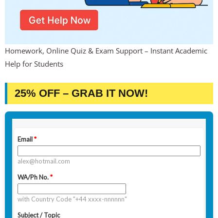
Homework, Online Quiz & Exam Support – Instant Academic
Help for Students
25% OFF – GRAB IT NOW!