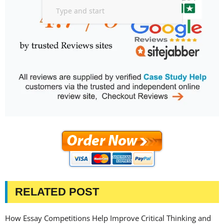
RELATED POST
How Essay Competitions Help Improve Critical Thinking and