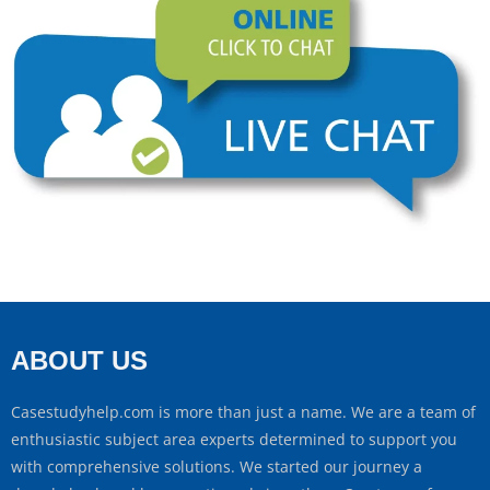
ABOUT US
Casestudyhelp.com is more than just a name. We are a team of
enthusiastic subject area experts determined to support you
with comprehensive solutions. We started our journey a