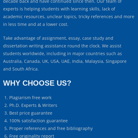
decade back and have continued since then. Our team of
experts is helping students with learning skills, lack of
academic resources, unclear topics, tricky references and more
in less time and at a lower cost.
Take advantage of assignment, essay, case study and
dissertation writing assistance round the clock. We assist
students worldwide, including in major countries such as
Australia, Canada, UK, USA, UAE, India, Malaysia, Singapore
and South Africa.
WHY CHOOSE US?
Plagiarism free work
Ph.D. Experts & Writers
Best price guarantee
100% satisfaction guarantee
Proper references and free bibliography
Free originality report