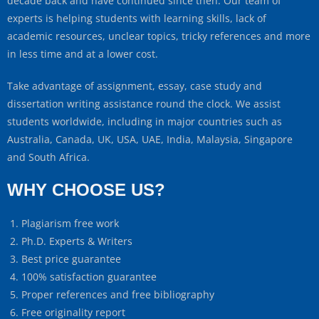
decade back and have continued since then. Our team of
experts is helping students with learning skills, lack of
academic resources, unclear topics, tricky references and more
in less time and at a lower cost.
Take advantage of assignment, essay, case study and
dissertation writing assistance round the clock. We assist
students worldwide, including in major countries such as
Australia, Canada, UK, USA, UAE, India, Malaysia, Singapore
and South Africa.
WHY CHOOSE US?
Plagiarism free work
Ph.D. Experts & Writers
Best price guarantee
100% satisfaction guarantee
Proper references and free bibliography
Free originality report