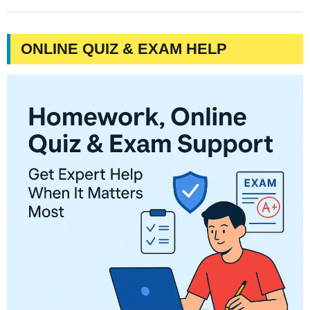
ONLINE QUIZ & EXAM HELP