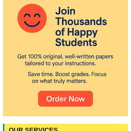
OUR SERVICES