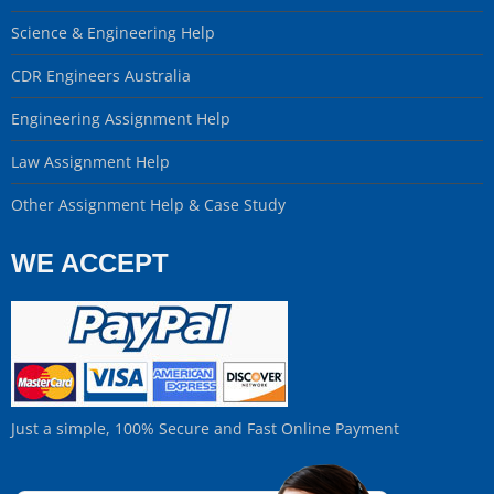
Science & Engineering Help
CDR Engineers Australia
Engineering Assignment Help
Law Assignment Help
Other Assignment Help & Case Study
WE ACCEPT
Just a simple, 100% Secure and Fast Online Payment