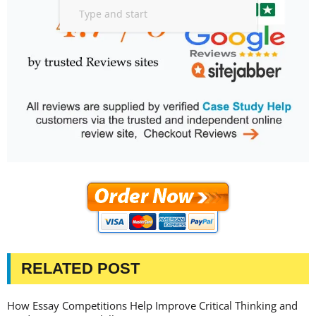
RELATED POST
How Essay Competitions Help Improve Critical Thinking and