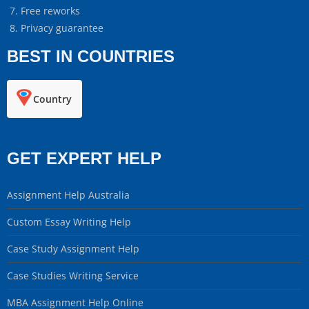
Free reworks
Privacy guarantee
BEST IN COUNTRIES
Country
GET EXPERT HELP
Assignment Help Australia
Custom Essay Writing Help
Case Study Assignment Help
Case Studies Writing Service
MBA Assignment Help Online