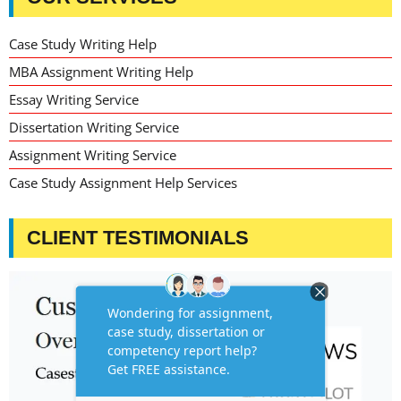
Case Study Writing Help
MBA Assignment Writing Help
Essay Writing Service
Dissertation Writing Service
Assignment Writing Service
Case Study Assignment Help Services
CLIENT TESTIMONIALS