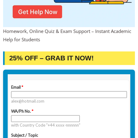
Homework, Online Quiz & Exam Support – Instant Academic
Help for Students
25% OFF – GRAB IT NOW!