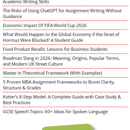
Academic Writing Skills
The Risks of Using ChatGPT for Assignment Writing Without
Guidance
Economic Impact Of FIFA World Cup 2026
What Would Happen to the Global Economy if the Strait of
Hormuz Were Blocked? A Student Guide
Food Product Recalls: Lessons for Business Students
Roadman Slang in 2026: Meaning, Origins, Popular Terms,
and Modern UK Street Culture
Master in Theoretical Framework (With Examples)
5 Proven MBA Assignment Frameworks to Boost Clarity,
Structure & Grades
Kotter’s 8-Step Model: A Complete Guide with Case Study &
Best Practices
GCSE Speech Topics: 60+ Ideas for Spoken Language