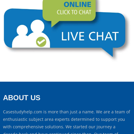
ABOUT US
Casestudyhelp.com is more than just a name. We are a team of
enthusiastic subject area experts determined to support you
with comprehensive solutions. We started our journey a