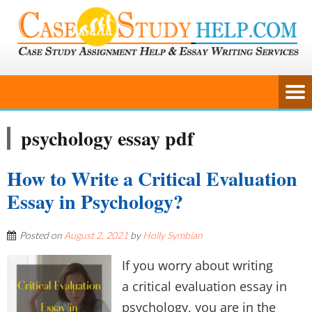
psychology essay pdf
How to Write a Critical Evaluation
Essay in Psychology?
Posted on
August 2, 2021
by
Holly Symbian
If you worry about writing
a critical evaluation essay in
psychology, you are in the