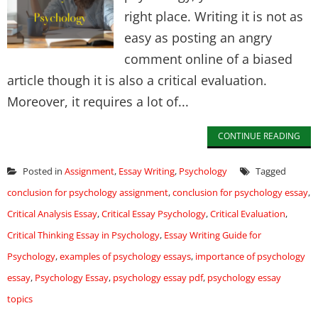
right place. Writing it is not as
easy as posting an angry
comment online of a biased
article though it is also a critical evaluation.
Moreover, it requires a lot of...
CONTINUE READING
Posted in
Assignment
,
Essay Writing
,
Psychology
Tagged
conclusion for psychology assignment
,
conclusion for psychology essay
,
Critical Analysis Essay
,
Critical Essay Psychology
,
Critical Evaluation
,
Critical Thinking Essay in Psychology
,
Essay Writing Guide for
Psychology
,
examples of psychology essays
,
importance of psychology
essay
,
Psychology Essay
,
psychology essay pdf
,
psychology essay
topics