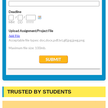
TRUSTED BY STUDENTS