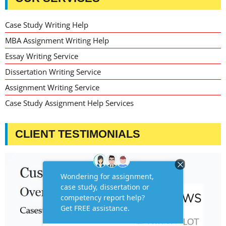
Case Study Writing Help
MBA Assignment Writing Help
Essay Writing Service
Dissertation Writing Service
Assignment Writing Service
Case Study Assignment Help Services
CLIENT TESTIMONIALS