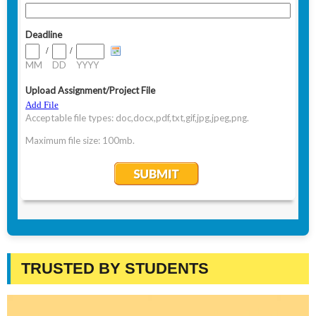
TRUSTED BY STUDENTS