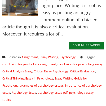
right place. Writing it is not as
easy as posting an angry
comment online of a biased
article though it is also a critical evaluation.
Moreover, it requires a lot of...
CONTINUE READING
Posted in
Assignment
,
Essay Writing
,
Psychology
Tagged
conclusion for psychology assignment
,
conclusion for psychology essay
,
Critical Analysis Essay
,
Critical Essay Psychology
,
Critical Evaluation
,
Critical Thinking Essay in Psychology
,
Essay Writing Guide for
Psychology
,
examples of psychology essays
,
importance of psychology
essay
,
Psychology Essay
,
psychology essay pdf
,
psychology essay
topics