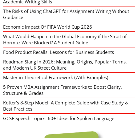
Academic Writing Skills
The Risks of Using ChatGPT for Assignment Writing Without
Guidance
Economic Impact Of FIFA World Cup 2026
What Would Happen to the Global Economy if the Strait of
Hormuz Were Blocked? A Student Guide
Food Product Recalls: Lessons for Business Students
Roadman Slang in 2026: Meaning, Origins, Popular Terms,
and Modern UK Street Culture
Master in Theoretical Framework (With Examples)
5 Proven MBA Assignment Frameworks to Boost Clarity,
Structure & Grades
Kotter’s 8-Step Model: A Complete Guide with Case Study &
Best Practices
GCSE Speech Topics: 60+ Ideas for Spoken Language