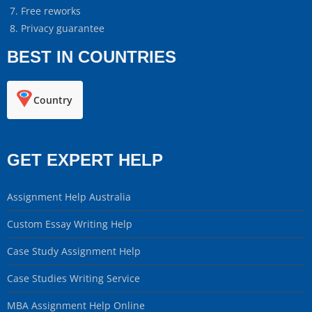
Free reworks
Privacy guarantee
BEST IN COUNTRIES
Country
GET EXPERT HELP
Assignment Help Australia
Custom Essay Writing Help
Case Study Assignment Help
Case Studies Writing Service
MBA Assignment Help Online