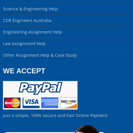
Science & Engineering Help
CDR Engineers Australia
Engineering Assignment Help
Law Assignment Help
Other Assignment Help & Case Study
WE ACCEPT
Just a simple, 100% Secure and Fast Online Payment