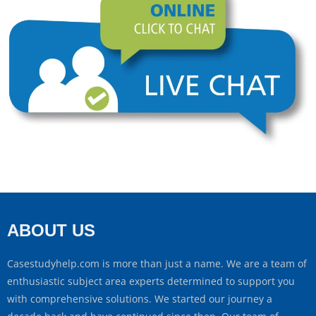
ABOUT US
Casestudyhelp.com is more than just a name. We are a team of
enthusiastic subject area experts determined to support you
with comprehensive solutions. We started our journey a