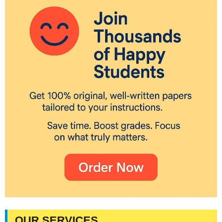
OUR SERVICES