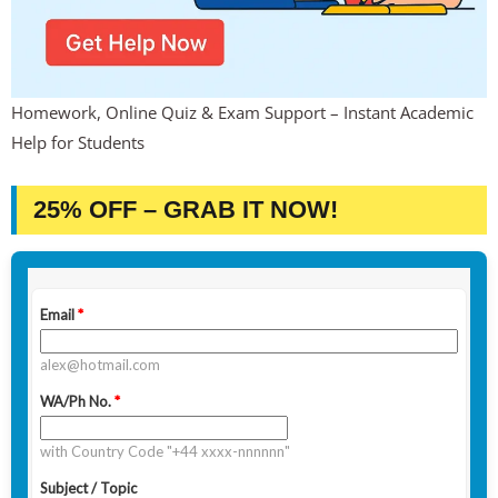
Homework, Online Quiz & Exam Support – Instant Academic
Help for Students
25% OFF – GRAB IT NOW!