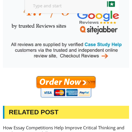
RELATED POST
How Essay Competitions Help Improve Critical Thinking and