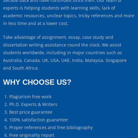
decade back and have continued since then. Our team of
experts is helping students with learning skills, lack of
academic resources, unclear topics, tricky references and more
in less time and at a lower cost.
Take advantage of assignment, essay, case study and
dissertation writing assistance round the clock. We assist
students worldwide, including in major countries such as
Australia, Canada, UK, USA, UAE, India, Malaysia, Singapore
and South Africa.
WHY CHOOSE US?
Plagiarism free work
Ph.D. Experts & Writers
Best price guarantee
100% satisfaction guarantee
Proper references and free bibliography
Free originality report