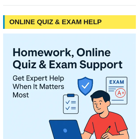
ONLINE QUIZ & EXAM HELP