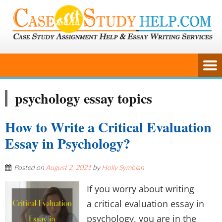
psychology essay topics
How to Write a Critical Evaluation
Essay in Psychology?
Posted on
August 2, 2021
by
Holly Symbian
If you worry about writing
a critical evaluation essay in
psychology, you are in the