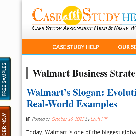
CASE STUDY HELP
OUR S
Walmart Business Strat
Walmart’s Slogan: Evolut
Real-World Examples
Posted on
October 16, 2025
by
Louis Hill
Today, Walmart is one of the biggest globa