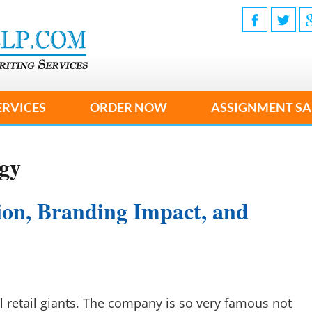
ERVICES
ORDER NOW
ASSIGNMENT SA
egy
ion, Branding Impact, and
l retail giants. The company is so very famous not