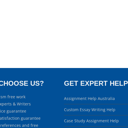
CHOOSE US?
GET EXPERT HELP
ism free work
Assignment Help Australia
xperts & Writers
Custom Essay Writing Help
rice guarantee
atisfaction guarantee
Case Study Assignment Help
 references and free