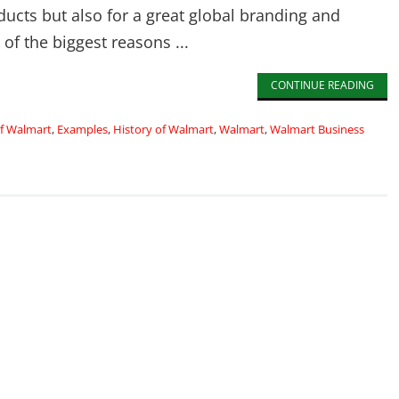
ducts but also for a great global branding and
of the biggest reasons ...
CONTINUE READING
of Walmart
,
Examples
,
History of Walmart
,
Walmart
,
Walmart Business