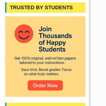
TRUSTED BY STUDENTS