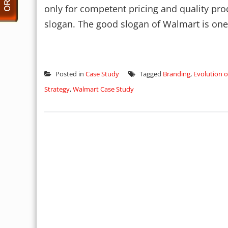
only for competent pricing and quality pro
slogan. The good slogan of Walmart is one 
Posted in
Case Study
Tagged
Branding
,
Evolution 
Strategy
,
Walmart Case Study