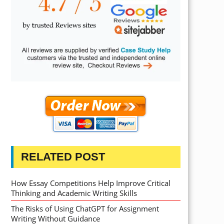
RELATED POST
How Essay Competitions Help Improve Critical
Thinking and Academic Writing Skills
The Risks of Using ChatGPT for Assignment
Writing Without Guidance