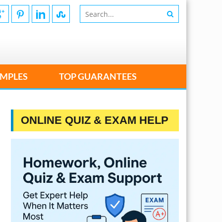
MPLES
TOP GUARANTEES
ONLINE QUIZ & EXAM HELP