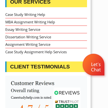
OUR SERVICES
Case Study Writing Help
MBA Assignment Writing Help
Essay Writing Service
Dissertation Writing Service
Assignment Writing Service
Case Study Assignment Help Services
CLIENT TESTIMONIALS