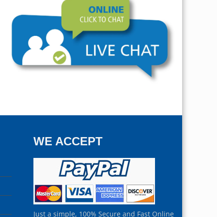
WE ACCEPT
Just a simple, 100% Secure and Fast Online