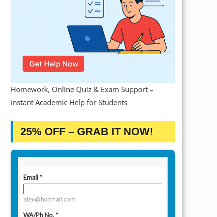
Homework, Online Quiz & Exam Support –
Instant Academic Help for Students
25% OFF – GRAB IT NOW!