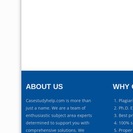
ABOUT US
WHY 
Casestudyhelp.com is more than
Plagiar
just a name. We are a team of
Ph.D. E
enthusiastic subject area experts
Best p
determined to support you with
100% s
comprehensive solutions. We
Proper