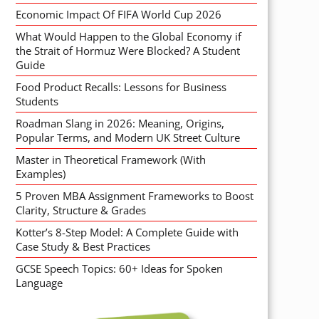
Economic Impact Of FIFA World Cup 2026
What Would Happen to the Global Economy if
the Strait of Hormuz Were Blocked? A Student
Guide
Food Product Recalls: Lessons for Business
Students
Roadman Slang in 2026: Meaning, Origins,
Popular Terms, and Modern UK Street Culture
Master in Theoretical Framework (With
Examples)
5 Proven MBA Assignment Frameworks to Boost
Clarity, Structure & Grades
Kotter’s 8-Step Model: A Complete Guide with
Case Study & Best Practices
GCSE Speech Topics: 60+ Ideas for Spoken
Language