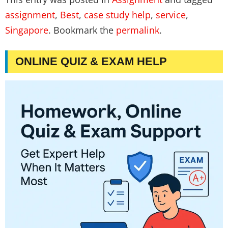
assignment
,
Best
,
case study help
,
service
,
Singapore
. Bookmark the
permalink
.
ONLINE QUIZ & EXAM HELP