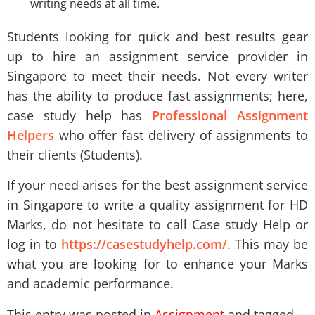
writing needs at all time.
Students looking for quick and best results gear
up to hire an assignment service provider in
Singapore to meet their needs. Not every writer
has the ability to produce fast assignments; here,
case study help has
Professional Assignment
Helpers
who offer fast delivery of assignments to
their clients (Students).
If your need arises for the best assignment service
in Singapore to write a quality assignment for HD
Marks, do not hesitate to call Case study Help or
log in to
https://casestudyhelp.com/
. This may be
what you are looking for to enhance your Marks
and academic performance.
This entry was posted in
Assignment
and tagged