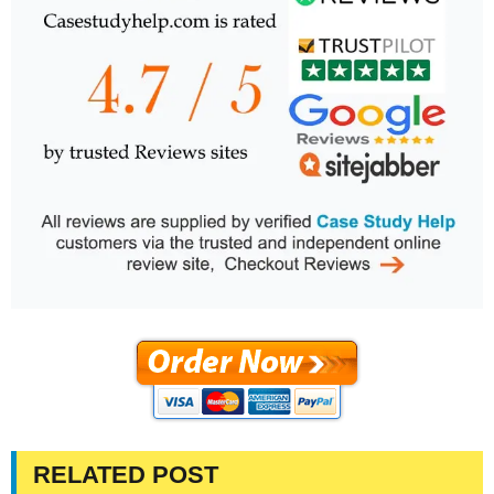
RELATED POST