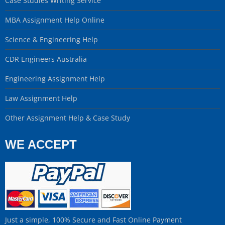
Case Studies Writing Service
MBA Assignment Help Online
Science & Engineering Help
CDR Engineers Australia
Engineering Assignment Help
Law Assignment Help
Other Assignment Help & Case Study
WE ACCEPT
Just a simple, 100% Secure and Fast Online Payment