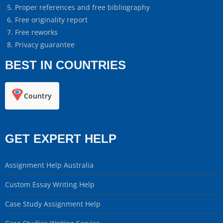
Proper references and free bibliography
Free originality report
Free reworks
Privacy guarantee
BEST IN COUNTRIES
Country
GET EXPERT HELP
Assignment Help Australia
Custom Essay Writing Help
Case Study Assignment Help