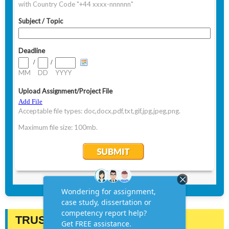
TRUSTED BY STUDENTS