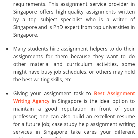
requirements. This assignment service provider in
Singapore offers high-quality assignments written
by a top subject specialist who is a writer of
Singapore and is PhD expert from top universities in
Singapore.
Many students hire assignment helpers to do their
assignments for them because they want to do
other material and curriculum activities, some
might have busy job schedules, or others may hold
the best writing skills, etc.
Giving your assignment task to
Best Assignment
Writing Agency
in Singapore is the ideal option to
maintain a good reputation in front of your
professor; one can also build an excellent resume
for a future job; case study help assignment writing
services in Singapore take cares your different