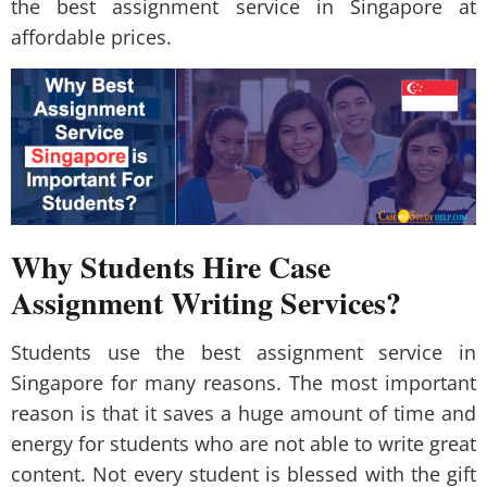
the best assignment service in Singapore at
affordable prices.
Why Students Hire Case
Assignment Writing Services?
Students use the best assignment service in
Singapore for many reasons. The most important
reason is that it saves a huge amount of time and
energy for students who are not able to write great
content. Not every student is blessed with the gift