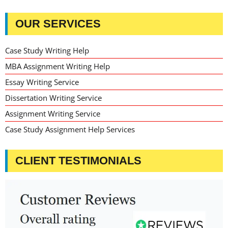
OUR SERVICES
Case Study Writing Help
MBA Assignment Writing Help
Essay Writing Service
Dissertation Writing Service
Assignment Writing Service
Case Study Assignment Help Services
CLIENT TESTIMONIALS