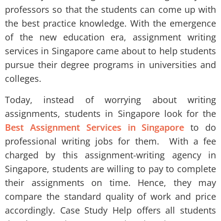
professors so that the students can come up with
the best practice knowledge. With the emergence
of the new education era, assignment writing
services in Singapore came about to help students
pursue their degree programs in universities and
colleges.
Today, instead of worrying about writing
assignments, students in Singapore look for the
Best Assignment Services in Singapore
to do
professional writing jobs for them. With a fee
charged by this assignment-writing agency in
Singapore, students are willing to pay to complete
their assignments on time. Hence, they may
compare the standard quality of work and price
accordingly. Case Study Help offers all students