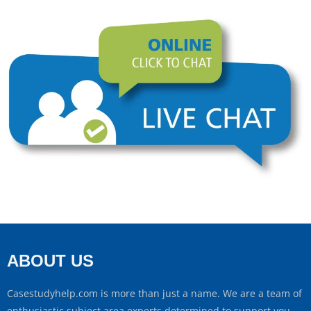
ABOUT US
Casestudyhelp.com is more than just a name. We are a team of
enthusiastic subject area experts determined to support you