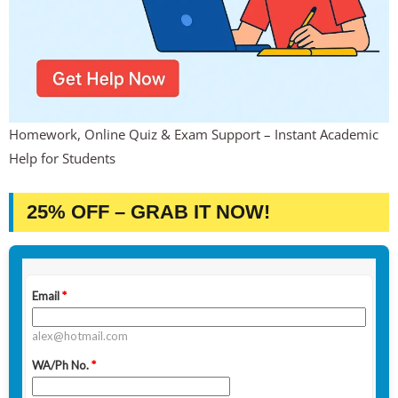
Homework, Online Quiz & Exam Support – Instant Academic
Help for Students
25% OFF – GRAB IT NOW!