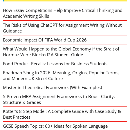
How Essay Competitions Help Improve Critical Thinking and
Academic Writing Skills
The Risks of Using ChatGPT for Assignment Writing Without
Guidance
Economic Impact Of FIFA World Cup 2026
What Would Happen to the Global Economy if the Strait of
Hormuz Were Blocked? A Student Guide
Food Product Recalls: Lessons for Business Students
Roadman Slang in 2026: Meaning, Origins, Popular Terms,
and Modern UK Street Culture
Master in Theoretical Framework (With Examples)
5 Proven MBA Assignment Frameworks to Boost Clarity,
Structure & Grades
Kotter’s 8-Step Model: A Complete Guide with Case Study &
Best Practices
GCSE Speech Topics: 60+ Ideas for Spoken Language