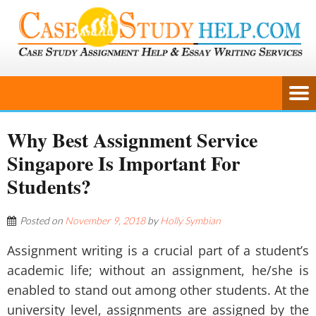
Why Best Assignment Service
Singapore Is Important For
Students?
Posted on
November 9, 2018
by
Holly Symbian
Assignment writing is a crucial part of a student’s
academic life; without an assignment, he/she is
enabled to stand out among other students. At the
university level, assignments are assigned by the