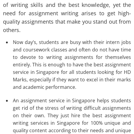
of writing skills and the best knowledge, yet the
need for assignment writing arises to get high-
quality assignments that make you stand out from
others.
Now day’s, students are busy with their intern jobs
and coursework classes and often do not have time
to devote to writing assignments for themselves
entirely. This is enough to have the best assignment
service in Singapore for all students looking for HD
Marks, especially if they want to excel in their marks
and academic performance.
An assignment service in Singapore helps students
get rid of the stress of writing difficult assignments
on their own. They just hire the best assignment
writing services in Singapore for 100% unique and
quality content according to their needs and unique