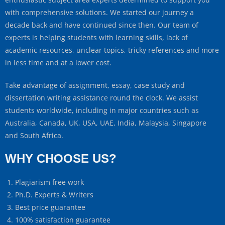
with comprehensive solutions. We started our journey a
decade back and have continued since then. Our team of
experts is helping students with learning skills, lack of
academic resources, unclear topics, tricky references and more
in less time and at a lower cost.
Take advantage of assignment, essay, case study and
dissertation writing assistance round the clock. We assist
students worldwide, including in major countries such as
Australia, Canada, UK, USA, UAE, India, Malaysia, Singapore
and South Africa.
WHY CHOOSE US?
Plagiarism free work
Ph.D. Experts & Writers
Best price guarantee
100% satisfaction guarantee