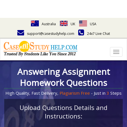
Australia
UK
USA
support@casestudyhelp.com
24x7 Live Chat
Togg
navig
Answering Assignment
Homework Questions
High Quality, Fast Delivery,
Plagiarism Free
- Just in
3
Steps
Upload Questions Details and
Instructions: