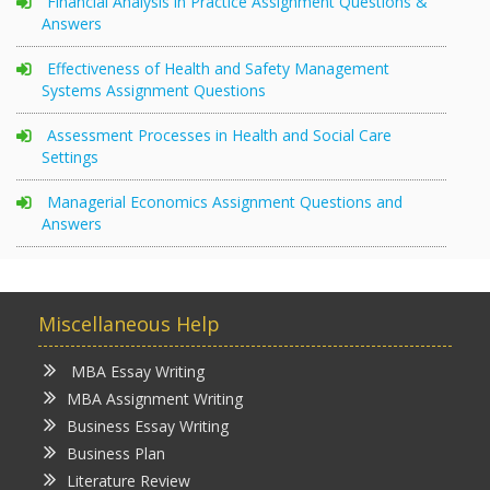
Financial Analysis in Practice Assignment Questions &
Answers
Effectiveness of Health and Safety Management
Systems Assignment Questions
Assessment Processes in Health and Social Care
Settings
Managerial Economics Assignment Questions and
Answers
Miscellaneous Help
MBA Essay Writing
MBA Assignment Writing
Business Essay Writing
Business Plan
Literature Review