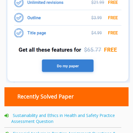
Recently Solved Paper
Sustainability and Ethics in Health and Safety Practice
Assessment Question