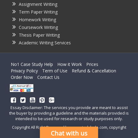
Assignment Writing
Term Paper Writing
Homework Writing
Coursework Writing
Thesis Paper Writing
Academic Writing Services
No1 Case Study Help
How it Work
Prices
Privacy Policy
Term of Use
Refund & Cancellation
Order Now
Contact Us
Essay Disclaimer: The services you provide are meant to assist
the buyer by providing a guideline and the materials provided is
intended to be used for research or study purposes only.
Copyright All Right Reserved by casestudyhelp.com, copyright
Chat with us
2018