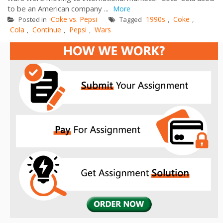
to be an American company ...
More
Coke vs. Pepsi
1990s
Coke
Posted in
Tagged
,
,
Cola
Continue
Pepsi
Wars
,
,
,