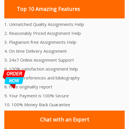
Top 10 Amazing Features
1. Unmatched Quality Assignments Help
2. Reasonably Priced Assignment Help
3. Plagiarism free Assignments Help
4. On time Delivery Assignment
5. 24x7 Online Assignment Support
6. 100% satisfaction assignment help
7. Proper references and bibliography
8. Free originality report
9. Your Payment is 100% Secure
10. 100% Money Back Guarantee
Chat with an Expert