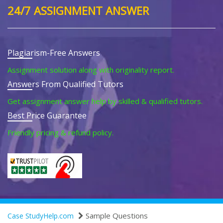
24/7 ASSIGNMENT ANSWER
Plagiarism-Free Answers
Assignment solution along with originality report.
Answers From Qualified Tutors
Get assignment answer help by skilled & qualified tutors.
Best Price Guarantee
Friendly pricing & refund policy.
Sample Questions
Case StudyHelp.com