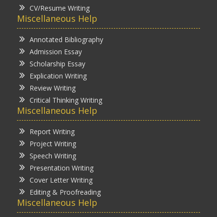
CV/Resume Writing
Miscellaneous Help
Annotated Bibliography
Admission Essay
Scholarship Essay
Explication Writing
Review Writing
Critical Thinking Writing
Miscellaneous Help
Report Writing
Project Writing
Speech Writing
Presentation Writing
Cover Letter Writing
Editing & Proofreading
Miscellaneous Help