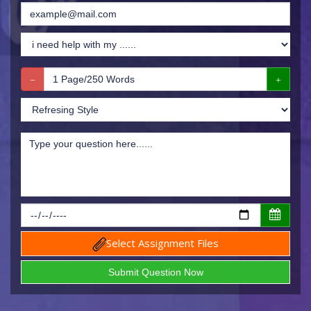
Select Assignment Files