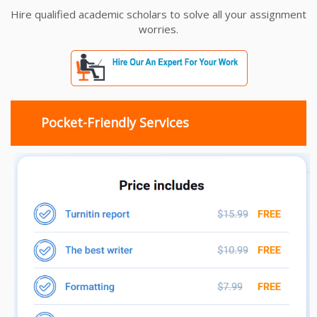
Hire qualified academic scholars to solve all your assignment
worries.
Pocket-Friendly Services