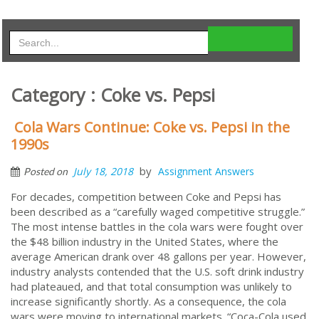
Category : Coke vs. Pepsi
Cola Wars Continue: Coke vs. Pepsi in the
1990s
by
July 18, 2018
Assignment Answers
Posted on
For decades, competition between Coke and Pepsi has
been described as a “carefully waged competitive struggle.”
The most intense battles in the cola wars were fought over
the $48 billion industry in the United States, where the
average American drank over 48 gallons per year. However,
industry analysts contended that the U.S. soft drink industry
had plateaued, and that total consumption was unlikely to
increase significantly shortly. As a consequence, the cola
wars were moving to international markets. “Coca-Cola used