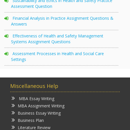
Sustainability and Ethics in Health and Safety Practice
Assessment Question
Financial Analysis in Practice Assignment Questions &
Answers
Effectiveness of Health and Safety Management
Systems Assignment Questions
Assessment Processes in Health and Social Care
Settings
Miscellaneous Help
MBA Essay Writing
MBA Assignment Writing
Business Essay Writing
Business Plan
Literature Review