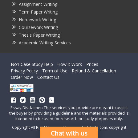
Assignment Writing
Term Paper Writing
Homework Writing
Coursework Writing
Thesis Paper Writing
Academic Writing Services
No1 Case Study Help
How it Work
Prices
Privacy Policy
Term of Use
Refund & Cancellation
Order Now
Contact Us
Essay Disclaimer: The services you provide are meant to assist
the buyer by providing a guideline and the materials provided is
intended to be used for research or study purposes only.
Copyright All Right Reserved by casestudyhelp.com, copyright
Chat with us
2018