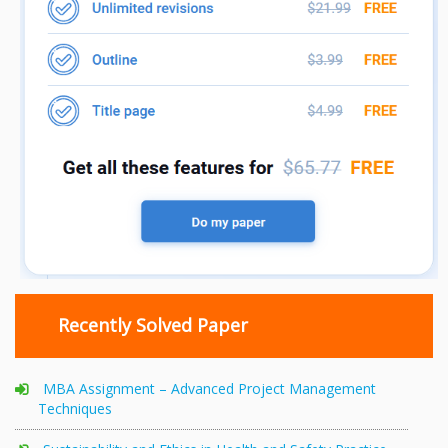
Recently Solved Paper
MBA Assignment – Advanced Project Management
Techniques