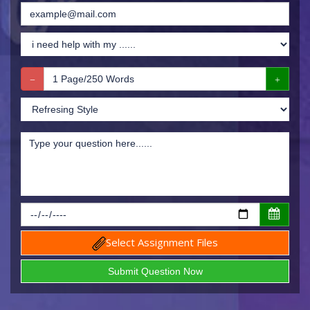
Select Assignment Files