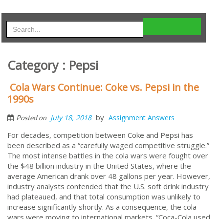
Category : Pepsi
Cola Wars Continue: Coke vs. Pepsi in the
1990s
by
July 18, 2018
Assignment Answers
Posted on
For decades, competition between Coke and Pepsi has
been described as a “carefully waged competitive struggle.”
The most intense battles in the cola wars were fought over
the $48 billion industry in the United States, where the
average American drank over 48 gallons per year. However,
industry analysts contended that the U.S. soft drink industry
had plateaued, and that total consumption was unlikely to
increase significantly shortly. As a consequence, the cola
wars were moving to international markets. “Coca-Cola used