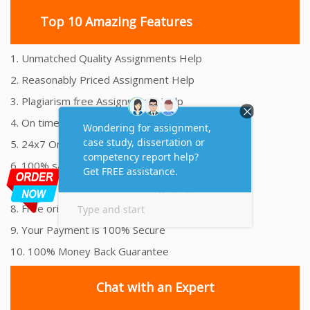
Top 10 Amazing Features
1. Unmatched Quality Assignments Help
2. Reasonably Priced Assignment Help
3. Plagiarism free Assignments Help
4. On time Delivery Assignment
5. 24x7 Online Assignment Support
6. 100% satisfaction assignment help
7. Proper references and bibliography
8. Free originality report
9. Your Payment is 100% Secure
10. 100% Money Back Guarantee
Chat with an Expert