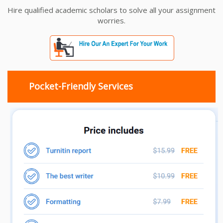
Hire qualified academic scholars to solve all your assignment
worries.
Pocket-Friendly Services