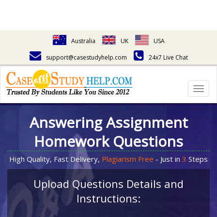
Australia
UK
USA
support@casestudyhelp.com
24x7 Live Chat
Togg
navig
Answering Assignment
Homework Questions
High Quality, Fast Delivery,
Plagiarism Free
- Just in
3
Steps
Upload Questions Details and
Instructions: