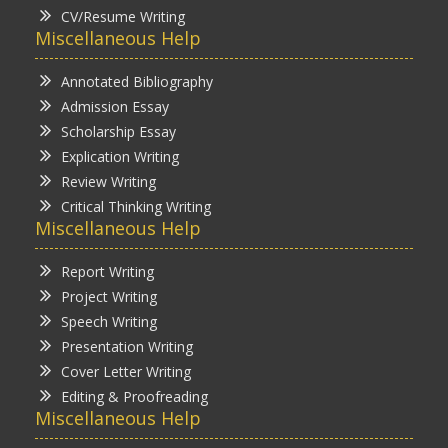
CV/Resume Writing
Miscellaneous Help
Annotated Bibliography
Admission Essay
Scholarship Essay
Explication Writing
Review Writing
Critical Thinking Writing
Miscellaneous Help
Report Writing
Project Writing
Speech Writing
Presentation Writing
Cover Letter Writing
Editing & Proofreading
Miscellaneous Help