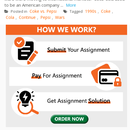
to be an American company ...
More
Coke vs. Pepsi
1990s
Coke
Posted in
Tagged
,
,
Cola
Continue
Pepsi
Wars
,
,
,