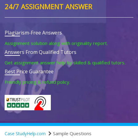
24/7 ASSIGNMENT ANSWER
Plagiarism-Free Answers
Assignment solution along with originality report.
Answers From Qualified Tutors
Get assignment answer help by skilled & qualified tutors.
Best Price Guarantee
Friendly pricing & refund policy.
Sample Questions
Case StudyHelp.com