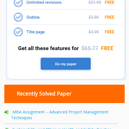
Recently Solved Paper
MBA Assignment – Advanced Project Management
Techniques