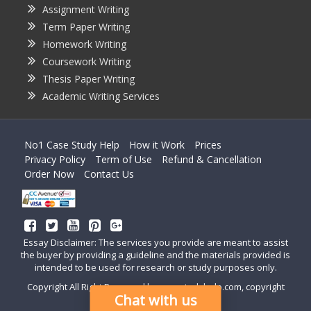
Assignment Writing
Term Paper Writing
Homework Writing
Coursework Writing
Thesis Paper Writing
Academic Writing Services
No1 Case Study Help
How it Work
Prices
Privacy Policy
Term of Use
Refund & Cancellation
Order Now
Contact Us
Essay Disclaimer: The services you provide are meant to assist
the buyer by providing a guideline and the materials provided is
intended to be used for research or study purposes only.
Copyright All Right Reserved by casestudyhelp.com, copyright
Chat with us
2018