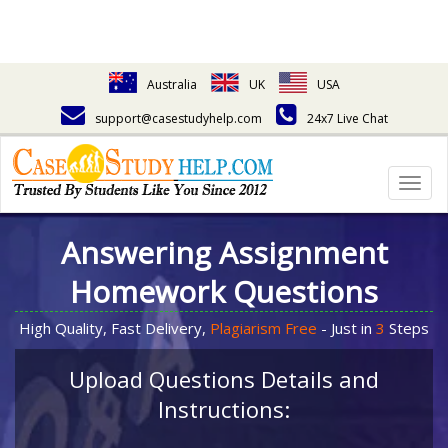
Australia
UK
USA
support@casestudyhelp.com
24x7 Live Chat
Togg
navig
Answering Assignment
Homework Questions
High Quality, Fast Delivery,
Plagiarism Free
- Just in
3
Steps
Upload Questions Details and
Instructions: