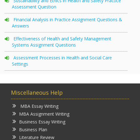
Sustainability and Ethics in Health and Safety Practice
Assessment Question
Financial Analysis in Practice Assignment Questions &
Answers
Effectiveness of Health and Safety Management
Systems Assignment Questions
Assessment Processes in Health and Social Care
Settings
Miscellaneous Help
MBA Essay Writing
MBA Assignment Writing
Business Essay Writing
Business Plan
Literature Review