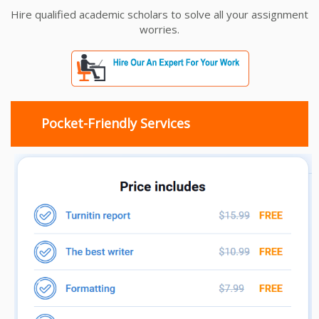
Hire qualified academic scholars to solve all your assignment
worries.
Pocket-Friendly Services