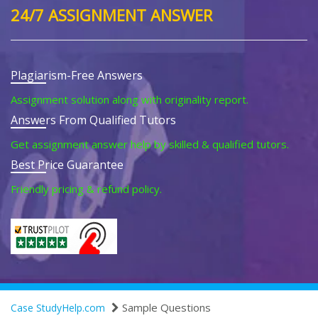
24/7 ASSIGNMENT ANSWER
Plagiarism-Free Answers
Assignment solution along with originality report.
Answers From Qualified Tutors
Get assignment answer help by skilled & qualified tutors.
Best Price Guarantee
Friendly pricing & refund policy.
Sample Questions
Case StudyHelp.com