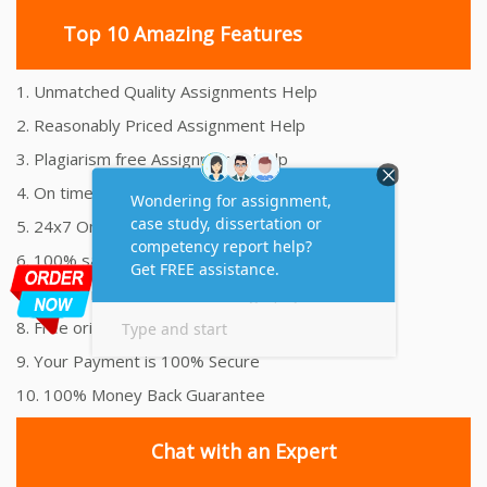
Top 10 Amazing Features
1. Unmatched Quality Assignments Help
2. Reasonably Priced Assignment Help
3. Plagiarism free Assignments Help
4. On time Delivery Assignment
5. 24x7 Online Assignment Support
6. 100% satisfaction assignment help
7. Proper references and bibliography
8. Free originality report
9. Your Payment is 100% Secure
10. 100% Money Back Guarantee
Chat with an Expert