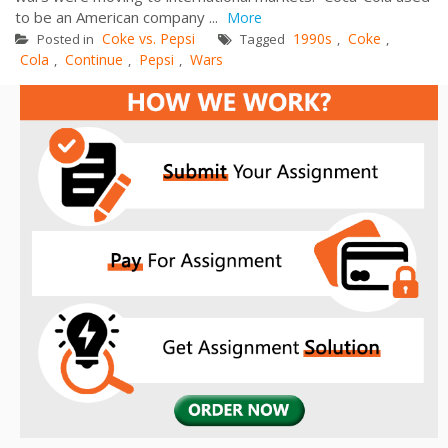
to be an American company ...
More
Coke vs. Pepsi
1990s
Coke
Posted in
Tagged
,
,
Cola
Continue
Pepsi
Wars
,
,
,