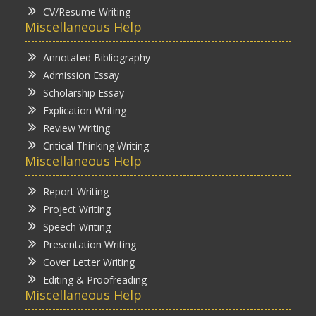
CV/Resume Writing
Miscellaneous Help
Annotated Bibliography
Admission Essay
Scholarship Essay
Explication Writing
Review Writing
Critical Thinking Writing
Miscellaneous Help
Report Writing
Project Writing
Speech Writing
Presentation Writing
Cover Letter Writing
Editing & Proofreading
Miscellaneous Help