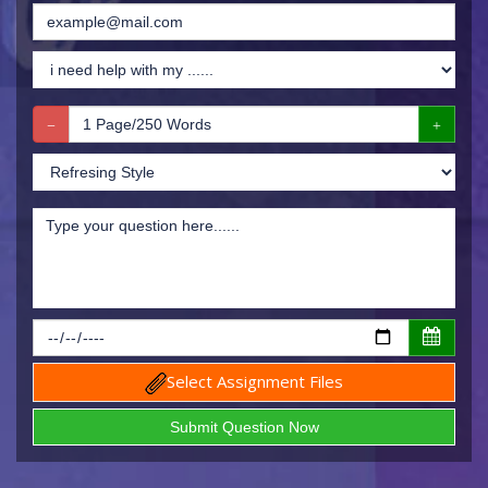
Select Assignment Files