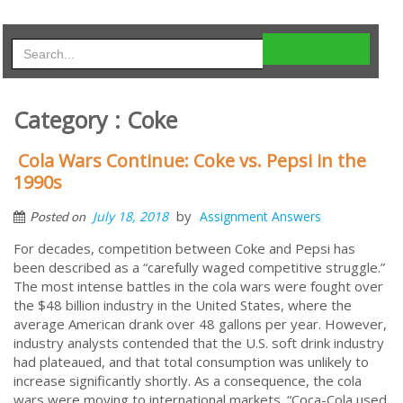
Category : Coke
Cola Wars Continue: Coke vs. Pepsi in the
1990s
by
July 18, 2018
Assignment Answers
Posted on
For decades, competition between Coke and Pepsi has
been described as a “carefully waged competitive struggle.”
The most intense battles in the cola wars were fought over
the $48 billion industry in the United States, where the
average American drank over 48 gallons per year. However,
industry analysts contended that the U.S. soft drink industry
had plateaued, and that total consumption was unlikely to
increase significantly shortly. As a consequence, the cola
wars were moving to international markets. “Coca-Cola used