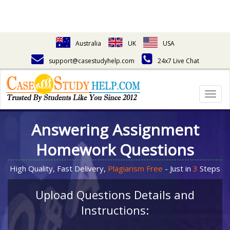
Australia
UK
USA
support@casestudyhelp.com
24x7 Live Chat
Togg
navig
Answering Assignment
Homework Questions
High Quality, Fast Delivery,
Plagiarism Free
- Just in
3
Steps
Upload Questions Details and
Instructions: