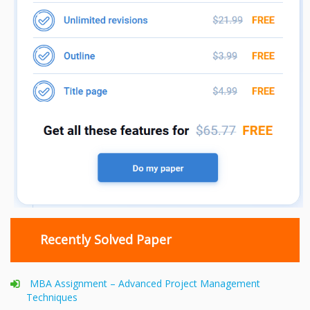
Recently Solved Paper
MBA Assignment – Advanced Project Management
Techniques