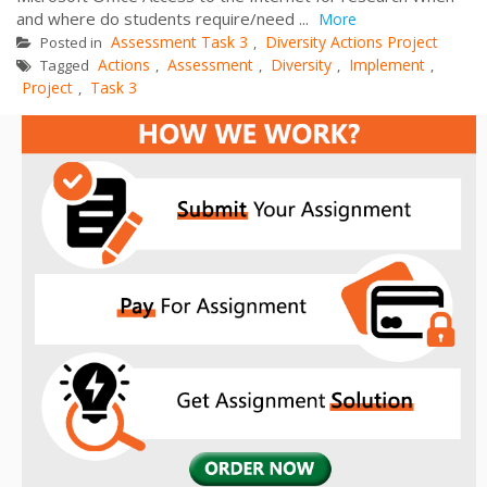
and where do students require/need ...
More
Assessment Task 3
Diversity Actions Project
Posted in
,
Actions
Assessment
Diversity
Implement
Tagged
,
,
,
,
Project
Task 3
,