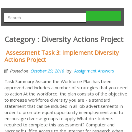
Category : Diversity Actions Project
Assessment Task 3: Implement Diversity
Actions Project
by
October 29, 2018
Assignment Answers
Posted on
Task Summary Assume the Workforce Plan has been
approved and includes a number of strategies that you need
to action At the workforce, the plan consists of the objective
to increase workforce diversity you are - a standard
statement that can be included in all job advertisements in
order to promote equal opportunity in employment and to
encourage diverse groups to apply What do students
required to complete this assessment? Computer and
Microsoft Office Access to the Internet for research When