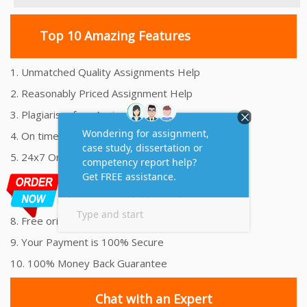
Top 10 Amazing Features
1. Unmatched Quality Assignments Help
2. Reasonably Priced Assignment Help
3. Plagiarism free Assignments Help
4. On time Delivery Assignment
5. 24x7 Online Assignment Support
6. 100% satisfaction assignment help
7. Proper references and bibliography
8. Free originality report
9. Your Payment is 100% Secure
10. 100% Money Back Guarantee
Chat with an Expert