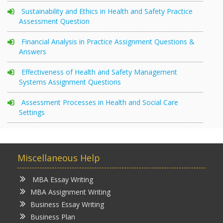
Sustainability and Ethics in Health and Safety Practice
Assessment Question
Financial Analysis in Practice Assignment Questions &
Answers
Effectiveness of Health and Safety Management
Systems Assignment Questions
Assessment Processes in Health and Social Care
Settings
Miscellaneous Help
MBA Essay Writing
MBA Assignment Writing
Business Essay Writing
Business Plan