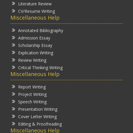
Literature Review
CV/Resume Writing
Miscellaneous Help
Annotated Bibliography
Admission Essay
Scholarship Essay
Explication Writing
Review Writing
Critical Thinking Writing
Miscellaneous Help
Report Writing
Project Writing
Speech Writing
Presentation Writing
Cover Letter Writing
Editing & Proofreading
Miscellaneous Help