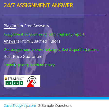
24/7 ASSIGNMENT ANSWER
Plagiarism-Free Answers
Assignment solution along with originality report.
Answers From Qualified Tutors
Get assignment answer help by skilled & qualified tutors.
Best Price Guarantee
Friendly pricing & refund policy.
Sample Questions
Case StudyHelp.com