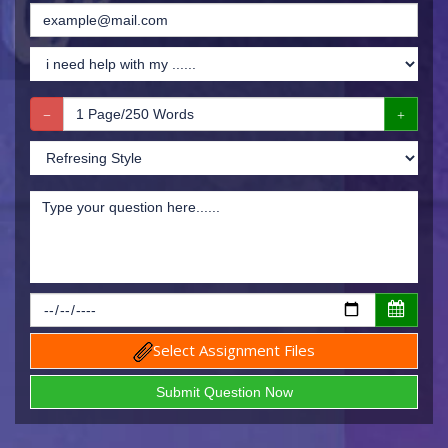
Select Assignment Files