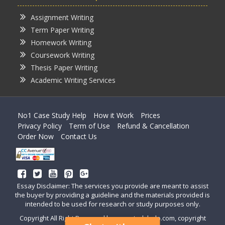
Assignment Writing
Term Paper Writing
Homework Writing
Coursework Writing
Thesis Paper Writing
Academic Writing Services
No1 Case Study Help
How it Work
Prices
Privacy Policy
Term of Use
Refund & Cancellation
Order Now
Contact Us
Essay Disclaimer: The services you provide are meant to assist
the buyer by providing a guideline and the materials provided is
intended to be used for research or study purposes only.
Copyright All Right Reserved by casestudyhelp.com, copyright