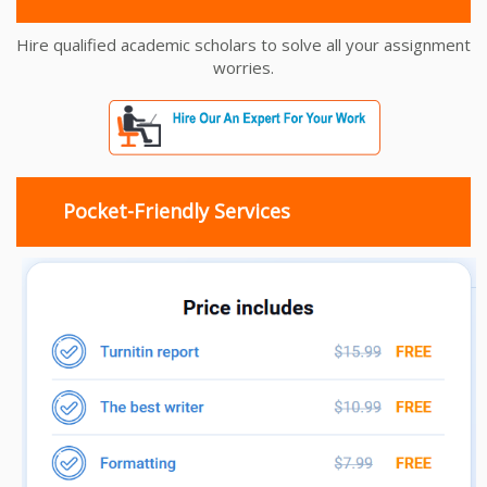
Hire qualified academic scholars to solve all your assignment
worries.
Pocket-Friendly Services