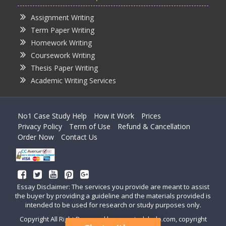
Assignment Writing
Term Paper Writing
Homework Writing
Coursework Writing
Thesis Paper Writing
Academic Writing Services
No1 Case Study Help
How it Work
Prices
Privacy Policy
Term of Use
Refund & Cancellation
Order Now
Contact Us
Essay Disclaimer: The services you provide are meant to assist
the buyer by providing a guideline and the materials provided is
intended to be used for research or study purposes only.
Copyright All Right Reserved by casestudyhelp.com, copyright