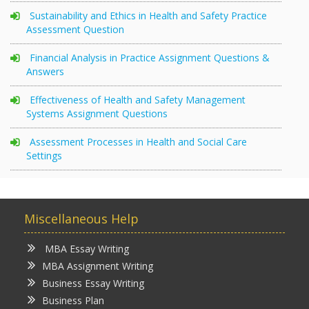
Sustainability and Ethics in Health and Safety Practice
Assessment Question
Financial Analysis in Practice Assignment Questions &
Answers
Effectiveness of Health and Safety Management
Systems Assignment Questions
Assessment Processes in Health and Social Care
Settings
Miscellaneous Help
MBA Essay Writing
MBA Assignment Writing
Business Essay Writing
Business Plan