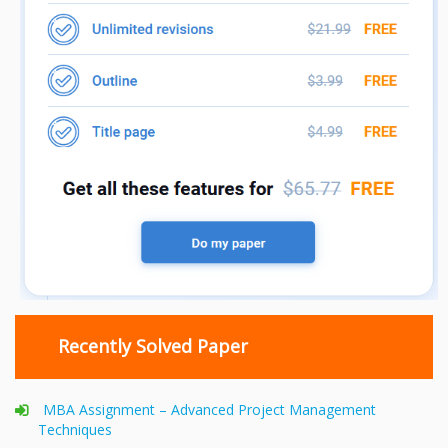
Recently Solved Paper
MBA Assignment – Advanced Project Management
Techniques