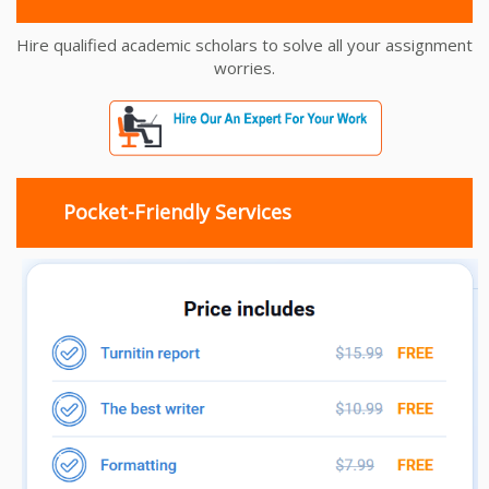
Hire qualified academic scholars to solve all your assignment
worries.
Pocket-Friendly Services