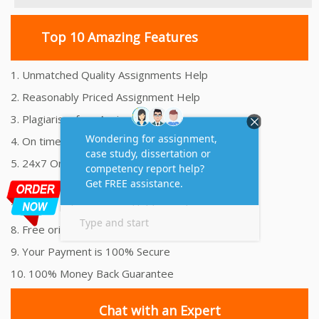
Top 10 Amazing Features
1. Unmatched Quality Assignments Help
2. Reasonably Priced Assignment Help
3. Plagiarism free Assignments Help
4. On time Delivery Assignment
5. 24x7 Online Assignment Support
6. 100% satisfaction assignment help
7. Proper references and bibliography
8. Free originality report
9. Your Payment is 100% Secure
10. 100% Money Back Guarantee
Chat with an Expert