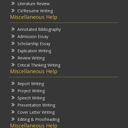
Literature Review
CV/Resume Writing
Miscellaneous Help
Annotated Bibliography
Admission Essay
Scholarship Essay
Explication Writing
Review Writing
Critical Thinking Writing
Miscellaneous Help
Report Writing
Project Writing
Speech Writing
Presentation Writing
Cover Letter Writing
Editing & Proofreading
Miscellaneous Help