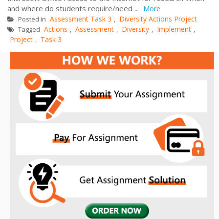
and where do students require/need ...
More
Assessment Task 3
Diversity Actions Project
Posted in
,
Actions
Assessment
Diversity
Implement
Tagged
,
,
,
,
Project
Task 3
,