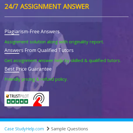
24/7 ASSIGNMENT ANSWER
Plagiarism-Free Answers
Assignment solution along with originality report.
Answers From Qualified Tutors
Get assignment answer help by skilled & qualified tutors.
Best Price Guarantee
Friendly pricing & refund policy.
Sample Questions
Case StudyHelp.com