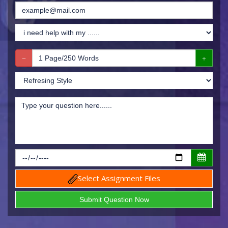
Select Assignment Files