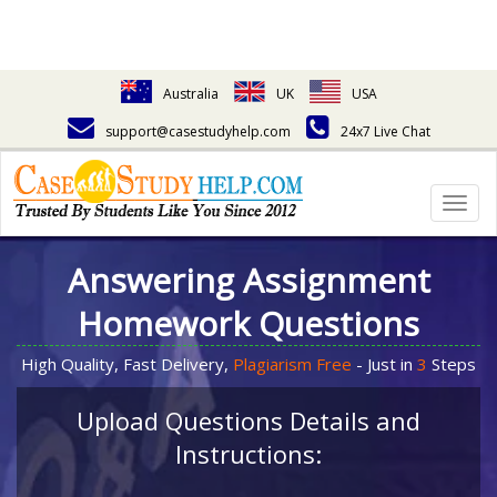
Australia
UK
USA
support@casestudyhelp.com
24x7 Live Chat
Togg
navig
Answering Assignment
Homework Questions
High Quality, Fast Delivery,
Plagiarism Free
- Just in
3
Steps
Upload Questions Details and
Instructions: