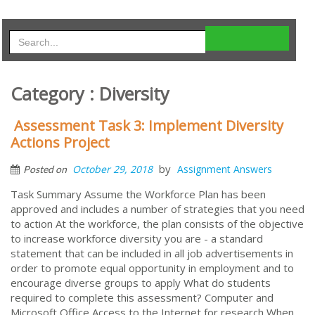
Category : Diversity
Assessment Task 3: Implement Diversity
Actions Project
by
October 29, 2018
Assignment Answers
Posted on
Task Summary Assume the Workforce Plan has been
approved and includes a number of strategies that you need
to action At the workforce, the plan consists of the objective
to increase workforce diversity you are - a standard
statement that can be included in all job advertisements in
order to promote equal opportunity in employment and to
encourage diverse groups to apply What do students
required to complete this assessment? Computer and
Microsoft Office Access to the Internet for research When