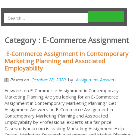
Category : E-Commerce Assignment
E-Commerce Assignment in Contemporary
Marketing Planning and Associated
Employability
by
October 28, 2020
Assignment Answers
Posted on
Answers on E-Commerce Assignment in Contemporary
Marketing Planning Are you looking for an E-Commerce
Assignment in Contemporary Marketing Planning? Get
Assignment Answers on E-Commerce Assignment in
Contemporary Marketing Planning and Associated
Employability by Professional experts at a fair price.
Casestudyhelp.com is leading Marketing Assignment Help
Online, Marketing Research Assignment and Market Planning