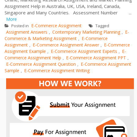
Assignment Help in Australia, UK, USA, Ireland, Canada,
Singapore and Many Countries. Assessment Number ...
More
E-Commerce Assignment
Posted in
Tagged
Assignment Answers
Contemporary Marketing Planning
E-
,
,
Commerce & Marketing Assignment
E-Commerce
,
Assignment
E-Commerce Assignment Answer
E-Commerce
,
,
Assignment Example
E-Commerce Assignment Experts
E-
,
,
Commerce Assignment Help
E-Commerce Assignment PPT
,
,
E-Commerce Assignment Question
E-Commerce Assignment
,
Sample
E-Commerce Assignment Writing
,