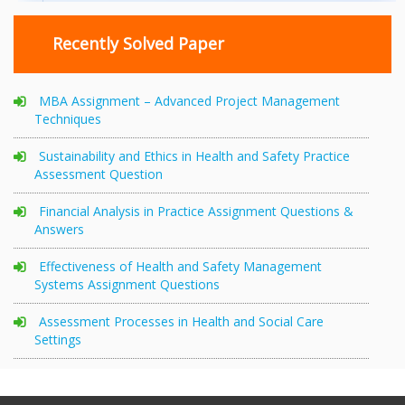
Recently Solved Paper
MBA Assignment – Advanced Project Management
Techniques
Sustainability and Ethics in Health and Safety Practice
Assessment Question
Financial Analysis in Practice Assignment Questions &
Answers
Effectiveness of Health and Safety Management
Systems Assignment Questions
Assessment Processes in Health and Social Care
Settings