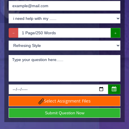
Select Assignment Files