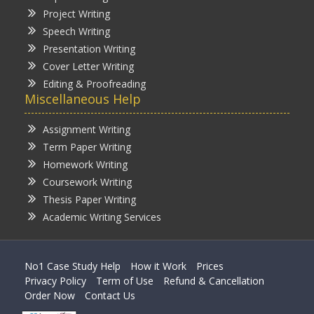
Project Writing
Speech Writing
Presentation Writing
Cover Letter Writing
Editing & Proofreading
Miscellaneous Help
Assignment Writing
Term Paper Writing
Homework Writing
Coursework Writing
Thesis Paper Writing
Academic Writing Services
No1 Case Study Help
How it Work
Prices
Privacy Policy
Term of Use
Refund & Cancellation
Order Now
Contact Us