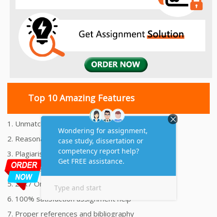
Top 10 Amazing Features
1. Unmatched Quality Assignments Help
2. Reasonably Priced Assignment Help
3. Plagiarism free Assignments Help
4. On time Delivery Assignment
5. 24x7 Online Assignment Support
6. 100% satisfaction assignment help
7. Proper references and bibliography