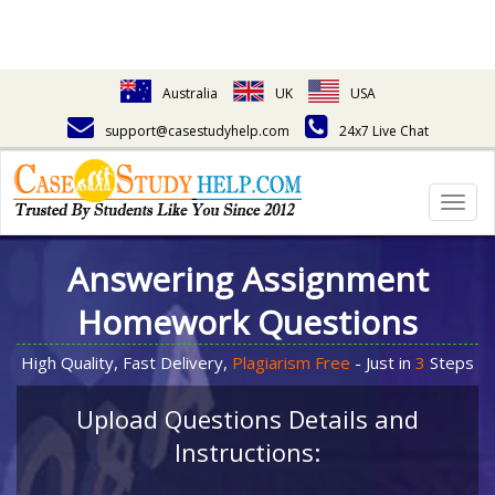
Australia
UK
USA
support@casestudyhelp.com
24x7 Live Chat
Togg
navig
Answering Assignment
Homework Questions
High Quality, Fast Delivery,
Plagiarism Free
- Just in
3
Steps
Upload Questions Details and
Instructions: