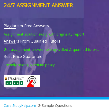
24/7 ASSIGNMENT ANSWER
Plagiarism-Free Answers
Assignment solution along with originality report.
Answers From Qualified Tutors
Get assignment answer help by skilled & qualified tutors.
Best Price Guarantee
Friendly pricing & refund policy.
Sample Questions
Case StudyHelp.com