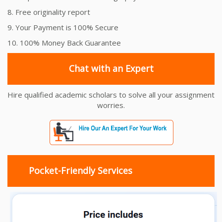
8. Free originality report
9. Your Payment is 100% Secure
10. 100% Money Back Guarantee
Chat with an Expert
Hire qualified academic scholars to solve all your assignment
worries.
Pocket-Friendly Services