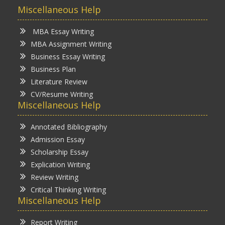
Miscellaneous Help
MBA Essay Writing
MBA Assignment Writing
Business Essay Writing
Business Plan
Literature Review
CV/Resume Writing
Miscellaneous Help
Annotated Bibliography
Admission Essay
Scholarship Essay
Explication Writing
Review Writing
Critical Thinking Writing
Miscellaneous Help
Report Writing