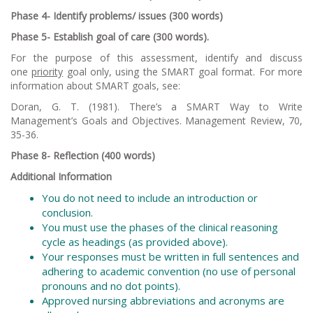
Phase 4- Identify problems/ issues (300 words)
Phase 5- Establish goal of care (300 words).
For the purpose of this assessment, identify and discuss
one
priority
goal only, using the SMART goal format. For more
information about SMART goals, see:
Doran, G. T. (1981). There’s a SMART Way to Write
Management’s Goals and Objectives.
Management Review, 70
,
35-36.
Phase 8- Reflection (400 words)
Additional Information
You do not need to include an introduction or
conclusion.
You must use the phases of the clinical reasoning
cycle as headings (as provided above).
Your responses must be written in full sentences and
adhering to academic convention (no use of personal
pronouns and no dot points).
Approved nursing abbreviations and acronyms are