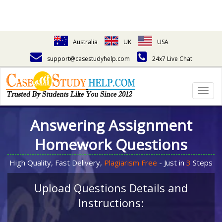
Australia
UK
USA
support@casestudyhelp.com
24x7 Live Chat
Togg
navig
Answering Assignment
Homework Questions
High Quality, Fast Delivery,
Plagiarism Free
- Just in
3
Steps
Upload Questions Details and
Instructions: