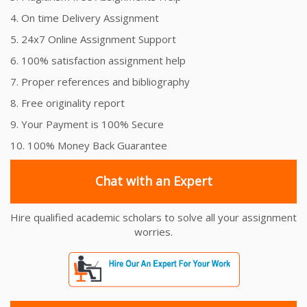
4. On time Delivery Assignment
5. 24x7 Online Assignment Support
6. 100% satisfaction assignment help
7. Proper references and bibliography
8. Free originality report
9. Your Payment is 100% Secure
10. 100% Money Back Guarantee
Chat with an Expert
Hire qualified academic scholars to solve all your assignment
worries.