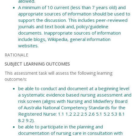
allowed.
A minimum of 10 current (less than 7 years old) and
appropriate sources of information should be used to
support the discussion. This includes peer-reviewed
journals and text book and, policy/guideline
documents. Inappropriate sources of information
include blogs, Wikipedia, general information
websites.
RATIONALE
SUBJECT LEARNING OUTCOMES
This assessment task will assess the following learning
outcome/s:
be able to conduct and document at a beginning level
a systematic evidence based nursing assessment and
risk screen (aligns with Nursing and Midwifery Board
of Australia National Competency Standards for the
Registered Nurse: 1.1 1.2 2.2 2.5 2.6 5.1 5.2 5.3 8.1
8.2 9.2).
be able to participate in the planning and
documentation of nursing care in consultation with