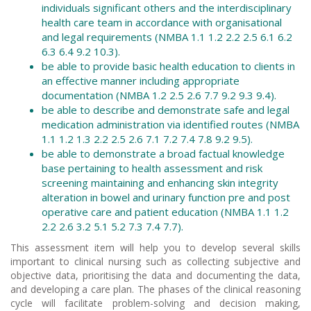
individuals significant others and the interdisciplinary
health care team in accordance with organisational
and legal requirements (NMBA 1.1 1.2 2.2 2.5 6.1 6.2
6.3 6.4 9.2 10.3).
be able to provide basic health education to clients in
an effective manner including appropriate
documentation (NMBA 1.2 2.5 2.6 7.7 9.2 9.3 9.4).
be able to describe and demonstrate safe and legal
medication administration via identified routes (NMBA
1.1 1.2 1.3 2.2 2.5 2.6 7.1 7.2 7.4 7.8 9.2 9.5).
be able to demonstrate a broad factual knowledge
base pertaining to health assessment and risk
screening maintaining and enhancing skin integrity
alteration in bowel and urinary function pre and post
operative care and patient education (NMBA 1.1 1.2
2.2 2.6 3.2 5.1 5.2 7.3 7.4 7.7).
This assessment item will help you to develop several skills
important to clinical nursing such as collecting subjective and
objective data, prioritising the data and documenting the data,
and developing a care plan. The phases of the clinical reasoning
cycle will facilitate problem-solving and decision making,