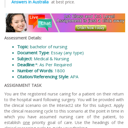
Answers in Australia
at best price.
Assessment Details:
Topic
: bachelor of nursing
Document Type
: Essay (any type)
Subject
: Medical & Nursing
Deadline
:*: As Per Required
Number of Words
: 1800
Citation/Referencing Style
: APA
ASSIGNMENT TASK
You are the registered nurse caring for a patient on their return
to the hospital ward following surgery. You will be provided with
the clinical scenario on the Interact2 site for this subject. Apply
the clinical reasoning cycle to this scenario at the point in time in
which you have assumed nursing care of the patient, to
establish
one
priority goal of care. Use the headings of the