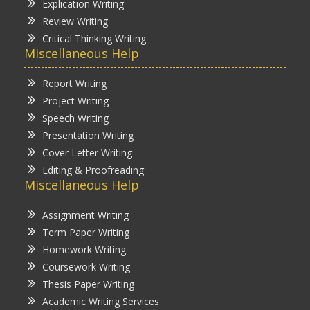
Explication Writing
Review Writing
Critical Thinking Writing
Miscellaneous Help
Report Writing
Project Writing
Speech Writing
Presentation Writing
Cover Letter Writing
Editing & Proofreading
Miscellaneous Help
Assignment Writing
Term Paper Writing
Homework Writing
Coursework Writing
Thesis Paper Writing
Academic Writing Services