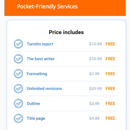
Pocket-Friendly Services