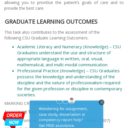
allowing you to prioritise the patient’s goals of care and to
provide the best care.
GRADUATE LEARNING OUTCOMES
This task also contributes to the assessment of the
following CSU Graduate Learning Outcome/s:
Academic Literacy and Numeracy (Knowledge) – CSU
Graduates understand the use and structure of
appropriate language in written, oral, visual,
mathematical, and multi-modal communication.
Professional Practice (Knowledge) – CSU Graduates
possess the knowledge and understanding of the
discipline and the nature of professionalism required
for the given profession or discipline in contemporary
societies.
MARKING CRITERIA AND STANDARDS
Assessment Task 3: Marking Rubric
Adapted from the Laster Clinical Judgement Rubric (2007)