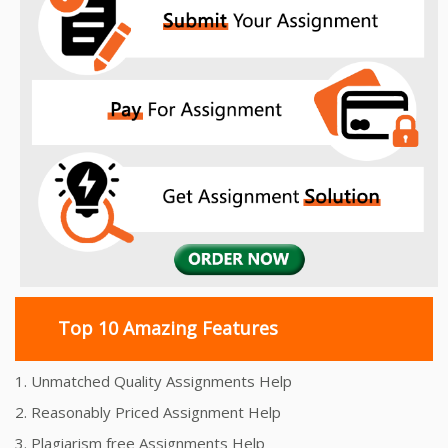
Top 10 Amazing Features
1. Unmatched Quality Assignments Help
2. Reasonably Priced Assignment Help
3. Plagiarism free Assignments Help