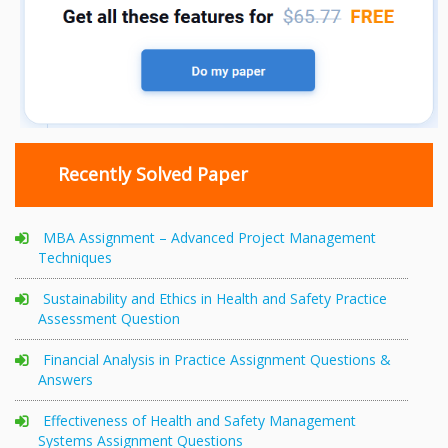
Recently Solved Paper
MBA Assignment – Advanced Project Management
Techniques
Sustainability and Ethics in Health and Safety Practice
Assessment Question
Financial Analysis in Practice Assignment Questions &
Answers
Effectiveness of Health and Safety Management
Systems Assignment Questions