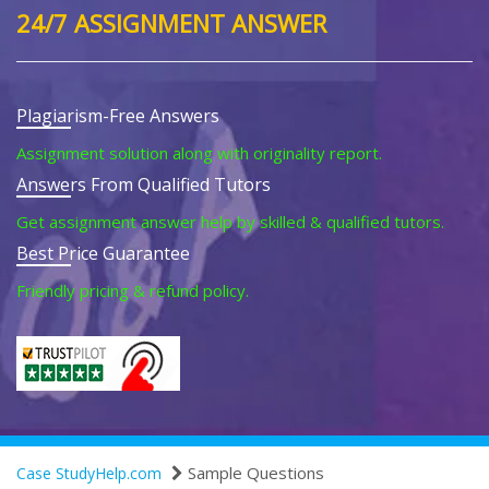
24/7 ASSIGNMENT ANSWER
Plagiarism-Free Answers
Assignment solution along with originality report.
Answers From Qualified Tutors
Get assignment answer help by skilled & qualified tutors.
Best Price Guarantee
Friendly pricing & refund policy.
Sample Questions
Case StudyHelp.com