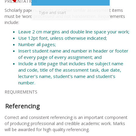
PRESENTATION
Scholarly papers, reports, or other similar assessment items
must be ‘word processed’ and not handwritten. Requirements
include:
Leave 2 cm margins and double line space your work;
Use 12pt font, unless otherwise indicated;
Number all pages;
Insert student name and number in header or footer
of every page of every assignment; and
Include a title page that includes the subject name
and code, title of the assessment task, due date,
lecturer’s name, student’s name and student’s
number.
REQUIREMENTS
Referencing
Correct and consistent referencing is an important component
of producing professional and credible academic work. Marks
will be awarded for high quality referencing.