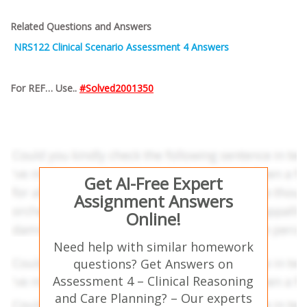
Related Questions and Answers
NRS122 Clinical Scenario Assessment 4 Answers
For REF… Use..
#Solved2001350
Get AI-Free Expert
Assignment Answers
Online!
Need help with similar homework
questions? Get Answers on
Assessment 4 – Clinical Reasoning
and Care Planning? – Our experts