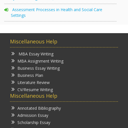
Assessment Processes in Health and Social Care
Settings
Miscellaneous Help
MBA Essay Writing
MBA Assignment Writing
Business Essay Writing
Business Plan
Literature Review
CV/Resume Writing
Miscellaneous Help
Annotated Bibliography
Admission Essay
Scholarship Essay