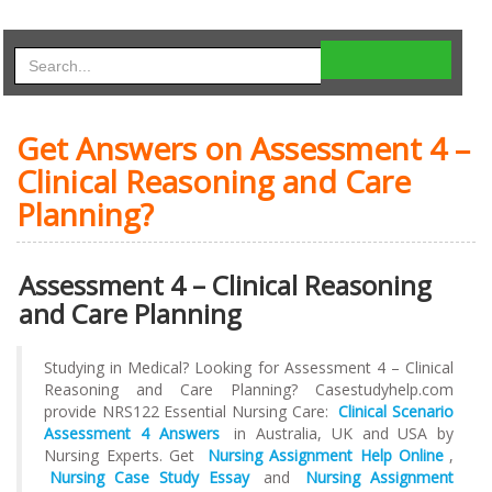
Get Answers on Assessment 4 –
Clinical Reasoning and Care
Planning?
Assessment 4 – Clinical Reasoning
and Care Planning
Studying in Medical? Looking for Assessment 4 – Clinical
Reasoning and Care Planning? Casestudyhelp.com
provide NRS122 Essential Nursing Care:
Clinical Scenario
Assessment 4 Answers
in Australia, UK and USA by
Nursing Experts. Get
Nursing Assignment Help Online
,
Nursing Case Study Essay
and
Nursing Assignment