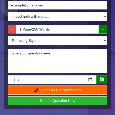
Select Assignment Files