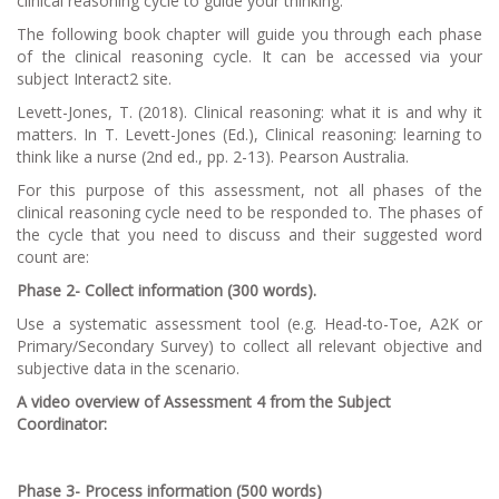
clinical reasoning cycle to guide your thinking.
The following book chapter will guide you through each phase
of the clinical reasoning cycle. It can be accessed via your
subject Interact2 site.
Levett-Jones, T. (2018). Clinical reasoning: what it is and why it
matters. In T. Levett-Jones (Ed.),
Clinical reasoning: learning to
think like a nurse
(2nd ed., pp. 2-13). Pearson Australia.
For this purpose of this assessment, not all phases of the
clinical reasoning cycle need to be responded to. The phases of
the cycle that you need to discuss and their suggested word
count are:
Phase 2- Collect information (300 words).
Use a systematic assessment tool (e.g. Head-to-Toe, A2K or
Primary/Secondary Survey) to collect all relevant objective and
subjective data in the scenario.
A video overview of Assessment 4 from the Subject
Coordinator:
Phase 3- Process information (500 words)