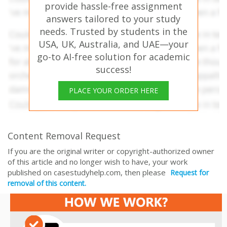
provide hassle-free assignment
answers tailored to your study
needs. Trusted by students in the
USA, UK, Australia, and UAE—your
go-to AI-free solution for academic
success!
PLACE YOUR ORDER HERE
Content Removal Request
If you are the original writer or copyright-authorized owner
of this article and no longer wish to have, your work
published on casestudyhelp.com, then please
Request for
removal of this content.