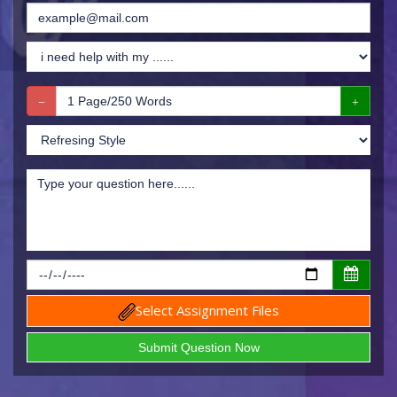
Select Assignment Files