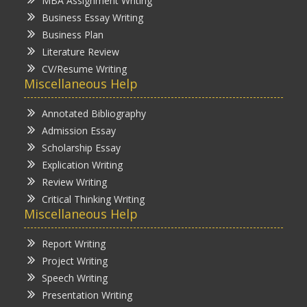
MBA Assignment Writing
Business Essay Writing
Business Plan
Literature Review
CV/Resume Writing
Miscellaneous Help
Annotated Bibliography
Admission Essay
Scholarship Essay
Explication Writing
Review Writing
Critical Thinking Writing
Miscellaneous Help
Report Writing
Project Writing
Speech Writing
Presentation Writing