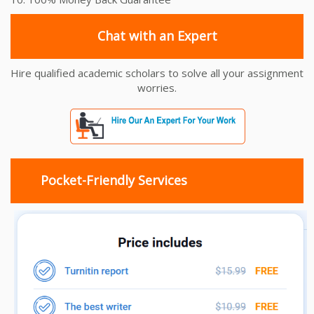
Chat with an Expert
Hire qualified academic scholars to solve all your assignment
worries.
Pocket-Friendly Services