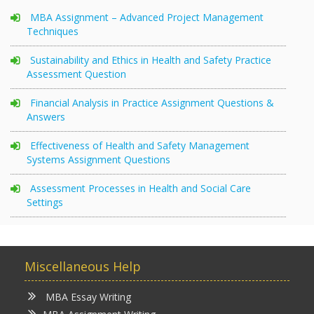
MBA Assignment – Advanced Project Management
Techniques
Sustainability and Ethics in Health and Safety Practice
Assessment Question
Financial Analysis in Practice Assignment Questions &
Answers
Effectiveness of Health and Safety Management
Systems Assignment Questions
Assessment Processes in Health and Social Care
Settings
Miscellaneous Help
MBA Essay Writing