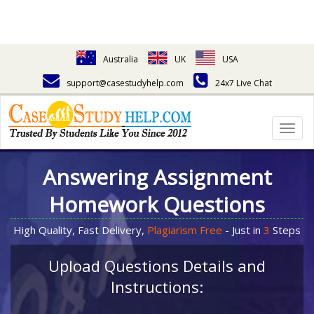
Australia
UK
USA
support@casestudyhelp.com
24x7 Live Chat
Togg
navig
Answering Assignment
Homework Questions
High Quality, Fast Delivery,
Plagiarism Free
- Just in
3
Steps
Upload Questions Details and
Instructions: