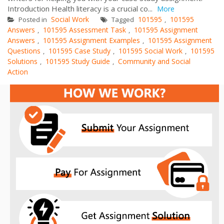
Introduction Health literacy is a crucial co...
More
Social Work
101595
101595
Posted in
Tagged
,
Answers
101595 Assessment Task
101595 Assignment
,
,
Answers
101595 Assignment Examples
101595 Assignment
,
,
Questions
101595 Case Study
101595 Social Work
101595
,
,
,
Solutions
101595 Study Guide
Community and Social
,
,
Action