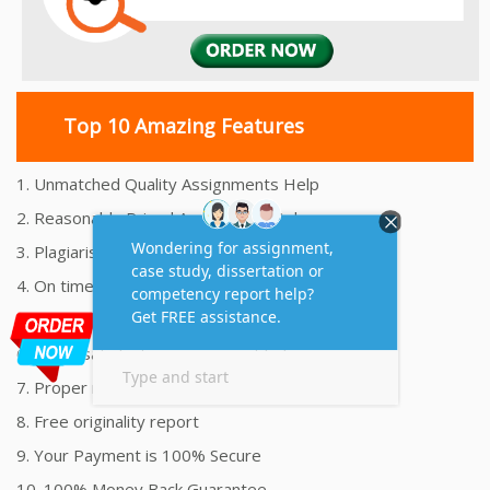
Top 10 Amazing Features
1. Unmatched Quality Assignments Help
2. Reasonably Priced Assignment Help
3. Plagiarism free Assignments Help
4. On time Delivery Assignment
5. 24x7 Online Assignment Support
6. 100% satisfaction assignment help
7. Proper references and bibliography
8. Free originality report
9. Your Payment is 100% Secure
10. 100% Money Back Guarantee