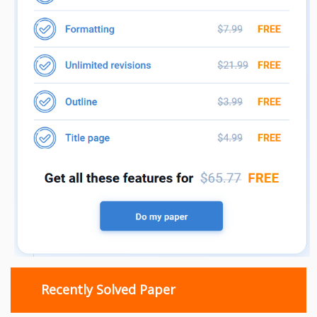
Recently Solved Paper