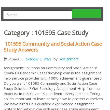
Category : 101595 Case Study
101595 Community and Social Action Case
Study Answers
by
October 1, 2021
Assignment
Posted on
Assignment Solutions on Community and Social Action in
Covid-19 Pandemic Casestudyhelp.com is the assignment
help service provider with 100% achievement guaranteed.
Do you want 101595 Community and Social Action Case
Study Solutions? Get Sociology Assignment Help from our
experts. In this Covid-19 pandemic, everyone is suffering,
so it's important to learn society how to protect ourselves.
We have hired PhD qualified experienced assignment
writers for helping you with your case study assignment.