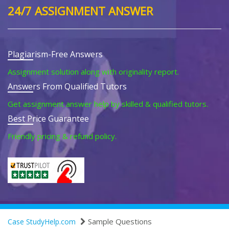
24/7 ASSIGNMENT ANSWER
Plagiarism-Free Answers
Assignment solution along with originality report.
Answers From Qualified Tutors
Get assignment answer help by skilled & qualified tutors.
Best Price Guarantee
Friendly pricing & refund policy.
Sample Questions
Case StudyHelp.com