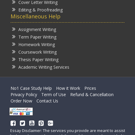
Cover Letter Writing
Editing & Proofreading
Miscellaneous Help
Assignment Writing
Term Paper Writing
Homework Writing
Coursework Writing
Thesis Paper Writing
Academic Writing Services
No1 Case Study Help
How it Work
Prices
Privacy Policy
Term of Use
Refund & Cancellation
Order Now
Contact Us
Essay Disclaimer: The services you provide are meant to assist