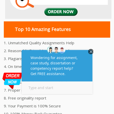
Top 10 Amazing Features
1. Unmatched Quality Assignments Help
2. Reasonably Priced Assignment Help
3. Plagiarism free Assignments Help
4. On time Delivery Assignment
5. 24x7 Online Assignment Support
6. 100% satisfaction assignment help
7. Proper references and bibliography
8. Free originality report
9. Your Payment is 100% Secure
10. 100% Money Back Guarantee