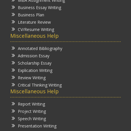
MBA Assignment Writing
Business Essay Writing
Business Plan
Literature Review
CV/Resume Writing
Miscellaneous Help
Annotated Bibliography
Admission Essay
Scholarship Essay
Explication Writing
Review Writing
Critical Thinking Writing
Miscellaneous Help
Report Writing
Project Writing
Speech Writing
Presentation Writing