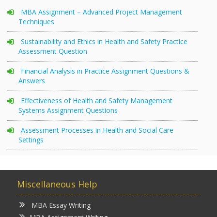
MBA Assignment – Advanced Project Management
Techniques
Sustainability and Ethics in Health and Safety Practice
Assessment Question
Financial Analysis in Practice Assignment Questions &
Answers
Effectiveness of Health and Safety Management
Systems Assignment Questions
Assessment Processes in Health and Social Care
Settings
Miscellaneous Help
MBA Essay Writing