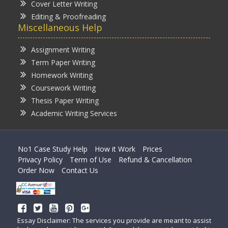
Cover Letter Writing
Editing & Proofreading
Miscellaneous Help
Assignment Writing
Term Paper Writing
Homework Writing
Coursework Writing
Thesis Paper Writing
Academic Writing Services
No1 Case Study Help
How it Work
Prices
Privacy Policy
Term of Use
Refund & Cancellation
Order Now
Contact Us
Essay Disclaimer: The services you provide are meant to assist