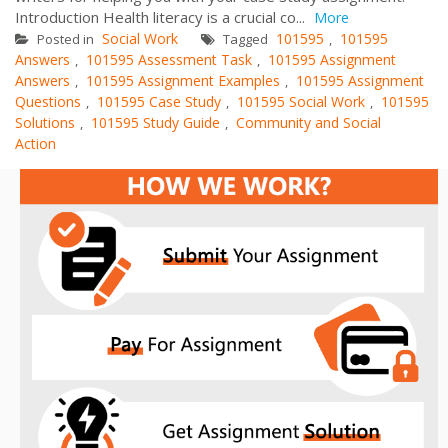
Introduction Health literacy is a crucial co...
More
Social Work
101595
101595
Posted in
Tagged
,
Answers
101595 Assessment Task
101595 Assignment
,
,
Answers
101595 Assignment Examples
101595 Assignment
,
,
Questions
101595 Case Study
101595 Social Work
101595
,
,
,
Solutions
101595 Study Guide
Community and Social
,
,
Action