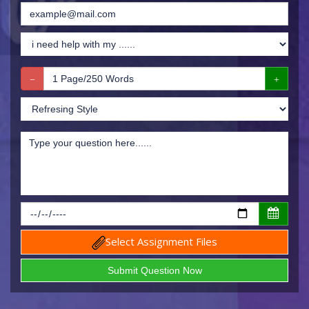
Select Assignment Files