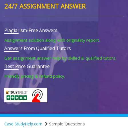
24/7 ASSIGNMENT ANSWER
Plagiarism-Free Answers
Assignment solution along with originality report.
Answers From Qualified Tutors
Get assignment answer help by skilled & qualified tutors.
Best Price Guarantee
Friendly pricing & refund policy.
Sample Questions
Case StudyHelp.com