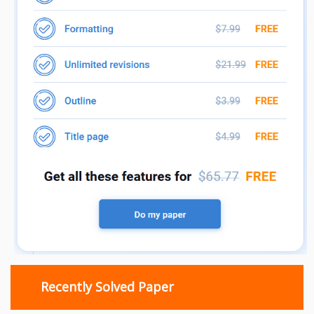
Recently Solved Paper