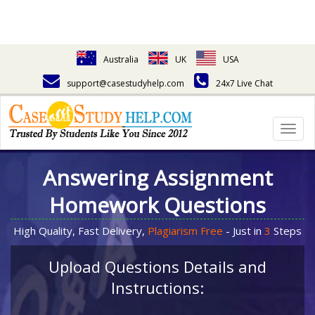
Australia
UK
USA
support@casestudyhelp.com
24x7 Live Chat
Togg
navig
Answering Assignment
Homework Questions
High Quality, Fast Delivery,
Plagiarism Free
- Just in
3
Steps
Upload Questions Details and
Instructions: