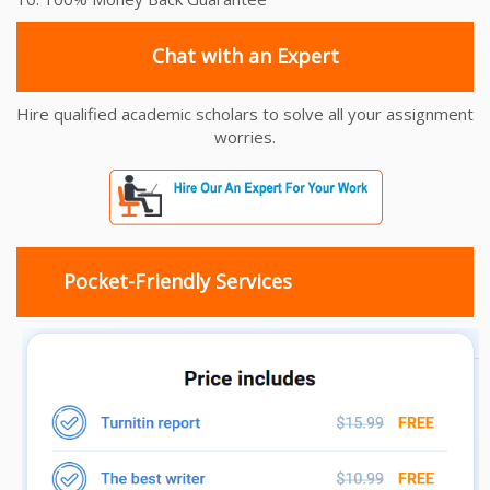
Chat with an Expert
Hire qualified academic scholars to solve all your assignment
worries.
Pocket-Friendly Services