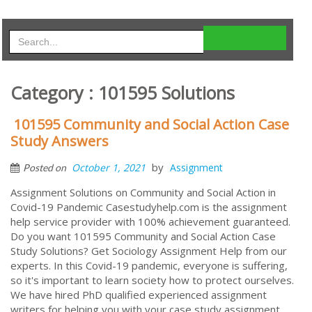
Category : 101595 Solutions
101595 Community and Social Action Case
Study Answers
by
October 1, 2021
Assignment
Posted on
Assignment Solutions on Community and Social Action in
Covid-19 Pandemic Casestudyhelp.com is the assignment
help service provider with 100% achievement guaranteed.
Do you want 101595 Community and Social Action Case
Study Solutions? Get Sociology Assignment Help from our
experts. In this Covid-19 pandemic, everyone is suffering,
so it's important to learn society how to protect ourselves.
We have hired PhD qualified experienced assignment
writers for helping you with your case study assignment.