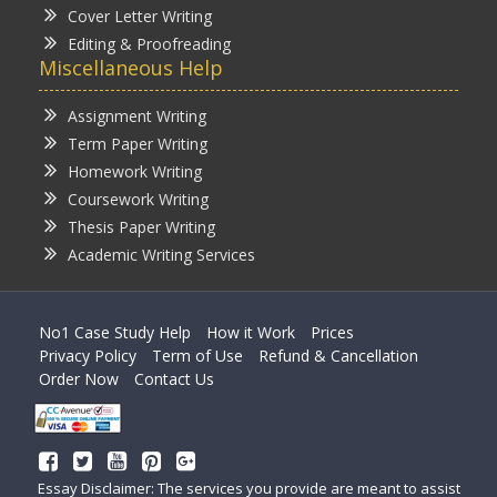
Cover Letter Writing
Editing & Proofreading
Miscellaneous Help
Assignment Writing
Term Paper Writing
Homework Writing
Coursework Writing
Thesis Paper Writing
Academic Writing Services
No1 Case Study Help
How it Work
Prices
Privacy Policy
Term of Use
Refund & Cancellation
Order Now
Contact Us
Essay Disclaimer: The services you provide are meant to assist