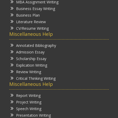
MBA Assignment Writing
Business Essay Writing
Business Plan
Literature Review
CV/Resume Writing
Miscellaneous Help
Annotated Bibliography
Admission Essay
Scholarship Essay
Explication Writing
Review Writing
Critical Thinking Writing
Miscellaneous Help
Report Writing
Project Writing
Speech Writing
Presentation Writing