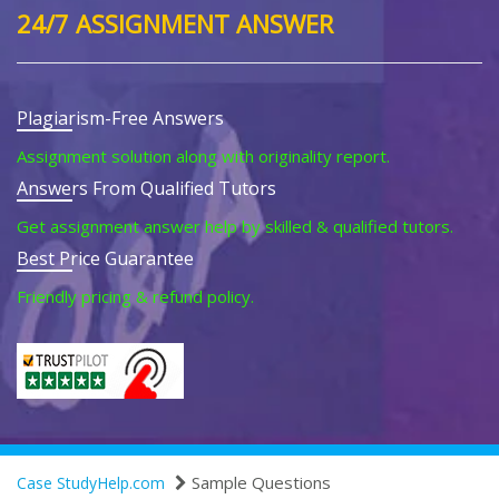
24/7 ASSIGNMENT ANSWER
Plagiarism-Free Answers
Assignment solution along with originality report.
Answers From Qualified Tutors
Get assignment answer help by skilled & qualified tutors.
Best Price Guarantee
Friendly pricing & refund policy.
Sample Questions
Case StudyHelp.com