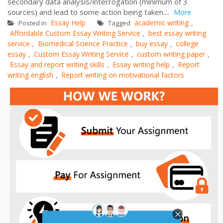
secondary data analysis/interrogation (minimum of 3
sources) and lead to some action being taken....
More
Essay Help
academic writing
Posted in
Tagged
,
Affordable Custom Essay Writing Service
best essay writing
,
service
Biomedical Science Practice
buy essay
college
,
,
,
essay
Custom Essay Writing Service
custom writing paper
,
,
,
Essay and report writing skills
Essay writing help
Report
,
,
writing english
Report writing on motivational factors
,