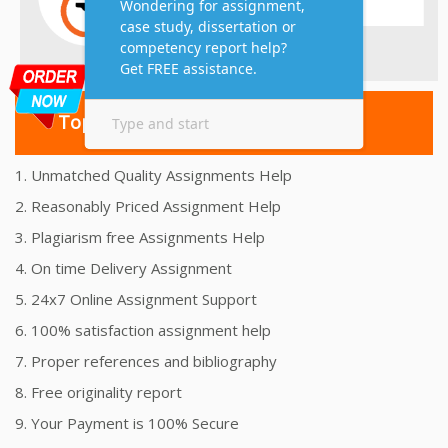
Top 10 Amazing Features
1. Unmatched Quality Assignments Help
2. Reasonably Priced Assignment Help
3. Plagiarism free Assignments Help
4. On time Delivery Assignment
5. 24x7 Online Assignment Support
6. 100% satisfaction assignment help
7. Proper references and bibliography
8. Free originality report
9. Your Payment is 100% Secure