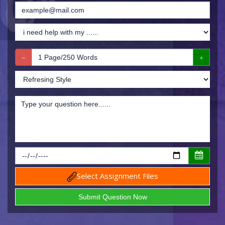
Select Assignment Files