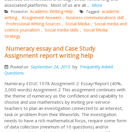
associated platforms. Most of us are alr...
More
Academic Writing Help
academic
Posted in
Tagged
writing
Assignment Answers
business communications skill
,
,
,
Professional Writing Sources
Social Media
Social media and
,
,
science journalism
Social media skills
Social Media
,
,
Strategy
Numeracy essay and Case Study
Assignment report writing help
by
September 24, 2015
Frequently Asked
Posted on
Questions
Numeracy EDUC 1078 Assignment 2: Essay/Report (40%,
2,000 words) Assignment 2 This assignment continues with
the theme of numeracy as the confidence and capability to
choose and use mathematics by inviting pre-service
teachers to plan an investigation connected to an interest,
task or problem from their lifeworlds. The investigation
needs to have a rich mathematical focus, require some form
of data collection (minimum of 10 questions) and/or