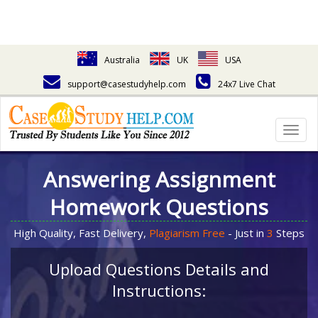
Australia
UK
USA
support@casestudyhelp.com
24x7 Live Chat
Togg
navig
Answering Assignment
Homework Questions
High Quality, Fast Delivery,
Plagiarism Free
- Just in
3
Steps
Upload Questions Details and
Instructions: