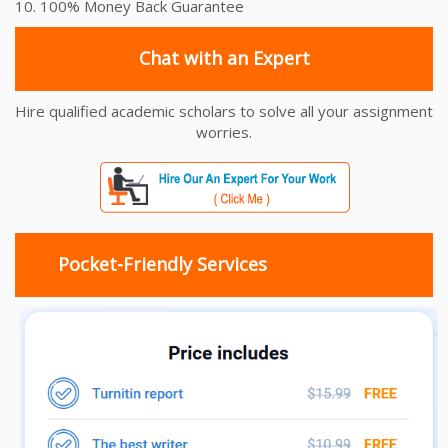
10. 100% Money Back Guarantee
Chat with an Expert
Hire qualified academic scholars to solve all your assignment
worries.
Pocket-Friendly Services