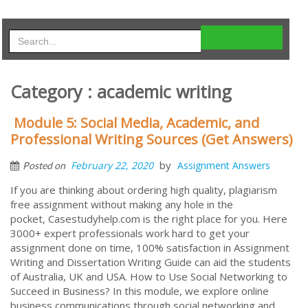
Category : academic writing
Module 5: Social Media, Academic, and
Professional Writing Sources (Get Answers)
by
February 22, 2020
Assignment Answers
Posted on
If you are thinking about ordering high quality, plagiarism
free assignment without making any hole in the
pocket, Casestudyhelp.com is the right place for you. Here
3000+ expert professionals work hard to get your
assignment done on time, 100% satisfaction in Assignment
Writing and Dissertation Writing Guide can aid the students
of Australia, UK and USA. How to Use Social Networking to
Succeed in Business? In this module, we explore online
business communications through social networking and