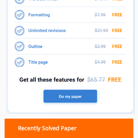
Recently Solved Paper