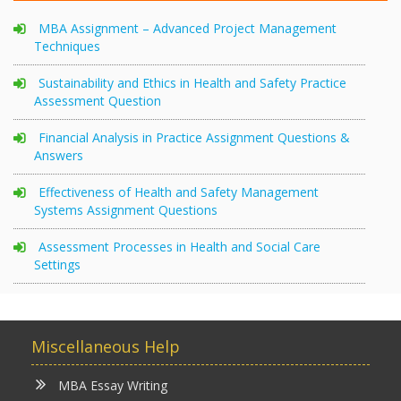
MBA Assignment – Advanced Project Management
Techniques
Sustainability and Ethics in Health and Safety Practice
Assessment Question
Financial Analysis in Practice Assignment Questions &
Answers
Effectiveness of Health and Safety Management
Systems Assignment Questions
Assessment Processes in Health and Social Care
Settings
Miscellaneous Help
MBA Essay Writing