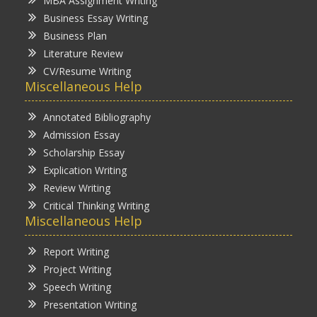
MBA Assignment Writing
Business Essay Writing
Business Plan
Literature Review
CV/Resume Writing
Miscellaneous Help
Annotated Bibliography
Admission Essay
Scholarship Essay
Explication Writing
Review Writing
Critical Thinking Writing
Miscellaneous Help
Report Writing
Project Writing
Speech Writing
Presentation Writing