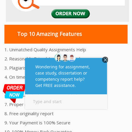
Top 10 Amazing Features
1. Unmatched Quality Assignments Help
2. Reasonably Priced Assignment Help
3. Plagiarism free Assignments Help
4. On time Delivery Assignment
5. 24x7 Online Assignment Support
6. 100% satisfaction assignment help
7. Proper references and bibliography
8. Free originality report
9. Your Payment is 100% Secure
10. 100% Money Back Guarantee