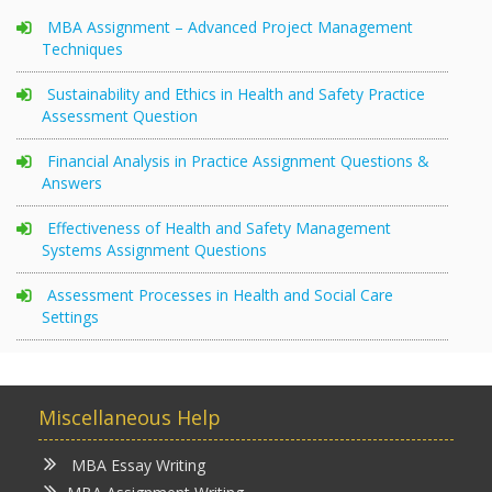
MBA Assignment – Advanced Project Management
Techniques
Sustainability and Ethics in Health and Safety Practice
Assessment Question
Financial Analysis in Practice Assignment Questions &
Answers
Effectiveness of Health and Safety Management
Systems Assignment Questions
Assessment Processes in Health and Social Care
Settings
Miscellaneous Help
MBA Essay Writing