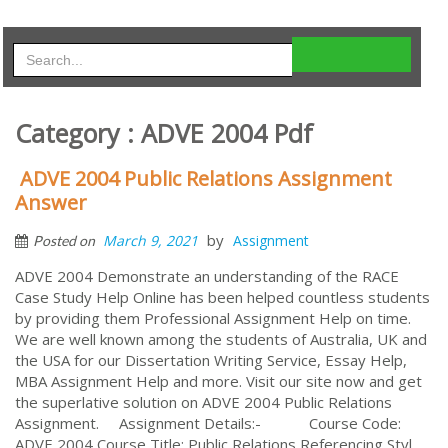
Category : ADVE 2004 Pdf
ADVE 2004 Public Relations Assignment
Answer
by
March 9, 2021
Assignment
Posted on
ADVE 2004 Demonstrate an understanding of the RACE
Case Study Help Online has been helped countless students
by providing them Professional Assignment Help on time.
We are well known among the students of Australia, UK and
the USA for our Dissertation Writing Service, Essay Help,
MBA Assignment Help and more. Visit our site now and get
the superlative solution on ADVE 2004 Public Relations
Assignment. Assignment Details:- Course Code:
ADVE 2004 Course Title: Public Relations Referencing Styl...