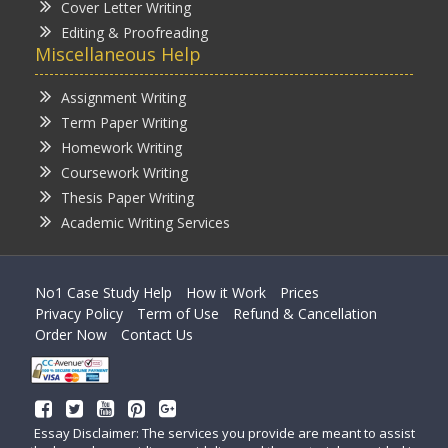
Cover Letter Writing
Editing & Proofreading
Miscellaneous Help
Assignment Writing
Term Paper Writing
Homework Writing
Coursework Writing
Thesis Paper Writing
Academic Writing Services
No1 Case Study Help
How it Work
Prices
Privacy Policy
Term of Use
Refund & Cancellation
Order Now
Contact Us
Essay Disclaimer: The services you provide are meant to assist