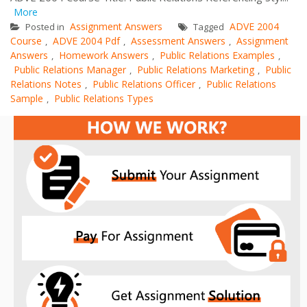
More
Assignment Answers
ADVE 2004
Posted in
Tagged
Course
ADVE 2004 Pdf
Assessment Answers
Assignment
,
,
,
Answers
Homework Answers
Public Relations Examples
,
,
,
Public Relations Manager
Public Relations Marketing
Public
,
,
Relations Notes
Public Relations Officer
Public Relations
,
,
Sample
Public Relations Types
,