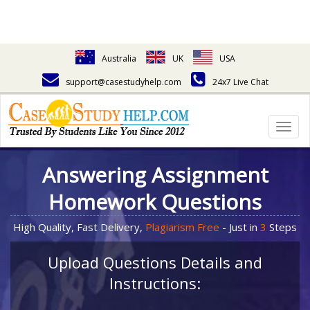
Australia
UK
USA
support@casestudyhelp.com
24x7 Live Chat
Togg
navig
Answering Assignment
Homework Questions
High Quality, Fast Delivery,
Plagiarism Free
- Just in
3
Steps
Upload Questions Details and
Instructions: