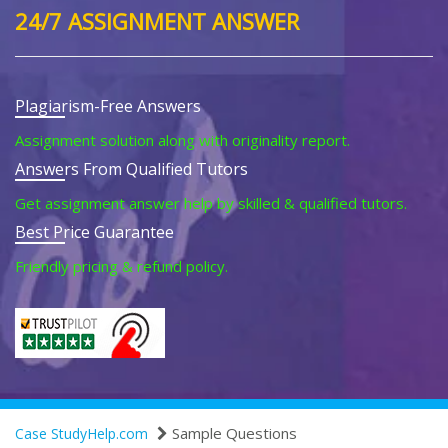
24/7 ASSIGNMENT ANSWER
Plagiarism-Free Answers
Assignment solution along with originality report.
Answers From Qualified Tutors
Get assignment answer help by skilled & qualified tutors.
Best Price Guarantee
Friendly pricing & refund policy.
Sample Questions
Case StudyHelp.com