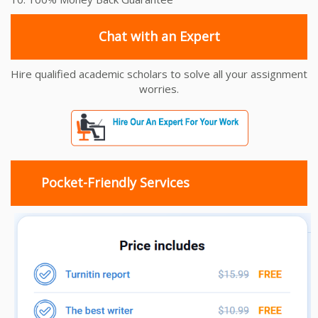
Chat with an Expert
Hire qualified academic scholars to solve all your assignment
worries.
Pocket-Friendly Services