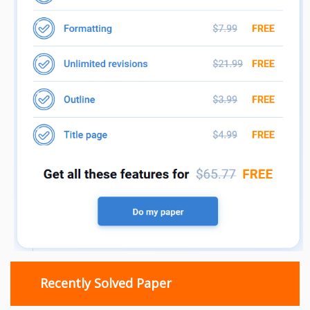
Recently Solved Paper