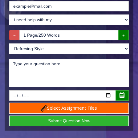
Select Assignment Files