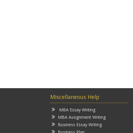
Miscellaneous Help
MBA Essay Writing
MBA Assignment Writing
Business Essay Writing
Business Plan