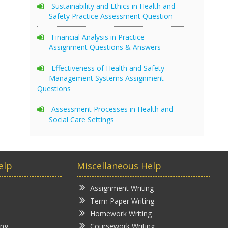
Sustainability and Ethics in Health and
Safety Practice Assessment Question
Financial Analysis in Practice
Assignment Questions & Answers
Effectiveness of Health and Safety
Management Systems Assignment
Questions
Assessment Processes in Health and
Social Care Settings
elp
Miscellaneous Help
Assignment Writing
Term Paper Writing
Homework Writing
ing
Coursework Writing