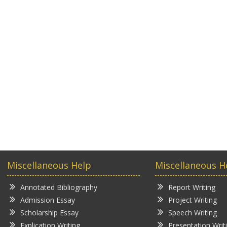
Miscellaneous Help
Miscellaneous H
Annotated Bibliography
Report Writing
Admission Essay
Project Writing
Scholarship Essay
Speech Writing
Explication Writing
Presentation Writ