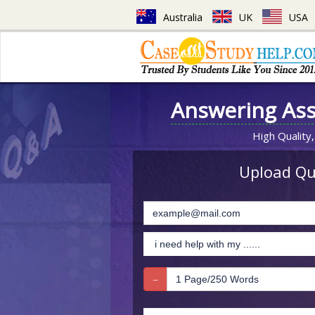
Australia
UK
USA
Answering As
High Quality,
Upload Que