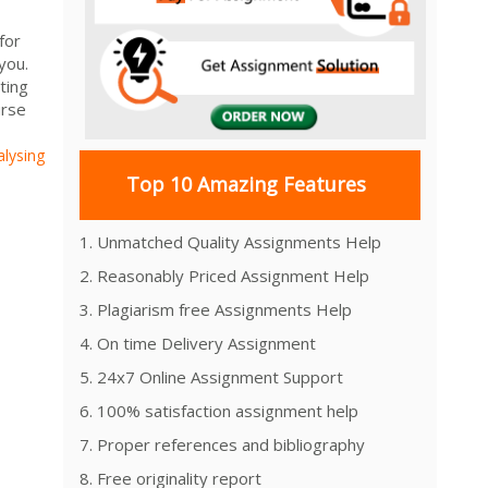
for
you.
ting
urse
alysing
Top 10 Amazing Features
1. Unmatched Quality Assignments Help
2. Reasonably Priced Assignment Help
3. Plagiarism free Assignments Help
4. On time Delivery Assignment
5. 24x7 Online Assignment Support
6. 100% satisfaction assignment help
7. Proper references and bibliography
8. Free originality report