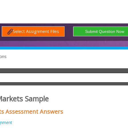
Select Assignment Files
ons
Markets Sample
ts Assessment Answers
gnment