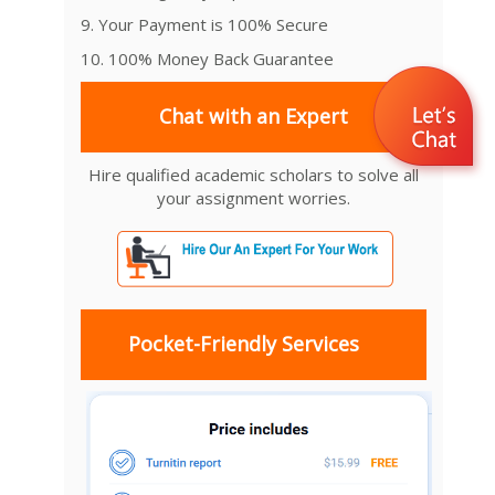
9. Your Payment is 100% Secure
10. 100% Money Back Guarantee
Chat with an Expert
Hire qualified academic scholars to solve all
your assignment worries.
Pocket-Friendly Services