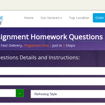
Home
Our Services
Top Location
Order
signment Homework Questions
 Fast Delivery,
Plagiarism Free
- Just in
3
Steps
stions Details and Instructions: