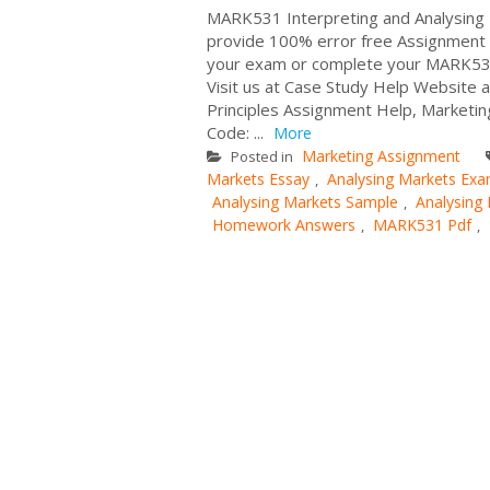
MARK531 Interpreting and Analysing 
provide 100% error free Assignment W
your exam or complete your MARK531 
Visit us at Case Study Help Website 
Principles Assignment Help, Market
Code: ...
More
Marketing Assignment
Posted in
Markets Essay
Analysing Markets Exa
,
Analysing Markets Sample
Analysing
,
Homework Answers
MARK531 Pdf
,
,