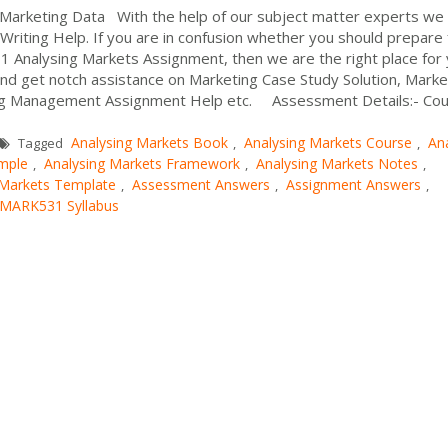
Marketing Data With the help of our subject matter experts we
riting Help. If you are in confusion whether you should prepare 
Analysing Markets Assignment, then we are the right place for 
and get notch assistance on Marketing Case Study Solution, Marke
ing Management Assignment Help etc. Assessment Details:- Co
Analysing Markets Book
Analysing Markets Course
An
Tagged
,
,
mple
Analysing Markets Framework
Analysing Markets Notes
,
,
,
 Markets Template
Assessment Answers
Assignment Answers
,
,
,
MARK531 Syllabus