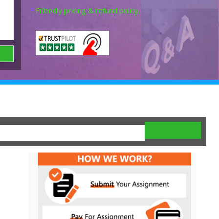
Friendly pricing & refund policy.