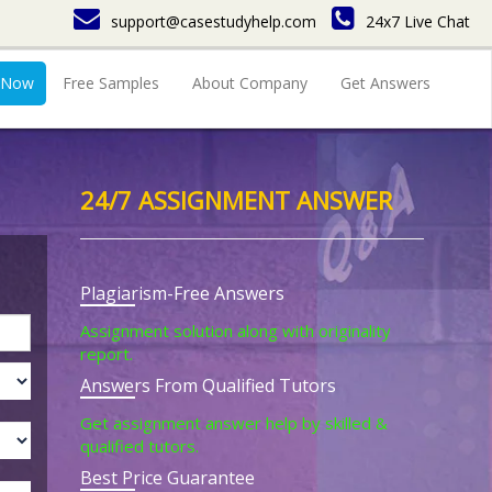
support@casestudyhelp.com
24x7 Live Chat
 Now
Free Samples
About Company
Get Answers
24/7 ASSIGNMENT ANSWER
Plagiarism-Free Answers
Assignment solution along with originality
report.
Answers From Qualified Tutors
Get assignment answer help by skilled &
qualified tutors.
Best Price Guarantee