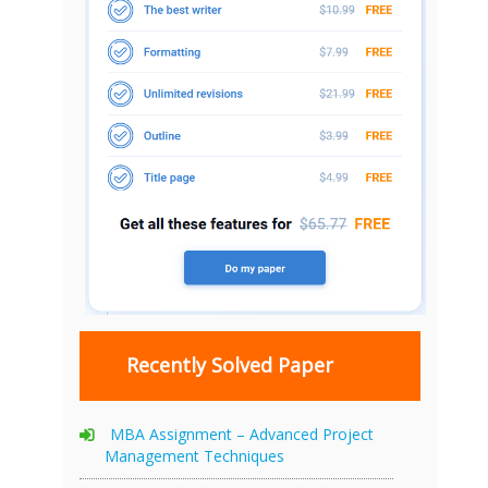
Recently Solved Paper
MBA Assignment – Advanced Project
Management Techniques