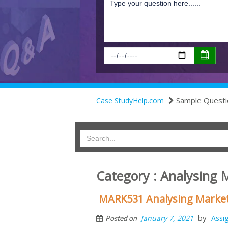
Sample Questi
Case StudyHelp.com
Category : Analysing 
MARK531 Analysing Marke
by
January 7, 2021
Assi
Posted on