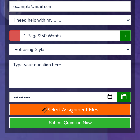
Select Assignment Files