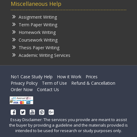
Miscellaneous Help
Assignment Writing
Term Paper Writing
Homework Writing
Coursework Writing
Thesis Paper Writing
Academic Writing Services
No1 Case Study Help
How it Work
Prices
Privacy Policy
Term of Use
Refund & Cancellation
Order Now
Contact Us
Essay Disclaimer: The services you provide are meant to assist
the buyer by providing a guideline and the materials provided is
intended to be used for research or study purposes only.