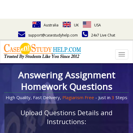
Australia
UK
USA
support@casestudyhelp.com
24x7 Live Chat
Togg
navig
Answering Assignment
Homework Questions
High Quality, Fast Delivery,
Plagiarism Free
- Just in
3
Steps
Upload Questions Details and
Instructions: