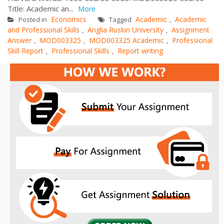
Title: Academic an...
More
Economics
Academic
Academic
Posted in
Tagged
,
and Professional Skills
Anglia Ruskin University
Assignment
,
,
Answer
MOD003325
MOD003325 Academic
Professional
,
,
,
Skill Report
Professional Skills
Report writing
,
,