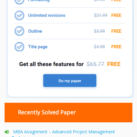
Recently Solved Paper
MBA Assignment – Advanced Project Management