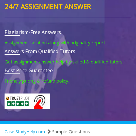
24/7 ASSIGNMENT ANSWER
Plagiarism-Free Answers
Assignment solution along with originality report.
Answers From Qualified Tutors
Get assignment answer help by skilled & qualified tutors.
Best Price Guarantee
Friendly pricing & refund policy.
Sample Questions
Case StudyHelp.com