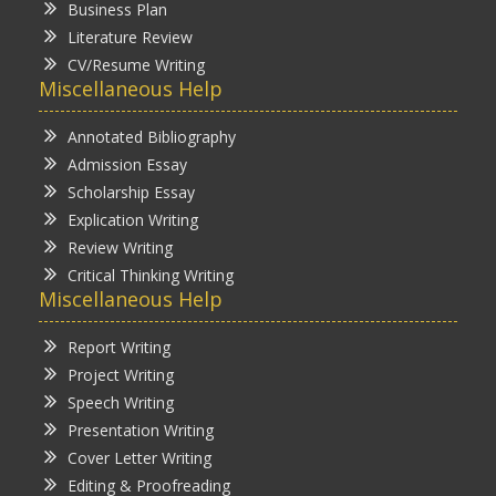
Business Plan
Literature Review
CV/Resume Writing
Miscellaneous Help
Annotated Bibliography
Admission Essay
Scholarship Essay
Explication Writing
Review Writing
Critical Thinking Writing
Miscellaneous Help
Report Writing
Project Writing
Speech Writing
Presentation Writing
Cover Letter Writing
Editing & Proofreading