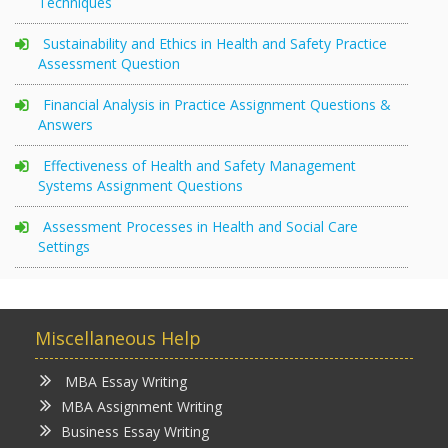
Techniques
Sustainability and Ethics in Health and Safety Practice
Assessment Question
Financial Analysis in Practice Assignment Questions &
Answers
Effectiveness of Health and Safety Management
Systems Assignment Questions
Assessment Processes in Health and Social Care
Settings
Miscellaneous Help
MBA Essay Writing
MBA Assignment Writing
Business Essay Writing