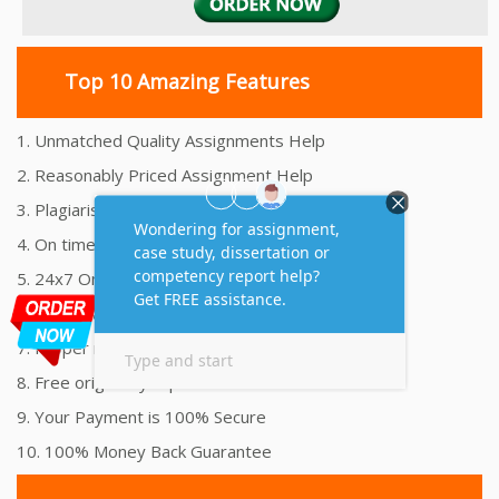
Top 10 Amazing Features
1. Unmatched Quality Assignments Help
2. Reasonably Priced Assignment Help
3. Plagiarism free Assignments Help
4. On time Delivery Assignment
5. 24x7 Online Assignment Support
6. 100% satisfaction assignment help
7. Proper references and bibliography
8. Free originality report
9. Your Payment is 100% Secure
10. 100% Money Back Guarantee