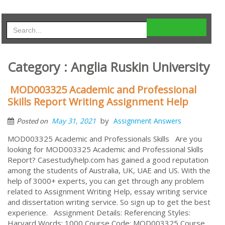
Category : Anglia Ruskin University
MOD003325 Academic and Professional
Skills Report Writing Assignment Help
by
May 31, 2021
Assignment Answers
Posted on
MOD003325 Academic and Professionals Skills Are you
looking for MOD003325 Academic and Professional Skills
Report? Casestudyhelp.com has gained a good reputation
among the students of Australia, UK, UAE and US. With the
help of 3000+ experts, you can get through any problem
related to Assignment Writing Help, essay writing service
and dissertation writing service. So sign up to get the best
experience. Assignment Details: Referencing Styles:
Harvard Words: 1000 Course Code: MOD003325 Course