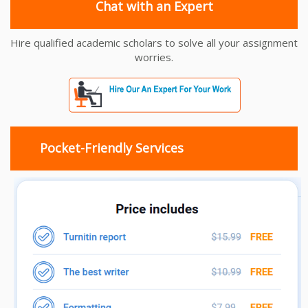
Chat with an Expert
Hire qualified academic scholars to solve all your assignment
worries.
Pocket-Friendly Services